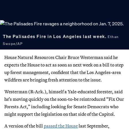
The Palisades Fire in Los Angeles last week.
Ethan
Swope/AP
House Natural Resources Chair Bruce Westerman said he
expects the House to act as soon as next week on a bill to step
up forest management, confident that the Los Angeles-area
wildfires are bringing fresh attention to the issue.
Westerman (R-Ark.), himself a Yale-educated forester, said
he’s moving quickly on the soon-to-be reintroduced “Fix Our
Forests Act,” including looking for Senate Democrats who
might support the legislation on that side of the Capitol.
A version of the bill
passed the House
last September,