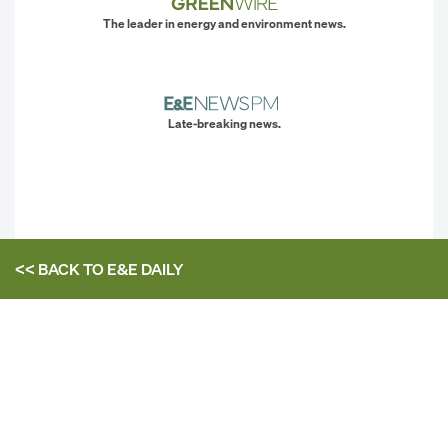
The leader in energy and environment news.
Late-breaking news.
<< BACK TO
E&E DAILY