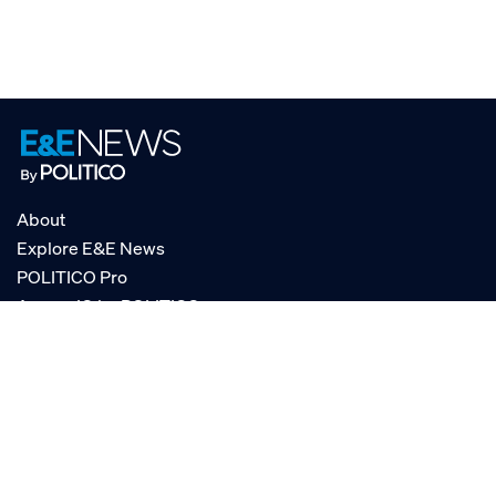
About
Explore E&E News
POLITICO Pro
AgencyIQ by POLITICO
RSS
© POLITICO, LLC
Privacy Policy