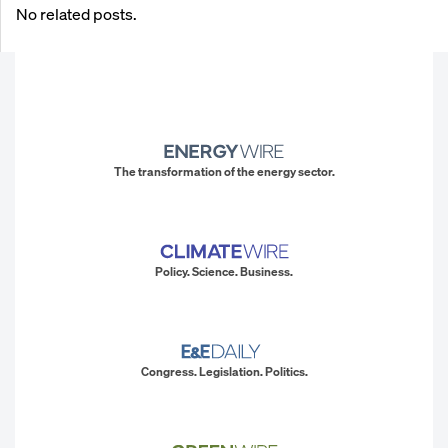
No related posts.
The transformation of the energy sector.
Policy. Science. Business.
Congress. Legislation. Politics.