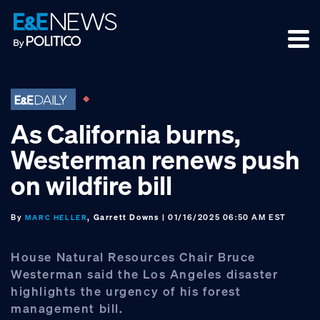
Skip
Skip
Skip
to
to
to
primary
main
footer
navigation
content
As California burns,
Westerman renews push
on wildfire bill
By
, Garrett Downs
| 01/16/2025 06:50 AM EST
MARC HELLER
House Natural Resources Chair Bruce
Westerman said the Los Angeles disaster
highlights the urgency of his forest
management bill.