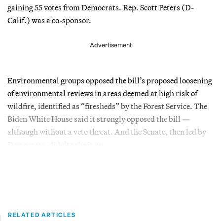
gaining 55 votes from Democrats. Rep. Scott Peters (D-
Calif.) was a co-sponsor.
Advertisement
Environmental groups opposed the bill’s proposed loosening
of environmental reviews in areas deemed at high risk of
wildfire, identified as “firesheds” by the Forest Service. The
Biden White House said it strongly opposed the bill —
although without a veto threat. And the Senate, then led by
Democrats, didn’t take it up.
RELATED ARTICLES