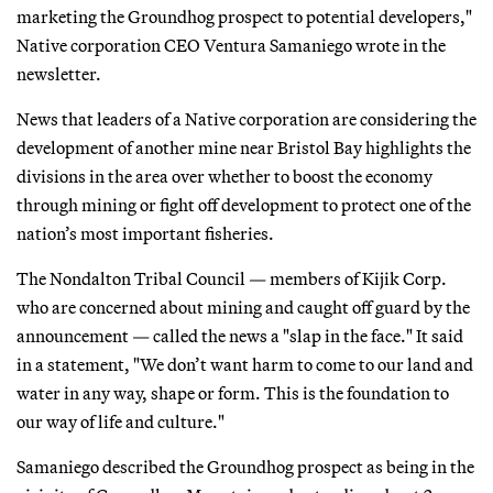
marketing the Groundhog prospect to potential developers,"
Native corporation CEO Ventura Samaniego wrote in the
newsletter.
News that leaders of a Native corporation are considering the
development of another mine near Bristol Bay highlights the
divisions in the area over whether to boost the economy
through mining or fight off development to protect one of the
nation’s most important fisheries.
The Nondalton Tribal Council — members of Kijik Corp.
who are concerned about mining and caught off guard by the
announcement — called the news a "slap in the face." It said
in a statement, "We don’t want harm to come to our land and
water in any way, shape or form. This is the foundation to
our way of life and culture."
Samaniego described the Groundhog prospect as being in the