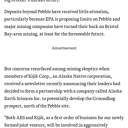
Deposits beyond Pebble have received little attention,
particularly because EPA is proposing limits on Pebble and
major mining companies have turned their back on Bristol
Bay-area mining, at least for the foreseeable future.
Advertisement
But concerns resurfaced among mining skeptics when
members of Kijik Corp., an Alaska Native corporation,
received a newsletter recently announcing their leaders had
decided to form a partnership with a company called Alaska
Earth Sciences Inc. to potentially develop the Groundhog
prospect, north of the Pebble site.
"Both AES and Kijik, as a first order of business for our newly
formed joint venture, will be involved in aggressively