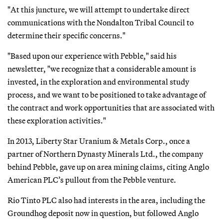
"At this juncture, we will attempt to undertake direct
communications with the Nondalton Tribal Council to
determine their specific concerns."
"Based upon our experience with Pebble," said his
newsletter, "we recognize that a considerable amount is
invested, in the exploration and environmental study
process, and we want to be positioned to take advantage of
the contract and work opportunities that are associated with
these exploration activities."
In 2013, Liberty Star Uranium & Metals Corp., once a
partner of Northern Dynasty Minerals Ltd., the company
behind Pebble, gave up on area mining claims, citing Anglo
American PLC’s pullout from the Pebble venture.
Rio Tinto PLC also had interests in the area, including the
Groundhog deposit now in question, but followed Anglo