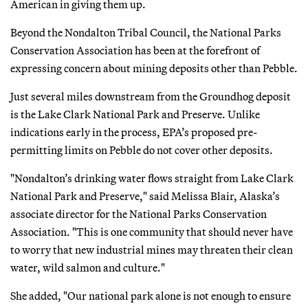
American in giving them up.
Beyond the Nondalton Tribal Council, the National Parks
Conservation Association has been at the forefront of
expressing concern about mining deposits other than Pebble.
Just several miles downstream from the Groundhog deposit
is the Lake Clark National Park and Preserve. Unlike
indications early in the process, EPA’s proposed pre-
permitting limits on Pebble do not cover other deposits.
"Nondalton’s drinking water flows straight from Lake Clark
National Park and Preserve," said Melissa Blair, Alaska’s
associate director for the National Parks Conservation
Association. "This is one community that should never have
to worry that new industrial mines may threaten their clean
water, wild salmon and culture."
She added, "Our national park alone is not enough to ensure