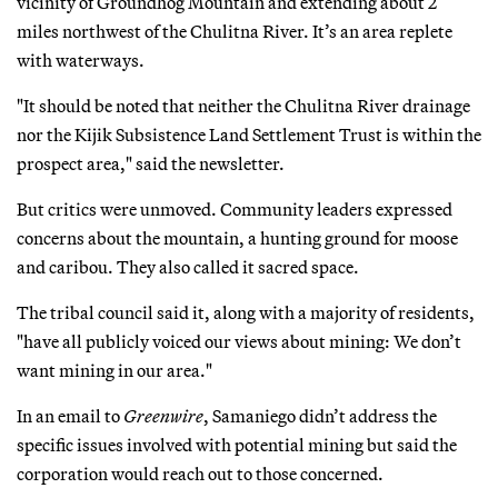
vicinity of Groundhog Mountain and extending about 2
miles northwest of the Chulitna River. It’s an area replete
with waterways.
"It should be noted that neither the Chulitna River drainage
nor the Kijik Subsistence Land Settlement Trust is within the
prospect area," said the newsletter.
But critics were unmoved. Community leaders expressed
concerns about the mountain, a hunting ground for moose
and caribou. They also called it sacred space.
The tribal council said it, along with a majority of residents,
"have all publicly voiced our views about mining: We don’t
want mining in our area."
In an email to
Greenwire
, Samaniego didn’t address the
specific issues involved with potential mining but said the
corporation would reach out to those concerned.