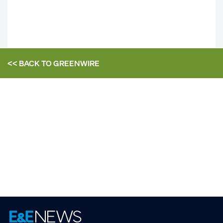
<< BACK TO
GREENWIRE