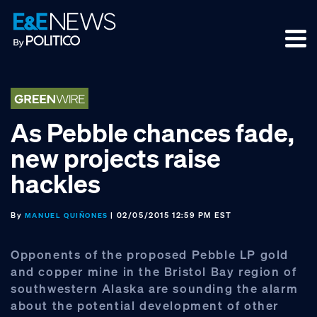
Skip
Skip
Skip
to
to
to
primary
main
footer
navigation
content
As Pebble chances fade,
new projects raise
hackles
By
| 02/05/2015 12:59 PM EST
MANUEL QUIÑONES
Opponents of the proposed Pebble LP gold
and copper mine in the Bristol Bay region of
southwestern Alaska are sounding the alarm
about the potential development of other