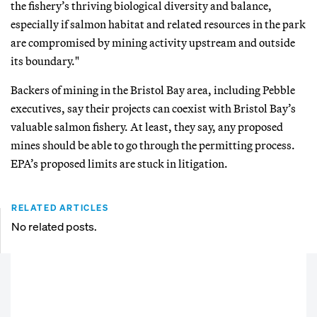
the fishery’s thriving biological diversity and balance,
especially if salmon habitat and related resources in the park
are compromised by mining activity upstream and outside
its boundary."
Backers of mining in the Bristol Bay area, including Pebble
executives, say their projects can coexist with Bristol Bay’s
valuable salmon fishery. At least, they say, any proposed
mines should be able to go through the permitting process.
EPA’s proposed limits are stuck in litigation.
RELATED ARTICLES
No related posts.