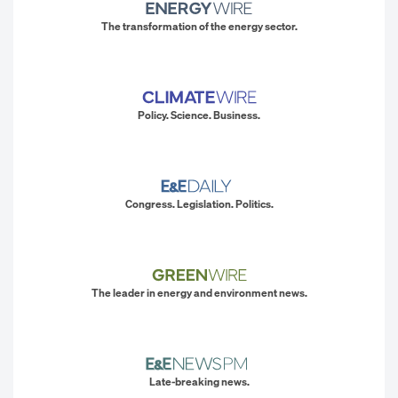
The transformation of the energy sector.
Policy. Science. Business.
Congress. Legislation. Politics.
The leader in energy and environment news.
Late-breaking news.