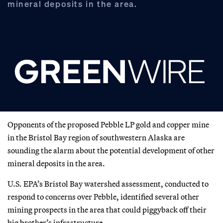
mineral deposits in the area.
Opponents of the proposed Pebble LP gold and copper mine
in the Bristol Bay region of southwestern Alaska are
sounding the alarm about the potential development of other
mineral deposits in the area.
U.S. EPA’s Bristol Bay watershed assessment, conducted to
respond to concerns over Pebble, identified several other
mining prospects in the area that could piggyback off their
big brother’s infrastructure.