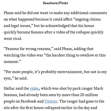
Seashore/Flickr
Pham said he did not want to make any additional comments
on what happened because it could affect “ongoing claims
and legal issues,” but he acknowledged that his house
quickly became famous after a video of the collapse quickly
went viral.
“Famous for wrong reasons,” said Pham, adding that
watching the video was “the hardest thing to swallow at this
moment.”
“For most people, it’s probably entertainment, but not in my
eyes,” he said.
Hallac said the
video
, which was shot by park ranger Mark
Seaman, had already been seen by more than 20 million
people on Facebook and
Twitter
. The ranger had gone to the
site after the first house collapsed earlier in the day and