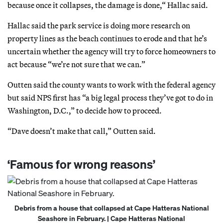
because once it collapses, the damage is done,“ Hallac said.
Hallac said the park service is doing more research on
property lines as the beach continues to erode and that he’s
uncertain whether the agency will try to force homeowners to
act because “we’re not sure that we can.”
Outten said the county wants to work with the federal agency
but said NPS first has “a big legal process they’ve got to do in
Washington, D.C.,” to decide how to proceed.
“Dave doesn’t make that call,” Outten said.
‘Famous for wrong reasons’
Debris from a house that collapsed at Cape Hatteras National
Seashore in February. | Cape Hatteras National