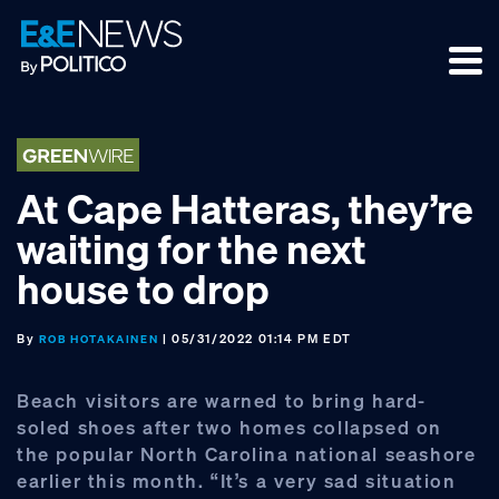
Skip
Skip
Skip
to
to
to
primary
main
footer
navigation
content
At Cape Hatteras, they’re
waiting for the next
house to drop
By
| 05/31/2022 01:14 PM EDT
ROB HOTAKAINEN
Beach visitors are warned to bring hard-
soled shoes after two homes collapsed on
the popular North Carolina national seashore
earlier this month. “It’s a very sad situation