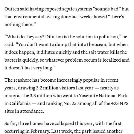
Outten said having exposed septic systems “sounds bad” but
that environmental testing done last week showed “there’s
nothing there.”
“What do they say? Dilution is the solution to pollution,” he
said. “You don’t want to dump that into the ocean, but when
it does happen, it dilutes quickly and the salt water kills the
bacteria quickly, so whatever problem occurs is localized and
it doesn’t last very long.”
The seashore has become increasingly popular in recent
years, drawing 3.2 million visitors last year — nearly as
many as the 3.3 million who went to Yosemite National Park
in California — and ranking No. 23 among all of the 423 NPS
sites in attendance.
So far, three homes have collapsed this year, with the first
occurring in February. Last week, the park issued another