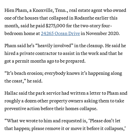
Hien Pham, a Knoxville, Tenn., real estate agent who owned
one of the houses that collapsed in Rodanthe earlier this
month, said he paid $275,000 for the two-story four-
bedroom home at
24265 Ocean Drive
in November 2020.
Pham said he’s “heavily involved” in the cleanup. He said he
hired a private contractor to assist in the work and that he
got a permit months ago to be prepared.
“It’s beach erosion; everybody knows it’s happening along
the coast,” he said.
Hallac said the park service had written a letter to Pham and
roughly a dozen other property owners asking them to take
preventive action before their homes collapse.
“What we wrote to him and requested is, ‘Please don’t let
that happen; please remove it or move it before it collapses,’