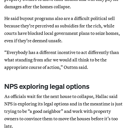
damages after the homes collapse.
He said buyout programs also are a difficult political sell
because they’re perceived as subsidies for the rich, while
courts have blocked local government plans to seize homes,
even if they’re deemed unsafe.
“Everybody has a different incentive to act differently than
what standing from afar we would all think to be the
appropriate course of action,” Outten said.
NPS exploring legal options
As officials wait for the next house to collapse, Hallac said
NPS is exploring its legal options and in the meantime is just
trying to be “a good neighbor” and work with property
owners to convince them to move the houses before it’s too
late.