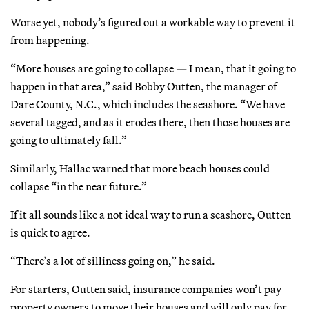
Worse yet, nobody’s figured out a workable way to prevent it
from happening.
“More houses are going to collapse — I mean, that it going to
happen in that area,” said Bobby Outten, the manager of
Dare County, N.C., which includes the seashore. “We have
several tagged, and as it erodes there, then those houses are
going to ultimately fall.”
Similarly, Hallac warned that more beach houses could
collapse “in the near future.”
If it all sounds like a not ideal way to run a seashore, Outten
is quick to agree.
“There’s a lot of silliness going on,” he said.
For starters, Outten said, insurance companies won’t pay
property owners to move their houses and will only pay for