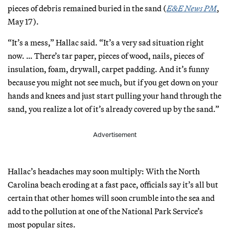
pieces of debris remained buried in the sand (
E&E News PM
,
May 17).
“It’s a mess,” Hallac said. “It’s a very sad situation right
now. … There’s tar paper, pieces of wood, nails, pieces of
insulation, foam, drywall, carpet padding. And it’s funny
because you might not see much, but if you get down on your
hands and knees and just start pulling your hand through the
sand, you realize a lot of it’s already covered up by the sand.”
Advertisement
Hallac’s headaches may soon multiply: With the North
Carolina beach eroding at a fast pace, officials say it’s all but
certain that other homes will soon crumble into the sea and
add to the pollution at one of the National Park Service’s
most popular sites.