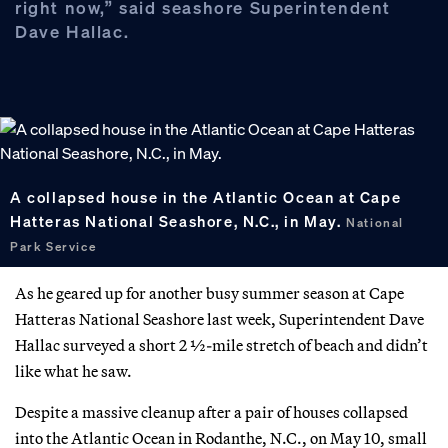
right now,” said seashore Superintendent
Dave Hallac.
A collapsed house in the Atlantic Ocean at Cape
Hatteras National Seashore, N.C., in May.
National
Park Service
As he geared up for another busy summer season at Cape
Hatteras National Seashore last week, Superintendent Dave
Hallac surveyed a short 2 ½-mile stretch of beach and didn’t
like what he saw.
Despite a massive cleanup after a pair of houses collapsed
into the Atlantic Ocean in Rodanthe, N.C., on May 10, small