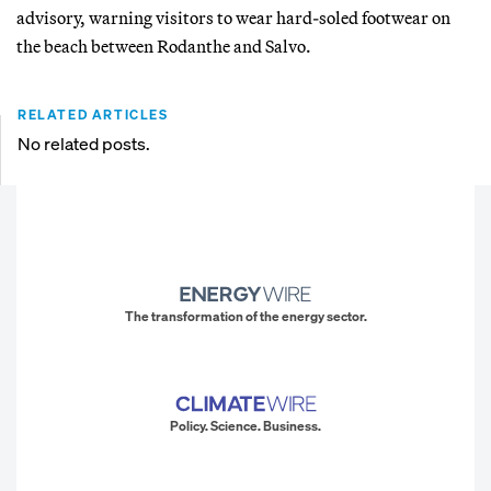
advisory, warning visitors to wear hard-soled footwear on
the beach between Rodanthe and Salvo.
RELATED ARTICLES
No related posts.
The transformation of the energy sector.
Policy. Science. Business.