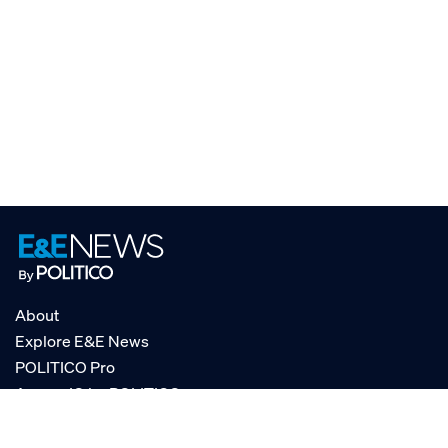
About
Explore E&E News
POLITICO Pro
AgencyIQ by POLITICO
RSS