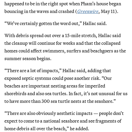
happened to be in the right spot when Pham’s house began
bouncing in the waves and crashed (
Greenwire
, May 11).
“We’ve certainly gotten the word out,” Hallac said.
With debris spread out over a 15-mile stretch, Hallac said
the cleanup will continue for weeks and that the collapsed
homes could affect swimmers, surfers and beachgoers as the
summer season begins.
“There are a lot of impacts,” Hallac said, adding that
exposed septic systems could pose another risk. “Our
beaches are important nesting areas for imperiled
shorebirds and also sea turtles. In fact, it’s not unusual for us
to have more than 300 sea turtle nests at the seashore.”
“There are also obviously aesthetic impacts — people don’t
expect to come to a national seashore and see fragments of
home debris all over the beach,” he added.