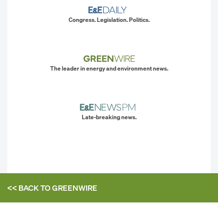
Congress. Legislation. Politics.
The leader in energy and environment news.
Late-breaking news.
<< BACK TO
GREENWIRE