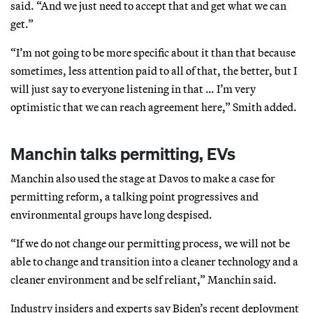
said. “And we just need to accept that and get what we can
get.”
“I’m not going to be more specific about it than that because
sometimes, less attention paid to all of that, the better, but I
will just say to everyone listening in that … I’m very
optimistic that we can reach agreement here,” Smith added.
Manchin talks permitting, EVs
Manchin also used the stage at Davos to make a case for
permitting reform, a talking point progressives and
environmental groups have long despised.
“If we do not change our permitting process, we will not be
able to change and transition into a cleaner technology and a
cleaner environment and be self reliant,” Manchin said.
Industry insiders and experts say Biden’s recent deployment