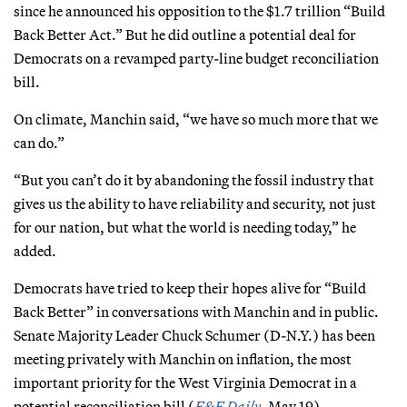
since he announced his opposition to the $1.7 trillion “Build
Back Better Act.” But he did outline a potential deal for
Democrats on a revamped party-line budget reconciliation
bill.
On climate, Manchin said, “we have so much more that we
can do.”
“But you can’t do it by abandoning the fossil industry that
gives us the ability to have reliability and security, not just
for our nation, but what the world is needing today,” he
added.
Democrats have tried to keep their hopes alive for “Build
Back Better” in conversations with Manchin and in public.
Senate Majority Leader Chuck Schumer (D-N.Y.) has been
meeting privately with Manchin on inflation, the most
important priority for the West Virginia Democrat in a
potential reconciliation bill (
E&E Daily
, May 19).