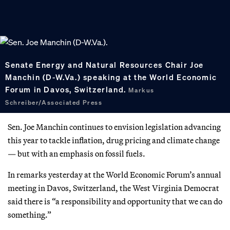
Senate Energy and Natural Resources Chair Joe
Manchin (D-W.Va.) speaking at the World Economic
Forum in Davos, Switzerland.
Markus
Schreiber/Associated Press
Sen. Joe Manchin continues to envision legislation advancing
this year to tackle inflation, drug pricing and climate change
— but with an emphasis on fossil fuels.
In remarks yesterday at the World Economic Forum’s annual
meeting in Davos, Switzerland, the West Virginia Democrat
said there is “a responsibility and opportunity that we can do
something.”