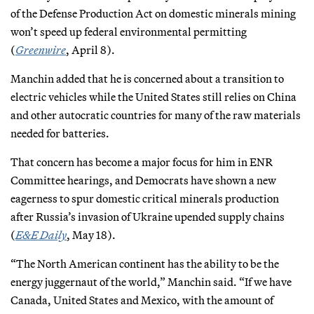
of the Defense Production Act on domestic minerals mining
won’t speed up federal environmental permitting
(
Greenwire
, April 8).
Manchin added that he is concerned about a transition to
electric vehicles while the United States still relies on China
and other autocratic countries for many of the raw materials
needed for batteries.
That concern has become a major focus for him in ENR
Committee hearings, and Democrats have shown a new
eagerness to spur domestic critical minerals production
after Russia’s invasion of Ukraine upended supply chains
(
E&E Daily
, May 18).
“The North American continent has the ability to be the
energy juggernaut of the world,” Manchin said. “If we have
Canada, United States and Mexico, with the amount of