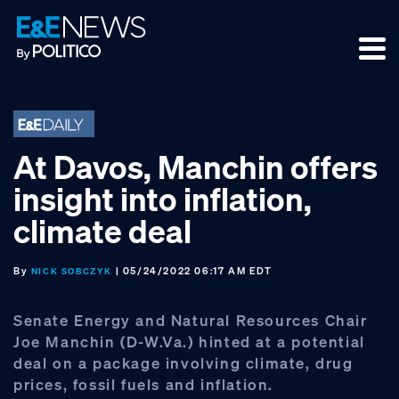
Skip
Skip
Skip
to
to
to
primary
main
footer
navigation
content
At Davos, Manchin offers
insight into inflation,
climate deal
By
| 05/24/2022 06:17 AM EDT
NICK SOBCZYK
Senate Energy and Natural Resources Chair
Joe Manchin (D-W.Va.) hinted at a potential
deal on a package involving climate, drug
prices, fossil fuels and inflation.