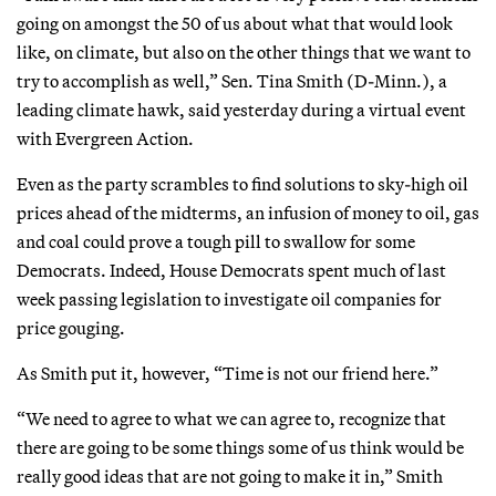
going on amongst the 50 of us about what that would look
like, on climate, but also on the other things that we want to
try to accomplish as well,” Sen. Tina Smith (D-Minn.), a
leading climate hawk, said yesterday during a virtual event
with Evergreen Action.
Even as the party scrambles to find solutions to sky-high oil
prices ahead of the midterms, an infusion of money to oil, gas
and coal could prove a tough pill to swallow for some
Democrats. Indeed, House Democrats spent much of last
week passing legislation to investigate oil companies for
price gouging.
As Smith put it, however, “Time is not our friend here.”
“We need to agree to what we can agree to, recognize that
there are going to be some things some of us think would be
really good ideas that are not going to make it in,” Smith