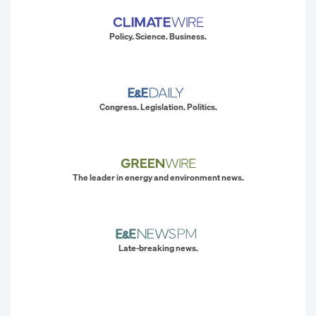
Policy. Science. Business.
Congress. Legislation. Politics.
The leader in energy and environment news.
Late-breaking news.