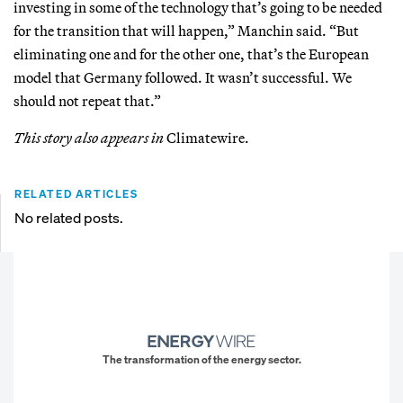
investing in some of the technology that’s going to be needed
for the transition that will happen,” Manchin said. “But
eliminating one and for the other one, that’s the European
model that Germany followed. It wasn’t successful. We
should not repeat that.”
This story also appears in
Climatewire.
RELATED ARTICLES
No related posts.
The transformation of the energy sector.