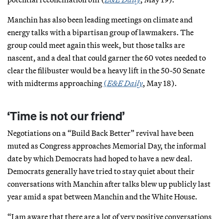
Manchin has also been leading meetings on climate and
energy talks with a bipartisan group of lawmakers. The
group could meet again this week, but those talks are
nascent, and a deal that could garner the 60 votes needed to
clear the filibuster would be a heavy lift in the 50-50 Senate
with midterms approaching
(
E&E Daily
, May 18).
‘Time is not our friend’
Negotiations on a “Build Back Better” revival have been
muted as Congress approaches Memorial Day, the informal
date by which Democrats had hoped to have a new deal.
Democrats generally have tried to stay quiet about their
conversations with Manchin after talks blew up publicly last
year amid a spat between Manchin and the White House.
“I am aware that there are a lot of very positive conversations