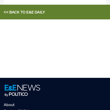
<< BACK TO
E&E DAILY
About