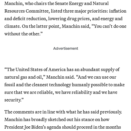
Manchin, who chairs the Senate Energy and Natural
Resources Committee, listed three major priorities: inflation
and deficit reduction, lowering drug prices, and energy and
climate. On the latter point, Manchin said, “You can’t do one
without the other.”
Advertisement
“The United States of America has an abundant supply of
natural gas and oil,” Manchin said. “And we can use our
fossil and the cleanest technology humanly possible to make
sure that we are reliable, we have reliability and we have
security.”
The comments are in line with what he has said previously.
Manchin has broadly sketched out his stance on how
President Joe Biden’s agenda should proceed in the months