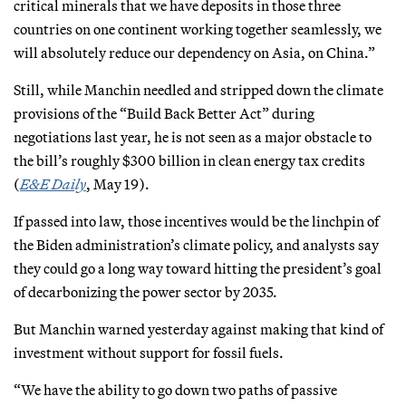
critical minerals that we have deposits in those three
countries on one continent working together seamlessly, we
will absolutely reduce our dependency on Asia, on China.”
Still, while Manchin needled and stripped down the climate
provisions of the “Build Back Better Act” during
negotiations last year, he is not seen as a major obstacle to
the bill’s roughly $300 billion in clean energy tax credits
(
E&E Daily
, May 19).
If passed into law, those incentives would be the linchpin of
the Biden administration’s climate policy, and analysts say
they could go a long way toward hitting the president’s goal
of decarbonizing the power sector by 2035.
But Manchin warned yesterday against making that kind of
investment without support for fossil fuels.
“We have the ability to go down two paths of passive