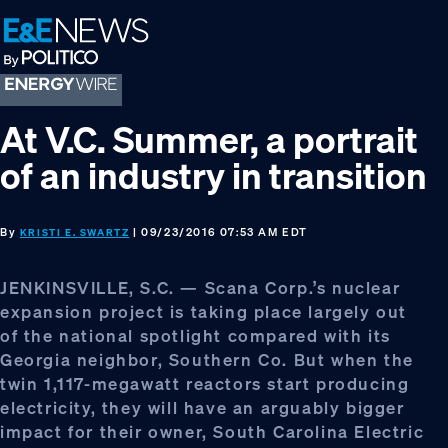
Skip
Skip
Skip
to
to
to
primary
main
footer
navigation
content
At V.C. Summer, a portrait
of an industry in transition
By
| 09/23/2016 07:53 AM EDT
KRISTI E. SWARTZ
JENKINSVILLE, S.C. — Scana Corp.’s nuclear
expansion project is taking place largely out
of the national spotlight compared with its
Georgia neighbor, Southern Co. But when the
twin 1,117-megawatt reactors start producing
electricity, they will have an arguably bigger
impact for their owner, South Carolina Electric