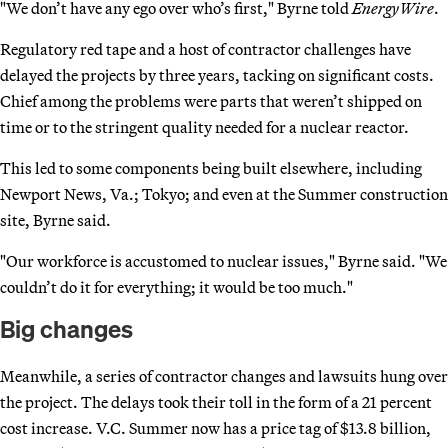
"We don’t have any ego over who’s first," Byrne told
EnergyWire
.
Regulatory red tape and a host of contractor challenges have
delayed the projects by three years, tacking on significant costs.
Chief among the problems were parts that weren’t shipped on
time or to the stringent quality needed for a nuclear reactor.
This led to some components being built elsewhere, including
Newport News, Va.; Tokyo; and even at the Summer construction
site, Byrne said.
"Our workforce is accustomed to nuclear issues," Byrne said. "We
couldn’t do it for everything; it would be too much."
Big changes
Meanwhile, a series of contractor changes and lawsuits hung over
the project. The delays took their toll in the form of a 21 percent
cost increase. V.C. Summer now has a price tag of $13.8 billion,