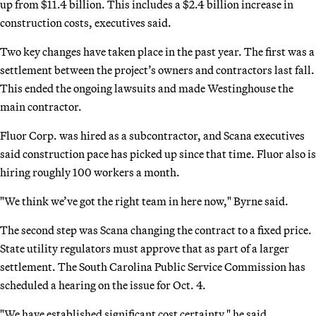
up from $11.4 billion. This includes a $2.4 billion increase in
construction costs, executives said.
Two key changes have taken place in the past year. The first was a
settlement between the project’s owners and contractors last fall.
This ended the ongoing lawsuits and made Westinghouse the
main contractor.
Fluor Corp. was hired as a subcontractor, and Scana executives
said construction pace has picked up since that time. Fluor also is
hiring roughly 100 workers a month.
"We think we’ve got the right team in here now," Byrne said.
The second step was Scana changing the contract to a fixed price.
State utility regulators must approve that as part of a larger
settlement. The South Carolina Public Service Commission has
scheduled a hearing on the issue for Oct. 4.
"We have established significant cost certainty," he said.