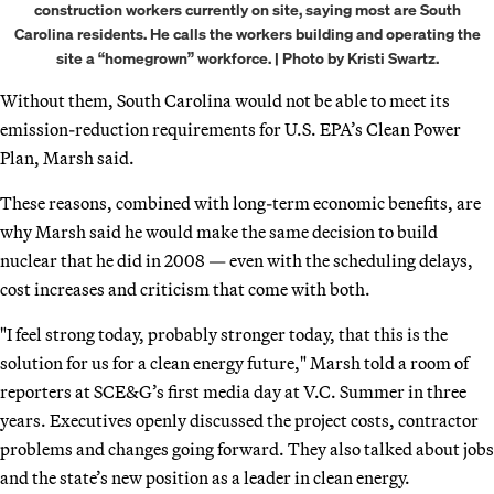
construction workers currently on site, saying most are South
Carolina residents. He calls the workers building and operating the
site a “homegrown” workforce. | Photo by Kristi Swartz.
Without them, South Carolina would not be able to meet its
emission-reduction requirements for U.S. EPA’s Clean Power
Plan, Marsh said.
These reasons, combined with long-term economic benefits, are
why Marsh said he would make the same decision to build
nuclear that he did in 2008 — even with the scheduling delays,
cost increases and criticism that come with both.
"I feel strong today, probably stronger today, that this is the
solution for us for a clean energy future," Marsh told a room of
reporters at SCE&G’s first media day at V.C. Summer in three
years. Executives openly discussed the project costs, contractor
problems and changes going forward. They also talked about jobs
and the state’s new position as a leader in clean energy.