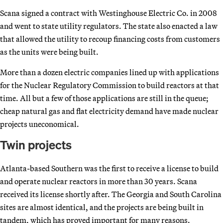
Scana signed a contract with Westinghouse Electric Co. in 2008
and went to state utility regulators. The state also enacted a law
that allowed the utility to recoup financing costs from customers
as the units were being built.
More than a dozen electric companies lined up with applications
for the Nuclear Regulatory Commission to build reactors at that
time. All but a few of those applications are still in the queue;
cheap natural gas and flat electricity demand have made nuclear
projects uneconomical.
Twin projects
Atlanta-based Southern was the first to receive a license to build
and operate nuclear reactors in more than 30 years. Scana
received its license shortly after. The Georgia and South Carolina
sites are almost identical, and the projects are being built in
tandem, which has proved important for many reasons.