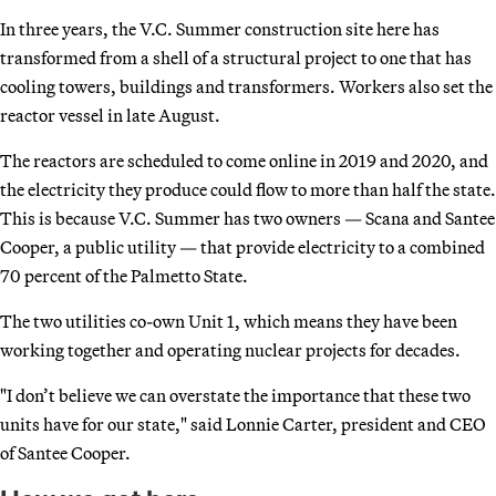
In three years, the V.C. Summer construction site here has
transformed from a shell of a structural project to one that has
cooling towers, buildings and transformers. Workers also set the
reactor vessel in late August.
The reactors are scheduled to come online in 2019 and 2020, and
the electricity they produce could flow to more than half the state.
This is because V.C. Summer has two owners — Scana and Santee
Cooper, a public utility — that provide electricity to a combined
70 percent of the Palmetto State.
The two utilities co-own Unit 1, which means they have been
working together and operating nuclear projects for decades.
"I don’t believe we can overstate the importance that these two
units have for our state," said Lonnie Carter, president and CEO
of Santee Cooper.