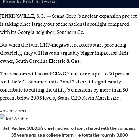
Photo by Kristi E. Swartz.
JENKINSVILLE, S.C. — Scana Corp.’s nuclear expansion project
is taking place largely out of the national spotlight compared
with its Georgia neighbor, Southern Co.
But when the twin 1,117-megawatt reactors start producing
electricity, they will have an arguably bigger impact for their
owner, South Carolina Electric & Gas.
The reactors will boost SCE&G’s nuclear output to 30 percent.
And the V.C. Summer units 2 and 3 also will significantly
contribute to cutting the utility’s emissions by more than 50
percent below 2005 levels, Scana CEO Kevin Marsh said.
Advertisement
Jeff Archie, SCE&G’s chief nuclear officer, started with the company
35 years ago as a college intern. He touts the roughly 3,800