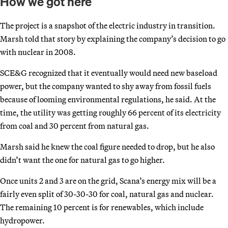
How we got here
The project is a snapshot of the electric industry in transition.
Marsh told that story by explaining the company’s decision to go
with nuclear in 2008.
SCE&G recognized that it eventually would need new baseload
power, but the company wanted to shy away from fossil fuels
because of looming environmental regulations, he said. At the
time, the utility was getting roughly 66 percent of its electricity
from coal and 30 percent from natural gas.
Marsh said he knew the coal figure needed to drop, but he also
didn’t want the one for natural gas to go higher.
Once units 2 and 3 are on the grid, Scana’s energy mix will be a
fairly even split of 30-30-30 for coal, natural gas and nuclear.
The remaining 10 percent is for renewables, which include
hydropower.