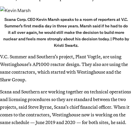
Scana Corp. CEO Kevin Marsh speaks to a room of reporters at V.C.
Summer’s first media day in three years. Marsh said if he had to do
it all over again, he would still make the decision to build more
nuclear and feels more strongly about his decision today. | Photo by
Kristi Swartz.
V.C. Summer and Southern’s project, Plant Vogtle, are using
Westinghouse’s AP1000 reactor design. They also are using the
same contractors, which started with Westinghouse and the
Shaw Group.
Scana and Southern are working together on technical operations
and licensing procedures so they are standard between the two
projects, said Steve Byrne, Scana’s chief financial officer. When it
comes to the contractors, Westinghouse now is working on the
same schedule — June 2019 and 2020 — for both sites, he said.