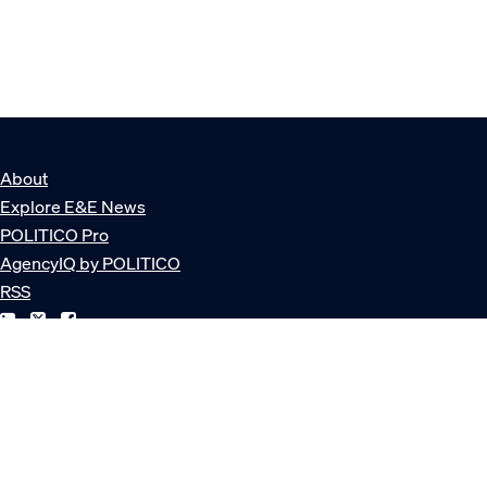
About
Explore E&E News
POLITICO Pro
AgencyIQ by POLITICO
RSS
© POLITICO, LLC
Privacy Policy
Terms of Service