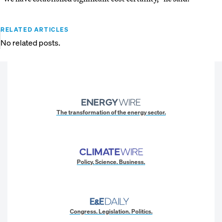
RELATED ARTICLES
No related posts.
The transformation of the energy sector.
Policy. Science. Business.
Congress. Legislation. Politics.