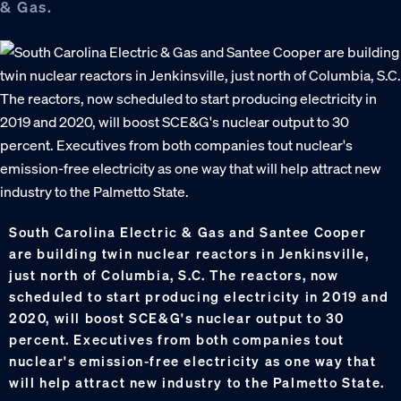
& Gas.
South Carolina Electric & Gas and Santee Cooper
are building twin nuclear reactors in Jenkinsville,
just north of Columbia, S.C. The reactors, now
scheduled to start producing electricity in 2019 and
2020, will boost SCE&G's nuclear output to 30
percent. Executives from both companies tout
nuclear's emission-free electricity as one way that
will help attract new industry to the Palmetto State.