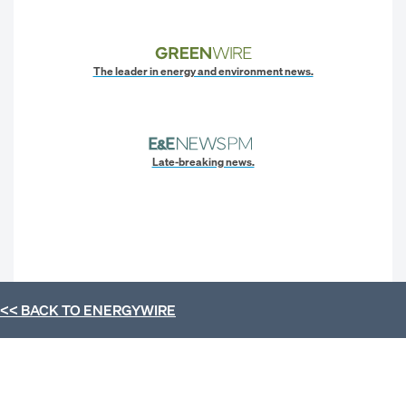
The leader in energy and environment news.
Late-breaking news.
<< BACK TO
ENERGYWIRE