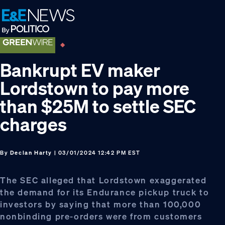
Skip
Skip
Skip
to
to
to
primary
main
footer
navigation
content
Bankrupt EV maker
Lordstown to pay more
than $25M to settle SEC
charges
By
Declan Harty
| 03/01/2024 12:42 PM EST
The SEC alleged that Lordstown exaggerated
the demand for its Endurance pickup truck to
investors by saying that more than 100,000
nonbinding pre-orders were from customers