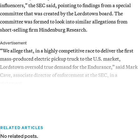
influencers,” the SEC said, pointing to findings from a special
committee that was created by the Lordstown board. The
committee was formed to look into similar allegations from
short-selling firm Hindenburg Research.
Advertisement
“We allege that, in a highly competitive race to deliver the first
mass-produced electric pickup truck to the U.S. market,
Lordstown oversold true demand for the Endurance,” said Mark
Cave, associate director of enforcement at the SEC, in a
statement.
RELATED ARTICLES
No related posts.