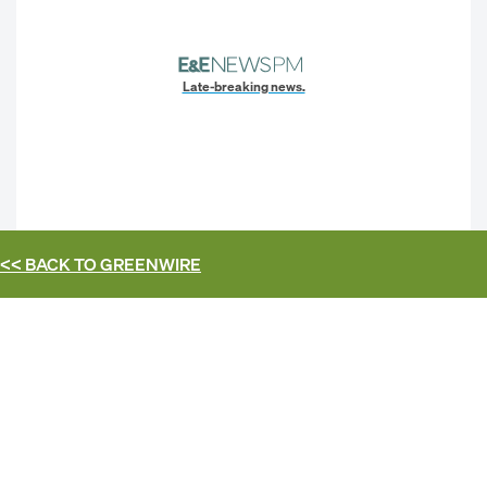
Late-breaking news.
<< BACK TO
GREENWIRE