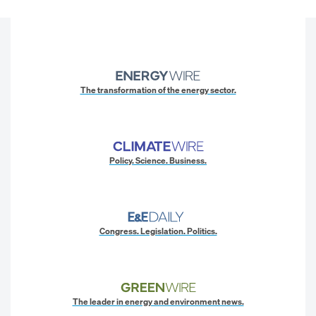
The transformation of the energy sector.
Policy. Science. Business.
Congress. Legislation. Politics.
The leader in energy and environment news.