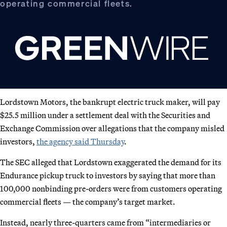
operating commercial fleets.
Lordstown Motors, the bankrupt electric truck maker, will pay
$25.5 million under a settlement deal with the Securities and
Exchange Commission over allegations that the company misled
investors,
the agency said Thursday
.
The SEC alleged that Lordstown exaggerated the demand for its
Endurance pickup truck to investors by saying that more than
100,000 nonbinding pre-orders were from customers operating
commercial fleets — the company’s target market.
Instead, nearly three-quarters came from “intermediaries or