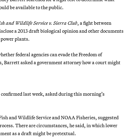
ld be available to the public.
ish and Wildlife Service v. Sierra Club
, a fight between
isclose a 2013 draft biological opinion and other documents
t power plants.
hether federal agencies can evade the Freedom of
s, Barrett asked a government attorney how a court might
s confirmed last week, asked during this morning’s
 Fish and Wildlife Service and NOAA Fisheries, suggested
process. There are circumstances, he said, in which lower
ument as a draft might be pretextual.