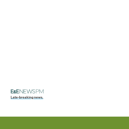
Late-breaking news.