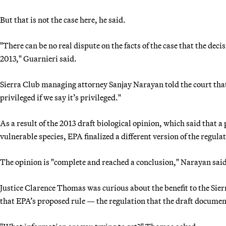
But that is not the case here, he said.
"There can be no real dispute on the facts of the case that the deci
2013," Guarnieri said.
Sierra Club managing attorney Sanjay Narayan told the court that 
privileged if we say it’s privileged."
As a result of the 2013 draft biological opinion, which said that 
vulnerable species, EPA finalized a different version of the regula
The opinion is "complete and reached a conclusion," Narayan said
Justice Clarence Thomas was curious about the benefit to the Sierr
that EPA’s proposed rule — the regulation that the draft docume