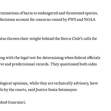
erminations of harm to endangered and threatened species.
g decisions account for concerns raised by FWS and NOAA
so thrown their weight behind the Sierra Club’s calls for
ng with the legal test for determining when federal officials
e and predecisional records. They questioned both sides
logical opinions, while they are technically advisory, have
le by the courts, said Justice Sonia Sotomayor.
asked Guarnieri.