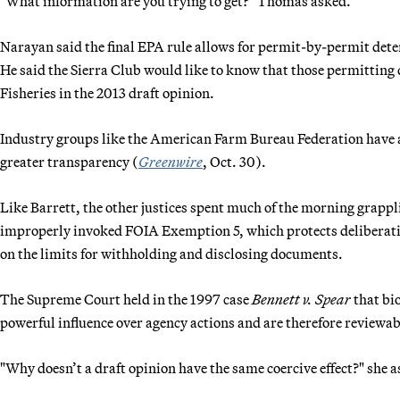
"What information are you trying to get?" Thomas asked.
Narayan said the final EPA rule allows for permit-by-permit det
He said the Sierra Club would like to know that those permittin
Fisheries in the 2013 draft opinion.
Industry groups like the American Farm Bureau Federation have al
greater transparency (
Greenwire
, Oct. 30).
Like Barrett, the other justices spent much of the morning grappli
improperly invoked FOIA Exemption 5, which protects deliberativ
on the limits for withholding and disclosing documents.
The Supreme Court held in the 1997 case
Bennett v. Spear
that bio
powerful influence over agency actions and are therefore reviewab
"Why doesn’t a draft opinion have the same coercive effect?" she 