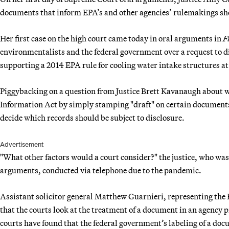
documents that inform EPA’s and other agencies’ rulemakings shou
Her first case on the high court came today in oral arguments in
F
environmentalists and the federal government over a request to d
supporting a 2014 EPA rule for cooling water intake structures a
Piggybacking on a question from Justice Brett Kavanaugh about w
Information Act by simply stamping "draft" on certain document
decide which records should be subject to disclosure.
Advertisement
"What other factors would a court consider?" the justice, who wa
arguments, conducted via telephone due to the pandemic.
Assistant solicitor general Matthew Guarnieri, representing the
that the courts look at the treatment of a document in an agency 
courts have found that the federal government’s labeling of a doc