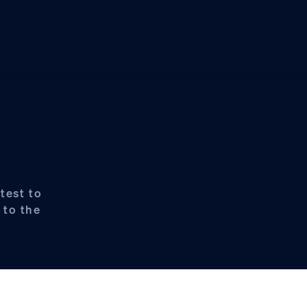
test to
 to the