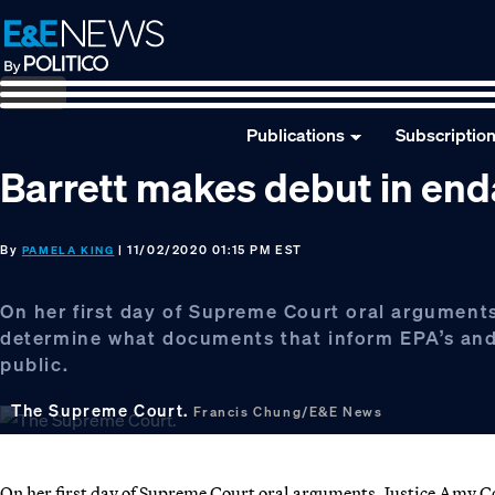
Skip
Skip
Skip
to
to
to
primary
main
footer
navigation
content
Publications
Subscriptio
Barrett makes debut in end
By
| 11/02/2020 01:15 PM EST
PAMELA KING
On her first day of Supreme Court oral arguments
determine what documents that inform EPA’s and 
public.
The Supreme Court.
Francis Chung/E&E News
On her first day of Supreme Court oral arguments, Justice Amy Co