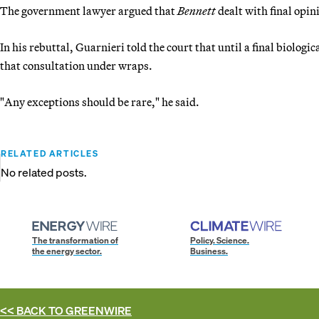
The government lawyer argued that
Bennett
dealt with final opin
In his rebuttal, Guarnieri told the court that until a final biolog
that consultation under wraps.
"Any exceptions should be rare," he said.
RELATED ARTICLES
No related posts.
The transformation of
Policy. Science.
the energy sector.
Business.
<< BACK TO
GREENWIRE