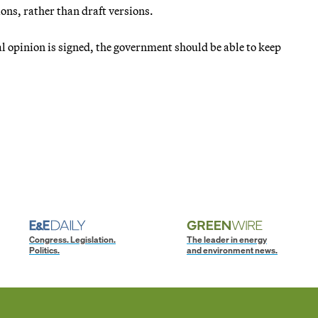
ions, rather than draft versions.
ical opinion is signed, the government should be able to keep
Congress. Legislation.
The leader in energy
Politics.
and environment news.