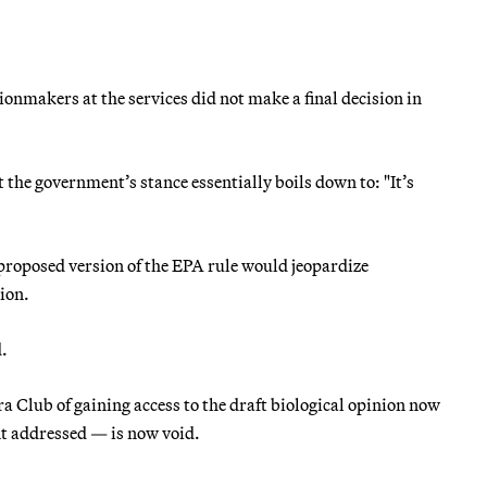
sionmakers at the services did not make a final decision in
the government’s stance essentially boils down to: "It’s
a proposed version of the EPA rule would jeopardize
tion.
.
a Club of gaining access to the draft biological opinion now
nt addressed — is now void.