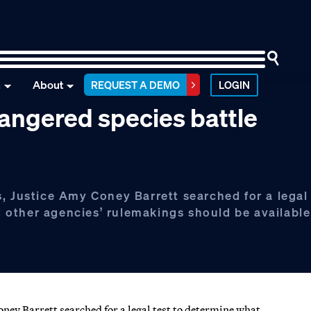
n
About
REQUEST A DEMO
LOGIN
angered species battle
, Justice Amy Coney Barrett searched for a legal 
other agencies’ rulemakings should be available
ney Barrett searched for a legal test to determine what