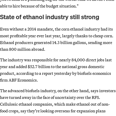
able to hire because of the budget situation."
State of ethanol industry still strong
Even without a 2014 mandate, the corn ethanol industry had its
most profitable year ever last year, largely thanks to cheap corn.
Ethanol producers generated 14.3 billion gallons, sending more
than 800 million abroad.
The industry was responsible for nearly 84,000 direct jobs last
year and added $52.7 billion to the national gross domestic
product, according to a report yesterday by biofuels economics
firm ABF Economics.
The advanced biofuels industry, on the other hand, says investors
have turned away in the face of uncertainty over the RFS.
Cellulosic ethanol companies, which make ethanol out of non-
food crops, say they’re looking overseas for expansion plans