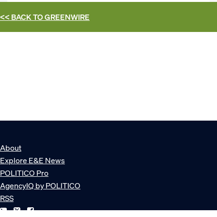
<< BACK TO
GREENWIRE
About
Explore E&E News
POLITICO Pro
AgencyIQ by POLITICO
RSS