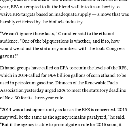
year, EPA attempted to fit the blend wall into its authority to
waive RFS targets based on inadequate supply — a move that was
harshly criticized by the biofuels industry.
"We can’t ignore those facts," Grundler said to the ethanol
audience. "One of the big questions is whether, and if so, how
would we adjust the statutory numbers with the tools Congress
gave us?"
Ethanol groups have called on EPA to retain the levels of the RFS,
which in 2014 called for 14.4 billion gallons of corn ethanol to be
used in petroleum gasoline. Dinneen of the Renewable Fuels
Association yesterday urged EPA to meet the statutory deadline
of Nov. 30 for its three-year rule.
"2014 was a lost opportunity as far as the RFS is concerned. 2015
may well be the same as the agency remains paralyzed," he said.
"But if the agency is able to promulgate a rule for 2016 soon, it