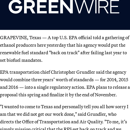
GRAPEVINE, Texas — A top U.S. EPA official told a gathering of
ethanol producers here yesterday that his agency would put the
renewable fuel standard "back on track" after failing last year to
set biofuel mandates.
EPA transportation chief Christopher Grundler said the agency
would combine three years’ worth of standards — for 2014, 2015
and 2016 — into a single regulatory action. EPA plans to release a
proposal this spring and finalize it by the end of November.
"I wanted to come to Texas and personally tell you all how sorry I
am that we did not get our work done," said Grundler, who
directs the Office of Transportation and Air Quality. "To me, it’s
simply mission critical that the RFS get back on track and we