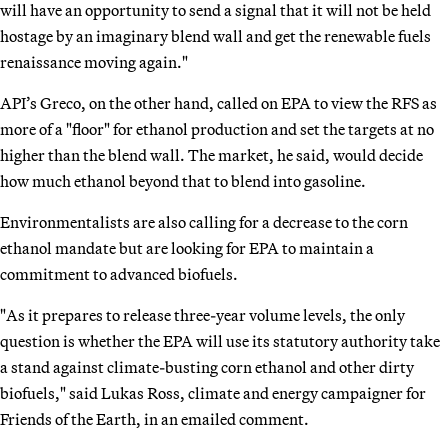
will have an opportunity to send a signal that it will not be held
hostage by an imaginary blend wall and get the renewable fuels
renaissance moving again."
API’s Greco, on the other hand, called on EPA to view the RFS as
more of a "floor" for ethanol production and set the targets at no
higher than the blend wall. The market, he said, would decide
how much ethanol beyond that to blend into gasoline.
Environmentalists are also calling for a decrease to the corn
ethanol mandate but are looking for EPA to maintain a
commitment to advanced biofuels.
"As it prepares to release three-year volume levels, the only
question is whether the EPA will use its statutory authority take
a stand against climate-busting corn ethanol and other dirty
biofuels," said Lukas Ross, climate and energy campaigner for
Friends of the Earth, in an emailed comment.