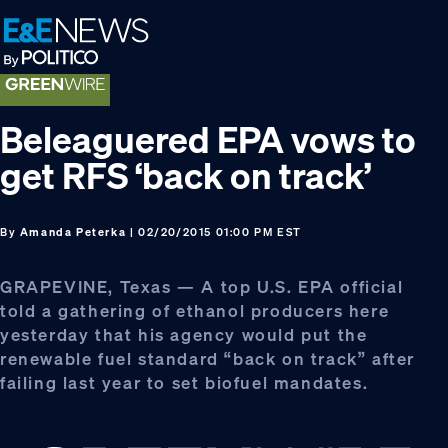
Skip
Skip
Skip
to
to
to
primary
main
footer
navigation
content
Beleaguered EPA vows to
get RFS ‘back on track’
By
Amanda Peterka
| 02/20/2015 01:00 PM EST
GRAPEVINE, Texas — A top U.S. EPA official
told a gathering of ethanol producers here
yesterday that his agency would put the
renewable fuel standard “back on track” after
failing last year to set biofuel mandates.