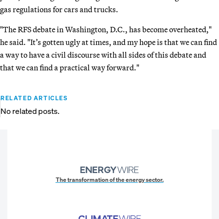
gas regulations for cars and trucks.
"The RFS debate in Washington, D.C., has become overheated,"
he said. "It’s gotten ugly at times, and my hope is that we can find
a way to have a civil discourse with all sides of this debate and
that we can find a practical way forward."
RELATED ARTICLES
No related posts.
The transformation of the energy sector.