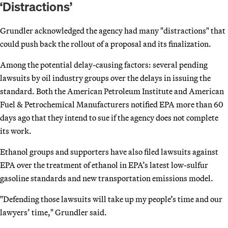
‘Distractions’
Grundler acknowledged the agency had many "distractions" that
could push back the rollout of a proposal and its finalization.
Among the potential delay-causing factors: several pending
lawsuits by oil industry groups over the delays in issuing the
standard. Both the American Petroleum Institute and American
Fuel & Petrochemical Manufacturers notified EPA more than 60
days ago that they intend to sue if the agency does not complete
its work.
Ethanol groups and supporters have also filed lawsuits against
EPA over the treatment of ethanol in EPA’s latest low-sulfur
gasoline standards and new transportation emissions model.
"Defending those lawsuits will take up my people’s time and our
lawyers’ time," Grundler said.