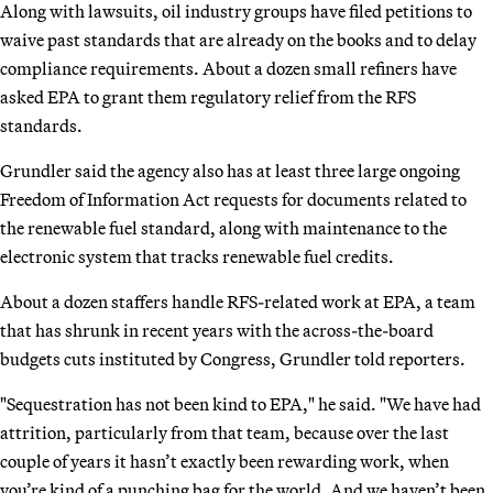
Along with lawsuits, oil industry groups have filed petitions to
waive past standards that are already on the books and to delay
compliance requirements. About a dozen small refiners have
asked EPA to grant them regulatory relief from the RFS
standards.
Grundler said the agency also has at least three large ongoing
Freedom of Information Act requests for documents related to
the renewable fuel standard, along with maintenance to the
electronic system that tracks renewable fuel credits.
About a dozen staffers handle RFS-related work at EPA, a team
that has shrunk in recent years with the across-the-board
budgets cuts instituted by Congress, Grundler told reporters.
"Sequestration has not been kind to EPA," he said. "We have had
attrition, particularly from that team, because over the last
couple of years it hasn’t exactly been rewarding work, when
you’re kind of a punching bag for the world. And we haven’t been