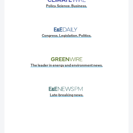
Policy. Science. Business.
Congress. Legislation. Politics.
The leader in energy and environment news.
Late-breaking news.