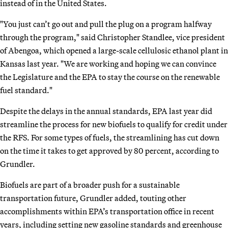
instead of in the United States.
"You just can’t go out and pull the plug on a program halfway
through the program," said Christopher Standlee, vice president
of Abengoa, which opened a large-scale cellulosic ethanol plant in
Kansas last year. "We are working and hoping we can convince
the Legislature and the EPA to stay the course on the renewable
fuel standard."
Despite the delays in the annual standards, EPA last year did
streamline the process for new biofuels to qualify for credit under
the RFS. For some types of fuels, the streamlining has cut down
on the time it takes to get approved by 80 percent, according to
Grundler.
Biofuels are part of a broader push for a sustainable
transportation future, Grundler added, touting other
accomplishments within EPA’s transportation office in recent
years, including setting new gasoline standards and greenhouse