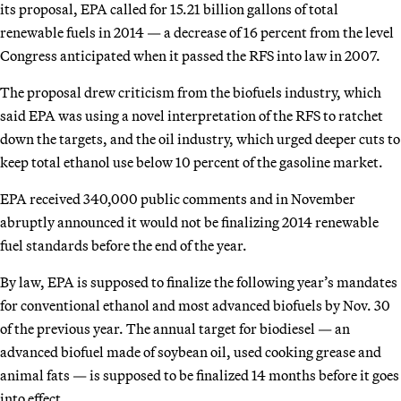
its proposal, EPA called for 15.21 billion gallons of total
renewable fuels in 2014 — a decrease of 16 percent from the level
Congress anticipated when it passed the RFS into law in 2007.
The proposal drew criticism from the biofuels industry, which
said EPA was using a novel interpretation of the RFS to ratchet
down the targets, and the oil industry, which urged deeper cuts to
keep total ethanol use below 10 percent of the gasoline market.
EPA received 340,000 public comments and in November
abruptly announced it would not be finalizing 2014 renewable
fuel standards before the end of the year.
By law, EPA is supposed to finalize the following year’s mandates
for conventional ethanol and most advanced biofuels by Nov. 30
of the previous year. The annual target for biodiesel — an
advanced biofuel made of soybean oil, used cooking grease and
animal fats — is supposed to be finalized 14 months before it goes
into effect.