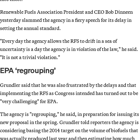
Renewable Fuels Association President and CEO Bob Dinneen
yesterday slammed the agency in a fiery speech for its delay in
setting the annual standard.
"Every day the agency allows the RFS to drift in a sea of
uncertainty is a day the agency is in violation of the law," he said.
"It is not a trivial violation."
EPA ‘regrouping’
Grundler said that he was also frustrated by the delays and that
implementing the RFS as Congress intended has turned out to be
"very challenging" for EPA.
The agency is "regrouping," he said, in preparation for issuing its
new proposal in the spring. Grundler told reporters the agency is
considering basing the 2014 target on the volume of biofuels that
was actually produced last year and then estimating how much