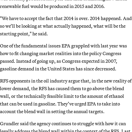
renewable fuel would be produced in 2015 and 2016.
"We have to accept the fact that 2014 is over. 2014 happened. And
so we’ll be looking at what actually happened, what will be the
starting point," he said.
One of the fundamental issues EPA grappled with last year was
how to fit changing market realities into the policy Congress
passed. Instead of going up, as Congress expected in 2007,
gasoline demand in the United States has since decreased.
RFS opponents in the oil industry argue that, in the new reality of
lower demand, the RFS has caused them to go above the blend
wall, or the technically feasible limit to the amount of ethanol
that can be used in gasoline. They’ve urged EPA to take into
account the blend wall in setting the annual targets.
Grundler said the agency continues to struggle with how it can
legally address the blend wall within the context of the RFS. Last