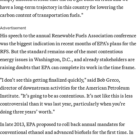
have a long-term trajectory in this country for lowering the
carbon content of transportation fuels."
Advertisement
His speech to the annual Renewable Fuels Association conference
was the biggest indication in recent months of EPA’s plans for the
RFS. But the standard remains one of the most contentious
energy issues in Washington, D.C., and already stakeholders are
raising doubts that EPA can complete its work in the time frame.
"I don’t see this getting finalized quickly," said Bob Greco,
director of downstream activities for the American Petroleum
Institute. "It’s going to be as contentious. It’s not like this is less
controversial than it was last year, particularly when you’re
doing three years’ worth."
In late 2013, EPA proposed to roll back annual mandates for
conventional ethanol and advanced biofuels for the first time. In