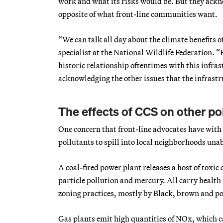
work and what its risks would be. But they ackno
opposite of what front-line communities want.
“We can talk all day about the climate benefits o
specialist at the National Wildlife Federation. 
historic relationship oftentimes with this infrast
acknowledging the other issues that the infrastruc
The effects of CCS on other po
One concern that front-line advocates have with
pollutants to spill into local neighborhoods una
A coal-fired power plant releases a host of toxi
particle pollution and mercury. All carry health r
zoning practices, mostly by Black, brown and po
Gas plants emit high quantities of NOx, which ca