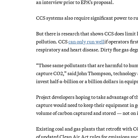
an interview prior to EPA’s proposal.
CCS systems also require significant power to r
But there is research that shows CCS does limit 
pollution. CCS
can only run well
if operators fir
respiratory and heart disease. Dirty flue gas deg
“Those same pollutants that are harmful to huma
capture CO2,” said John Thompson, technology an
invest half-a-billion or a billion dollars in equip
Project developers hoping to take advantage of t
capture would need to keep their equipment in g
volume of carbon captured and stored — not on
Existing coal and gas plants that retrofit with 
of updated Clean Air Act rules for emissions su