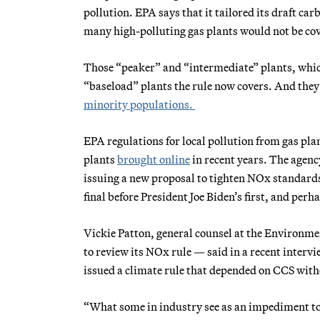
pollution. EPA says that it tailored its draft carb
many high-polluting gas plants would not be cove
Those “peaker” and “intermediate” plants, which
“baseload” plants the rule now covers. And they
minority populations.
EPA regulations for local pollution from gas pla
plants
brought online
in recent years. The agen
issuing a new proposal to tighten NOx standar
final before President Joe Biden’s first, and perh
Vickie Patton, general counsel at the Environme
to review its NOx rule — said in a recent interv
issued a climate rule that depended on CCS with
“What some in industry see as an impediment to 