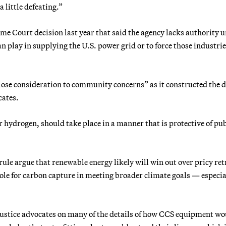
 little defeating.”
eme Court decision last year that said the agency lacks authority 
an play in supplying the U.S. power grid or to force those industrie
lose consideration to community concerns” as it constructed the d
cates.
hydrogen, should take place in a manner that is protective of pub
le argue that renewable energy likely will win out over pricy retr
 role for carbon capture in meeting broader climate goals — especia
justice advocates on many of the details of how CCS equipment wo