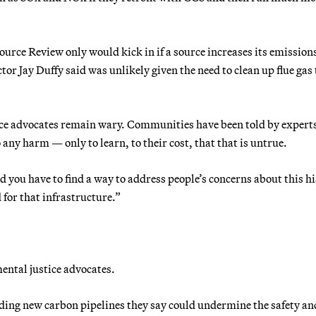
urce Review only would kick in if a source increases its emissio
or Jay Duffy said was unlikely given the need to clean up flue gas 
tice advocates remain wary. Communities have been told by expert
 any harm — only to learn, to their cost, that that is untrue.
d you have to find a way to address people’s concerns about this hi
 for that infrastructure.”
ental justice advocates.
rding new carbon pipelines they say could undermine the safety an