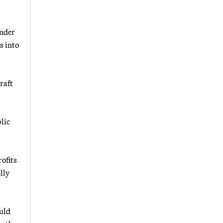
under
s into
raft
lic
ofits
lly
uld