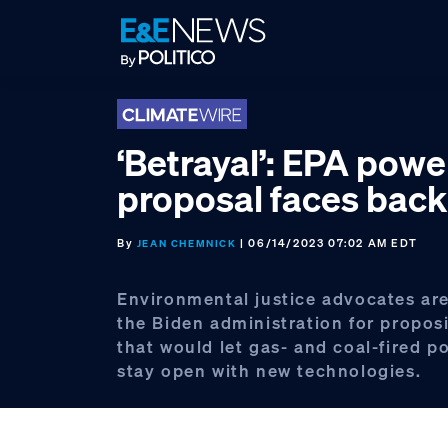
Skip
Skip
Skip
to
to
to
primary
main
footer
navigation
content
‘Betrayal’: EPA powe
proposal faces back
By
| 06/14/2023 07:02 AM EDT
JEAN CHEMNICK
Environmental justice advocates are
the Biden administration for propos
that would let gas- and coal-fired p
stay open with new technologies.