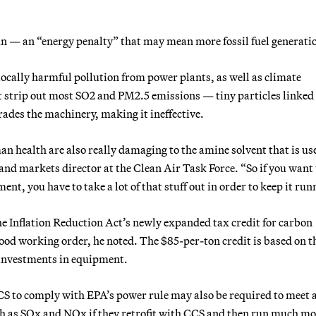
un — an “energy penalty” that may mean more fossil fuel generati
locally harmful pollution from power plants, as well as climate
st strip out most SO2 and PM2.5 emissions — tiny particles linked
rades the machinery, making it ineffective.
n health are also really damaging to the amine solvent that is us
d markets director at the Clean Air Task Force. “So if you want 
ment, you have to take a lot of that stuff out in order to keep it run
he Inflation Reduction Act’s newly expanded tax credit for carbon
ood working order, he noted. The $85-per-ton credit is based on t
 investments in equipment.
CCS to comply with EPA’s power rule may also be required to meet 
ch as SOx and NOx if they retrofit with CCS and then run much mo