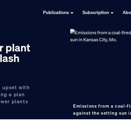
Publications
Subscription
Abo
r plant
lash
 upset with
ing a plan
ower plants
Emissions from a coal-fi
against the setting sun 