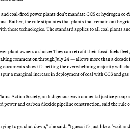
- and coal-fired power plants don’t mandate CCS or hydrogen co-fi
ns. Rather, the rule stipulates that plants that remain on the gri
th those technologies. The standard applies to all coal plants and
er plant owners a choice: They can retrofit their fossil fuels fleet,
 taking comment on through July 24 — allows more than a decade 
ting documents show it’s betting the overwhelming majority will ch
to spur a marginal increase in deployment of coal with CCS and gas
Plains Action Society, an Indigenous environmental justice group a
ed power and carbon dioxide pipeline construction, said the rule 
ying to get shut down,” she said. “I guess it’s just like a ‘wait and