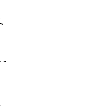
ns —
to
s
storic
d