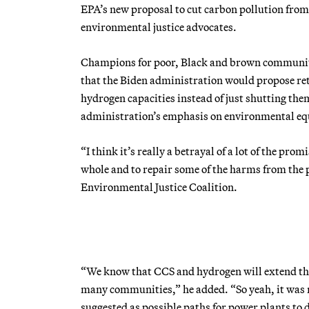
EPA’s new proposal to cut carbon pollution from
environmental justice advocates.
Champions for poor, Black and brown communitie
that the Biden administration would propose retr
hydrogen capacities instead of just shutting th
administration’s emphasis on environmental eq
“I think it’s really a betrayal of a lot of the p
whole and to repair some of the harms from the p
Environmental Justice Coalition.
“We know that CCS and hydrogen will extend the l
many communities,” he added. “So yeah, it was r
suggested as possible paths for power plants to 