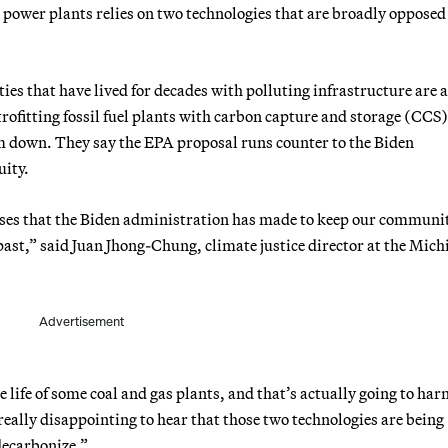
 power plants relies on two technologies that are broadly opposed
s that have lived for decades with polluting infrastructure are 
ofitting fossil fuel plants with carbon capture and storage (CCS)
em down. They say the EPA proposal runs counter to the Biden
uity.
romises that the Biden administration has made to keep our communi
ast,” said Juan Jhong-Chung, climate justice director at the Mich
Advertisement
ife of some coal and gas plants, and that’s actually going to ha
eally disappointing to hear that those two technologies are being
decarbonize.”