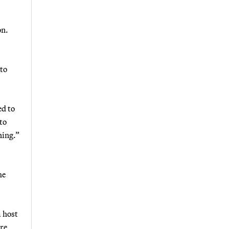
on.
 to
ed to
to
ning.”
he
a host
re