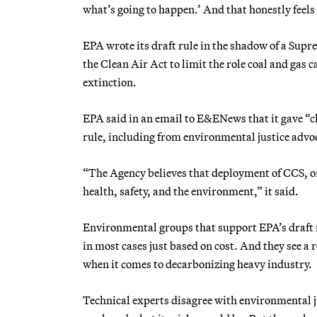
what’s going to happen.’ And that honestly feels a
EPA wrote its draft rule in the shadow of a Supr
the Clean Air Act to limit the role coal and gas c
extinction.
EPA said in an email to E&ENews that it gave “c
rule, including from environmental justice advo
“The Agency believes that deployment of CCS, or 
health, safety, and the environment,” it said.
Environmental groups that support EPA’s draft ru
in most cases just based on cost. And they see a
when it comes to decarbonizing heavy industry.
Technical experts disagree with environmental 