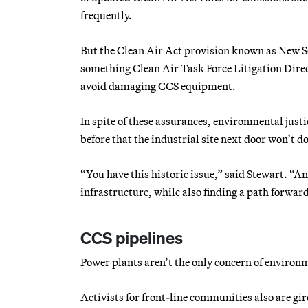
frequently.
But the Clean Air Act provision known as New So
something Clean Air Task Force Litigation Direct
avoid damaging CCS equipment.
In spite of these assurances, environmental jus
before that the industrial site next door won’t do
“You have this historic issue,” said Stewart. “An
infrastructure, while also finding a path forward
CCS pipelines
Power plants aren’t the only concern of environm
Activists for front-line communities also are gi