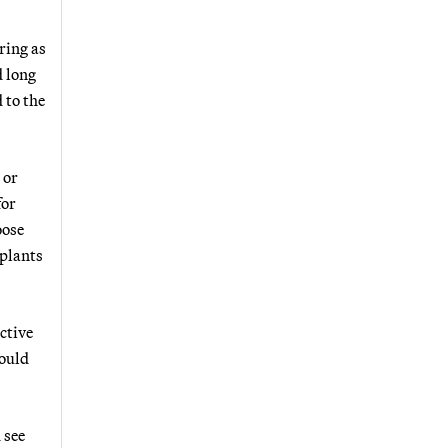
ring as
d long
 to the
 or
for
oose
 plants
ctive
could
 see