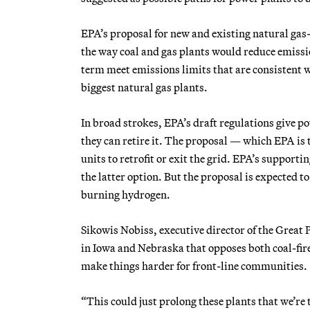
EPA’s proposal for new and existing natural gas
the way coal and gas plants would reduce emissio
term meet emissions limits that are consistent wi
biggest natural gas plants.
In broad strokes, EPA’s draft regulations give pow
they can retire it. The proposal — which EPA is
units to retrofit or exit the grid. EPA’s suppor
the latter option. But the proposal is expected 
burning hydrogen.
Sikowis Nobiss, executive director of the Great 
in Iowa and Nebraska that opposes both coal-fir
make things harder for front-line communities.
“This could just prolong these plants that we’re tr