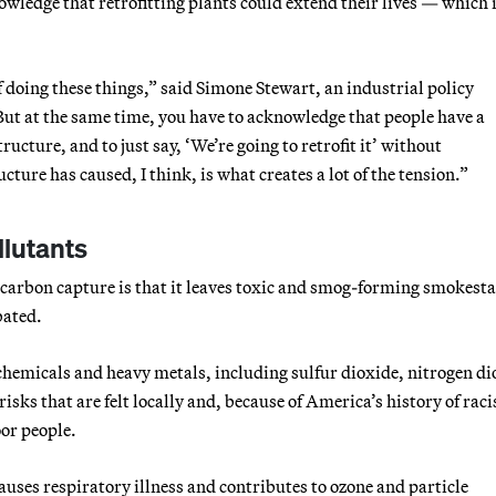
wledge that retrofitting plants could extend their lives — which i
f doing these things,” said Simone Stewart, an industrial policy
“But at the same time, you have to acknowledge that people have a
ructure, and to just say, ‘We’re going to retrofit it’ without
ture has caused, I think, is what creates a lot of the tension.”
llutants
 carbon capture is that it leaves toxic and smog-forming smokest
bated.
c chemicals and heavy metals, including sulfur dioxide, nitrogen di
isks that are felt locally and, because of America’s history of raci
or people.
uses respiratory illness and contributes to ozone and particle