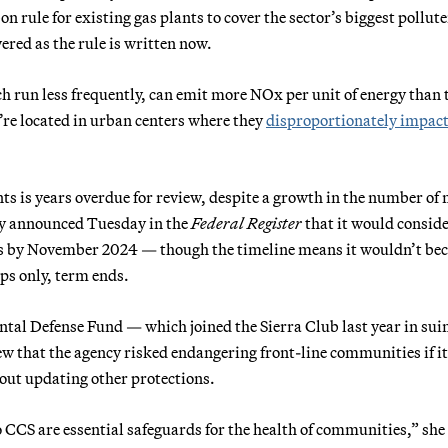
on rule for existing gas plants to cover the sector’s biggest pollute
red as the rule is written now.
 run less frequently, can emit more NOx per unit of energy than 
’re located in urban centers where they
disproportionately impac
nts is years overdue for review, despite a growth in the number of
cy announced Tuesday in the
Federal Register
that it would consid
ds by November 2024 — though the timeline means it wouldn’t be
aps only, term ends.
ntal Defense Fund — which joined the Sierra Club last year in su
iew that the agency risked endangering front-line communities if it
out updating other protections.
CCS are essential safeguards for the health of communities,” she 