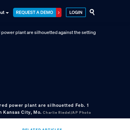
ut
REQUEST A DEMO
LOGIN
red power plant are silhouetted Feb. 1
in Kansas City, Mo.
Charlie Riedel/AP Photo
RELATED ARTICLES