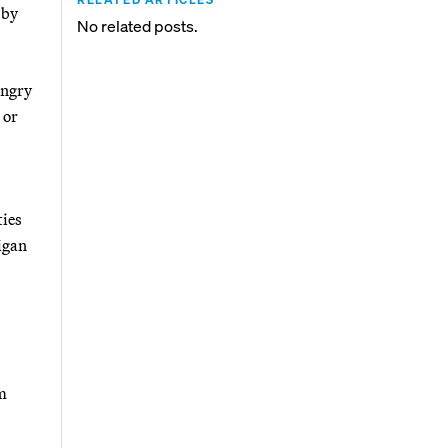
 by
No related posts.
angry
 or
ties
igan
rm