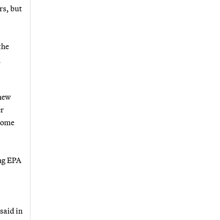
rs, but
the
t
 new
er
come
ing EPA
said in