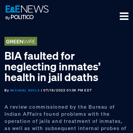
Skip
Skip
Skip
to
to
to
primary
main
footer
navigation
content
BIA faulted for
neglecting inmates’
health in jail deaths
By
| 07/18/2022 01:36 PM EDT
MICHAEL DOYLE
A review commissioned by the Bureau of
Indian AFfairs found problems with the
operation of jails and treatment of inmates,
as well as with subsequent internal probes of