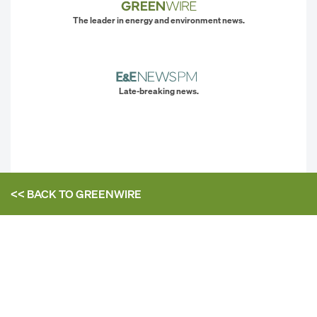
The leader in energy and environment news.
Late-breaking news.
<< BACK TO
GREENWIRE