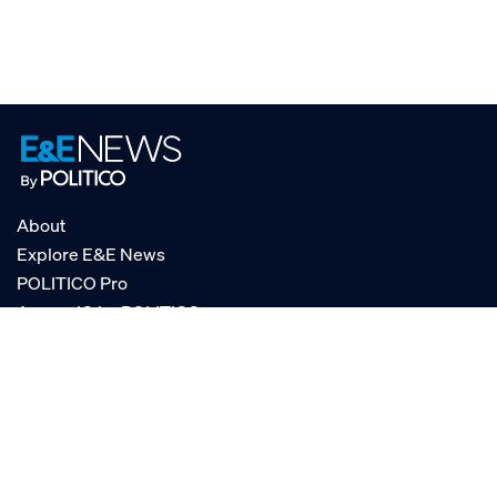
About
Explore E&E News
POLITICO Pro
AgencyIQ by POLITICO
RSS
© POLITICO, LLC
Privacy Policy