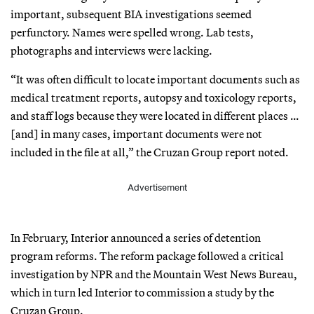
important, subsequent BIA investigations seemed
perfunctory. Names were spelled wrong. Lab tests,
photographs and interviews were lacking.
“It was often difficult to locate important documents such as
medical treatment reports, autopsy and toxicology reports,
and staff logs because they were located in different places …
[and] in many cases, important documents were not
included in the file at all,” the Cruzan Group report noted.
Advertisement
In February, Interior announced a series of detention
program reforms. The reform package followed a critical
investigation by NPR and the Mountain West News Bureau,
which in turn led Interior to commission a study by the
Cruzan Group.