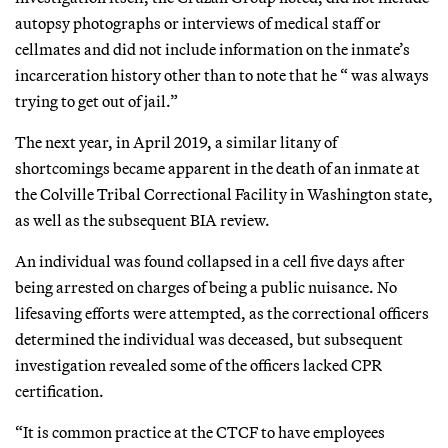
autopsy photographs or interviews of medical staff or
cellmates and did not include information on the inmate’s
incarceration history other than to note that he “ was always
trying to get out of jail.”
The next year, in April 2019, a similar litany of
shortcomings became apparent in the death of an inmate at
the Colville Tribal Correctional Facility in Washington state,
as well as the subsequent BIA review.
An individual was found collapsed in a cell five days after
being arrested on charges of being a public nuisance. No
lifesaving efforts were attempted, as the correctional officers
determined the individual was deceased, but subsequent
investigation revealed some of the officers lacked CPR
certification.
“It is common practice at the CTCF to have employees