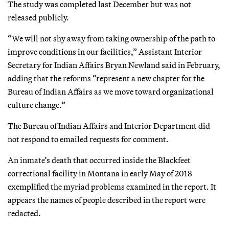
The study was completed last December but was not
released publicly.
“We will not shy away from taking ownership of the path to
improve conditions in our facilities,” Assistant Interior
Secretary for Indian Affairs Bryan Newland said in February,
adding that the reforms “represent a new chapter for the
Bureau of Indian Affairs as we move toward organizational
culture change.”
The Bureau of Indian Affairs and Interior Department did
not respond to emailed requests for comment.
An inmate’s death that occurred inside the Blackfeet
correctional facility in Montana in early May of 2018
exemplified the myriad problems examined in the report. It
appears the names of people described in the report were
redacted.