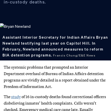
in-custody deaths.
Assistant Interior Secretary for Indian Affairs Bryan
Newland testifying last year on Capitol Hill. In
February, Newland announced measures to reform
BIA detention programs.
Francis Chung/E&E News
The systemic problems that prompted an Interior
Department overhaul of Bureau of Indian Affairs detention
programs are vividly detailed in a report obtained under the
Freedom of Information Act.
The
study
of 16 in-custody deaths found correctional officers
disbelieving inmates’ health complaints. Cells weren’t
checked. Emergency medical care came late. Equally