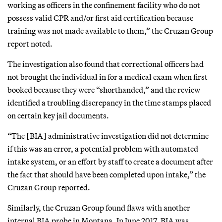
working as officers in the confinement facility who do not
possess valid CPR and/or first aid certification because
training was not made available to them,” the Cruzan Group
report noted.
The investigation also found that correctional officers had
not brought the individual in for a medical exam when first
booked because they were “shorthanded,” and the review
identified a troubling discrepancy in the time stamps placed
on certain key jail documents.
“The [BIA] administrative investigation did not determine
if this was an error, a potential problem with automated
intake system, or an effort by staff to create a document after
the fact that should have been completed upon intake,” the
Cruzan Group reported.
Similarly, the Cruzan Group found flaws with another
internal BIA probe in Montana. In June 2017, BIA was