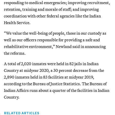
responding to medical emergencies; improving recruitment,
retention, training and morale of staff; and improving
coordination with other federal agencies like the Indian
Health Service.
“We value the well-being of people, those in our custody as
well as our officers responsible for providing a safe and
rehabilitative environment,” Newland said in announcing
the reforms.
A total of 2,020 inmates were held in 82 jails in Indian
Country at midyear 2020, a 30 percent decrease from the
2,890 inmates held in 83 facilities at midyear 2019,
according to the Bureau of Justice Statistics. The Bureau of
Indian Affairs runs about a quarter of the facilities in Indian
Country.
RELATED ARTICLES