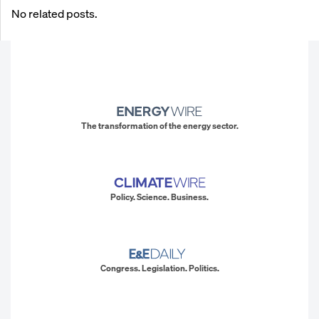
No related posts.
The transformation of the energy sector.
Policy. Science. Business.
Congress. Legislation. Politics.