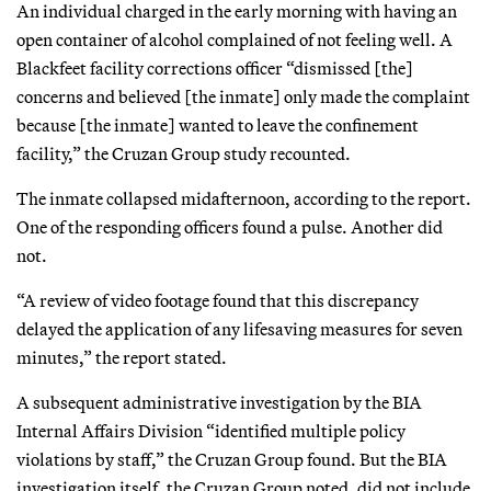
An individual charged in the early morning with having an
open container of alcohol complained of not feeling well. A
Blackfeet facility corrections officer “dismissed [the]
concerns and believed [the inmate] only made the complaint
because [the inmate] wanted to leave the confinement
facility,” the Cruzan Group study recounted.
The inmate collapsed midafternoon, according to the report.
One of the responding officers found a pulse. Another did
not.
“A review of video footage found that this discrepancy
delayed the application of any lifesaving measures for seven
minutes,” the report stated.
A subsequent administrative investigation by the BIA
Internal Affairs Division “identified multiple policy
violations by staff,” the Cruzan Group found. But the BIA
investigation itself, the Cruzan Group noted, did not include