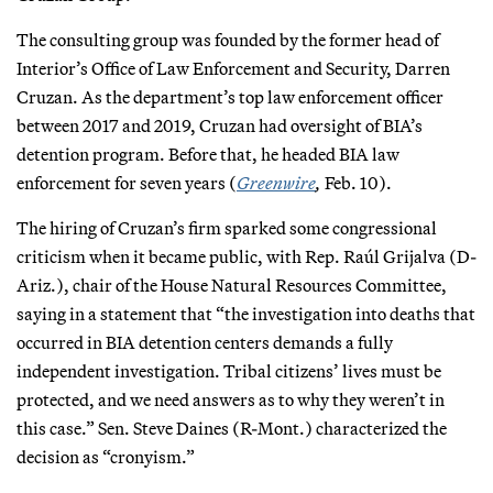
The consulting group was founded by the former head of
Interior’s Office of Law Enforcement and Security, Darren
Cruzan. As the department’s top law enforcement officer
between 2017 and 2019, Cruzan had oversight of BIA’s
detention program. Before that, he headed BIA law
enforcement for seven years (
Greenwire
,
Feb. 10).
The hiring of Cruzan’s firm sparked some congressional
criticism when it became public, with Rep. Raúl Grijalva (D-
Ariz.), chair of the House Natural Resources Committee,
saying in a statement that “the investigation into deaths that
occurred in BIA detention centers demands a fully
independent investigation. Tribal citizens’ lives must be
protected, and we need answers as to why they weren’t in
this case.” Sen. Steve Daines (R-Mont.) characterized the
decision as “cronyism.”