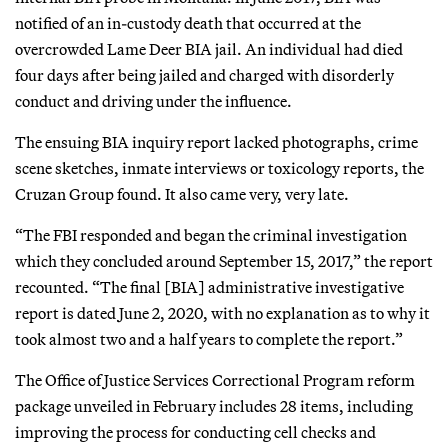
notified of an in-custody death that occurred at the
overcrowded Lame Deer BIA jail. An individual had died
four days after being jailed and charged with disorderly
conduct and driving under the influence.
The ensuing BIA inquiry report lacked photographs, crime
scene sketches, inmate interviews or toxicology reports, the
Cruzan Group found. It also came very, very late.
“The FBI responded and began the criminal investigation
which they concluded around September 15, 2017,” the report
recounted. “The final [BIA] administrative investigative
report is dated June 2, 2020, with no explanation as to why it
took almost two and a half years to complete the report.”
The Office of Justice Services Correctional Program reform
package unveiled in February includes 28 items, including
improving the process for conducting cell checks and