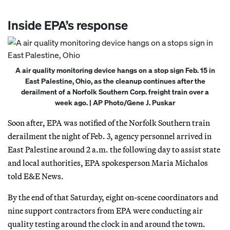
Inside EPA’s response
A air quality monitoring device hangs on a stop sign Feb. 15 in
East Palestine, Ohio, as the cleanup continues after the
derailment of a Norfolk Southern Corp. freight train over a
week ago. | AP Photo/Gene J. Puskar
Soon after, EPA was notified of the Norfolk Southern train
derailment the night of Feb. 3, agency personnel arrived in
East Palestine around 2 a.m. the following day to assist state
and local authorities, EPA spokesperson Maria Michalos
told E&E News.
By the end of that Saturday, eight on-scene coordinators and
nine support contractors from EPA were conducting air
quality testing around the clock in and around the town.