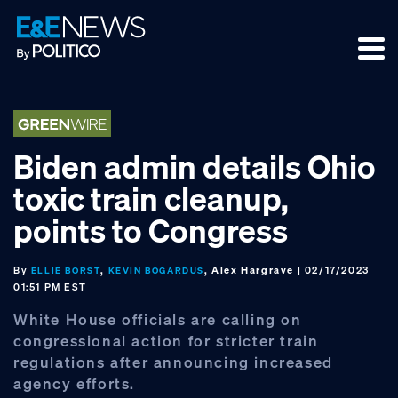
Skip
Skip
Skip
to
to
to
primary
main
footer
navigation
content
Biden admin details Ohio
toxic train cleanup,
points to Congress
By
,
, Alex Hargrave
| 02/17/2023
ELLIE BORST
KEVIN BOGARDUS
01:51 PM EST
White House officials are calling on
congressional action for stricter train
regulations after announcing increased
agency efforts.