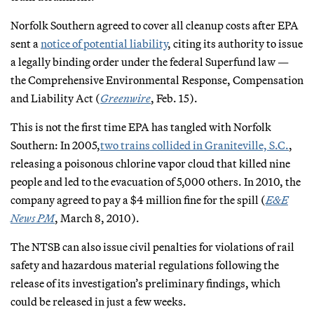
Norfolk Southern agreed to cover all cleanup costs after EPA
sent a
notice of potential liability
, citing its authority to issue
a legally binding order under the federal Superfund law —
the Comprehensive Environmental Response, Compensation
and Liability Act (
Greenwire
, Feb. 15).
This is not the first time EPA has tangled with Norfolk
Southern: In 2005,
two trains collided in Graniteville, S.C.
,
releasing a poisonous chlorine vapor cloud that killed nine
people and led to the evacuation of 5,000 others. In 2010, the
company agreed to pay a $4 million fine for the spill (
E&E
News PM
, March 8, 2010).
The NTSB can also issue civil penalties for violations of rail
safety and hazardous material regulations following the
release of its investigation’s preliminary findings, which
could be released in just a few weeks.