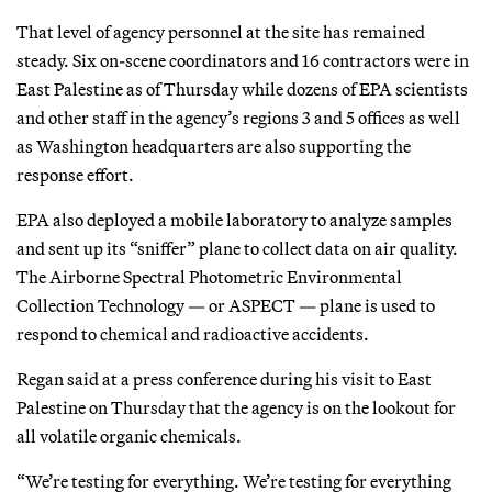
That level of agency personnel at the site has remained
steady. Six on-scene coordinators and 16 contractors were in
East Palestine as of Thursday while dozens of EPA scientists
and other staff in the agency’s regions 3 and 5 offices as well
as Washington headquarters are also supporting the
response effort.
EPA also deployed a mobile laboratory to analyze samples
and sent up its “sniffer” plane to collect data on air quality.
The Airborne Spectral Photometric Environmental
Collection Technology — or ASPECT — plane is used to
respond to chemical and radioactive accidents.
Regan said at a press conference during his visit to East
Palestine on Thursday that the agency is on the lookout for
all volatile organic chemicals.
“We’re testing for everything. We’re testing for everything