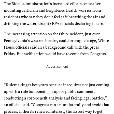
The Biden administration’s increased efforts come after
mounting criticism and heightened health worries from
residents who say they don’t feel safe breathing the air and
drinking the water, despite EPA officials declaring it safe.
The increasing attention on the Ohio incident, just over
Pennsylvania’s western border, could prompt change, White
House officials said in a background call with the press
Friday. But swift action would have to come from Congress.
Advertisement
“Rulemaking takes years because it requires not just coming
up with a rule but opening it up for public comment,
conducting a cost-benefit analysis and facing legal battles,”
an official said. “Congress can act unilaterally and avoid that
process. If there’s renewed interest, the fastest way to get