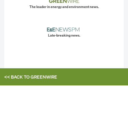
The leader in energy and environment news.
Late-breaking news.
<< BACK TO
GREENWIRE