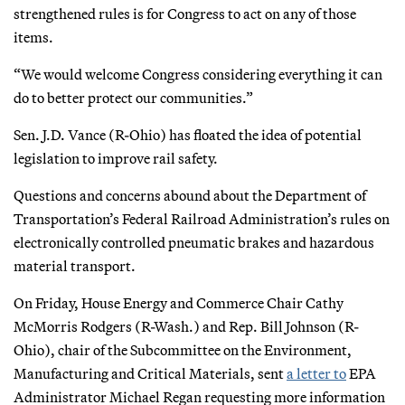
strengthened rules is for Congress to act on any of those
items.
“We would welcome Congress considering everything it can
do to better protect our communities.”
Sen. J.D. Vance (R-Ohio) has floated the idea of potential
legislation to improve rail safety.
Questions and concerns abound about the Department of
Transportation’s Federal Railroad Administration’s rules on
electronically controlled pneumatic brakes and hazardous
material transport.
On Friday, House Energy and Commerce Chair Cathy
McMorris Rodgers (R-Wash.) and Rep. Bill Johnson (R-
Ohio), chair of the Subcommittee on the Environment,
Manufacturing and Critical Materials, sent
a letter to
EPA
Administrator Michael Regan requesting more information