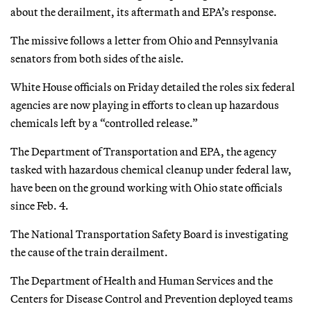
about the derailment, its aftermath and EPA’s response.
The missive follows a letter from Ohio and Pennsylvania
senators from both sides of the aisle.
White House officials on Friday detailed the roles six federal
agencies are now playing in efforts to clean up hazardous
chemicals left by a “controlled release.”
The Department of Transportation and EPA, the agency
tasked with hazardous chemical cleanup under federal law,
have been on the ground working with Ohio state officials
since Feb. 4.
The National Transportation Safety Board is investigating
the cause of the train derailment.
The Department of Health and Human Services and the
Centers for Disease Control and Prevention deployed teams