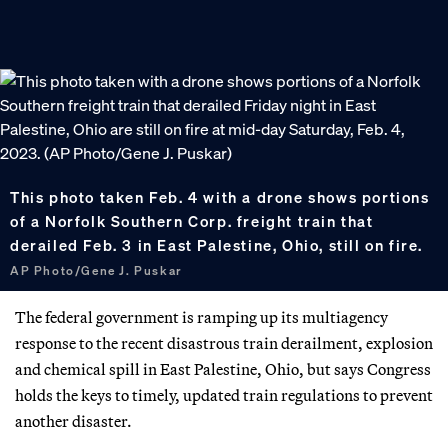
This photo taken Feb. 4 with a drone shows portions
of a Norfolk Southern Corp. freight train that
derailed Feb. 3 in East Palestine, Ohio, still on fire.
AP Photo/Gene J. Puskar
The federal government is ramping up its multiagency
response to the recent disastrous train derailment, explosion
and chemical spill in East Palestine, Ohio, but says Congress
holds the keys to timely, updated train regulations to prevent
another disaster.