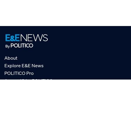
About
Explore E&E News
POLITICO Pro
AgencyIQ by POLITICO
RSS
© POLITICO, LLC
Privacy Policy