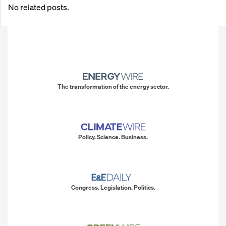
No related posts.
The transformation of the energy sector.
Policy. Science. Business.
Congress. Legislation. Politics.