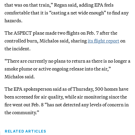
that was on that train,” Regan said, adding EPA feels
comfortable that it is “casting a net wide enough” to find any
hazards.
The ASPECT plane made two flights on Feb. 7 after the
controlled burn, Michalos said, sharing
its flight report
on
the incident.
“There are currently no plans to return as there is no longer a
smoke plume or active ongoing release into the air,”
Michalos said.
The EPA spokesperson said as of Thursday, 500 homes have
been screened for air quality, while air monitoring since the
fire went out Feb. 8 “has not detected any levels of concern in
the community.”
RELATED ARTICLES