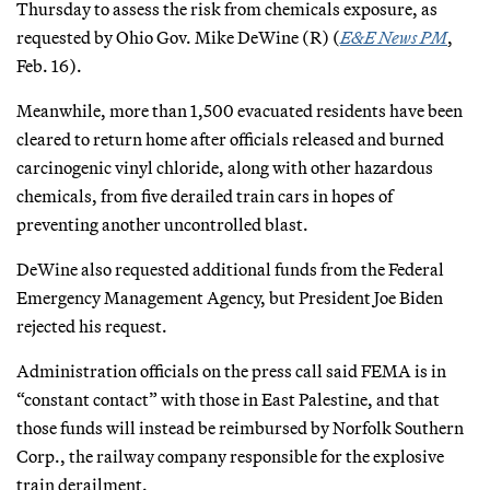
Thursday to assess the risk from chemicals exposure, as
requested by Ohio Gov. Mike DeWine (R) (
E&E News PM
,
Feb. 16).
Meanwhile, more than 1,500 evacuated residents have been
cleared to return home after officials released and burned
carcinogenic vinyl chloride, along with other hazardous
chemicals, from five derailed train cars in hopes of
preventing another uncontrolled blast.
DeWine also requested additional funds from the Federal
Emergency Management Agency, but President Joe Biden
rejected his request.
Administration officials on the press call said FEMA is in
“constant contact” with those in East Palestine, and that
those funds will instead be reimbursed by Norfolk Southern
Corp., the railway company responsible for the explosive
train derailment.