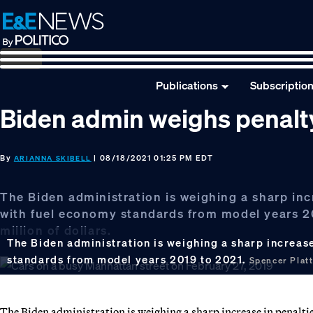
Skip
Skip
Skip
to
to
to
primary
main
footer
navigation
content
Publications
Subscriptio
Biden admin weighs penalty
By
| 08/18/2021 01:25 PM EDT
ARIANNA SKIBELL
The Biden administration is weighing a sharp in
with fuel economy standards from model years 20
million of dollars.
The Biden administration is weighing a sharp increas
standards from model years 2019 to 2021.
Spencer Plat
The Biden administration is weighing a sharp increase in penalti