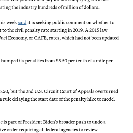
ting the industry hundreds of million of dollars.
this week
said
it is seeking public comment on whether to
to the civil penalty rate starting in 2019. A 2015 law
 Fuel Economy, or CAFE, rates, which had not been updated
bumped its penalties from $5.50 per tenth of a mile per
5.50, but the 2nd U.S. Circuit Court of Appeals overturned
d a rule delaying the start date of the penalty hike to model
se is part of President Biden’s broader push to undo a
ve order requiring all federal agencies to review