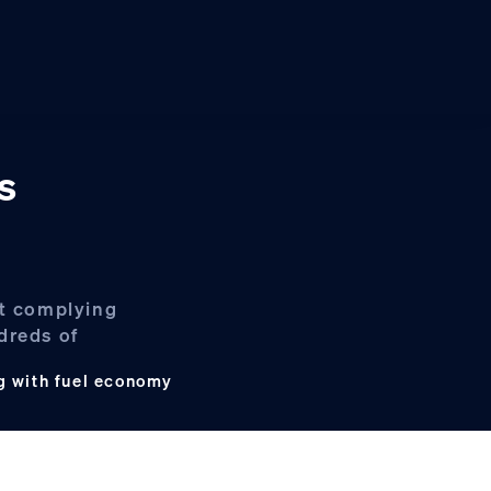
s
ot complying
dreds of
g with fuel economy