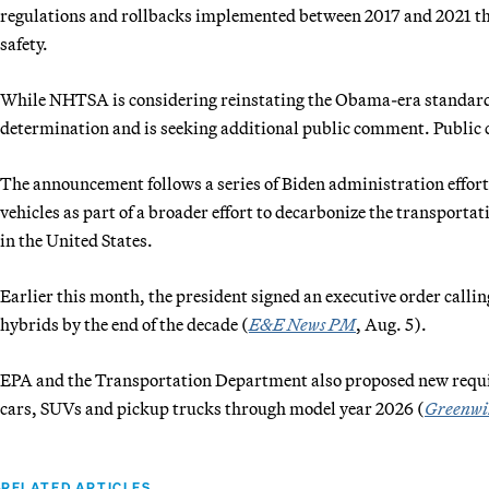
regulations and rollbacks implemented between 2017 and 2021 tha
safety.
While NHTSA is considering reinstating the Obama-era standards, 
determination and is seeking additional public comment. Public
The announcement follows a series of Biden administration efforts
vehicles as part of a broader effort to decarbonize the transportat
in the United States.
Earlier this month, the president signed an executive order calling 
hybrids by the end of the decade (
E&E News PM
, Aug. 5).
EPA and the Transportation Department also proposed new requir
cars, SUVs and pickup trucks through model year 2026 (
Greenwi
RELATED ARTICLES