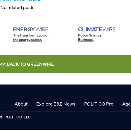
No related posts.
The transformation of
Policy. Science.
the energy sector.
Business.
<< BACK TO
GREENWIRE
About
Explore E&E News
POLITICO Pro
Age
© POLITICO, LLC