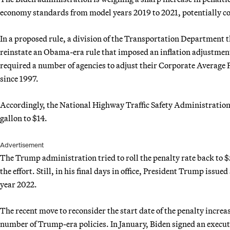
economy standards from model years 2019 to 2021, potentially cos
In a proposed rule, a division of the Transportation Department 
reinstate an Obama-era rule that imposed an inflation adjustment 
required a number of agencies to adjust their Corporate Average
since 1997.
Accordingly, the National Highway Traffic Safety Administration 
gallon to $14.
Advertisement
The Trump administration tried to roll the penalty rate back to $
the effort. Still, in his final days in office, President Trump issue
year 2022.
The recent move to reconsider the start date of the penalty increa
number of Trump-era policies. In January, Biden signed an executi