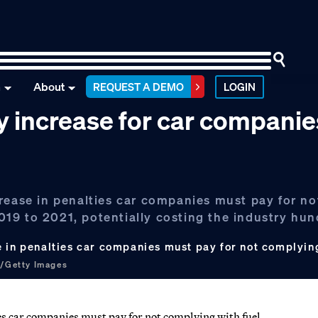
n
About
REQUEST A DEMO
LOGIN
 increase for car companie
crease in penalties car companies must pay for n
19 to 2021, potentially costing the industry hun
e in penalties car companies must pay for not complyin
t/Getty Images
es car companies must pay for not complying with fuel