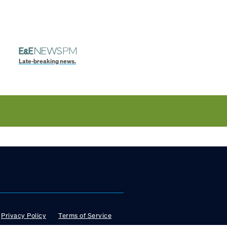
Late-breaking news.
Privacy Policy
Terms of Service