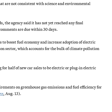
t are not consistent with science and environmental
the agency said it has not yet reached any final
 comments are due within 30 days.
 to boost fuel economy and increase adoption of electric
ion sector, which accounts for the bulk of climate pollution
for half of new car sales to be electric or plug-in electric
ements on greenhouse gas emissions and fuel efficiency for
re
, Aug. 13).