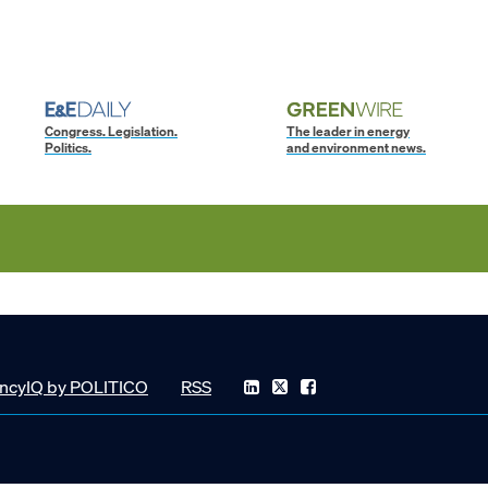
Congress. Legislation.
The leader in energy
Politics.
and environment news.
ncyIQ by POLITICO
RSS