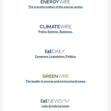
The transformation of the energy sector.
Policy. Science. Business.
Congress. Legislation. Politics.
The leader in energy and environment news.
Late-breaking news.