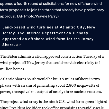
Land-based wind turbines at Atlantic City, New
Jersey. The Interior Department on Tuesday
approved an offshore wind farm for the Jersey
Shore.
AP
The Biden administration approved construction Tuesday of a
wind project off New Jersey that could provide electricity to 1
million homes.
Atlantic Shores South would be built 9 miles offshore in two
phases with an aim of generating about 2,800 megawatts of
power, the equivalent output of nearly three nuclear reactors.
The project wind array is the ninth U.S. wind farm green-lighted
since President Joe Biden took office promising to rapidly scale