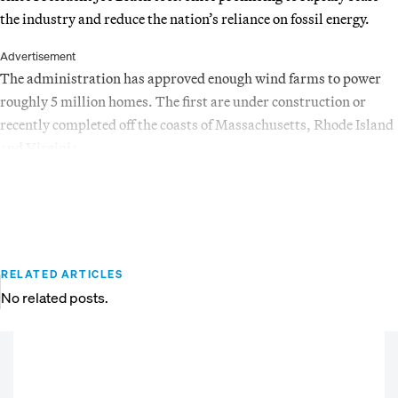
the industry and reduce the nation’s reliance on fossil energy.
Advertisement
The administration has approved enough wind farms to power
roughly 5 million homes. The first are under construction or
recently completed off the coasts of Massachusetts, Rhode Island
and Virginia.
RELATED ARTICLES
No related posts.