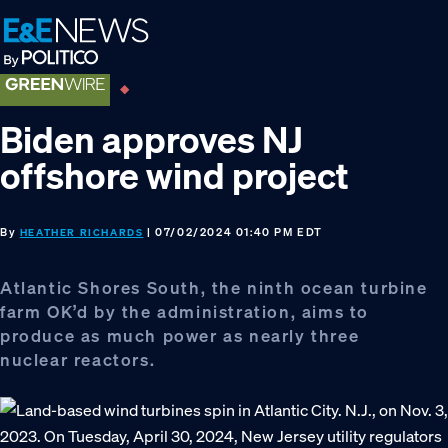
Skip
Skip
Skip
to
to
to
primary
main
footer
navigation
content
Biden approves NJ
offshore wind project
By
| 07/02/2024 01:40 PM EDT
HEATHER RICHARDS
Atlantic Shores South, the ninth ocean turbine
farm OK’d by the administration, aims to
produce as much power as nearly three
nuclear reactors.