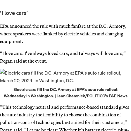
‘I love cars’
EPA announced the rule with much fanfare at the D.C. Armory,
where speakers were flanked by electric vehicles and charging
equipment.
“I love cars. I’ve always loved cars, and I always will love cars,”
Regan said at the event.
Electric cars fill the D.C. Armory at EPA’s auto rule rollout
Wednesday in Washington. | Jean Chemnick/POLITICO’s E&E News
“This technology neutral and performance-based standard gives
the auto industry the flexibility to choose the combination of
pollution-control technologies best suited for their customers,”
Regan said. “Let me be clear: Whether it’s battery electric, plug-