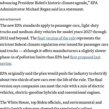
advancing President Biden’s historic climate agenda,” EPA
Administrator Michael Regan said in a statement.
Advertisement
The new EPA standards apply to passenger cars, light-duty
trucks and medium-duty vehicles for model years 2027 through
2032 and beyond. The
final version of the rule
represents the
strictest federal climate regulation ever issued for passenger cars
and trucks — although it offers manufacturers a slightly slower
phase-in of pollution limits than EPA had
first proposed last
spring
.
EPA originally said the plan would push the industry to electrify
about two-thirds of new cars over the life of the rule. The final
version says companies can meet the rule with a mix of electric
vehicles, electric-gasoline hybrids and conventional engines.
The White House, top Biden officials, and environmental and
public health advocates cheered the regulation’s rollout