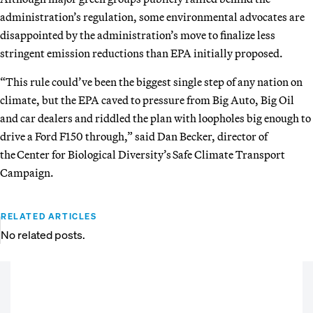
administration’s regulation, some environmental advocates are
disappointed by the administration’s move to finalize less
stringent emission reductions than EPA initially proposed.
“This rule could’ve been the biggest single step of any nation on
climate, but the EPA caved to pressure from Big Auto, Big Oil
and car dealers and riddled the plan with loopholes big enough to
drive a Ford F150 through,” said Dan Becker, director of
the Center for Biological Diversity’s Safe Climate Transport
Campaign.
RELATED ARTICLES
No related posts.