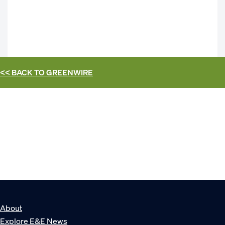
<< BACK TO
GREENWIRE
About
Explore E&E News