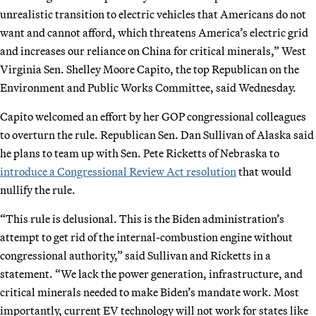
unrealistic transition to electric vehicles that Americans do not
want and cannot afford, which threatens America’s electric grid
and increases our reliance on China for critical minerals,” West
Virginia Sen. Shelley Moore Capito, the top Republican on the
Environment and Public Works Committee, said Wednesday.
Capito welcomed an effort by her GOP congressional colleagues
to overturn the rule. Republican Sen. Dan Sullivan of Alaska said
he plans to team up with Sen. Pete Ricketts of Nebraska to
introduce a Congressional Review Act resolution
that would
nullify the rule.
“This rule is delusional. This is the Biden administration’s
attempt to get rid of the internal-combustion engine without
congressional authority,” said Sullivan and Ricketts in a
statement. “We lack the power generation, infrastructure, and
critical minerals needed to make Biden’s mandate work. Most
importantly, current EV technology will not work for states like