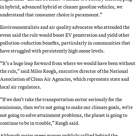
in hybrid, advanced hybrid or cleaner gasoline vehicles, we
understand that consumer choice is paramount.”
Environmentalists and air quality advocates who attended the
event said the rule would boost EV penetration and yield other
pollution-reduction benefits, particularly in communities that
have struggled with persistently high ozone levels.
“It’s a huge leap forward from where we would have been without
the rule,” said Miles Keogh, executive director of the National
Association of Clean Air Agencies, which represents state and
local air regulators.
“If we don’t take the transportation sector seriously for the
emissions, then we’re not going to make our climate goals, we’re
not going to solve attainment problems, the planet is going to
continue to be in trouble,” Keogh said.
Although major green groups publicly rallied behind the