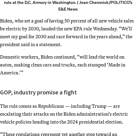
rule at the D.C. Armory in Washington. | Jean Chemnick/POLITICO’s
E&E News
Biden, who set a goal of having 50 percent of all new vehicle sales
be electric by 2030, lauded the new EPA rule Wednesday. “We’ll
meet my goal for 2030 and race forward in the years ahead,” the
president said in a statement.
Domestic workers, Biden continued, “will lead the world on
autos, making clean cars and trucks, each stamped ‘Made in
America.’”
GOP, industry promise a fight
The rule comes as Republicans — including Trump — are
escalating their attacks on the Biden administration’s electric
vehicle policies heading into the 2024 presidential election.
“These regulations represent yet another step toward an