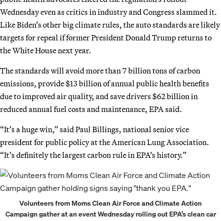
Wednesday even as critics in industry and Congress slammed it.
Like Biden’s other big climate rules, the auto standards are likely
targets for repeal if former President Donald Trump returns to
the White House next year.
The standards will avoid more than 7 billion tons of carbon
emissions, provide $13 billion of annual public health benefits
due to improved air quality, and save drivers $62 billion in
reduced annual fuel costs and maintenance, EPA said.
“It’s a huge win,” said Paul Billings, national senior vice
president for public policy at the American Lung Association.
“It’s definitely the largest carbon rule in EPA’s history.”
Volunteers from Moms Clean Air Force and Climate Action
Campaign gather at an event Wednesday rolling out EPA’s clean car