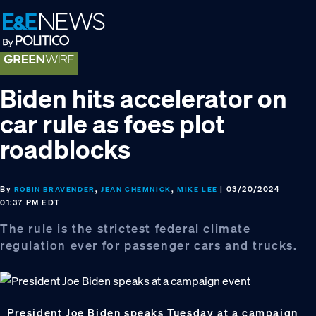
Skip
Skip
Skip
to
to
to
primary
main
footer
navigation
content
Biden hits accelerator on
car rule as foes plot
roadblocks
By
,
,
| 03/20/2024
ROBIN BRAVENDER
JEAN CHEMNICK
MIKE LEE
01:37 PM EDT
The rule is the strictest federal climate
regulation ever for passenger cars and trucks.
President Joe Biden speaks Tuesday at a campaign