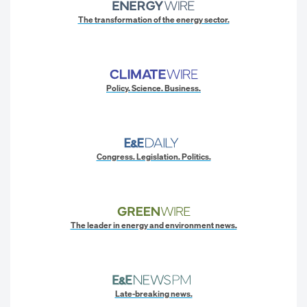
The transformation of the energy sector.
Policy. Science. Business.
Congress. Legislation. Politics.
The leader in energy and environment news.
Late-breaking news.