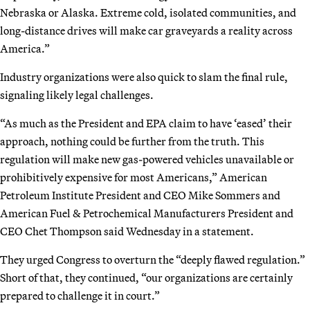
Nebraska or Alaska. Extreme cold, isolated communities, and
long-distance drives will make car graveyards a reality across
America.”
Industry organizations were also quick to slam the final rule,
signaling likely legal challenges.
“As much as the President and EPA claim to have ‘eased’ their
approach, nothing could be further from the truth. This
regulation will make new gas-powered vehicles unavailable or
prohibitively expensive for most Americans,” American
Petroleum Institute President and CEO Mike Sommers and
American Fuel & Petrochemical Manufacturers President and
CEO Chet Thompson said Wednesday in a statement.
They urged Congress to overturn the “deeply flawed regulation.”
Short of that, they continued, “our organizations are certainly
prepared to challenge it in court.”