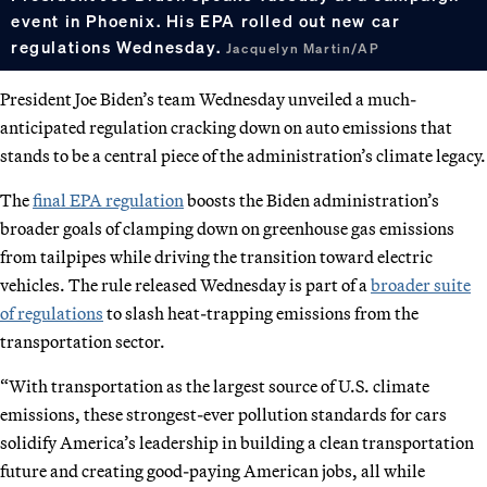
event in Phoenix. His EPA rolled out new car
regulations Wednesday.
Jacquelyn Martin/AP
President Joe Biden’s team Wednesday unveiled a much-
anticipated regulation cracking down on auto emissions that
stands to be a central piece of the administration’s climate legacy.
The
final EPA regulation
boosts the Biden administration’s
broader goals of clamping down on greenhouse gas emissions
from tailpipes while driving the transition toward electric
vehicles. The rule released Wednesday is part of a
broader suite
of regulations
to slash heat-trapping emissions from the
transportation sector.
“With transportation as the largest source of U.S. climate
emissions, these strongest-ever pollution standards for cars
solidify America’s leadership in building a clean transportation
future and creating good-paying American jobs, all while