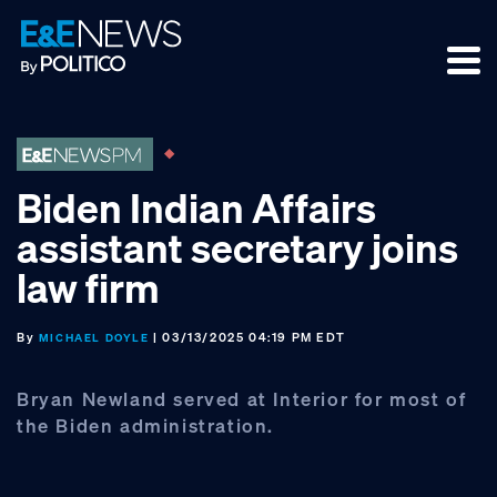
Skip
Skip
Skip
to
to
to
primary
main
footer
navigation
content
Biden Indian Affairs
assistant secretary joins
law firm
By
| 03/13/2025 04:19 PM EDT
MICHAEL DOYLE
Bryan Newland served at Interior for most of
the Biden administration.