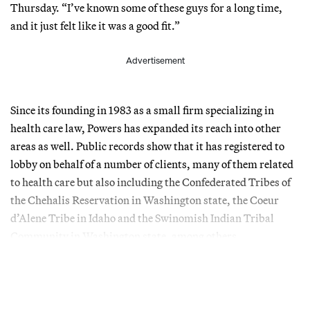
Thursday. “I’ve known some of these guys for a long time,
and it just felt like it was a good fit.”
Advertisement
Since its founding in 1983 as a small firm specializing in
health care law, Powers has expanded its reach into other
areas as well. Public records show that it has registered to
lobby on behalf of a number of clients, many of them related
to health care but also including the Confederated Tribes of
the Chehalis Reservation in Washington state, the Coeur
d’Alene Tribe in Idaho and the Swinomish Indian Tribal
Community in Washington state, among others.