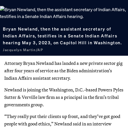
Bryan Newland, then the assistant secretary of
Indian Affairs, testifies in a Senate Indian Affairs
hearing May 3, 2023, on Capitol Hill in Washington.
Jacquelyn Martin/AP
Attorney Bryan Newland has landed a new private sector gig
after four years of service as the Biden administration’s
Indian Affairs assistant secretary.
Newland is joining the Washington, D.C.-based Powers Pyles
Sutter & Verville law firm as a principal in the firm’s tribal
governments group.
“They really put their clients up front, and they’ve got good
people with good ethics,” Newland said in an interview