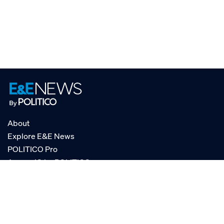
About
Explore E&E News
POLITICO Pro
AgencyIQ by POLITICO
RSS