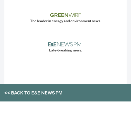
The leader in energy and environment news.
Late-breaking news.
<< BACK TO
E&E NEWS PM