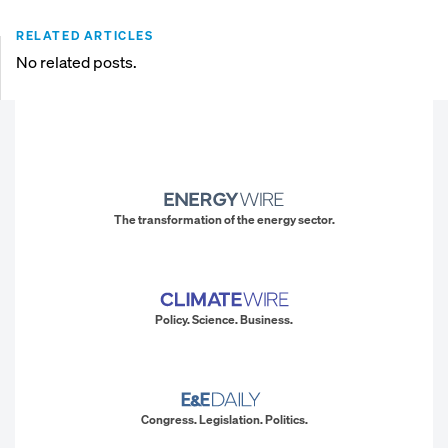
RELATED ARTICLES
No related posts.
The transformation of the energy sector.
Policy. Science. Business.
Congress. Legislation. Politics.