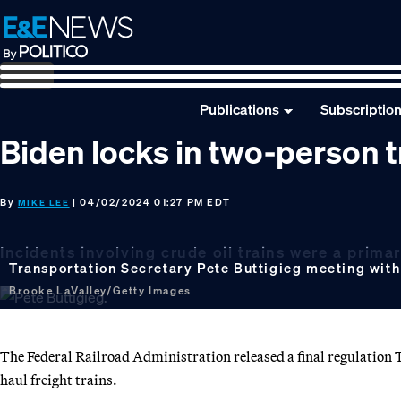
Skip
Skip
Skip
to
to
to
primary
main
footer
navigation
content
Publications
Subscriptio
Biden locks in two-person t
By
| 04/02/2024 01:27 PM EDT
MIKE LEE
Incidents involving crude oil trains were a primary
Transportation Secretary Pete Buttigieg meeting with in
Brooke LaValley/Getty Images
The Federal Railroad Administration released a final regulation 
haul freight trains.