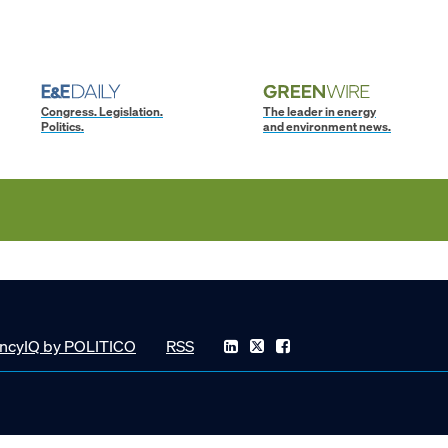
Congress. Legislation.
The leader in energy
Politics.
and environment news.
ncyIQ by POLITICO
RSS