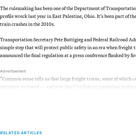
The rulemaking has been one of the Department of Transportation’
profile wreck last year in East Palestine, Ohio. It’s been part of the
train crashes in the 2010s.
Transportation Secretary Pete Buttigieg and Federal Railroad A
simple step that will protect public safety in an era when freight 
announced the final regulation at a press conference flanked by fi
Advertisement
“Common sense tells us that large freight trains, some of which ca
members on board — and now there’s a federal regulation in place t
RELATED ARTICLES