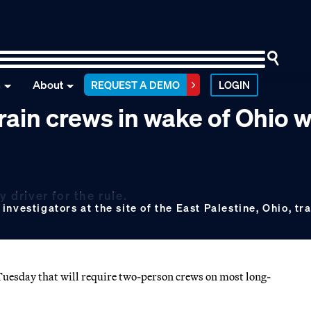
n
About
REQUEST A DEMO
LOGIN
rain crews in wake of Ohio 
 driver for the rule.
vestigators at the site of the East Palestine, Ohio, tra
Tuesday that will require two-person crews on most long-