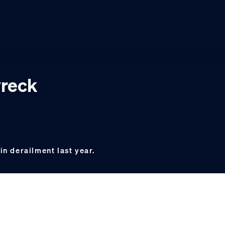
wreck
in derailment last year.