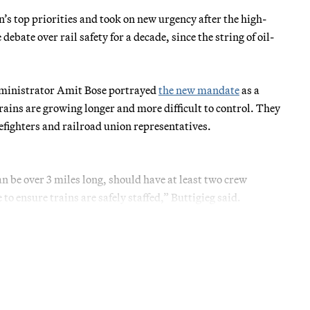
s top priorities and took on new urgency after the high-
 debate over rail safety for a decade, since the string of oil-
dministrator Amit Bose portrayed
the new mandate
as a
trains are growing longer and more difficult to control. They
refighters and railroad union representatives.
n be over 3 miles long, should have at least two crew
o ensure trains are safely staffed,” Buttigieg said.