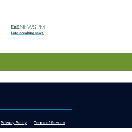
Late-breaking news.
Privacy Policy
Terms of Service