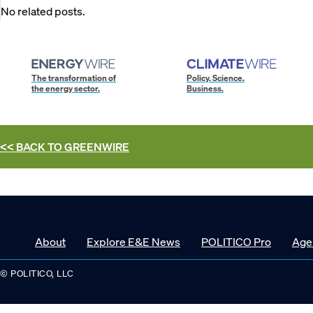
No related posts.
The transformation of
Policy. Science.
the energy sector.
Business.
<< BACK TO
GREENWIRE
About
Explore E&E News
POLITICO Pro
Age
© POLITICO, LLC