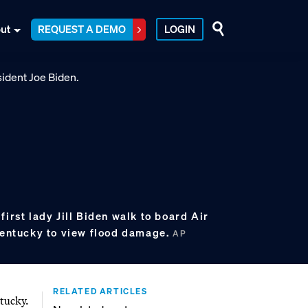
ut
REQUEST A DEMO
LOGIN
first lady Jill Biden walk to board Air
 Kentucky to view flood damage.
AP
RELATED ARTICLES
tucky.