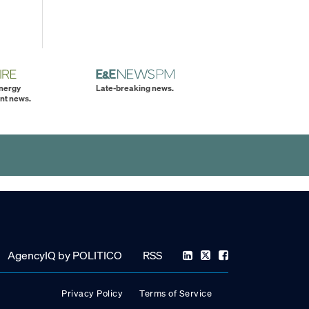
energy
Late-breaking news.
nt news.
AgencyIQ by POLITICO
RSS
Privacy Policy
Terms of Service