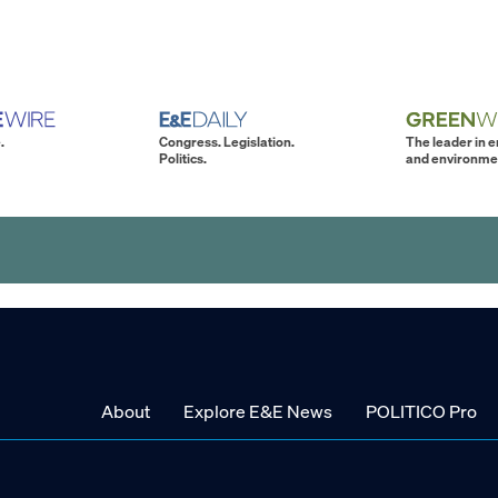
.
Congress. Legislation.
The leader in 
Politics.
and environme
About
Explore E&E News
POLITICO Pro