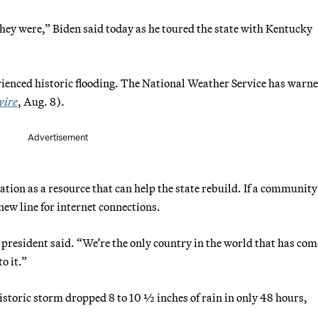
hey were,” Biden said today as he toured the state with Kentucky
erienced historic flooding. The National Weather Service has warne
wire
, Aug. 8).
Advertisement
ation as a resource that can help the state rebuild. If a community
 new line for internet connections.
president said. “We’re the only country in the world that has com
o it.”
 historic storm dropped 8 to 10 ½ inches of rain in only 48 hours,