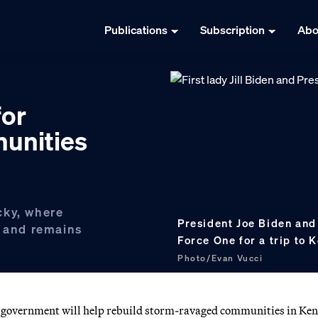
Publications
Subscription
Abo
for
unities
cky, where
President Joe Biden and 
e and remains
Force One for a trip to
Photo/Evan Vucci
al government will help rebuild storm-ravaged communities in Ken