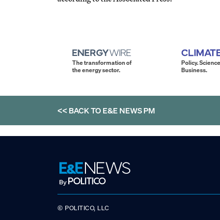
The transformation of
Policy. Science
the energy sector.
Business.
<< BACK TO
E&E NEWS PM
© POLITICO, LLC