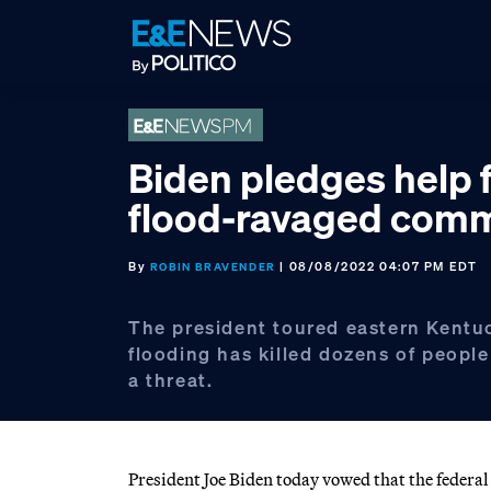
Skip
Skip
Skip
to
to
to
primary
main
footer
navigation
content
Biden pledges help 
flood-ravaged comm
By
| 08/08/2022 04:07 PM EDT
ROBIN BRAVENDER
The president toured eastern Kentu
flooding has killed dozens of peopl
a threat.
President Joe Biden today vowed that the feder