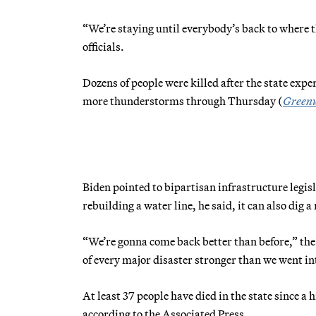
“We’re staying until everybody’s back to where t
officials.
Dozens of people were killed after the state exp
more thunderstorms through Thursday (
Green
Biden pointed to bipartisan infrastructure legisl
rebuilding a water line, he said, it can also dig a
“We’re gonna come back better than before,” the 
of every major disaster stronger than we went int
At least 37 people have died in the state since a
according to the Associated Press.