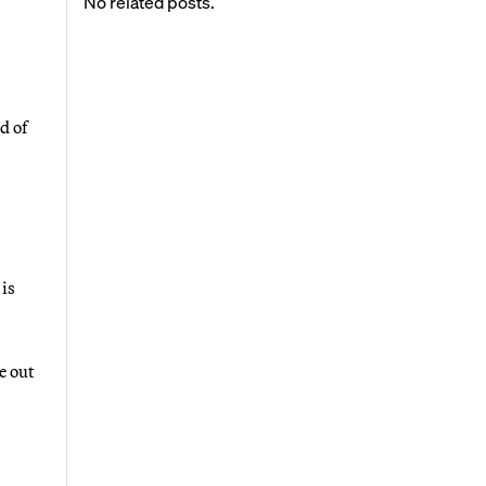
No related posts.
d of
 is
e out