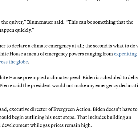
 in the quiver,” Blumenauer said. “This can be something that the
happen quickly.”
er to declare a climate emergency at all; the second is what to do 
e White House a menu of emergency powers ranging from
expediting
ross the globe
.
ite House preempted a climate speech Biden is scheduled to deli
-Pierre said the president would not make any emergency declarat
Raad, executive director of Evergreen Action. Biden doesn’t have to
should begin outlining his next steps. That includes building an
fuel development while gas prices remain high.