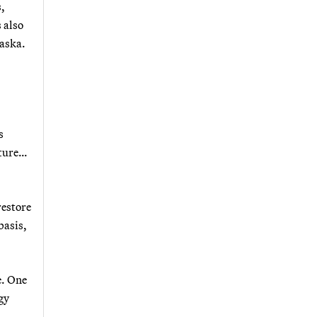
s,
 also
laska.
s
uture…
restore
basis,
e. One
gy