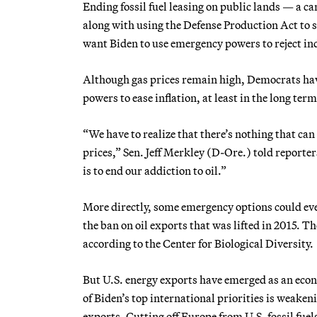
Ending fossil fuel leasing on public lands — a 
along with using the Defense Production Act to
want Biden to use emergency powers to reject ind
Although gas prices remain high, Democrats ha
powers to ease inflation, at least in the long term
“We have to realize that there’s nothing that can
prices,” Sen. Jeff Merkley (D-Ore.) told reporte
is to end our addiction to oil.”
More directly, some emergency options could even
the ban on oil exports that was lifted in 2015. T
according to the Center for Biological Diversity.
But U.S. energy exports have emerged as an econo
of Biden’s top international priorities is weake
exports. Cutting off Europe from U.S. fossil fuels