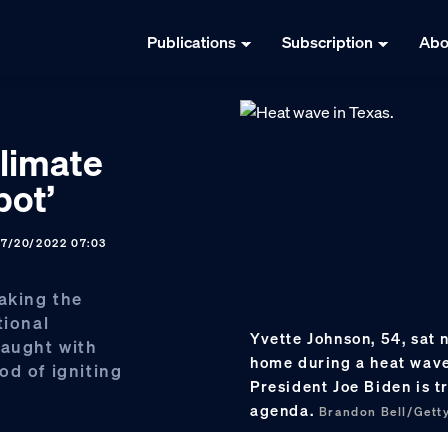
Publications
Subscription
Abo
climate
pot’
07/20/2022 07:03
taking the
tional
Yvette Johnson, 54, sat n
raught with
home during a heat wave
od of igniting
President Joe Biden is tr
agenda.
Brandon Bell/Gett