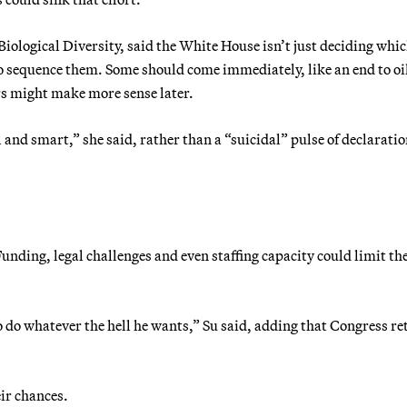
 Biological Diversity, said the White House isn’t just deciding whi
 to sequence them. Some should come immediately, like an end to oi
ers might make more sense later.
 and smart,” she said, rather than a “suicidal” pulse of declaratio
 Funding, legal challenges and even staffing capacity could limit th
 do whatever the hell he wants,” Su said, adding that Congress re
eir chances.