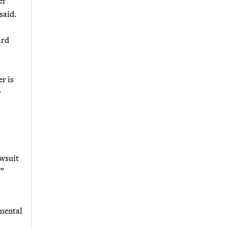
er
said.
ard
er is
r
awsuit
.”
nmental