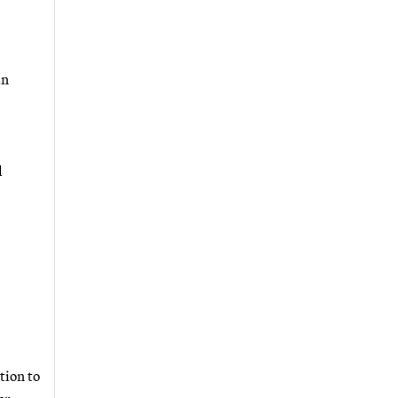
an
l
tion to