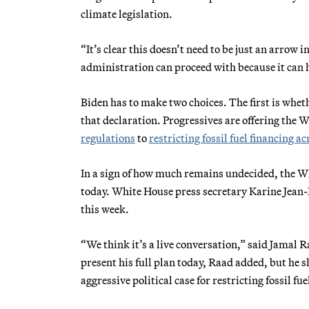
climate legislation.
“It’s clear this doesn’t need to be just an arrow
administration can proceed with because it can 
Biden has to make two choices. The first is wheth
that declaration. Progressives are offering th
regulations
to
restricting fossil fuel financing ac
In a sign of how much remains undecided, the Wh
today. White House press secretary Karine Jean
this week.
“We think it’s a live conversation,” said Jamal 
present his full plan today, Raad added, but he 
aggressive political case for restricting fossil 