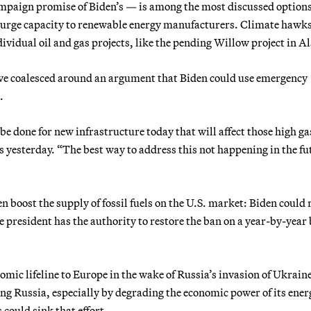
campaign promise of Biden’s — is among the most discussed option
 surge capacity to renewable energy manufacturers. Climate hawks
ividual oil and gas projects, like the pending Willow project in A
ve coalesced around an argument that Biden could use emergency
.
 be done for new infrastructure today that will affect those high ga
rs yesterday. “The best way to address this not happening in the f
 boost the supply of fossil fuels on the U.S. market: Biden could 
he president has the authority to restore the ban on a year-by-year 
mic lifeline to Europe in the wake of Russia’s invasion of Ukrain
ning Russia, especially by degrading the economic power of its ener
 could sink that effort.