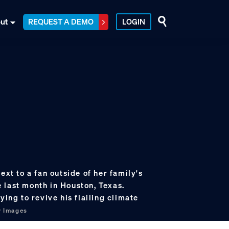
ut
REQUEST A DEMO
LOGIN
ext to a fan outside of her family's
 last month in Houston, Texas.
ying to revive his flailing climate
y Images