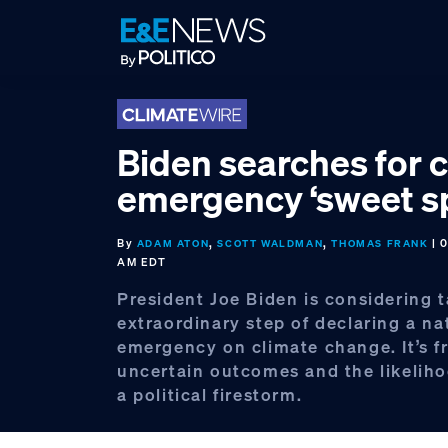
Skip
Skip
Skip
to
to
to
primary
main
footer
navigation
content
Biden searches for 
emergency ‘sweet s
By
,
,
| 
ADAM ATON
SCOTT WALDMAN
THOMAS FRANK
AM EDT
President Joe Biden is considering 
extraordinary step of declaring a na
emergency on climate change. It’s f
uncertain outcomes and the likeliho
a political firestorm.