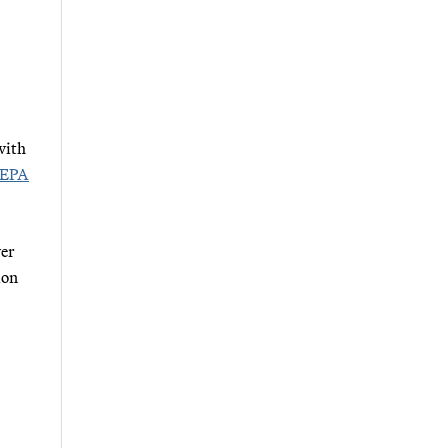
with
 EPA
ver
ion