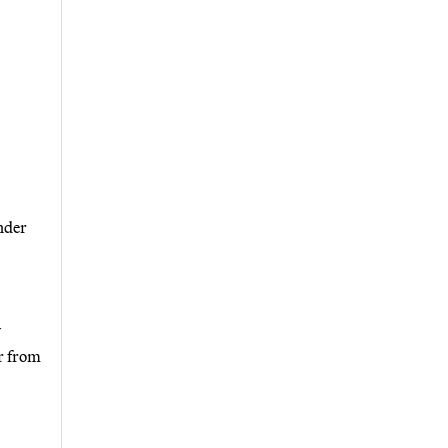
nder
y
r from