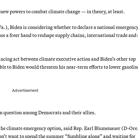
 new powers to combat climate change — in theory, at least.
.), Biden is considering whether to declare a national emergenc
e a freer hand to reshape supply chains, international trade and
ancing act between climate executive action and Biden’s other top
le to Biden would threaten his near-term efforts to lower gasolin
Advertisement
pen question among Democrats and their allies.
he climate emergency option, said Rep. Earl Blumenauer (D-Ore.
don’t want to spend the summer “fumbling along” and waiting for