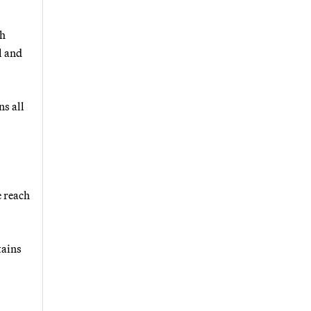
ch
l and
ns all
e reach
tains