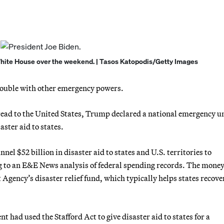
 White House over the weekend. | Tasos Katopodis/Getty Images
rouble with other emergency powers.
ead to the United States, Trump declared a national emergency u
aster aid to states.
el $52 billion in disaster aid to states and U.S. territories to
g to an E&E News analysis of federal spending records. The mone
ency’s disaster relief fund, which typically helps states recove
t had used the Stafford Act to give disaster aid to states for a