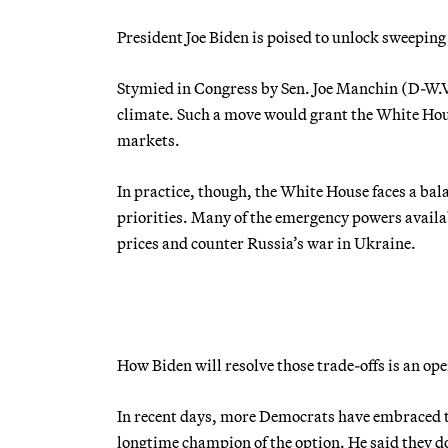
President Joe Biden is poised to unlock sweeping
Stymied in Congress by Sen. Joe Manchin (D-W.Va
climate. Such a move would grant the White Hous
markets.
In practice, though, the White House faces a bal
priorities. Many of the emergency powers availab
prices and counter Russia’s war in Ukraine.
How Biden will resolve those trade-offs is an o
In recent days, more Democrats have embraced t
longtime champion of the option. He said they 