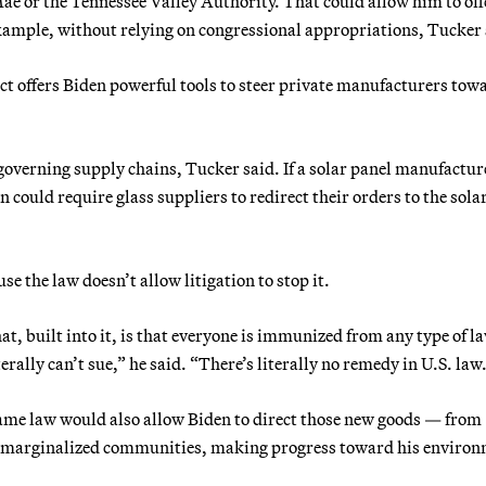
e or the Tennessee Valley Authority. That could allow him to off
example, without relying on congressional appropriations, Tucker 
t offers Biden powerful tools to steer private manufacturers tow
 governing supply chains, Tucker said. If a solar panel manufactur
 could require glass suppliers to redirect their orders to the sola
e the law doesn’t allow litigation to stop it.
at, built into it, is that everyone is immunized from any type of l
erally can’t sue,” he said. “There’s literally no remedy in U.S. law
same law would also allow Biden to direct those new goods — from
rd marginalized communities, making progress toward his enviro