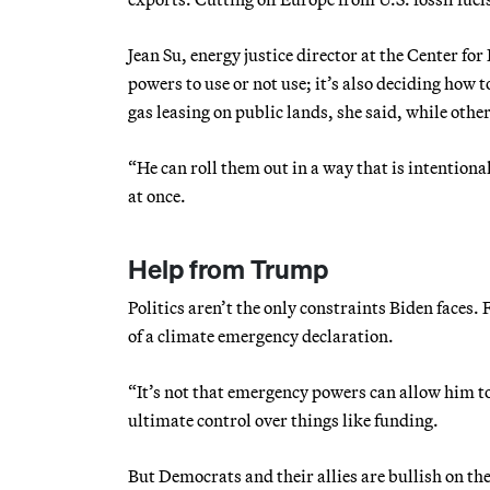
Jean Su, energy justice director at the Center for
powers to use or not use; it’s also deciding how
gas leasing on public lands, she said, while oth
“He can roll them out in a way that is intentional
at once.
Help from Trump
Politics aren’t the only constraints Biden faces.
of a climate emergency declaration.
“It’s not that emergency powers can allow him to
ultimate control over things like funding.
But Democrats and their allies are bullish on th