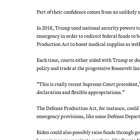
Part of their confidence comes from an unlikely
In 2018, Trump used national security powers t
emergency in order to redirect federal funds to
Production Act to boost medical supplies as wel
Each time, courts either sided with Trump or dec
policy and trade at the progressive Roosevelt Ins
“This is really recent Supreme Court precedent,
declaration and flexible appropriations.”
The Defense Production Act, for instance, could 
emergency provisions, like some Defense Depa
Biden could also possibly raise funds through g