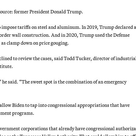
 source: former President Donald Trump.
o impose tariffs on steel and aluminum. In 2019, Trump declared 
 border wall construction. And in 2020, Trump used the Defense
l as clamp down on price gouging.
lined to review the cases, said Todd Tucker, director of industria
titute.
” he said. “The sweet spot is the combination of an emergency
allow Biden to tap into congressional appropriations that have
rtment programs.
overnment corporations that already have congressional authoriza