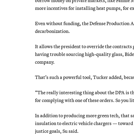
borrow money on private markets, like Fannie Ma
more incentives for installing heat pumps, for 
Even without funding, the Defense Production Ac
decarbonization.
It allows the president to override the contracts
having trouble sourcing high-quality glass, Biden
company.
That’s such a powerful tool, Tucker added, becaus
“The really interesting thing about the DPA is th
for complying with one of these orders. So you lit
In addition to producing more green tech, that 
insulation to electric vehicle chargers — towa
justice goals, Su said.