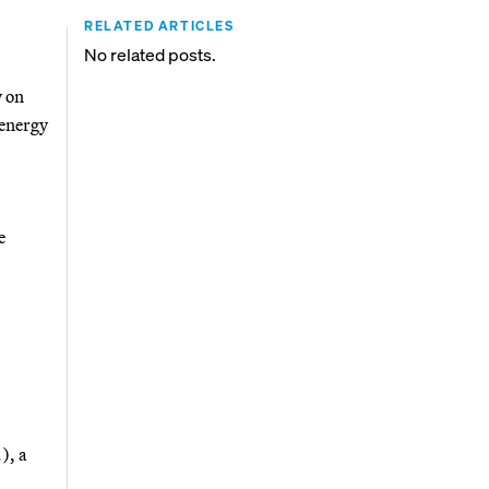
RELATED ARTICLES
No related posts.
y on
 energy
e
), a