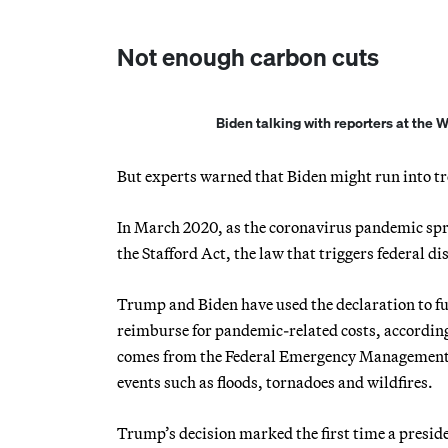
Not enough carbon cuts
Biden talking with reporters at the
But experts warned that Biden might run into t
In March 2020, as the coronavirus pandemic spr
the Stafford Act, the law that triggers federal dis
Trump and Biden have used the declaration to funn
reimburse for pandemic-related costs, accordin
comes from the Federal Emergency Management Ag
events such as floods, tornadoes and wildfires.
Trump’s decision marked the first time a presiden