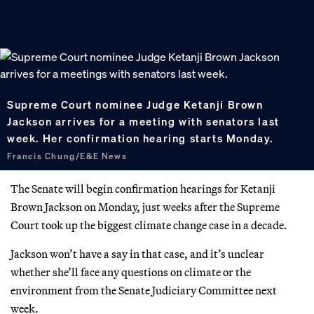
Supreme Court nominee Judge Ketanji Brown
Jackson arrives for a meeting with senators last
week. Her confirmation hearing starts Monday.
Francis Chung/E&E News
The Senate will begin confirmation hearings for Ketanji
Brown Jackson
on Monday, just weeks after the Supreme
Court took up the biggest climate change case in a decade.
Jackson won’t have a say in that case, and it’s unclear
whether she’ll face any questions on climate or the
environment from the Senate Judiciary Committee next
week.