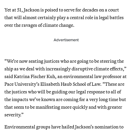
Yet at 51, Jackson is poised to serve for decades on a court
that will almost certainly play a central role in legal battles
over the ravages of climate change.
Advertisement
“We’re now seating justices who are going to be steering the
ship as we deal with increasingly disruptive climate effects,”
said Katrina Fischer Kuh, an environmental law professor at
Pace University’s Elisabeth Haub School of Law. “These are
the justices who will be guiding our legal response to all of
the impacts we’ve known are coming for a very long time but
that seem to be manifesting more quickly and with greater
severity.”
Environmental groups have hailed Jackson’s nomination to