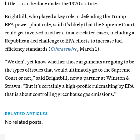
little — can be done under the 1970 statute.
Brightbill, who played a key role in defending the Trump
EPA power plant rule, said it’s likely that the Supreme Court
could get involved in other climate-related cases, including a
Republican-led challenge to EPA efforts to increase fuel
efficiency standards (
Climatewire
, March 1).
“We don’t yet know whether those arguments are going to be
the types of issues that would ultimately go to the Supreme
Court or not,” said Brightbill, now a partner at Winston &
Strawn. “But it’s certainly a high-profile rulemaking by EPA
that is about controlling greenhouse gas emissions.“
RELATED ARTICLES
No related posts.