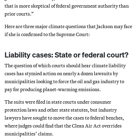
that is more skeptical of federal government authority than
prior courts.”
Here are three major climate questions that Jackson may face
if she is confirmed to the Supreme Court:
Liability cases: State or federal court?
The question of which courts should hear climate liability
cases has stymied action on nearly a dozen lawsuits by
municipalities looking to force the oil and gas industry to
pay for producing planet-warming emissions.
The suits were filed in state courts under consumer
protection laws and other state statutes, but industry
lawyers have sought to move the cases to federal benches,
where judges could find that the Clean Air Act overrides
municipalities’ claims.