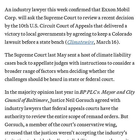
An industry lawyer this week confirmed that Exxon Mobil
Corp. will ask the Supreme Court to review a recent decision
by the 10th U.S. Circuit Court of Appeals that delivered a
victory to local governments by agreeing to keep a Colorado
lawsuit before a state bench (
Climatewire
, March 16).
The Supreme Court last May sent a host of climate liability
cases back to appellate judges with instructions to consider a
broader range of factors when deciding whether the
challenges should be heard in state or federal court.
In the majority opinion last year in
BP PLC v. Mayor and City
Council of Baltimore
, Justice Neil Gorsuch agreed with
industry lawyers that federal appeals courts have the
authority to review the entire scope of remand orders. But
Gorsuch, a member of the court’s conservative wing,
stressed that the justices weren’t accepting the industry’s