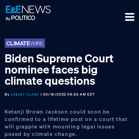
Skip
Skip
Skip
to
to
to
primary
main
footer
navigation
content
Biden Supreme Court
nominee faces big
climate questions
By
| 03/18/2022 06:52 AM EDT
LESLEY CLARK
Ketanji Brown Jackson could soon be
confirmed to a lifetime post on a court that
will grapple with mounting legal issues
posed by climate change.