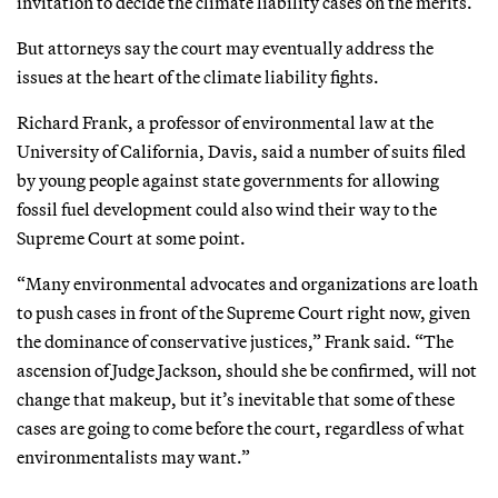
invitation to decide the climate liability cases on the merits.
But attorneys say the court may eventually address the
issues at the heart of the climate liability fights.
Richard Frank, a professor of environmental law at the
University of California, Davis, said a number of suits filed
by young people against state governments for allowing
fossil fuel development could also wind their way to the
Supreme Court at some point.
“Many environmental advocates and organizations are loath
to push cases in front of the Supreme Court right now, given
the dominance of conservative justices,” Frank said. “The
ascension of Judge Jackson, should she be confirmed, will not
change that makeup, but it’s inevitable that some of these
cases are going to come before the court, regardless of what
environmentalists may want.”