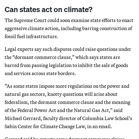
Can states act on climate?
The Supreme Court could soon examine state efforts to enact
aggressive climate action, including barring construction of
fossil fuel infrastructure.
Legal experts say such disputes could raise questions under
the “dormant commerce clause,” which says states are
barred from passing legislation to inhibit the sale of goods
and services across state borders.
“As some states impose more regulations on the power and
natural gas sectors, knotty questions will arise about
federalism, the dormant commerce clause and the meaning
of the Federal Power Act and the Natural Gas Act,” said
Michael Gerrard, faculty director of Columbia Law School’s
Sabin Center for Climate Change Law, in an email.
Gerrard said he expects some dormant commerce clause