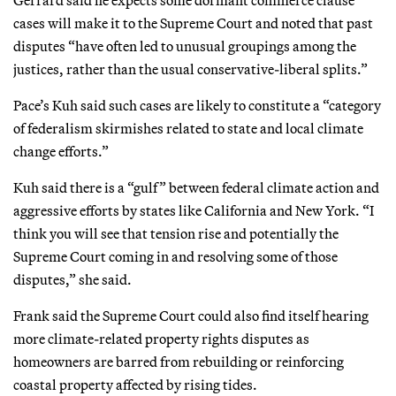
cases will make it to the Supreme Court and noted that past
disputes “have often led to unusual groupings among the
justices, rather than the usual conservative-liberal splits.”
Pace’s Kuh said such cases are likely to constitute a “category
of federalism skirmishes related to state and local climate
change efforts.”
Kuh said there is a “gulf” between federal climate action and
aggressive efforts by states like California and New York. “I
think you will see that tension rise and potentially the
Supreme Court coming in and resolving some of those
disputes,” she said.
Frank said the Supreme Court could also find itself hearing
more climate-related property rights disputes as
homeowners are barred from rebuilding or reinforcing
coastal property affected by rising tides.