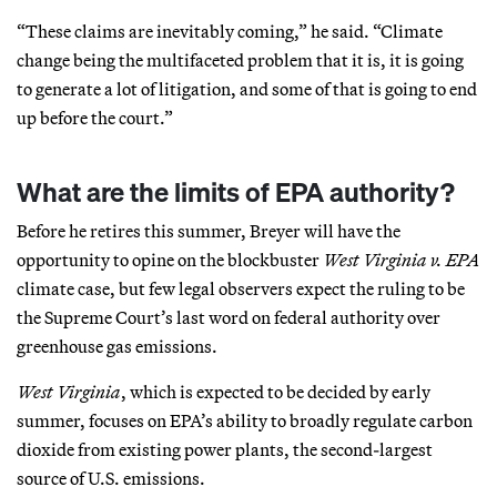
“These claims are inevitably coming,” he said. “Climate
change being the multifaceted problem that it is, it is going
to generate a lot of litigation, and some of that is going to end
up before the court.”
What are the limits of EPA authority?
Before he retires this summer, Breyer will have the
opportunity to opine on the blockbuster
West Virginia v. EPA
climate case, but few legal observers expect the ruling to be
the Supreme Court’s last word on federal authority over
greenhouse gas emissions.
West Virginia
, which is expected to be decided by early
summer, focuses on EPA’s ability to broadly regulate carbon
dioxide from existing power plants, the second-largest
source of U.S. emissions.