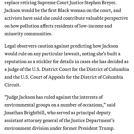
replace retiring Supreme Court Justice Stephen Breyer.
Jackson would be the first Black woman on the court, and
activists have said she could contribute valuable perspective
on how pollution affects residents of low-income and
minority communities.
Legal observers caution against predicting how Jackson
would rule on any particular lawsuit, noting she’s built a
reputation as a stickler for details in cases she has decided as
a judge of the U.S. District Court for the District of Columbia
and the U.S. Court of Appeals for the District of Columbia
Circuit.
“Judge Jackson has ruled against the interests of
environmental groups on a number of occasions,” said
Jonathan Brightbill, who served as principal deputy
assistant attorney general of the Justice Department’s
environment division under former President Trump.