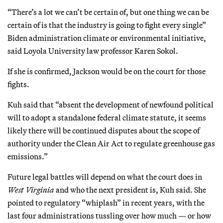
“There’s a lot we can’t be certain of, but one thing we can be
certain of is that the industry is going to fight every single”
Biden administration climate or environmental initiative,
said Loyola University law professor Karen Sokol.
If she is confirmed, Jackson would be on the court for those
fights.
Kuh said that “absent the development of newfound political
will to adopt a standalone federal climate statute, it seems
likely there will be continued disputes about the scope of
authority under the Clean Air Act to regulate greenhouse gas
emissions.”
Future legal battles will depend on what the court does in
West Virginia
and who the next president is, Kuh said. She
pointed to regulatory “whiplash” in recent years, with the
last four administrations tussling over how much — or how