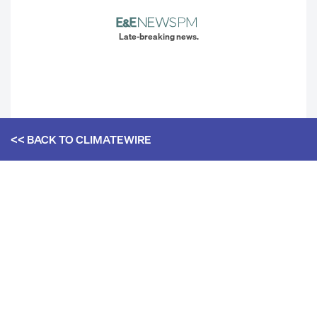
Late-breaking news.
<< BACK TO
CLIMATEWIRE