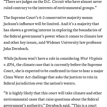
“There are judges on the D.C. Circuit who have almost never
ruled contrary to the interests of environmental groups.”
The Supreme Court’s 6-3 conservative majority means
Jackson’s influence will be limited. And it’s a majority that
has shown a growing interest in exploring the boundaries of
the federal government’s power when it comes to climate law
and other key issues, said Widener University law professor
John Dernbach.
While Jackson won’t have a role in considering
West Virginia
v. EPA
, the climate case that is currently before the Supreme
Court, she is expected to be confirmed in time to hear a major
Clean Water Act challenge that asks the justices to rein in
federal jurisdiction over the nation’s waters.
“It is highly likely that this court will take climate and other
environmental cases that raise questions about the federal
government’s authority,” Dernbach said. “This is a court