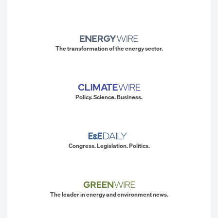
The transformation of the energy sector.
Policy. Science. Business.
Congress. Legislation. Politics.
The leader in energy and environment news.