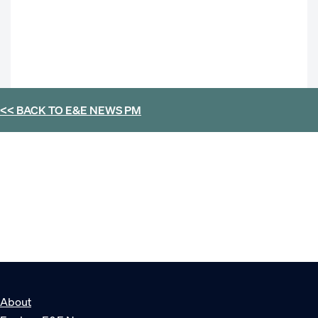
<< BACK TO
E&E NEWS PM
About