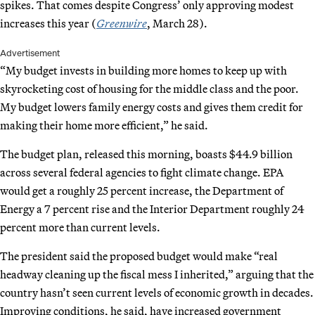
spikes. That comes despite Congress’ only approving modest
increases this year (
Greenwire
, March 28).
Advertisement
“My budget invests in building more homes to keep up with
skyrocketing cost of housing for the middle class and the poor.
My budget lowers family energy costs and gives them credit for
making their home more efficient,” he said.
The budget plan, released this morning, boasts $44.9 billion
across several federal agencies to fight climate change. EPA
would get a roughly 25 percent increase, the Department of
Energy a 7 percent rise and the Interior Department roughly 24
percent more than current levels.
The president said the proposed budget would make “real
headway cleaning up the fiscal mess I inherited,” arguing that the
country hasn’t seen current levels of economic growth in decades.
Improving conditions, he said, have increased government