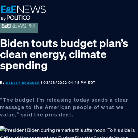
Skip
Skip
Skip
to
to
to
primary
main
footer
navigation
content
Biden touts budget plan’s
clean energy, climate
spending
By
| 03/28/2022 04:45 PM EDT
KELSEY BRUGGER
“The budget I’m releasing today sends a clear
message to the American people of what we
value,” said the president.