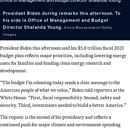
President Biden during remarks this afternoon. To
his side is Office of Management and Budget
Director Shalanda Young.
Anna Moneymaker/Getty
Images
President Biden this afternoon said his $5.8 trillion fiscal 2023
budget plan reflects major priorities, including lowering energy
costs for families and funding clean energy research and
development.
“The budget I’m releasing today sends a clear message to the
American people of what we value,” Biden told reporters at the
White House. “First, fiscal responsibility. Second, safety and
security. Third, investments needed to build a better America.”
The request is the second of his presidency and reflects a
continued push for major climate and environment spending