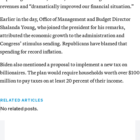
revenues and “dramatically improved our financial situation.”
Earlier in the day, Office of Management and Budget Director
Shalanda Young, who joined the president for his remarks,
attributed the economic growth to the administration and
Congress’ stimulus sending. Republicans have blamed that
spending for record inflation.
Biden also mentioned a proposal to implement a new tax on
billionaires. The plan would require households worth over $100
million to pay taxes on at least 20 percent of their income.
RELATED ARTICLES
No related posts.