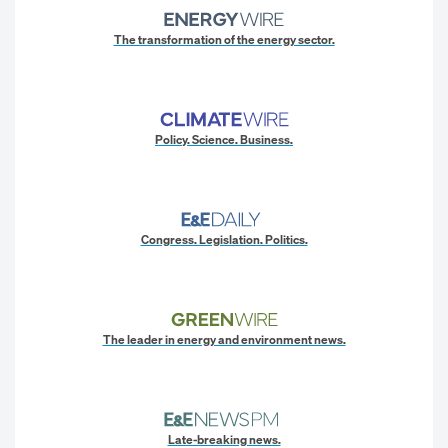
The transformation of the energy sector.
Policy. Science. Business.
Congress. Legislation. Politics.
The leader in energy and environment news.
Late-breaking news.