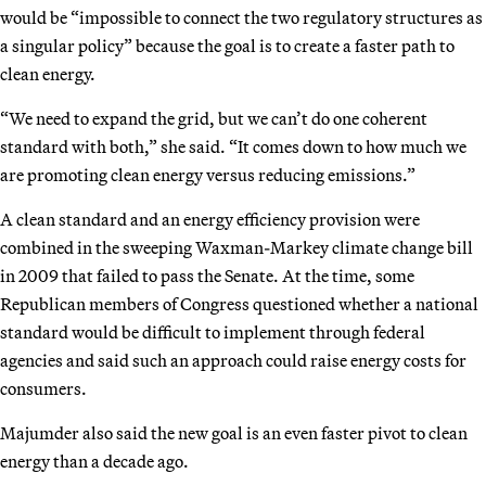
would be “impossible to connect the two regulatory structures as
a singular policy” because the goal is to create a faster path to
clean energy.
“We need to expand the grid, but we can’t do one coherent
standard with both,” she said. “It comes down to how much we
are promoting clean energy versus reducing emissions.”
A clean standard and an energy efficiency provision were
combined in the sweeping Waxman-Markey climate change bill
in 2009 that failed to pass the Senate. At the time, some
Republican members of Congress questioned whether a national
standard would be difficult to implement through federal
agencies and said such an approach could raise energy costs for
consumers.
Majumder also said the new goal is an even faster pivot to clean
energy than a decade ago.