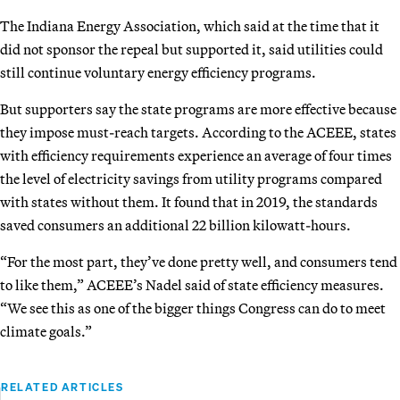
The Indiana Energy Association, which said at the time that it
did not sponsor the repeal but supported it, said utilities could
still continue voluntary energy efficiency programs.
But supporters say the state programs are more effective because
they impose must-reach targets. According to the ACEEE, states
with efficiency requirements experience an average of four times
the level of electricity savings from utility programs compared
with states without them. It found that in 2019, the standards
saved consumers an additional 22 billion kilowatt-hours.
“For the most part, they’ve done pretty well, and consumers tend
to like them,” ACEEE’s Nadel said of state efficiency measures.
“We see this as one of the bigger things Congress can do to meet
climate goals.”
RELATED ARTICLES