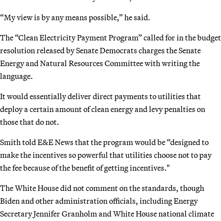
“My view is by any means possible,” he said.
The “Clean Electricity Payment Program” called for in the budget
resolution released by Senate Democrats charges the Senate
Energy and Natural Resources Committee with writing the
language.
It would essentially deliver direct payments to utilities that
deploy a certain amount of clean energy and levy penalties on
those that do not.
Smith told E&E News that the program would be “designed to
make the incentives so powerful that utilities choose not to pay
the fee because of the benefit of getting incentives."
The White House did not comment on the standards, though
Biden and other administration officials, including Energy
Secretary Jennifer Granholm and White House national climate