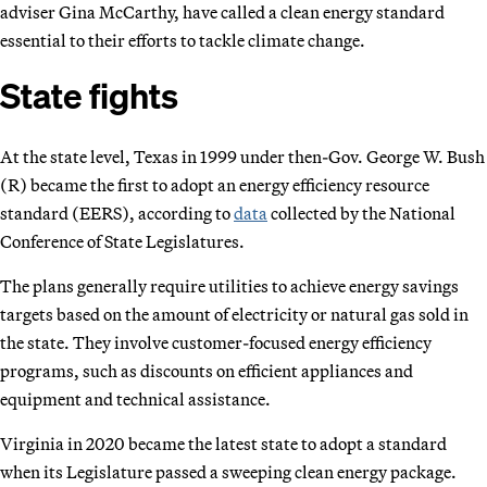
adviser Gina McCarthy, have called a clean energy standard
essential to their efforts to tackle climate change.
State fights
At the state level, Texas in 1999 under then-Gov. George W. Bush
(R) became the first to adopt an energy efficiency resource
standard (EERS), according to
data
collected by the National
Conference of State Legislatures.
The plans generally require utilities to achieve energy savings
targets based on the amount of electricity or natural gas sold in
the state. They involve customer-focused energy efficiency
programs, such as discounts on efficient appliances and
equipment and technical assistance.
Virginia in 2020 became the latest state to adopt a standard
when its Legislature passed a sweeping clean energy package.