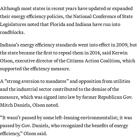
Although most states in recent years have updated or expanded
their energy efficiency policies, the National Conference of State
Legislatures noted that Florida and Indiana have run into
roadblocks.
Indiana’s energy efficiency standards went into effect in 2009, but
the state became the first to repeal them in 2014, said Kerwin
Olson, executive director of the Citizens Action Coalition, which
supported the efficiency measure.
A “strong aversion to mandates” and opposition from utilities
and the industrial sector contributed to the demise of the
measure, which was signed into law by former Republican Gov.
Mitch Daniels, Olson noted.
“It wasn’t passed by some left-leaning environmentalist; it was
passed by Gov. Daniels, who recognized the benefits of energy
efficiency,” Olson said.