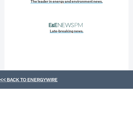
The leader in energy and environment news.
Late-breaking news.
<< BACK TO
ENERGYWIRE