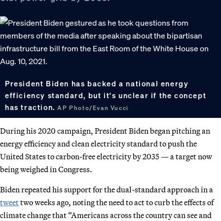
President Biden has backed a national energy
efficiency standard, but it's unclear if the concept
has traction.
AP Photo/Evan Vucci
During his 2020 campaign, President Biden began pitching an
energy efficiency and clean electricity standard to push the
United States to carbon-free electricity by 2035 — a target now
being weighed in Congress.
Biden repeated his support for the dual-standard approach in a
tweet
two weeks ago, noting the need to act to curb the effects of
climate change that “Americans across the country can see and