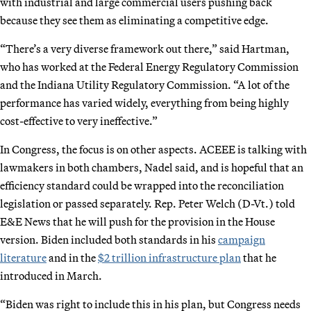
with industrial and large commercial users pushing back
because they see them as eliminating a competitive edge.
“There’s a very diverse framework out there,” said Hartman,
who has worked at the Federal Energy Regulatory Commission
and the Indiana Utility Regulatory Commission. “A lot of the
performance has varied widely, everything from being highly
cost-effective to very ineffective.”
In Congress, the focus is on other aspects. ACEEE is talking with
lawmakers in both chambers, Nadel said, and is hopeful that an
efficiency standard could be wrapped into the reconciliation
legislation or passed separately. Rep. Peter Welch (D-Vt.) told
E&E News that he will push for the provision in the House
version. Biden included both standards in his
campaign
literature
and in the
$2 trillion infrastructure plan
that he
introduced in March.
“Biden was right to include this in his plan, but Congress needs