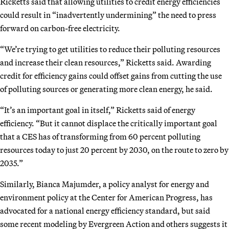
Ricketts said that allowing utilities to credit energy efficiencies
could result in “inadvertently undermining” the need to press
forward on carbon-free electricity.
“We’re trying to get utilities to reduce their polluting resources
and increase their clean resources,” Ricketts said. Awarding
credit for efficiency gains could offset gains from cutting the use
of polluting sources or generating more clean energy, he said.
“It’s an important goal in itself,” Ricketts said of energy
efficiency. “But it cannot displace the critically important goal
that a CES has of transforming from 60 percent polluting
resources today to just 20 percent by 2030, on the route to zero by
2035.”
Similarly, Bianca Majumder, a policy analyst for energy and
environment policy at the Center for American Progress, has
advocated for a national energy efficiency standard, but said
some recent modeling by Evergreen Action and others suggests it