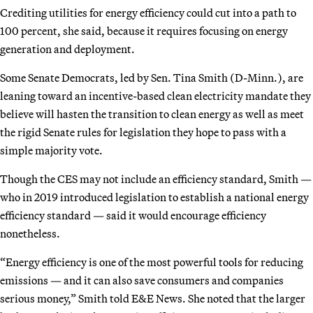
Crediting utilities for energy efficiency could cut into a path to
100 percent, she said, because it requires focusing on energy
generation and deployment.
Some Senate Democrats, led by Sen. Tina Smith (D-Minn.), are
leaning toward an incentive-based clean electricity mandate they
believe will hasten the transition to clean energy as well as meet
the rigid Senate rules for legislation they hope to pass with a
simple majority vote.
Though the CES may not include an efficiency standard, Smith —
who in 2019 introduced legislation to establish a national energy
efficiency standard — said it would encourage efficiency
nonetheless.
“Energy efficiency is one of the most powerful tools for reducing
emissions — and it can also save consumers and companies
serious money,” Smith told E&E News. She noted that the larger