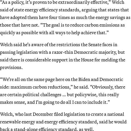
“As a policy, it’s proven to be extraordinarily effective,” Welch
said of state energy efficiency standards, arguing that states that
have adopted them have four times as much the energy savings as
those that have not. “The goal is to reduce carbon emissions as
quickly as possible with all ways to help achieve that.”
Welch said he’s aware of the restrictions the Senate faces in
passing legislation with a razor-thin Democratic majority, but
said there is considerable support in the House for melding the
provisions.
“We’re all on the same page here on the Biden and Democratic
side: maximum carbon reductions,” he said. “Obviously, there
are certain political challenges … but policywise, this really
makes sense, and I’m going to do all I can to include it.”
Welch, who last December filed legislation to create a national
renewable energy and energy efficiency standard, said he would
back a stand-alone efficiency standard, as well.