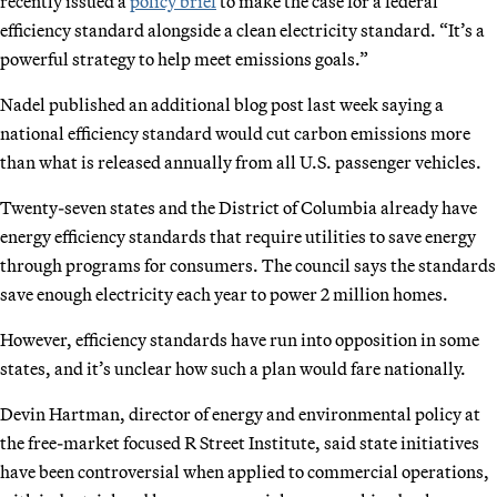
recently issued a
policy brief
to make the case for a federal
efficiency standard alongside a clean electricity standard. “It’s a
powerful strategy to help meet emissions goals.”
Nadel published an additional blog post last week saying a
national efficiency standard would cut carbon emissions more
than what is released annually from all U.S. passenger vehicles.
Twenty-seven states and the District of Columbia already have
energy efficiency standards that require utilities to save energy
through programs for consumers. The council says the standards
save enough electricity each year to power 2 million homes.
However, efficiency standards have run into opposition in some
states, and it’s unclear how such a plan would fare nationally.
Devin Hartman, director of energy and environmental policy at
the free-market focused R Street Institute, said state initiatives
have been controversial when applied to commercial operations,