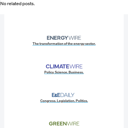
No related posts.
The transformation of the energy sector.
Policy. Science. Business.
Congress. Legislation. Politics.