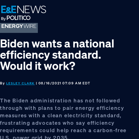
Skip
Skip
Skip
to
to
to
primary
main
footer
navigation
content
Biden wants a national
efficiency standard.
Would it work?
By
| 08/16/2021 07:09 AM EDT
LESLEY CLARK
The Biden administration has not followed
through with plans to pair energy efficiency
measures with a clean electricity standard,
frustrating advocates who say efficiency
requirements could help reach a carbon-free
U.S. power grid by 2035.