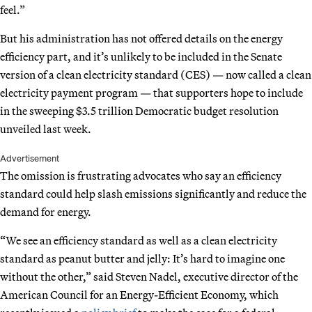
feel.”
But his administration has not offered details on the energy
efficiency part, and it’s unlikely to be included in the Senate
version of a clean electricity standard (CES) — now called a clean
electricity payment program — that supporters hope to include
in the sweeping $3.5 trillion Democratic budget resolution
unveiled last week.
Advertisement
The omission is frustrating advocates who say an efficiency
standard could help slash emissions significantly and reduce the
demand for energy.
“We see an efficiency standard as well as a clean electricity
standard as peanut butter and jelly: It’s hard to imagine one
without the other,” said Steven Nadel, executive director of the
American Council for an Energy-Efficient Economy, which