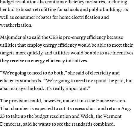
budget resolution also contains efficiency measures, including
her bid to boost retrofitting for schools and public buildings as
well as consumer rebates for home electrification and
weatherization.
Majumder also said the CES is pro-energy efficiency because
utilities that employ energy efficiency would be able to meet their
targets more quickly, and utilities would be able to use incentives
they receive on energy efficiency initiatives.
“We’re going to need to do both,” she said of electricity and
efficiency standards. “We’re going to need to expand the grid, but
also manage the load. It’s really important.”
The provision could, however, make it into the House version.
That chamber is expected to cut its recess short and return Aug.
23 to take up the budget resolution and Welch, the Vermont
Democrat, said he wants to see the standards combined.