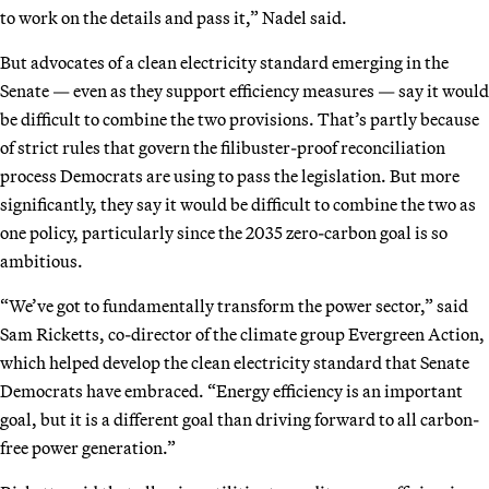
to work on the details and pass it,” Nadel said.
But advocates of a clean electricity standard emerging in the
Senate — even as they support efficiency measures — say it would
be difficult to combine the two provisions. That’s partly because
of strict rules that govern the filibuster-proof reconciliation
process Democrats are using to pass the legislation. But more
significantly, they say it would be difficult to combine the two as
one policy, particularly since the 2035 zero-carbon goal is so
ambitious.
“We’ve got to fundamentally transform the power sector,” said
Sam Ricketts, co-director of the climate group Evergreen Action,
which helped develop the clean electricity standard that Senate
Democrats have embraced. “Energy efficiency is an important
goal, but it is a different goal than driving forward to all carbon-
free power generation.”