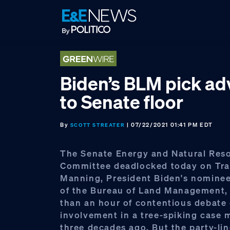
Skip
Skip
Skip
to
to
to
primary
main
footer
navigation
content
Biden’s BLM pick a
to Senate floor
By
| 07/22/2021 01:41 PM EDT
SCOTT STREATER
The Senate Energy and Natural Res
Committee deadlocked today on Tra
Manning, President Biden's nominee 
of the Bureau of Land Management, 
than an hour of contentious debate 
involvement in a tree-spiking case 
three decades ago. But the party-li