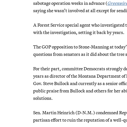
sabotage operation weeks in advance (
Greenwir
saying she wasn’t involved at all except for sendi
A Forest Service special agent who investigated 
with the investigation, setting it back by years.
The GOP opposition to Stone-Manning at today’s
questions from senators as it did about the tree s
For their part, committee Democrats strongly d
years as director of the Montana Department of 
Gov. Steve Bullock and currently as a senior off
public praise from Bullock and others for her abi
solutions.
Sen. Martin Heinrich (D-N.M.) condemned Repub
partisan effort to ruin the reputation of a well-