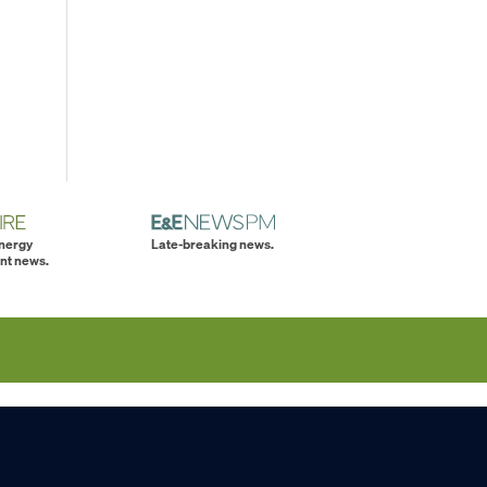
energy
Late-breaking news.
nt news.