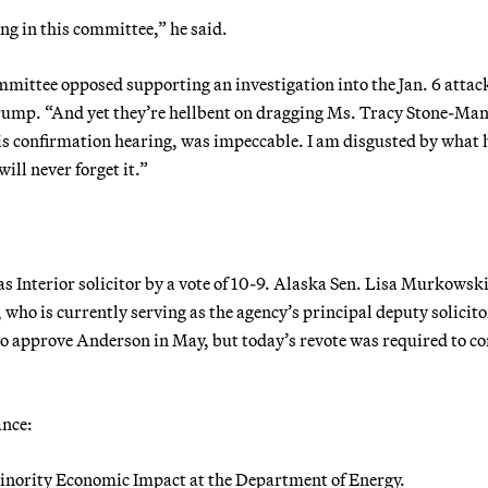
ng in this committee,” he said.
mmittee opposed supporting an investigation into the Jan. 6 attac
Trump. “And yet they’re hellbent on dragging Ms. Tracy Stone-Ma
is confirmation hearing, was impeccable. I am disgusted by what 
ll never forget it.”
 Interior solicitor by a vote of 10-9. Alaska Sen. Lisa Murkowsk
 who is currently serving as the agency’s principal deputy solicito
to approve Anderson in May, but today’s revote was required to co
ance:
 Minority Economic Impact at the Department of Energy.