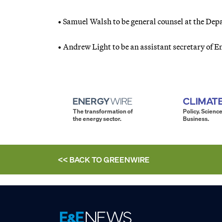
• Samuel Walsh to be general counsel at the Dep
• Andrew Light to be an assistant secretary of En
The transformation of
Policy. Science
the energy sector.
Business.
<< BACK TO
GREENWIRE