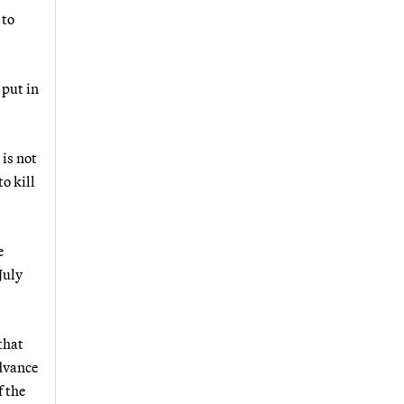
 to
 put in
 is not
o kill
e
 July
that
dvance
f the