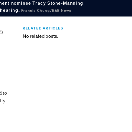
ment nominee Tracy Stone-Manning
 hearing.
Francis Chung/E&E News
RELATED ARTICLES
’s
No related posts.
d to
lly