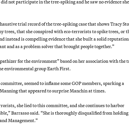
did not participate in the tree-spiking and he saw no evidence sh
xhaustive trial record of the tree-spiking case that shows Tracy St
 trees, that she conspired with eco-terrorists to spike trees, or t
nd instead is compelling evidence that she built a solid reputation
vant and as a problem solver that brought people together.”
athizer for the environment” based on her association with the t
 the environmental group Earth First.
he committee, seemed to inflame some GOP members, sparking a
e-Manning that appeared to surprise Manchin at times.
orists, she lied to this committee, and she continues to harbor
le,” Barrasso said. “She is thoroughly disqualified from holding
f Land Management.”