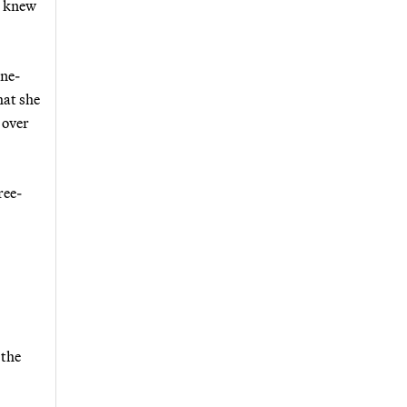
e knew
one-
hat she
 over
ree-
 the