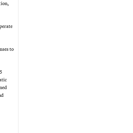
tion,
operate
nses to
5
atic
rned
nd