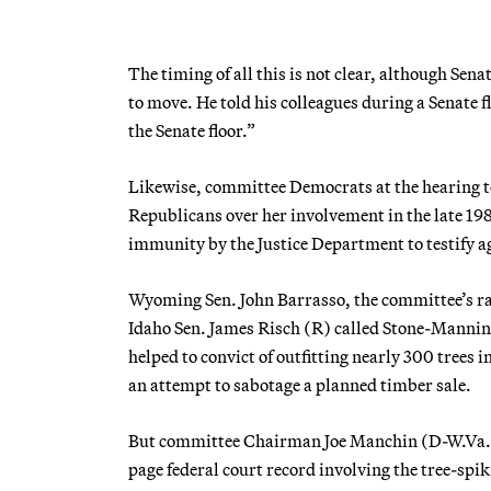
The timing of all this is not clear, although Se
to move. He told his colleagues during a Senate 
the Senate floor.”
Likewise, committee Democrats at the hearing t
Republicans over her involvement in the late 198
immunity by the Justice Department to testify a
Wyoming Sen. John Barrasso, the committee’s r
Idaho Sen. James Risch (R) called Stone-Mannin
helped to convict of outfitting nearly 300 trees 
an attempt to sabotage a planned timber sale.
But committee Chairman Joe Manchin (D-W.Va.) t
page federal court record involving the tree-sp