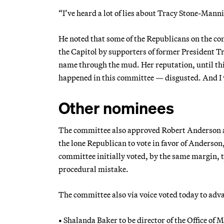
“I’ve heard a lot of lies about Tracy Stone-Manni
He noted that some of the Republicans on the co
the Capitol by supporters of former President 
name through the mud. Her reputation, until th
happened in this committee — disgusted. And I wi
Other nominees
The committee also approved Robert Anderson as
the lone Republican to vote in favor of Anderson,
committee initially voted, by the same margin, 
procedural mistake.
The committee also via voice voted today to adv
• Shalanda Baker to be director of the Office of