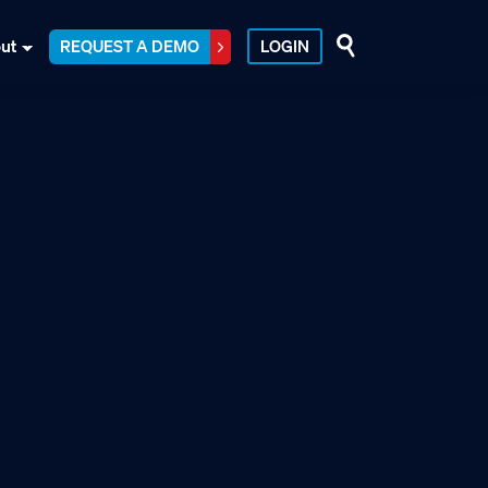
ut
REQUEST A DEMO
LOGIN