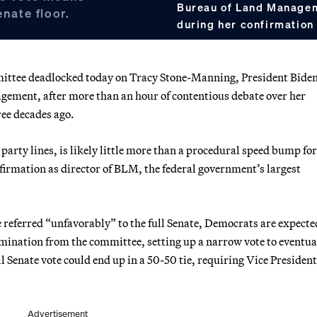
Bureau of Land Manage
enate floor.
during her confirmation
ttee deadlocked today on Tracy Stone-Manning, President Biden
gement, after more than an hour of contentious debate over her
ree decades ago.
party lines, is likely little more than a procedural speed bump for
irmation as director of BLM, the federal government’s largest
e referred “unfavorably” to the full Senate, Democrats are expecte
mination from the committee, setting up a narrow vote to eventua
ll Senate vote could end up in a 50-50 tie, requiring Vice President
Advertisement