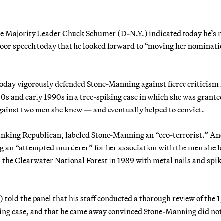
nate Majority Leader Chuck Schumer (D-N.Y.) indicated today he’s 
floor speech today that he looked forward to “moving her nominati
oday vigorously defended Stone-Manning against fierce criticism
0s and early 1990s in a tree-spiking case in which she was grante
gainst two men she knew — and eventually helped to convict.
anking Republican, labeled Stone-Manning an “eco-terrorist.” An
g an “attempted murderer” for her association with the men she l
in the Clearwater National Forest in 1989 with metal nails and spik
old the panel that his staff conducted a thorough review of the 
iking case, and that he came away convinced Stone-Manning did no