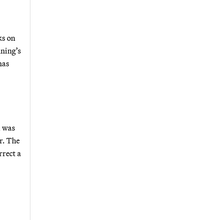
ks on
nning’s
has
i was
r. The
rrect a