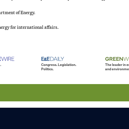
artment of Energy.
ergy for international affairs.
.
Congress. Legislation.
The leader in 
Politics.
and environme