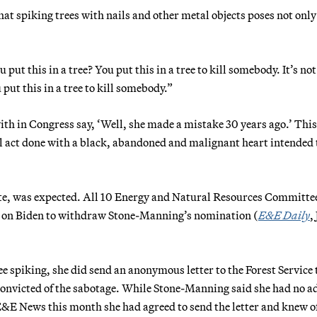
at spiking trees with nails and other metal objects poses not only
ut this in a tree? You put this in a tree to kill somebody. It’s not
 put this in a tree to kill somebody.”
ith in Congress say, ‘Well, she made a mistake 30 years ago.’ This
al act done with a black, abandoned and malignant heart intended t
vote, was expected. All 10 Energy and Natural Resources Committe
ng on Biden to withdraw Stone-Manning’s nomination (
E&E Daily
,
 spiking, she did send an anonymous letter to the Forest Service 
convicted of the sabotage. While Stone-Manning said she had no a
 E&E News this month she had agreed to send the letter and knew o