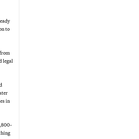
ready
on to
 from
d legal
d
ater
es in
1,800-
thing