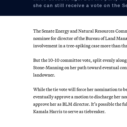
she can still receive a vote on the S
The Senate Energy and Natural Resources Commi
nominee for director of the Bureau of Land Mana
involvement in a tree-spiking case more than th
But the 10-10 committee vote, split evenly along 
Stone-Manning on her path toward eventual conf
landowner.
While the tie vote will force her nomination to b
eventually approve a motion to discharge her no
approve her as BLM director. It’s possible the fu
Kamala Harris to serve as tiebreaker.