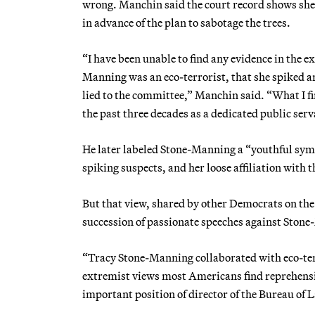
wrong. Manchin said the court record shows she 
in advance of the plan to sabotage the trees.
“I have been unable to find any evidence in the e
Manning was an eco-terrorist, that she spiked any
lied to the committee,” Manchin said. “What I fi
the past three decades as a dedicated public ser
He later labeled Stone-Manning a “youthful symp
spiking suspects, and her loose affiliation with
But that view, shared by other Democrats on t
succession of passionate speeches against Ston
“Tracy Stone-Manning collaborated with eco-terr
extremist views most Americans find reprehensib
important position of director of the Bureau o