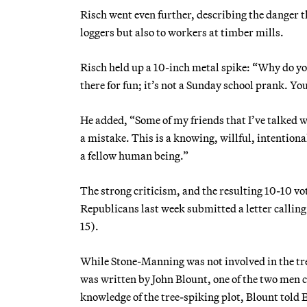
Risch went even further, describing the danger th
loggers but also to workers at timber mills.
Risch held up a 10-inch metal spike: “Why do you p
there for fun; it’s not a Sunday school prank. You
He added, “Some of my friends that I’ve talked w
a mistake. This is a knowing, willful, intention
a fellow human being.”
The strong criticism, and the resulting 10-10 
Republicans last week submitted a letter calli
15).
While Stone-Manning was not involved in the tree
was written by John Blount, one of the two men 
knowledge of the tree-spiking plot, Blount told