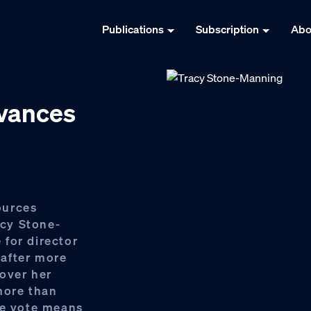
Publications
Subscription
Abo
dvances
ources
cy Stone-
for director
after more
over her
more than
ne vote means