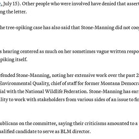
e
, July 15). Other people who were involved have denied that asser
ng the letter.
the tree-spiking case has also said that Stone-Manning did not co
 hearing centered as much on her sometimes vague written respo
piking itself.
efended Stone-Manning, noting her extensive work over the past 2
Environmental Quality, chief of staff for former Montana Democr
icial with the National Wildlife Federation. Stone-Manning has ea
lity to work with stakeholders from various sides of an issue to fi
licans on the committee, saying their criticisms amounted to a
qualified candidate to serve as BLM director.