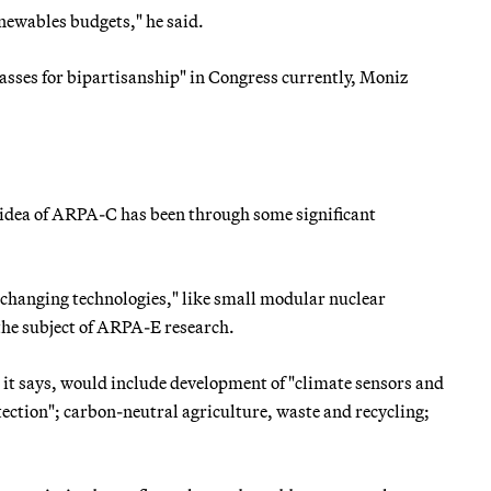
enewables budgets," he said.
asses for bipartisanship" in Congress currently, Moniz
 idea of ARPA-C has been through some significant
-changing technologies," like small modular nuclear
 the subject of ARPA-E research.
, it says, would include development of "climate sensors and
ction"; carbon-neutral agriculture, waste and recycling;