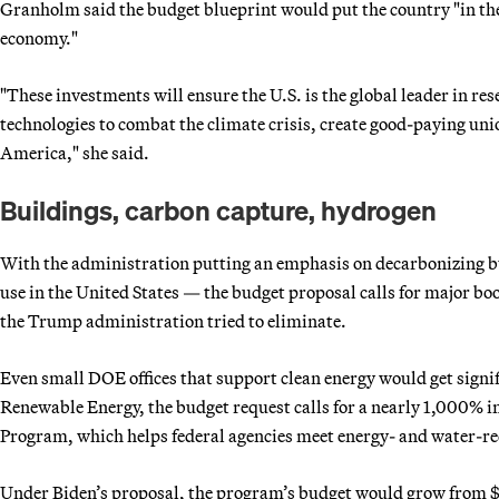
Granholm said the budget blueprint would put the country "in the
economy."
"These investments will ensure the U.S. is the global leader in r
technologies to combat the climate crisis, create good-paying uni
America," she said.
Buildings, carbon capture, hydrogen
With the administration putting an emphasis on decarbonizing bu
use in the United States — the budget proposal calls for major bo
the Trump administration tried to eliminate.
Even small DOE offices that support clean energy would get signif
Renewable Energy, the budget request calls for a nearly 1,000% 
Program, which helps federal agencies meet energy- and water-r
Under Biden’s proposal, the program’s budget would grow from $