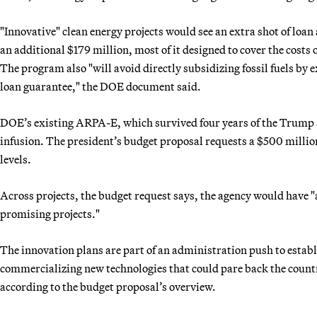
"Innovative" clean energy projects would see an extra shot of loa
an additional $179 million, most of it designed to cover the costs o
The program also "will avoid directly subsidizing fossil fuels by e
loan guarantee," the DOE document said.
DOE’s existing ARPA-E, which survived four years of the Trump a
infusion. The president’s budget proposal requests a $500 millio
levels.
Across projects, the budget request says, the agency would have "
promising projects."
The innovation plans are part of an administration push to esta
commercializing new technologies that could pare back the countr
according to the budget proposal’s overview.