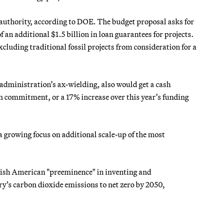
n authority, according to DOE. The budget proposal asks for
f an additional $1.5 billion in loan guarantees for projects.
xcluding traditional fossil projects from consideration for a
dministration’s ax-wielding, also would get a cash
n commitment, or a 17% increase over this year’s funding
a growing focus on additional scale-up of the most
blish American "preeminence" in inventing and
y’s carbon dioxide emissions to net zero by 2050,