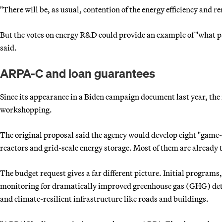
"There will be, as usual, contention of the energy efficiency and r
But the votes on energy R&D could provide an example of "what p
said.
ARPA-C and loan guarantees
Since its appearance in a Biden campaign document last year, the
workshopping.
The original proposal said the agency would develop eight "game
reactors and grid-scale energy storage. Most of them are already
The budget request gives a far different picture. Initial programs
monitoring for dramatically improved greenhouse gas (GHG) dete
and climate-resilient infrastructure like roads and buildings.