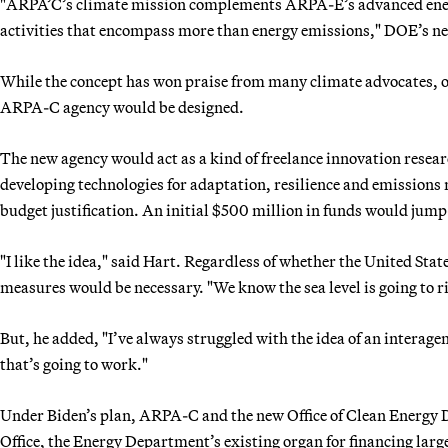
"ARPA’C’s climate mission complements ARPA-E’s advanced energy
activities that encompass more than energy emissions," DOE’s new
While the concept has won praise from many climate advocates, 
ARPA-C agency would be designed.
The new agency would act as a kind of freelance innovation resea
developing technologies for adaptation, resilience and emissions 
budget justification. An initial $500 million in funds would jump
"I like the idea," said Hart. Regardless of whether the United Stat
measures would be necessary. "We know the sea level is going to ri
But, he added, "I’ve always struggled with the idea of an interagen
that’s going to work."
Under Biden’s plan, ARPA-C and the new Office of Clean Energy
Office, the Energy Department’s existing organ for financing large