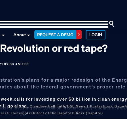
n
About
REQUEST A DEMO
LOGIN
 Revolution or red tape?
21 07:03 AM EDT
tration’s plans for a major redesign of the Ener
bates about the federal government’s proper role
week calls for investing over $8 billion in clean energy
ill go along.
Claudine Hellmuth/E&E News (illustration); Gage 
l (turbines);Architect of the Capitol/Flickr (Capitol)