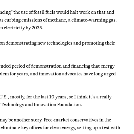
ing" the use of fossil fuels would halt work on that and
 as curbing emissions of methane, a climate-warming gas.
n electricity by 2035.
s on demonstrating new technologies and promoting their
tended period of demonstration and financing that energy
blem for years, and innovation advocates have long urged
.S., mostly, for the last 10 years, so I think it’s a really
on Technology and Innovation Foundation.
ay be another story. Free-market conservatives in the
iminate key offices for clean energy, setting up a test with