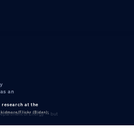
gy
 as an
 research at the
Skidmore/Flickr (Biden);