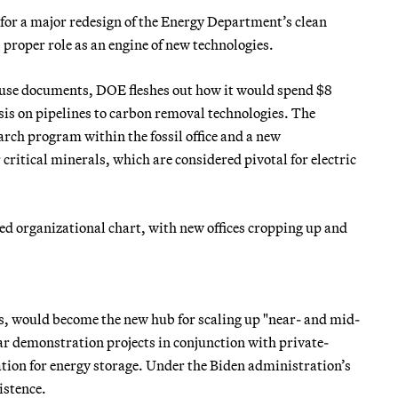
for a major redesign of the Energy Department’s clean
proper role as an engine of new technologies.
use documents, DOE fleshes out how it would spend $8
sis on pipelines to carbon removal technologies. The
rch program within the fossil office and a new
critical minerals, which are considered pivotal for electric
ed organizational chart, with new offices cropping up and
s, would become the new hub for scaling up "near- and mid-
r demonstration projects in conjunction with private-
ion for energy storage. Under the Biden administration’s
xistence.