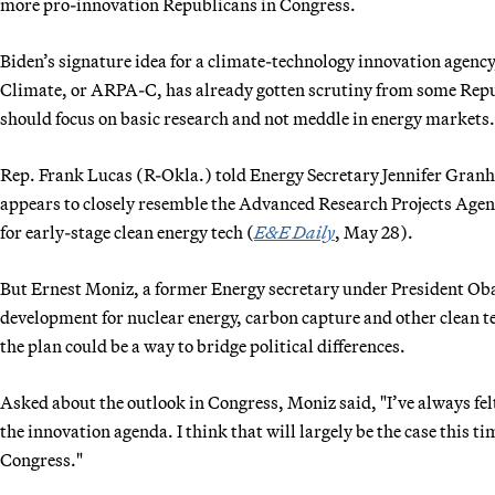
more pro-innovation Republicans in Congress.
Biden’s signature idea for a climate-technology innovation agen
Climate, or ARPA-C, has already gotten scrutiny from some Rep
should focus on basic research and not meddle in energy markets.
Rep. Frank Lucas (R-Okla.) told Energy Secretary Jennifer Gran
appears to closely resemble the Advanced Research Projects Ag
for early-stage clean energy tech (
E&E Daily
, May 28).
But Ernest Moniz, a former Energy secretary under President Ob
development for nuclear energy, carbon capture and other clean 
the plan could be a way to bridge political differences.
Asked about the outlook in Congress, Moniz said, "I’ve always felt 
the innovation agenda. I think that will largely be the case this t
Congress."