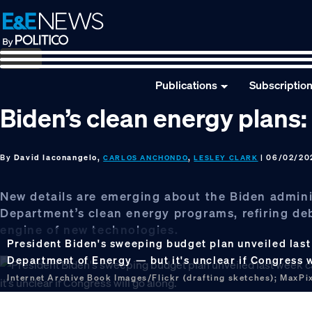
Skip
Skip
Skip
to
to
to
primary
main
footer
navigation
content
Publications
Subscriptio
Biden’s clean energy plans:
By
David Iaconangelo,
,
| 06/02/20
CARLOS ANCHONDO
LESLEY CLARK
New details are emerging about the Biden adminis
Department’s clean energy programs, refiring de
engine of new technologies.
President Biden's sweeping budget plan unveiled last 
Department of Energy — but it's unclear if Congress w
Internet Archive Book Images/Flickr (drafting sketches); MaxPixe