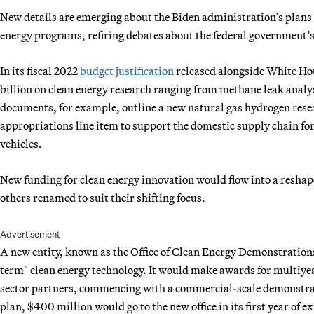
New details are emerging about the Biden administration’s plans 
energy programs, refiring debates about the federal government’s 
In its fiscal 2022
budget justification
released alongside White Ho
billion on clean energy research ranging from methane leak analy
documents, for example, outline a new natural gas hydrogen resea
appropriations line item to support the domestic supply chain for 
vehicles.
New funding for clean energy innovation would flow into a reshap
others renamed to suit their shifting focus.
Advertisement
A new entity, known as the Office of Clean Energy Demonstration
term" clean energy technology. It would make awards for multiyea
sector partners, commencing with a commercial-scale demonstrat
plan, $400 million would go to the new office in its first year of e