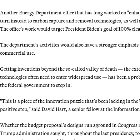
Another Energy Department office that has long worked on "enhanc
turn instead to carbon capture and removal technologies, as well
The office’s work would target President Biden’s goal of 100% clea
The department’s activities would also have a stronger emphasi
commercial use.
Getting inventions beyond the so-called valley of death — the ex
technologies often need to enter widespread use — has been a pro
the federal government to step in.
"This is a piece of the innovation puzzle that’s been lacking in the U
positive step," said David Hart, a senior fellow at the Informati
Whether the budget proposal’s designs run aground in Congress m
Trump administration sought, throughout the last presidency, to el