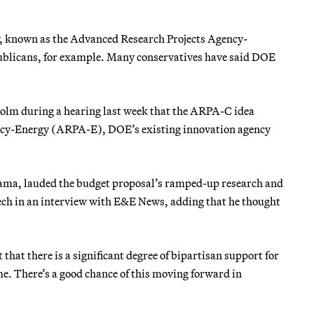
cy, known as the Advanced Research Projects Agency-
ublicans, for example. Many conservatives have said DOE
holm during a hearing last week that the ARPA-C idea
ency-Energy (ARPA-E), DOE’s existing innovation agency
ama, lauded the budget proposal’s ramped-up research and
tech in an interview with E&E News, adding that he thought
that there is a significant degree of bipartisan support for
ime. There’s a good chance of this moving forward in