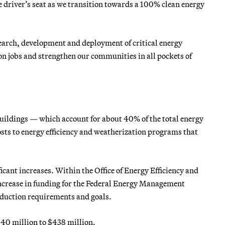
 driver’s seat as we transition towards a 100% clean energy
esearch, development and deployment of critical energy
on jobs and strengthen our communities in all pockets of
ildings — which account for about 40% of the total energy
osts to energy efficiency and weatherization programs that
icant increases. Within the Office of Energy Efficiency and
increase in funding for the Federal Energy Management
eduction requirements and goals.
40 million to $438 million.