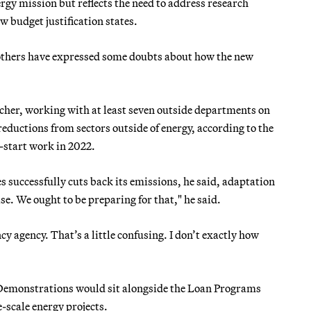
 mission but reflects the need to address research
 budget justification states.
others have expressed some doubts about how the new
rcher, working with at least seven outside departments on
reductions from sectors outside of energy, according to the
-start work in 2022.
es successfully cuts back its emissions, he said, adaptation
se. We ought to be preparing for that," he said.
cy agency. That’s a little confusing. I don’t exactly how
 Demonstrations would sit alongside the Loan Programs
-scale energy projects.