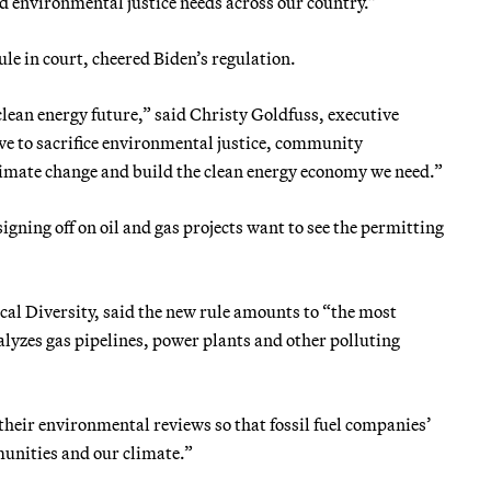
d environmental justice needs across our country.”
e in court, cheered Biden’s regulation.
ean energy future,” said Christy Goldfuss, executive
ve to sacrifice environmental justice, community
climate change and build the clean energy economy we need.”
igning off on oil and gas projects want to see the permitting
ical Diversity, said the new rule amounts to “the most
lyzes gas pipelines, power plants and other polluting
their environmental reviews so that fossil fuel companies’
munities and our climate.”