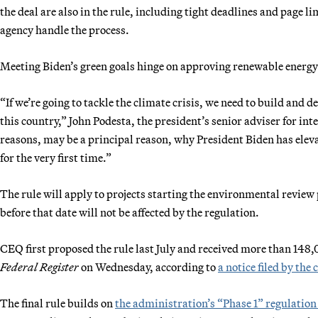
the deal are also in the rule, including tight deadlines and page l
agency handle the process.
Meeting Biden’s green goals hinge on approving renewable energy 
“If we’re going to tackle the climate crisis, we need to build and d
this country,” John Podesta, the president’s senior adviser for int
reasons, may be a principal reason, why President Biden has eleva
for the very first time.”
The rule will apply to projects starting the environmental review
before that date will not be affected by the regulation.
CEQ first proposed the rule last July and received more than 148,
Federal Register
on Wednesday, according to
a notice filed by the 
The final rule builds on
the administration’s “Phase 1” regulatio