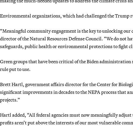
making the much-needed updates to address the climate crisis an
Environmental organizations, which had challenged the Trump rul
“Meaningful community engagement is the key to unlocking our cl
director of the Natural Resources Defense Council. “We do not ha
safeguards, public health or environmental protections to fight 
Green groups that have been critical of the Biden administration s
rule put to use.
Brett Hartl, government affairs director for the Center for Biolog
significant improvements in decades to the NEPA process that ana
projects.”
Hartl added, “All federal agencies must now meaningfully adjust 
profits aren’t put above the interests of our most vulnerable com