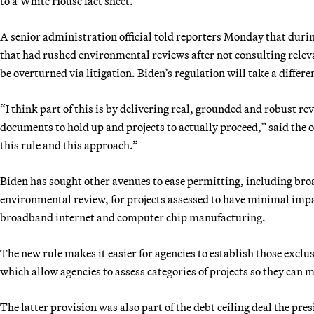
to a White House fact sheet.
A senior administration official told reporters Monday that dur
that had rushed environmental reviews after not consulting relev
be overturned via litigation. Biden’s regulation will take a differe
“I think part of this is by delivering real, grounded and robust re
documents to hold up and projects to actually proceed,” said the off
this rule and this approach.”
Biden has sought other avenues to ease permitting, including broa
environmental review, for projects assessed to have minimal imp
broadband internet and computer chip manufacturing.
The new rule makes it easier for agencies to establish those excl
which allow agencies to assess categories of projects so they can
The latter provision was also part of the debt ceiling deal the pr