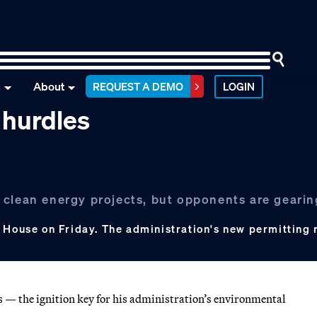
n
About
REQUEST A DEMO
LOGIN
 hurdles
 clean energy projects, but opponents are gearin
 House on Friday. The administration's new permitting r
ss — the ignition key for his administration’s environmental