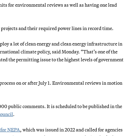
imits for environmental reviews as well as having one lead
projects and their required power lines in record time.
eploy a lot of clean energy and clean energy infrastructure in
ernational climate policy, said Monday. “That’s one of the
ted the permitting issue to the highest levels of government
 process on or after July 1. Environmental reviews in motion
000 public comments. It is scheduled to be published in the
council
.
n for NEPA
, which was issued in 2022 and called for agencies