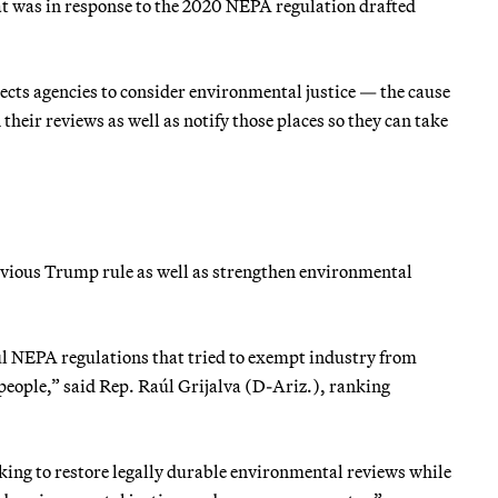
at was in response to the 2020 NEPA regulation drafted
irects agencies to consider environmental justice — the cause
heir reviews as well as notify those places so they can take
vious Trump rule as well as strengthen environmental
ul NEPA regulations that tried to exempt industry from
people,” said Rep. Raúl Grijalva (D-Ariz.), ranking
king to restore legally durable environmental reviews while