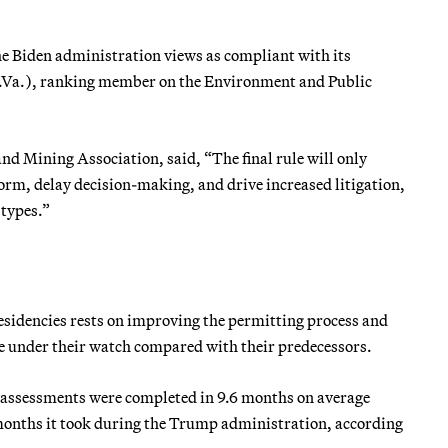
the Biden administration views as compliant with its
-W.Va.), ranking member on the Environment and Public
d Mining Association, said, “The final rule will only
form, delay decision-making, and drive increased litigation,
 types.”
residencies rests on improving the permitting process and
e under their watch compared with their predecessors.
assessments were completed in 9.6 months on average
4 months it took during the Trump administration, according