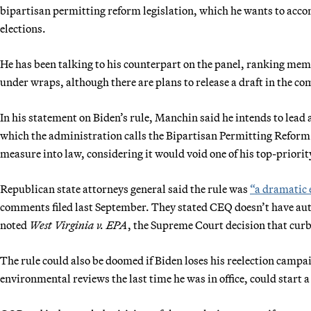
bipartisan permitting reform legislation, which he wants to accomp
elections.
He has been talking to his counterpart on the panel, ranking mem
under wraps, although there are plans to release a draft in the c
In his statement on Biden’s rule, Manchin said he intends to lead
which the administration calls the Bipartisan Permitting Reform 
measure into law, considering it would void one of his top-priorit
Republican state attorneys general said the rule was
“a dramatic 
comments filed last September. They stated CEQ doesn’t have aut
noted
West Virginia v. EPA
, the Supreme Court decision that cur
The rule could also be doomed if Biden loses his reelection cam
environmental reviews the last time he was in office, could start