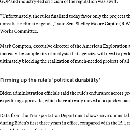
GOP and industry-led criticism of the regulation was swift.
“Unfortunately, the rules finalized today favor only the projects 
unrealistic climate agenda,” said Sen. Shelley Moore Capito (R
Works Committee.
Mark Compton, executive director of the American Exploration an
increase the complexity of analysis that agencies will need to per
ultimately blocking the realization of much-needed projects of all
Firming up the rule’s ‘political durability’
Biden administration officials said the rule’s endurance across p
expediting approvals, which have already moved at a quicker pac
Data from the Transportation Department shows environmental 
during Biden’s first three years in office, compared with the 15.