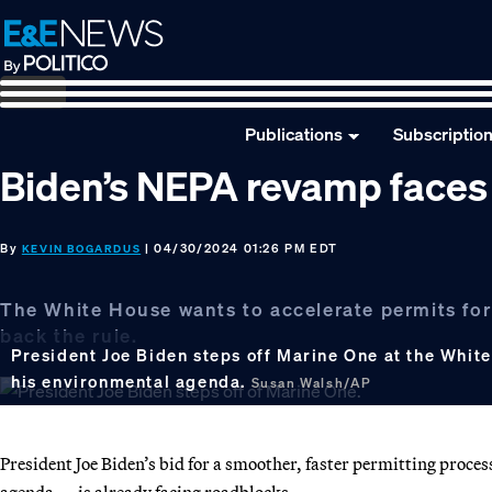
Skip
Skip
Skip
to
to
to
primary
main
footer
navigation
content
Publications
Subscriptio
Biden’s NEPA revamp faces
By
| 04/30/2024 01:26 PM EDT
KEVIN BOGARDUS
The White House wants to accelerate permits for
back the rule.
President Joe Biden steps off Marine One at the White
his environmental agenda.
Susan Walsh/AP
President Joe Biden’s bid for a smoother, faster permitting proce
agenda — is already facing roadblocks.