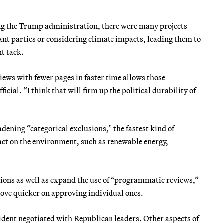
ing the Trump administration, there were many projects
ant parties or considering climate impacts, leading them to
nt tack.
views with fewer pages in faster time allows those
icial. “I think that will firm up the political durability of
dening “categorical exclusions,” the fastest kind of
act on the environment, such as renewable energy,
usions as well as expand the use of “programmatic reviews,”
 move quicker on approving individual ones.
esident negotiated with Republican leaders. Other aspects of