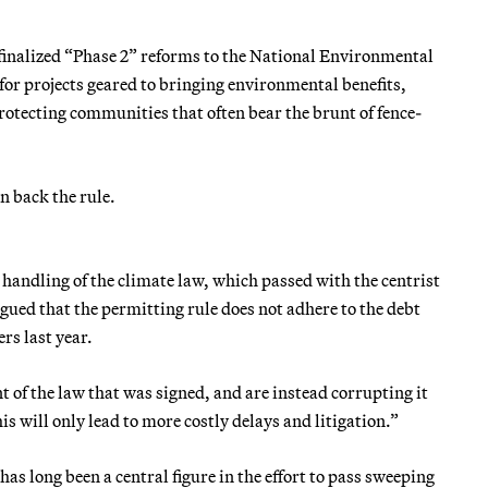
inalized “Phase 2” reforms to the National Environmental
 for projects geared to bringing environmental benefits,
protecting communities that often bear the brunt of fence-
n back the rule.
 handling of the climate law, which passed with the centrist
ed that the permitting rule does not adhere to the debt
rs last year.
 of the law that was signed, and are instead corrupting it
 will only lead to more costly delays and litigation.”
 long been a central figure in the effort to pass sweeping