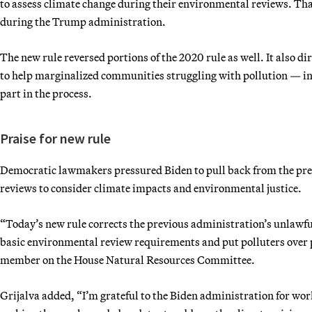
to assess climate change during their environmental reviews. Th
during the Trump administration.
The new rule reversed portions of the 2020 rule as well. It also d
to help marginalized communities struggling with pollution — in t
part in the process.
Praise for new rule
Democratic lawmakers pressured Biden to pull back from the pre
reviews to consider climate impacts and environmental justice.
“Today’s new rule corrects the previous administration’s unlawf
basic environmental review requirements and put polluters over 
member on the House Natural Resources Committee.
Grijalva added, “I’m grateful to the Biden administration for wor