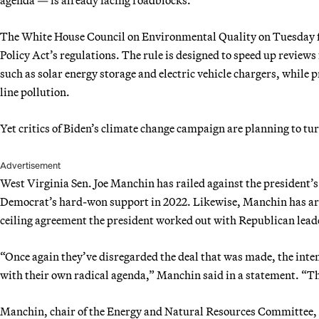
The White House Council on Environmental Quality on Tuesday f
Policy Act’s regulations. The rule is designed to speed up reviews
such as solar energy storage and electric vehicle chargers, while 
line pollution.
Yet critics of Biden’s climate change campaign are planning to tur
Advertisement
West Virginia Sen. Joe Manchin has railed against the president’s
Democrat’s hard-won support in 2022. Likewise, Manchin has argu
ceiling agreement the president worked out with Republican leade
“Once again they’ve disregarded the deal that was made, the intent
with their own radical agenda,” Manchin said in a statement. “This
Manchin, chair of the Energy and Natural Resources Committee, has