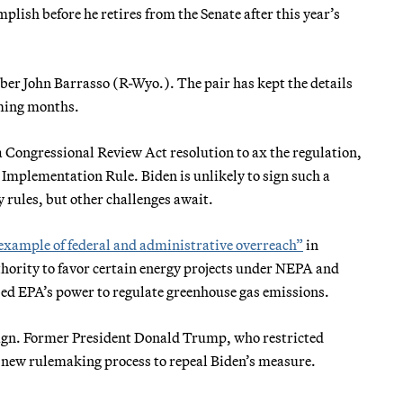
lish before he retires from the Senate after this year’s
ber John Barrasso (R-Wyo.). The pair has kept the details
oming months.
 a Congressional Review Act resolution to ax the regulation,
Implementation Rule. Biden is unlikely to sign such a
y rules, but other challenges await.
example of federal and administrative overreach”
in
hority to favor certain energy projects under NEPA and
bed EPA’s power to regulate greenhouse gas emissions.
paign. Former President Donald Trump, who restricted
 a new rulemaking process to repeal Biden’s measure.