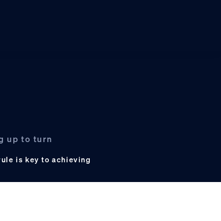
g up to turn
ule is key to achieving