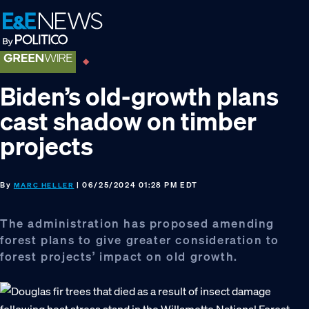
Skip
Skip
Skip
to
to
to
primary
main
footer
navigation
content
Biden’s old-growth plans
cast shadow on timber
projects
By
| 06/25/2024 01:28 PM EDT
MARC HELLER
The administration has proposed amending
forest plans to give greater consideration to
forest projects’ impact on old growth.