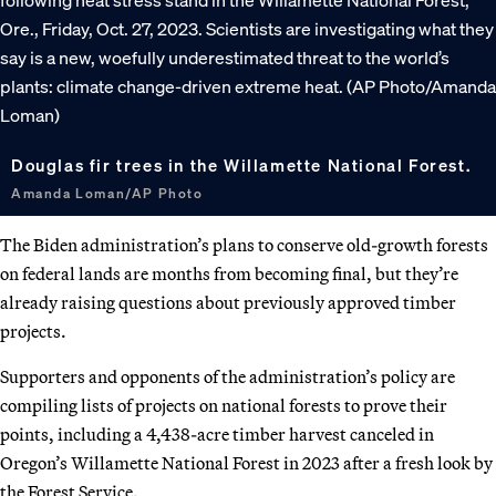
Douglas fir trees in the Willamette National Forest.
Amanda Loman/AP Photo
The Biden administration’s plans to conserve old-growth forests
on federal lands are months from becoming final, but they’re
already raising questions about previously approved timber
projects.
Supporters and opponents of the administration’s policy are
compiling lists of projects on national forests to prove their
points, including a 4,438-acre timber harvest canceled in
Oregon’s Willamette National Forest in 2023 after a fresh look by
the Forest Service.