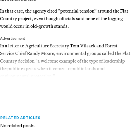
In that case, the agency cited “potential tension” around the Flat
Country project, even though officials said none of the logging
would occur in old-growth stands.
Advertisement
In a letter to Agriculture Secretary Tom Vilsack and Forest
Service Chief Randy Moore, environmental groups called the Flat
Country decision “a welcome example of the type of leadership
the public expects when it comes to public lands and
environmental protection.”
RELATED ARTICLES
No related posts.