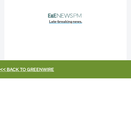
Late-breaking news.
<< BACK TO
GREENWIRE