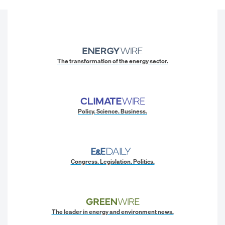
The transformation of the energy sector.
Policy. Science. Business.
Congress. Legislation. Politics.
The leader in energy and environment news.