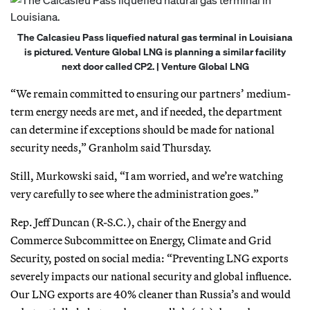
The Calcasieu Pass liquefied natural gas terminal in Louisiana
is pictured. Venture Global LNG is planning a similar facility
next door called CP2. | Venture Global LNG
“We remain committed to ensuring our partners’ medium-
term energy needs are met, and if needed, the department
can determine if exceptions should be made for national
security needs,” Granholm said Thursday.
Still, Murkowski said, “I am worried, and we’re watching
very carefully to see where the administration goes.”
Rep. Jeff Duncan (R-S.C.), chair of the Energy and
Commerce Subcommittee on Energy, Climate and Grid
Security, posted on social media: “Preventing LNG exports
severely impacts our national security and global influence.
Our LNG exports are 40% cleaner than Russia’s and would