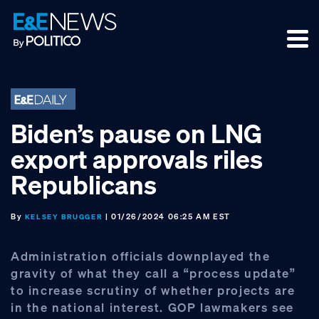
Skip
Skip
Skip
to
to
to
primary
main
footer
navigation
content
Biden’s pause on LNG
export approvals riles
Republicans
By
| 01/26/2024 06:25 AM EST
KELSEY BRUGGER
Administration officials downplayed the
gravity of what they call a “process update”
to increase scrutiny of whether projects are
in the national interest. GOP lawmakers see