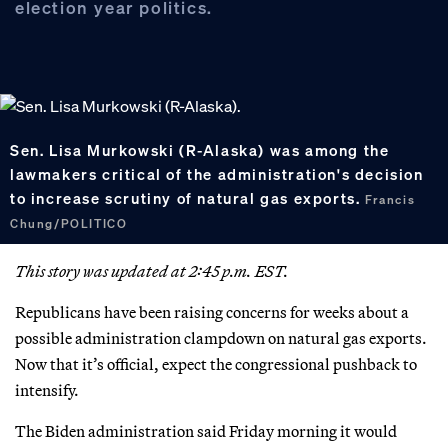
election year politics.
Sen. Lisa Murkowski (R-Alaska) was among the
lawmakers critical of the administration's decision
to increase scrutiny of natural gas exports.
Francis
Chung/POLITICO
This story was updated at 2:45 p.m. EST.
Republicans have been raising concerns for weeks about a
possible administration clampdown on natural gas exports.
Now that it’s official, expect the congressional pushback to
intensify.
The Biden administration said Friday morning it would