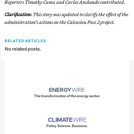
Reporters Timothy Cama and Carlos Anchondo contributed.
Clarification:
This story was updated to clarify the effect of the
administration’s actions on the Calcasieu Pass 2 project.
RELATED ARTICLES
No related posts.
The transformation of the energy sector.
Policy. Science. Business.