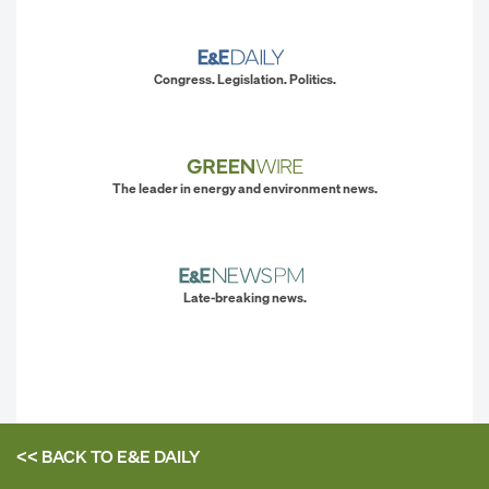
Congress. Legislation. Politics.
The leader in energy and environment news.
Late-breaking news.
<< BACK TO
E&E DAILY