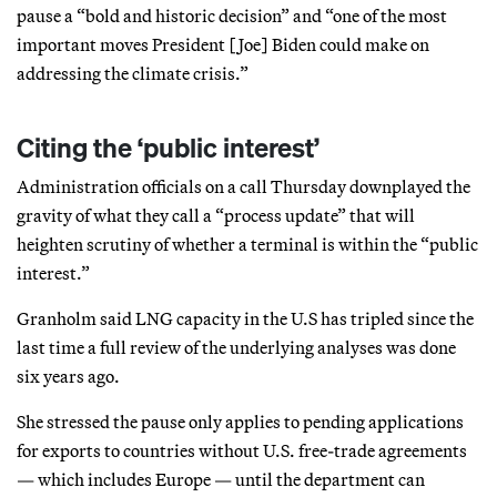
pause a “bold and historic decision” and “one of the most
important moves President [Joe] Biden could make on
addressing the climate crisis.”
Citing the ‘public interest’
Administration officials on a call Thursday downplayed the
gravity of what they call a “process update” that will
heighten scrutiny of whether a terminal is within the “public
interest.”
Granholm said LNG capacity in the U.S has tripled since the
last time a full review of the underlying analyses was done
six years ago.
She stressed the pause only applies to pending applications
for exports to countries without U.S. free-trade agreements
— which includes Europe — until the department can