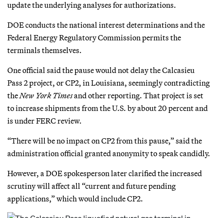
update the underlying analyses for authorizations.
DOE conducts the national interest determinations and the
Federal Energy Regulatory Commission permits the
terminals themselves.
One official said the pause would not delay the Calcasieu
Pass 2 project, or CP2, in Louisiana, seemingly contradicting
the
New York Times
and other reporting. That project is set
to increase shipments from the U.S. by about 20 percent and
is under FERC review.
“There will be no impact on CP2 from this pause,” said the
administration official granted anonymity to speak candidly.
However, a DOE spokesperson later clarified the increased
scrutiny will affect all “current and future pending
applications,” which would include CP2.