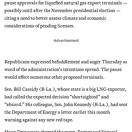
pause approvals for liquefied natural gas export terminals —
possibly until after the November presidential election —
citing a need to better assess climate and economic
considerations of pending licenses.
Advertisement
Republicans expressed befuddlement and anger Thursday as
word of the administration’s intentions spread. The pause
would affect numerous other proposed terminals.
Sen. Bill Cassidy (R-La.), whose state is a big LNG exporter,
had called the expected decision “shortsighted” and
“absurd.” His colleague, Sen. John Kennedy (R-La.), had sent
the Department of Energy a letter earlier this month
warning against any new red tape.
Many Democrats cheered the move. Energy and Natural