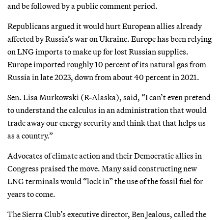
and be followed by a public comment period.
Republicans argued it would hurt European allies already
affected by Russia’s war on Ukraine. Europe has been relying
on LNG imports to make up for lost Russian supplies.
Europe imported roughly 10 percent of its natural gas from
Russia in late 2023, down from about 40 percent in 2021.
Sen. Lisa Murkowski (R-Alaska), said, “I can’t even pretend
to understand the calculus in an administration that would
trade away our energy security and think that that helps us
as a country.”
Advocates of climate action and their Democratic allies in
Congress praised the move. Many said constructing new
LNG terminals would “lock in” the use of the fossil fuel for
years to come.
The Sierra Club’s executive director, Ben Jealous, called the