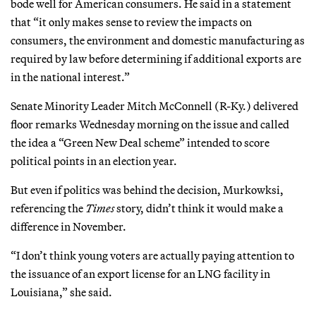
bode well for American consumers. He said in a statement
that “it only makes sense to review the impacts on
consumers, the environment and domestic manufacturing as
required by law before determining if additional exports are
in the national interest.”
Senate Minority Leader Mitch McConnell (R-Ky.) delivered
floor remarks Wednesday morning on the issue and called
the idea a “Green New Deal scheme” intended to score
political points in an election year.
But even if politics was behind the decision, Murkowksi,
referencing the
Times
story, didn’t think it would make a
difference in November.
“I don’t think young voters are actually paying attention to
the issuance of an export license for an LNG facility in
Louisiana,” she said.