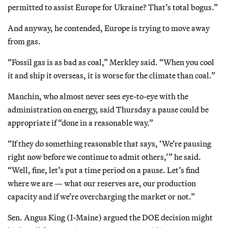
permitted to assist Europe for Ukraine? That’s total bogus.”
And anyway, he contended, Europe is trying to move away
from gas.
“Fossil gas is as bad as coal,” Merkley said. “When you cool
it and ship it overseas, it is worse for the climate than coal.”
Manchin, who almost never sees eye-to-eye with the
administration on energy, said Thursday a pause could be
appropriate if “done in a reasonable way.”
“If they do something reasonable that says, ‘We’re pausing
right now before we continue to admit others,’” he said.
“Well, fine, let’s put a time period on a pause. Let’s find
where we are — what our reserves are, our production
capacity and if we’re overcharging the market or not.”
Sen. Angus King (I-Maine) argued the DOE decision might