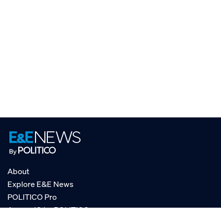
About
Explore E&E News
POLITICO Pro
AgencyIQ by POLITICO