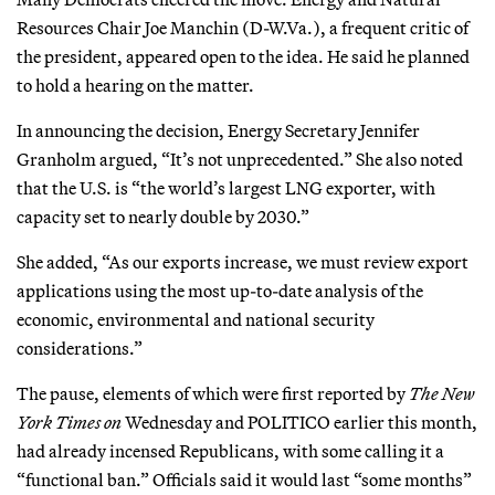
Resources Chair Joe Manchin (D-W.Va.), a frequent critic of
the president, appeared open to the idea. He said he planned
to hold a hearing on the matter.
In announcing the decision, Energy Secretary Jennifer
Granholm argued, “It’s not unprecedented.” She also noted
that the U.S. is “the world’s largest LNG exporter, with
capacity set to nearly double by 2030.”
She added, “As our exports increase, we must review export
applications using the most up-to-date analysis of the
economic, environmental and national security
considerations.”
The pause, elements of which were first reported by
The
New
York Times on
Wednesday and POLITICO earlier this month,
had already incensed Republicans, with some calling it a
“functional ban.” Officials said it would last “some months”