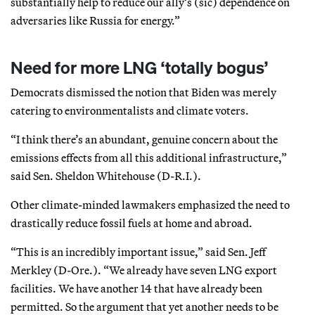
substantially help to reduce our ally’s (sic) dependence on
adversaries like Russia for energy.”
Need for more LNG ‘totally bogus’
Democrats dismissed the notion that Biden was merely
catering to environmentalists and climate voters.
“I think there’s an abundant, genuine concern about the
emissions effects from all this additional infrastructure,”
said Sen. Sheldon Whitehouse (D-R.I.).
Other climate-minded lawmakers emphasized the need to
drastically reduce fossil fuels at home and abroad.
“This is an incredibly important issue,” said Sen. Jeff
Merkley (D-Ore.). “We already have seven LNG export
facilities. We have another 14 that have already been
permitted. So the argument that yet another needs to be