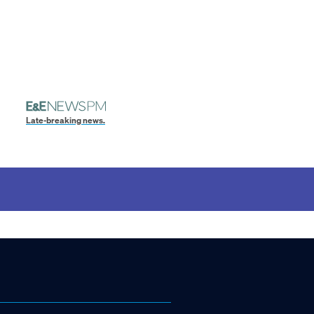
Late-breaking news.