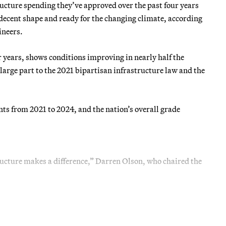
ructure spending they’ve approved over the past four years
 decent shape and ready for the changing climate, according
ineers.
 years, shows conditions improving in nearly half the
large part to the 2021 bipartisan infrastructure law and the
s from 2021 to 2024, and the nation’s overall grade
ucture makes a difference,” Darren Olson, who chaired the