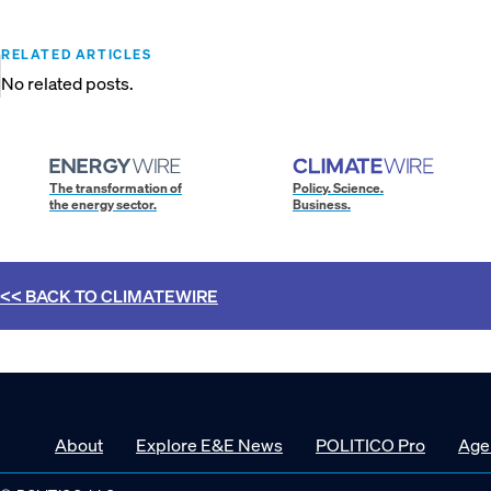
RELATED ARTICLES
No related posts.
The transformation of
Policy. Science.
the energy sector.
Business.
<< BACK TO
CLIMATEWIRE
About
Explore E&E News
POLITICO Pro
Age