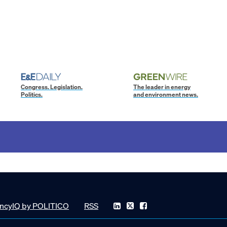
Congress. Legislation.
The leader in energy
Politics.
and environment news.
ncyIQ by POLITICO
RSS