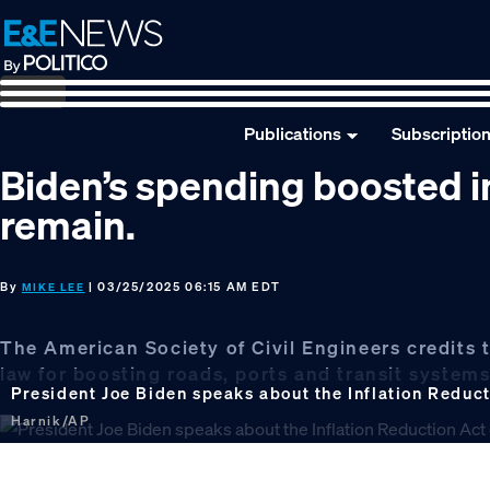
Skip
Skip
Skip
to
to
to
primary
main
footer
navigation
content
Publications
Subscriptio
Biden’s spending boosted in
remain.
By
| 03/25/2025 06:15 AM EDT
MIKE LEE
The American Society of Civil Engineers credits t
law for boosting roads, ports and transit systems
President Joe Biden speaks about the Inflation Reduc
Harnik/AP