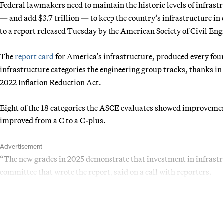
Federal lawmakers need to maintain the historic levels of infrast
— and add $3.7 trillion — to keep the country’s infrastructure in
to a report released Tuesday by the American Society of Civil Eng
The
report card
for America’s infrastructure, produced every four
infrastructure categories the engineering group tracks, thanks in 
2022 Inflation Reduction Act.
Eight of the 18 categories the ASCE evaluates showed improvement
improved from a C to a C-plus.
Advertisement
“The new grades in 2025 demonstrate that investment in infrastr
committee that wrote the report, said on a call with reporters.