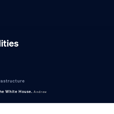
ities
rastructure
the White House.
Andrew