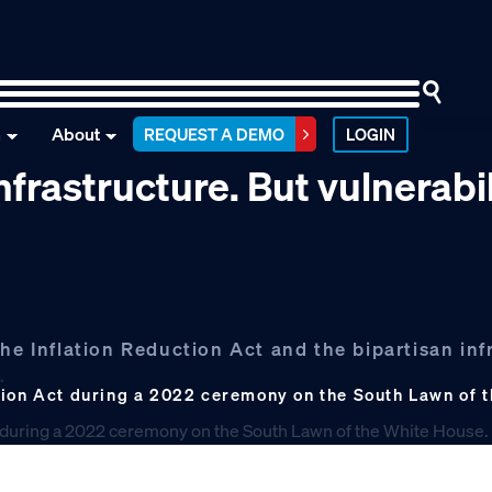
n
About
REQUEST A DEMO
LOGIN
frastructure. But vulnerabil
he Inflation Reduction Act and the bipartisan inf
.
tion Act during a 2022 ceremony on the South Lawn of 