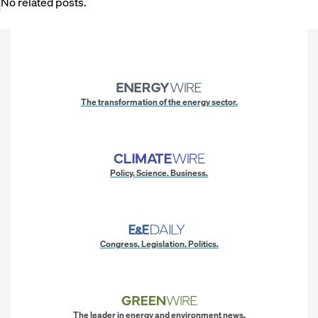
No related posts.
The transformation of the energy sector.
Policy. Science. Business.
Congress. Legislation. Politics.
The leader in energy and environment news.