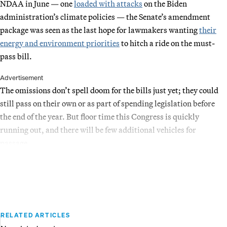
NDAA in June — one
loaded with attacks
on the Biden
administration’s climate policies — the Senate’s amendment
package was seen as the last hope for lawmakers wanting
their
energy and environment priorities
to hitch a ride on the must-
pass bill.
Advertisement
The omissions don’t spell doom for the bills just yet; they could
still pass on their own or as part of spending legislation before
the end of the year. But floor time this Congress is quickly
running out, and there will be few additional vehicles for
passage.
RELATED ARTICLES