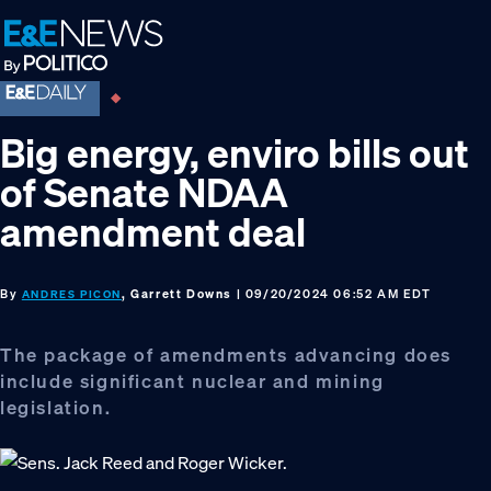
Skip
Skip
Skip
to
to
to
primary
main
footer
navigation
content
Big energy, enviro bills out
of Senate NDAA
amendment deal
By
, Garrett Downs
| 09/20/2024 06:52 AM EDT
ANDRES PICON
The package of amendments advancing does
include significant nuclear and mining
legislation.