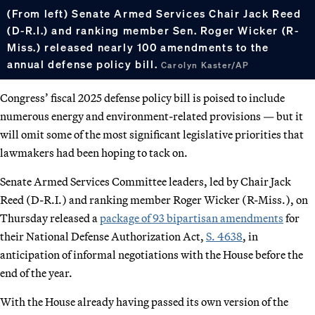
(From left) Senate Armed Services Chair Jack Reed
(D-R.I.) and ranking member Sen. Roger Wicker (R-
Miss.) released nearly 100 amendments to the
annual defense policy bill.
Carolyn Kaster/AP
Congress’ fiscal 2025 defense policy bill is poised to include
numerous energy and environment-related provisions — but it
will omit some of the most significant legislative priorities that
lawmakers had been hoping to tack on.
Senate Armed Services Committee leaders, led by Chair Jack
Reed (D-R.I.) and ranking member Roger Wicker (R-Miss.), on
Thursday released a
package of 93 bipartisan amendments
for
their National Defense Authorization Act,
S. 4638
, in
anticipation of informal negotiations with the House before the
end of the year.
With the House already having passed its own version of the