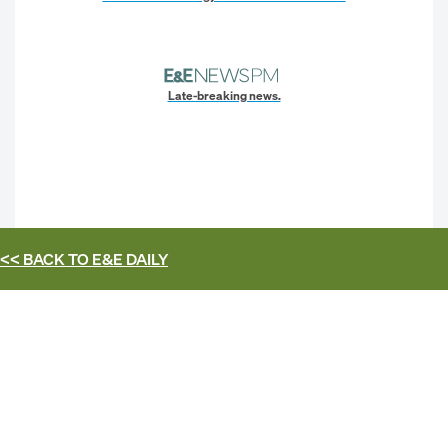
Late-breaking news.
<< BACK TO
E&E DAILY