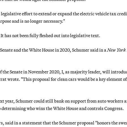
islative effort to extend or expand the electric vehicle tax credi
urpose and is no longer necessary."
 has not been fully fleshed out into legislative text.
Senate and the White House in 2020, Schumer said in a
New York
f the Senate in November 2020, I, as majority leader, will introdu
rat wrote. "This proposal for clean cars would be a key element of
next year, Schumer could still bank on support from auto workers 
 to determining who wins the White House and controls Congress.
s, said in a statement that the Schumer proposal "honors the swe