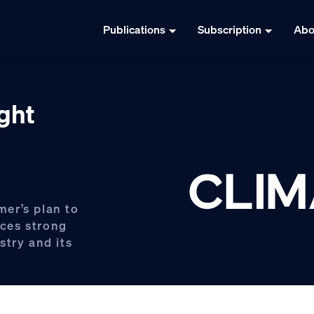
Publications
Subscription
Abo
ight
er’s plan to
aces strong
stry and its