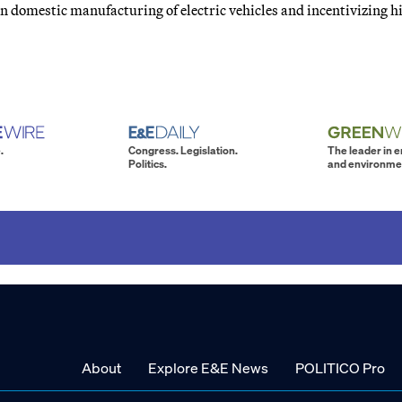
n domestic manufacturing of electric vehicles and incentivizing h
.
Congress. Legislation.
The leader in 
Politics.
and environme
About
Explore E&E News
POLITICO Pro