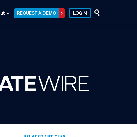
ut
REQUEST A DEMO
LOGIN
RELATED ARTICLES