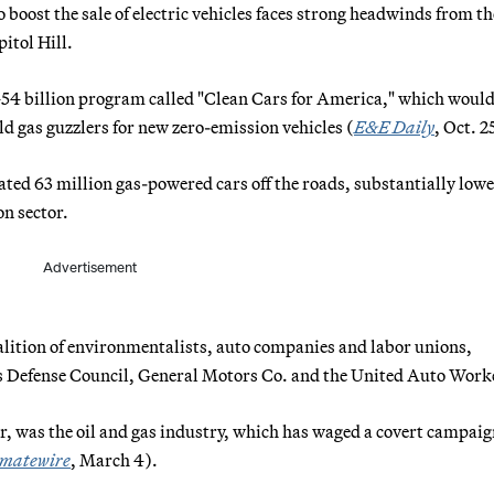
oost the sale of electric vehicles faces strong headwinds from the
itol Hill.
54 billion program called "Clean Cars for America," which woul
ld gas guzzlers for new zero-emission vehicles (
E&E Daily
, Oct. 2
ted 63 million gas-powered cars off the roads, substantially low
n sector.
Advertisement
alition of environmentalists, auto companies and labor unions,
es Defense Council, General Motors Co. and the United Auto Work
r, was the oil and gas industry, which has waged a covert campaig
imatewire
, March 4).