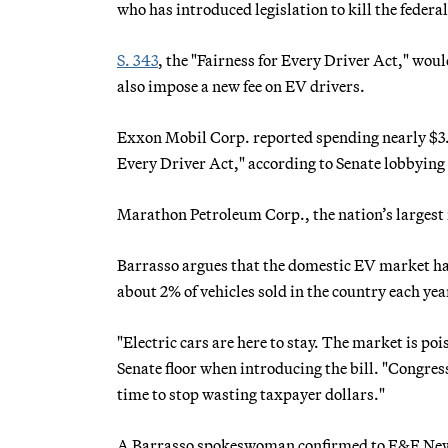
who has introduced legislation to kill the federa
S. 343
, the "Fairness for Every Driver Act," wou
also impose a new fee on EV drivers.
Exxon Mobil Corp. reported spending nearly $3.1 
Every Driver Act," according to Senate lobbying
Marathon Petroleum Corp., the nation’s largest 
Barrasso argues that the domestic EV market ha
about 2% of vehicles sold in the country each yea
"Electric cars are here to stay. The market is po
Senate floor when introducing the bill. "Congress
time to stop wasting taxpayer dollars."
A Barrasso spokeswoman confirmed to E&E News