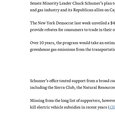
Senate Minority Leader Chuck Schumer’s plan to b
and gas industry and its Republican allies on Cap
The New York Democrat last week unveiled a $4
provide rebates for consumers to trade in their o
Over 10 years, the program would take an estima
greenhouse gas emissions from the transportatio
Schumer’s office touted support from a broad co
including the Sierra Club, the Natural Resourc
Missing from the long list of supporters, howeve
kill electric vehicle subsidies in recent years (
Cl