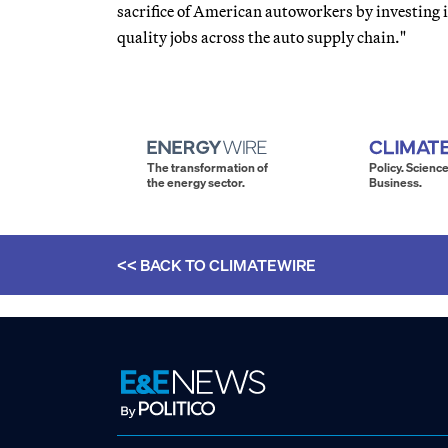
sacrifice of American autoworkers by investing i
quality jobs across the auto supply chain."
The transformation of
Policy. Science
the energy sector.
Business.
<< BACK TO
CLIMATEWIRE