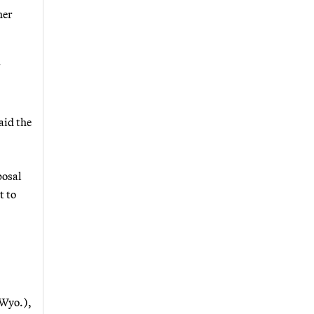
her
V
aid the
posal
t to
-Wyo.),