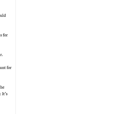
ould
s for
r.
unt for
the
 It’s