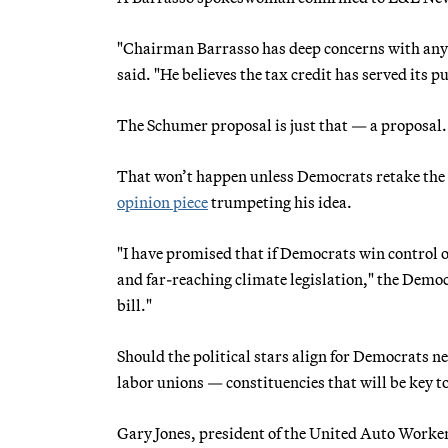
"Chairman Barrasso has deep concerns with any leg
said. "He believes the tax credit has served its p
The Schumer proposal is just that — a proposal. It
That won’t happen unless Democrats retake the 
opinion piece
trumpeting his idea.
"I have promised that if Democrats win control o
and far-reaching climate legislation," the Democ
bill."
Should the political stars align for Democrats 
labor unions — constituencies that will be key
Gary Jones, president of the United Auto Worker