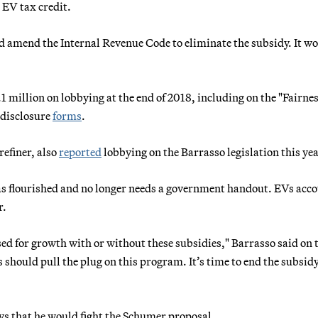
l EV tax credit.
ld amend the Internal Revenue Code to eliminate the subsidy. It w
million on lobbying at the end of 2018, including on the "Fairnes
 disclosure
forms
.
refiner, also
reported
lobbying on the Barrasso legislation this yea
s flourished and no longer needs a government handout. EVs acco
r.
ised for growth with or without these subsidies," Barrasso said on 
 should pull the plug on this program. It’s time to end the subsidy.
 that he would fight the Schumer proposal.