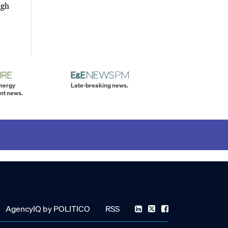
igh
energy
Late-breaking news.
nt news.
AgencyIQ by POLITICO
RSS