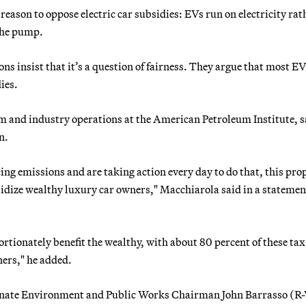
eason to oppose electric car subsidies: EVs run on electricity rat
 the pump.
ns insist that it’s a question of fairness. They argue that most E
ies.
m and industry operations at the American Petroleum Institute, s
n.
ng emissions and are taking action every day to do that, this pro
dize wealthy luxury car owners," Macchiarola said in a statemen
ortionately benefit the wealthy, with about 80 percent of these tax
ners," he added.
n Senate Environment and Public Works Chairman John Barrasso (R