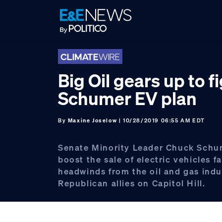
Skip
Skip
Skip
to
to
to
primary
main
footer
navigation
content
Big Oil gears up to f
Schumer EV plan
By
Maxine Joselow
| 10/28/2019 06:55 AM EDT
Senate Minority Leader Chuck Schum
boost the sale of electric vehicles f
headwinds from the oil and gas indu
Republican allies on Capitol Hill.