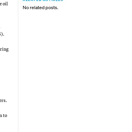
 oil
No related posts.
d
5).
ering
ers.
n to