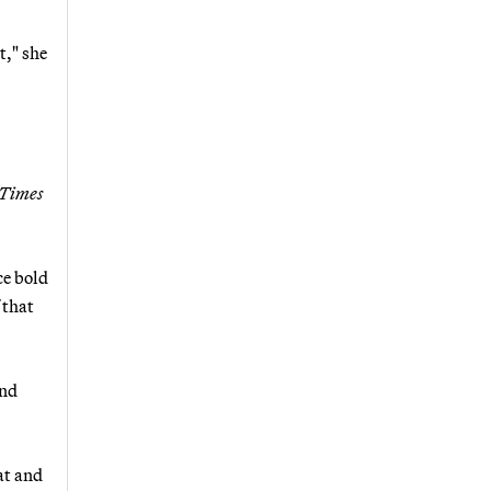
t," she
 Times
ce bold
 that
and
at and