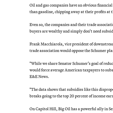
Oil and gas companies have an obvious financial r
than gasoline, chipping away at their profits at
Even so, the companies and their trade associatio
buyers are wealthy and simply don’t need subsid
Frank Macchiarola, vice president of downstrea
trade association would oppose the Schumer pla
"While we share Senator Schumer’s goal of reduci
would force average American taxpayers to subsi
E&E News.
"The data shows that subsidies like this disprop
breaks going to the top 20 percent of income ear
On Capitol Hill, Big Oil has a powerful ally i