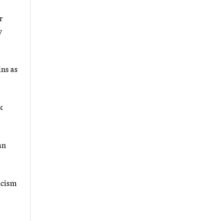
r
y
ins as
k
an
icism