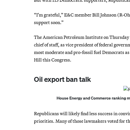
“I’m grateful,” E&C member Bill Johnson (R-Ohio
support soon.”
The American Petroleum Institute on Thursday 
chief of staff, as vice president of federal gove
most moderate and pro-fossil fuel Democrats as a
Hill this Congress.
Oil export ban talk
House Energy and Commerce ranking mem
Republicans will likely find less success in con
priorities. Many of those lawmakers voted for th