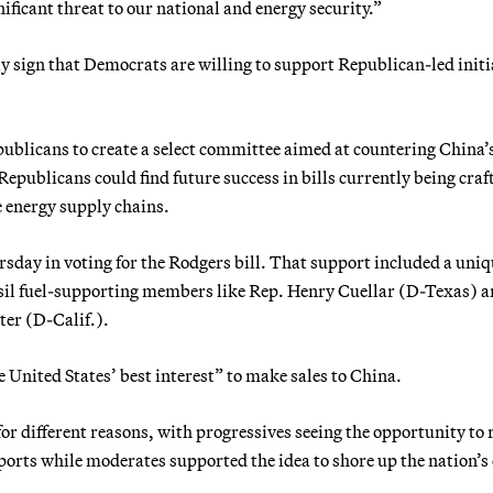
gnificant threat to our national and energy security.”
y sign that Democrats are willing to support Republican-led initi
ublicans to create a select committee aimed at countering China’
epublicans could find future success in bills currently being craf
 energy supply chains.
sday in voting for the Rodgers bill. That support included a uni
ssil fuel-supporting members like Rep. Henry Cuellar (D-Texas) 
ter (D-Calif.).
he United States’ best interest” to make sales to China.
or different reasons, with progressives seeing the opportunity to 
ports while moderates supported the idea to shore up the nation’s