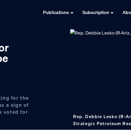
Publications
Subscription
Abo
or
be
ing for the
as a sign of
s voted for
Rep. Debbie Lesko (R-Ar
Strategic Petroleum Res