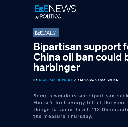
Skip
Skip
Skip
to
to
to
primary
main
footer
navigation
content
Bipartisan support f
China oil ban could 
harbinger
By
| 01/13/2023 06:23 AM EST
NICO PORTUONDO
Some lawmakers see bipartisan back
House’s first energy bill of the year 
things to come. In all, 113 Democrat
the measure Thursday.