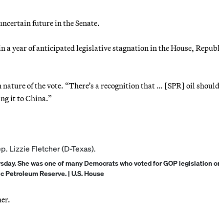
uncertain future in the Senate.
 in a year of anticipated legislative stagnation in the House, Repub
 nature of the vote. “There’s a recognition that … [SPR] oil should
ng it to China.”
rsday. She was one of many Democrats who voted for GOP legislation o
ic Petroleum Reserve. | U.S. House
her.