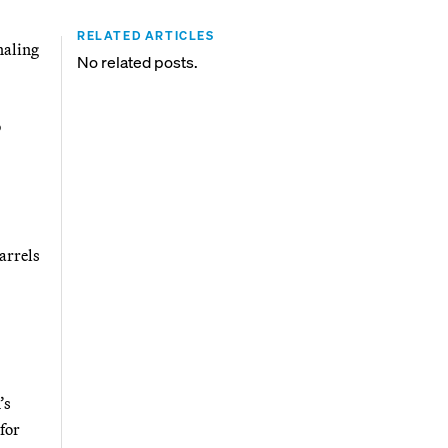
RELATED ARTICLES
naling
No related posts.
o
arrels
’s
for