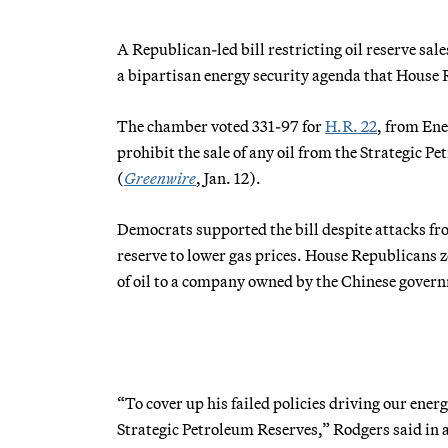
A Republican-led bill restricting oil reserve s
a bipartisan energy security agenda that House 
The chamber voted 331-97 for
H.R. 22
, from En
prohibit the sale of any oil from the Strategic 
(
Greenwire
, Jan. 12).
Democrats supported the bill despite attacks fr
reserve to lower gas prices. House Republicans 
of oil to a company owned by the Chinese gover
“To cover up his failed policies driving our energ
Strategic Petroleum Reserves,” Rodgers said in a