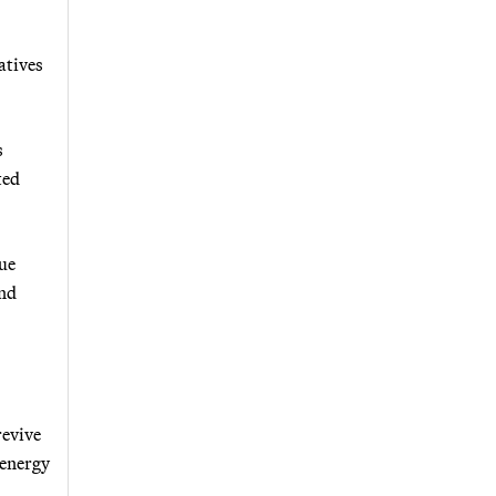
atives
s
ted
que
and
revive
 energy