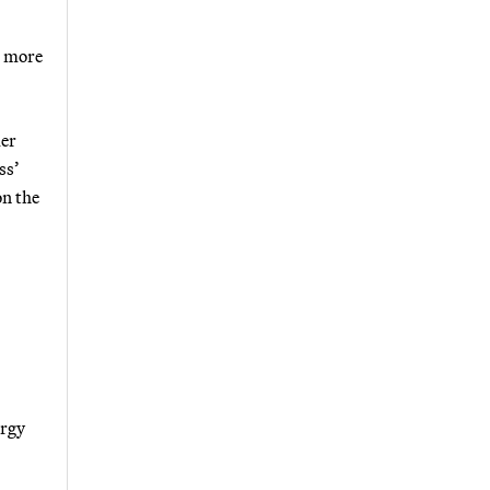
e more
mer
ss’
on the
ergy