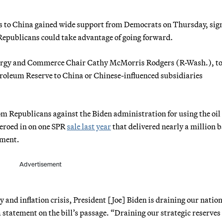
ales to China gained wide support from Democrats on Thursday, sig
Republicans could take advantage of going forward.
ergy and Commerce Chair Cathy McMorris Rodgers (R-Wash.), t
Petroleum Reserve to China or Chinese-influenced subsidiaries
om Republicans against the Biden administration for using the oil
zeroed in on one SPR
sale last year
that delivered nearly a million b
nment.
Advertisement
y and inflation crisis, President [Joe] Biden is draining our nation
 statement on the bill’s passage. “Draining our strategic reserves 