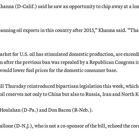
nna (D-Calif.) said he saw an opportunity to chip away at a lo
banning oil exports in this country after 2015,” Khanna said. “Tha
arket for U.S. oil has stimulated domestic production, are exceed
n after the previous ban was repealed by a Republican Congress i
would lower fuel prices for the domestic consumer base.
ill Thursday reintroduced bipartisan legislation this week, whic
oil reserves not only to China but also to Russia, Iran and North 
sy Houlahan (D-Pa.) and Don Bacon (R-Neb.).
e (D-N.J.), who is not a co-sponsor of the bill, echoed the core