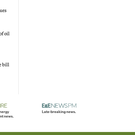
gues
f oil
 bill
energy
Late-breaking news.
nt news.