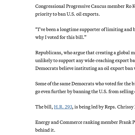
Congressional Progressive Caucus member Ro Kha
priority to ban U.S. oil exports.
“I’ve been a longtime supporter of limiting and 
why I voted for this bill.”
Republicans, who argue that creating a global m
unlikely to support any wide-reaching export ba
Democrats believe instituting an oil export ban 
Some of the same Democrats who voted for the b
go even further by banning the U.S. from selling 
The bill,
H.R. 293
, is being led by Reps. Chris
Energy and Commerce ranking member Frank Pallon
behind it.