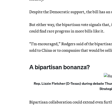
Despite the Democratic support, the bill has an 
But either way, the bipartisan vote signals that,
could find rare progress in more bills like it.
“I’m encouraged,” Rodgers said of the bipartisan
sold to China or to companies that would be selli
A bipartisan bonanza?
Rep. Lizzie Fletcher (D-Texas) during debate Thu
Strateg
Bipartisan collaboration could extend even furt