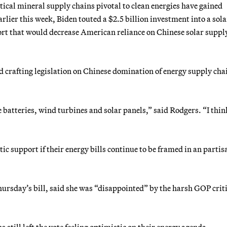
tical mineral supply chains pivotal to clean energies have gained
arlier this week, Biden touted a $2.5 billion investment into a sola
fort that would decrease American reliance on Chinese solar suppl
d crafting legislation on Chinese domination of energy supply cha
e batteries, wind turbines and solar panels,” said Rodgers. “I thin
 support if their energy bills continue to be framed in an partis
hursday’s bill, said she was “disappointed” by the harsh GOP crit
till left the vote feeling optimistic on their energy agenda.