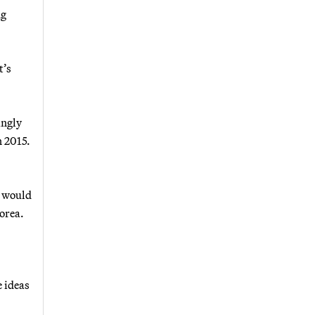
ng
t’s
ingly
n 2015.
h would
Korea.
 ideas