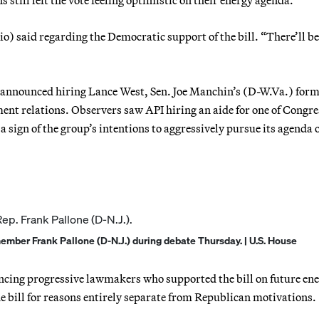
) said regarding the Democratic support of the bill. “There’ll b
announced hiring Lance West, Sen. Joe Manchin’s (D-W.Va.) for
rnment relations. Observers saw API hiring an aide for one of Congre
 sign of the group’s intentions to aggressively pursue its agenda 
ber Frank Pallone (D-N.J.) during debate Thursday. | U.S. House
vincing progressive lawmakers who supported the bill on future en
e bill for reasons entirely separate from Republican motivations.