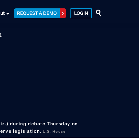
ut
REQUEST A DEMO
LOGIN
iz.) during debate Thursday on
erve legislation.
U.S. House