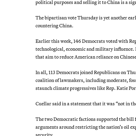
political purposes and selling it to China is a si
The bipartisan vote Thursday is yet another earl
countering China.
Earlier this week, 146 Democrats voted with Rep
technological, economic and military influence. R
that aim to reduce American reliance on Chinese
In all, 113 Democrats joined Republicans on Thur
coalition of lawmakers, including moderate, fo
staunch climate progressives like Rep. Katie Por
Cuellar said in a statement that it was “not in t
The two Democratic factions supported the bill f
arguments around restricting the nation’s oil ex
security.