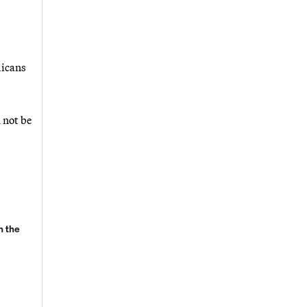
licans
 not be
n the