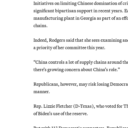
Initiatives on limiting Chinese domination of cri
significant bipartisan support in recent years. E
manufacturing plant in Georgia as part of an ef
chains.
Indeed, Rodgers said that she sees examining an
a priority of her committee this year.
“China controls a lot of supply chains around th
there’s growing concern about China’s role.”
Republicans, however, may risk losing Democratic
manner.
Rep. Lizzie Fletcher (D-Texas), who voted for T
of Biden’s use of the reserve.
But with 113 Democratic supporters, Republicans s