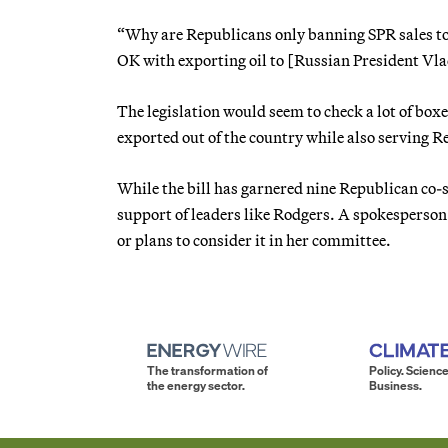
“Why are Republicans only banning SPR sales to
OK with exporting oil to [Russian President Vla
The legislation would seem to check a lot of box
exported out of the country while also serving Re
While the bill has garnered nine Republican co-s
support of leaders like Rodgers. A spokesperson
or plans to consider it in her committee.
The transformation of
Policy. Science
the energy sector.
Business.