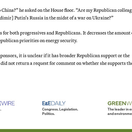
 China?” he asked on the House floor. “Are my Republican collea
dimir] Putin’s Russia in the midst of a war on Ukraine?”
es for both progressives and Republicans. It decreases the amount o
publican priorities on energy security.
ponsors, it is unclear if it has broader Republican support or the
 did not return a request for comment on whether she supports the
.
Congress. Legislation.
The leader in 
Politics.
and environme