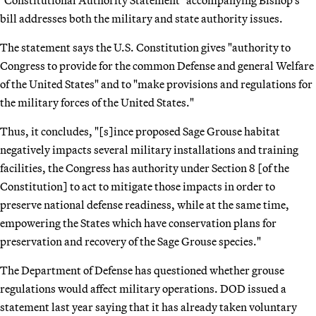
"Constitutional Authority Statement" accompanying Bishop’s
bill addresses both the military and state authority issues.
The statement says the U.S. Constitution gives "authority to
Congress to provide for the common Defense and general Welfare
of the United States" and to "make provisions and regulations for
the military forces of the United States."
Thus, it concludes, "[s]ince proposed Sage Grouse habitat
negatively impacts several military installations and training
facilities, the Congress has authority under Section 8 [of the
Constitution] to act to mitigate those impacts in order to
preserve national defense readiness, while at the same time,
empowering the States which have conservation plans for
preservation and recovery of the Sage Grouse species."
The Department of Defense has questioned whether grouse
regulations would affect military operations. DOD issued a
statement last year saying that it has already taken voluntary