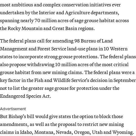
most ambitious and complex conservation initiatives ever
undertaken by the Interior and Agriculture departments,
spanning nearly 70 million acres of sage grouse habitat across
the Rocky Mountain and Great Basin regions.
The federal plans call for amending 98 Bureau of Land
Management and Forest Service land-use plans in 10 Western
states to incorporate strong grouse protections. The federal plans
also propose withdrawing 10 million acres of the most critical
grouse habitat from new mining claims. The federal plans were a
key factor in the Fish and Wildlife Service’s decision in September
not to list the greater sage grouse for protection under the
Endangered Species Act.
Advertisement
But Bishop’s bill would give states the option to block those
amendments, as well as the proposal to restrict new mining
claims in Idaho, Montana, Nevada, Oregon, Utah and Wyoming.