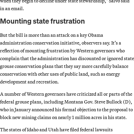
when they begin to decline under state stewardship," Salvo said
in an email.
Mounting state frustration
But the bill is more than an attack on a key Obama
administration conservation initiative, observers say. It’s a
reflection of mounting frustration by Western governors who
complain that the administration has discounted or ignored state
grouse conservation plans that they say more carefully balance
conservation with other uses of public land, such as energy
development and recreation.
A number of Western governors have criticized all or parts of the
federal grouse plans, including Montana Gov. Steve Bullock (D),
who in January announced his formal objection to the proposal to
block new mining claims on nearly 1 million acres in his state.
The states of Idaho and Utah have filed federal lawsuits