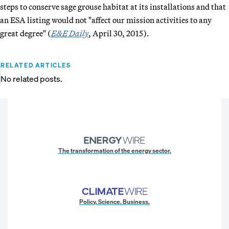
steps to conserve sage grouse habitat at its installations and that
an ESA listing would not "affect our mission activities to any
great degree" (
E&E Daily
, April 30, 2015).
RELATED ARTICLES
No related posts.
The transformation of the energy sector.
Policy. Science. Business.