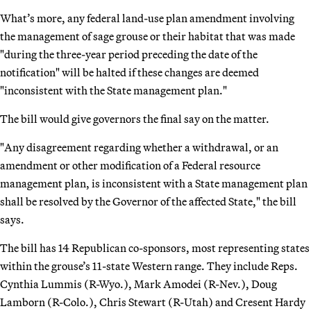
What’s more, any federal land-use plan amendment involving
the management of sage grouse or their habitat that was made
"during the three-year period preceding the date of the
notification" will be halted if these changes are deemed
"inconsistent with the State management plan."
The bill would give governors the final say on the matter.
"Any disagreement regarding whether a withdrawal, or an
amendment or other modification of a Federal resource
management plan, is inconsistent with a State management plan
shall be resolved by the Governor of the affected State," the bill
says.
The bill has 14 Republican co-sponsors, most representing states
within the grouse’s 11-state Western range. They include Reps.
Cynthia Lummis (R-Wyo.), Mark Amodei (R-Nev.), Doug
Lamborn (R-Colo.), Chris Stewart (R-Utah) and Cresent Hardy