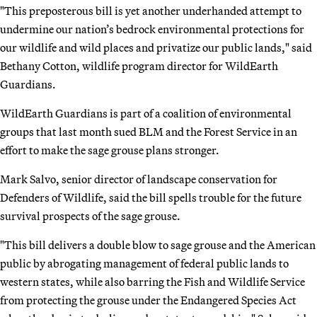
"This preposterous bill is yet another underhanded attempt to
undermine our nation’s bedrock environmental protections for
our wildlife and wild places and privatize our public lands," said
Bethany Cotton, wildlife program director for WildEarth
Guardians.
WildEarth Guardians is part of a coalition of environmental
groups that last month sued BLM and the Forest Service in an
effort to make the sage grouse plans stronger.
Mark Salvo, senior director of landscape conservation for
Defenders of Wildlife, said the bill spells trouble for the future
survival prospects of the sage grouse.
"This bill delivers a double blow to sage grouse and the American
public by abrogating management of federal public lands to
western states, while also barring the Fish and Wildlife Service
from protecting the grouse under the Endangered Species Act