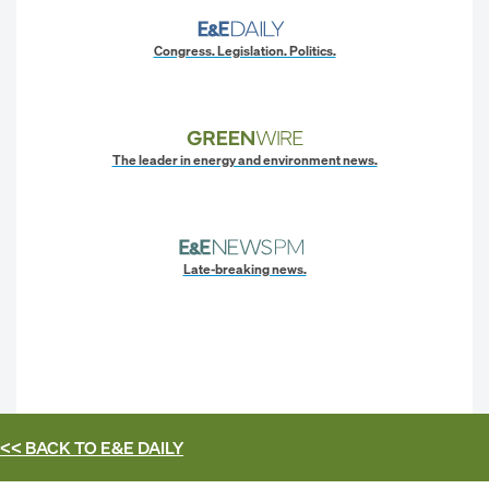
Congress. Legislation. Politics.
The leader in energy and environment news.
Late-breaking news.
<< BACK TO
E&E DAILY