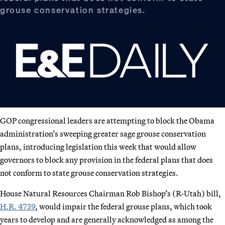
grouse conservation strategies.
GOP congressional leaders are attempting to block the Obama
administration’s sweeping greater sage grouse conservation
plans, introducing legislation this week that would allow
governors to block any provision in the federal plans that does
not conform to state grouse conservation strategies.
House Natural Resources Chairman Rob Bishop’s (R-Utah) bill,
H.R. 4739
, would impair the federal grouse plans, which took
years to develop and are generally acknowledged as among the