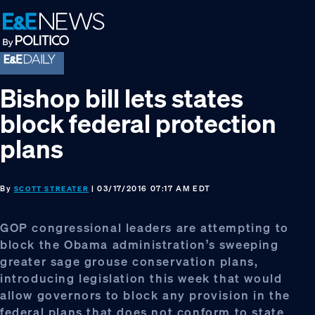
Skip
Skip
Skip
to
to
to
primary
main
footer
navigation
content
Bishop bill lets states
block federal protection
plans
By
| 03/17/2016 07:17 AM EDT
SCOTT STREATER
GOP congressional leaders are attempting to
block the Obama administration’s sweeping
greater sage grouse conservation plans,
introducing legislation this week that would
allow governors to block any provision in the
federal plans that does not conform to state