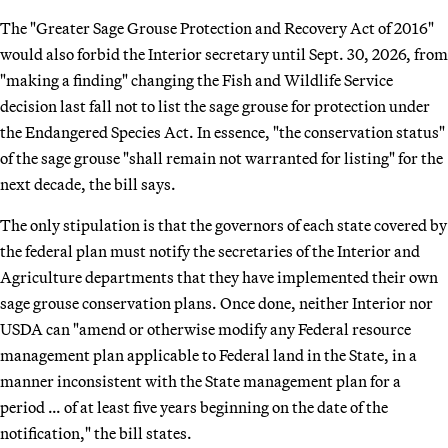
The "Greater Sage Grouse Protection and Recovery Act of 2016"
would also forbid the Interior secretary until Sept. 30, 2026, from
"making a finding" changing the Fish and Wildlife Service
decision last fall not to list the sage grouse for protection under
the Endangered Species Act. In essence, "the conservation status"
of the sage grouse "shall remain not warranted for listing" for the
next decade, the bill says.
The only stipulation is that the governors of each state covered by
the federal plan must notify the secretaries of the Interior and
Agriculture departments that they have implemented their own
sage grouse conservation plans. Once done, neither Interior nor
USDA can "amend or otherwise modify any Federal resource
management plan applicable to Federal land in the State, in a
manner inconsistent with the State management plan for a
period … of at least five years beginning on the date of the
notification," the bill states.