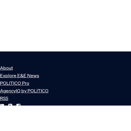
About
Explore E&E News
POLITICO Pro
AgencyIQ by POLITICO
RSS
© POLITICO, LLC