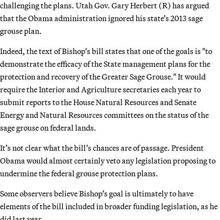
challenging the plans. Utah Gov. Gary Herbert (R) has argued
that the Obama administration ignored his state’s 2013 sage
grouse plan.
Indeed, the text of Bishop’s bill states that one of the goals is "to
demonstrate the efficacy of the State management plans for the
protection and recovery of the Greater Sage Grouse." It would
require the Interior and Agriculture secretaries each year to
submit reports to the House Natural Resources and Senate
Energy and Natural Resources committees on the status of the
sage grouse on federal lands.
It’s not clear what the bill’s chances are of passage. President
Obama would almost certainly veto any legislation proposing to
undermine the federal grouse protection plans.
Some observers believe Bishop’s goal is ultimately to have
elements of the bill included in broader funding legislation, as he
did last year.