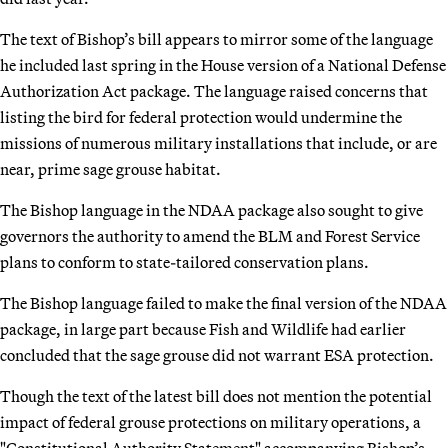
The text of Bishop’s bill appears to mirror some of the language
he included last spring in the House version of a National Defense
Authorization Act package. The language raised concerns that
listing the bird for federal protection would undermine the
missions of numerous military installations that include, or are
near, prime sage grouse habitat.
The Bishop language in the NDAA package also sought to give
governors the authority to amend the BLM and Forest Service
plans to conform to state-tailored conservation plans.
The Bishop language failed to make the final version of the NDAA
package, in large part because Fish and Wildlife had earlier
concluded that the sage grouse did not warrant ESA protection.
Though the text of the latest bill does not mention the potential
impact of federal grouse protections on military operations, a