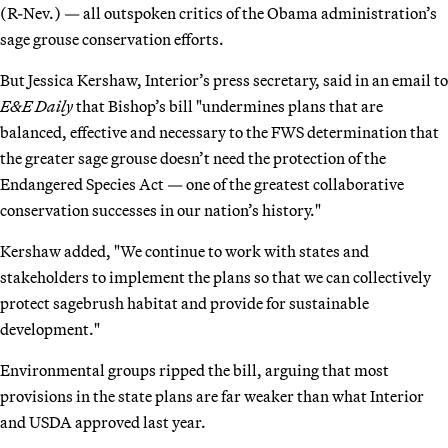
(R-Nev.) — all outspoken critics of the Obama administration’s
sage grouse conservation efforts.
But Jessica Kershaw, Interior’s press secretary, said in an email to
E&E Daily
that Bishop’s bill "undermines plans that are
balanced, effective and necessary to the FWS determination that
the greater sage grouse doesn’t need the protection of the
Endangered Species Act — one of the greatest collaborative
conservation successes in our nation’s history."
Kershaw added, "We continue to work with states and
stakeholders to implement the plans so that we can collectively
protect sagebrush habitat and provide for sustainable
development."
Environmental groups ripped the bill, arguing that most
provisions in the state plans are far weaker than what Interior
and USDA approved last year.