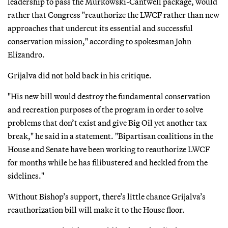
leadership to pass the Murkowski-Cantwell package, would
rather that Congress "reauthorize the LWCF rather than new
approaches that undercut its essential and successful
conservation mission," according to spokesman John
Elizandro.
Grijalva did not hold back in his critique.
"His new bill would destroy the fundamental conservation
and recreation purposes of the program in order to solve
problems that don’t exist and give Big Oil yet another tax
break," he said in a statement. "Bipartisan coalitions in the
House and Senate have been working to reauthorize LWCF
for months while he has filibustered and heckled from the
sidelines."
Without Bishop’s support, there’s little chance Grijalva’s
reauthorization bill will make it to the House floor.