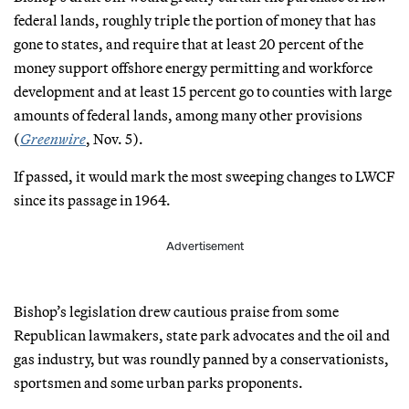
federal lands, roughly triple the portion of money that has
gone to states, and require that at least 20 percent of the
money support offshore energy permitting and workforce
development and at least 15 percent go to counties with large
amounts of federal lands, among many other provisions
(
Greenwire
, Nov. 5).
If passed, it would mark the most sweeping changes to LWCF
since its passage in 1964.
Advertisement
Bishop’s legislation drew cautious praise from some
Republican lawmakers, state park advocates and the oil and
gas industry, but was roundly panned by a conservationists,
sportsmen and some urban parks proponents.