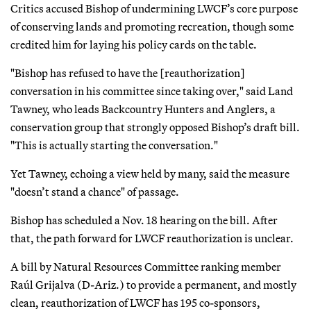
Critics accused Bishop of undermining LWCF’s core purpose
of conserving lands and promoting recreation, though some
credited him for laying his policy cards on the table.
"Bishop has refused to have the [reauthorization]
conversation in his committee since taking over," said Land
Tawney, who leads Backcountry Hunters and Anglers, a
conservation group that strongly opposed Bishop’s draft bill.
"This is actually starting the conversation."
Yet Tawney, echoing a view held by many, said the measure
"doesn’t stand a chance" of passage.
Bishop has scheduled a Nov. 18 hearing on the bill. After
that, the path forward for LWCF reauthorization is unclear.
A bill by Natural Resources Committee ranking member
Raúl Grijalva (D-Ariz.) to provide a permanent, and mostly
clean, reauthorization of LWCF has 195 co-sponsors,