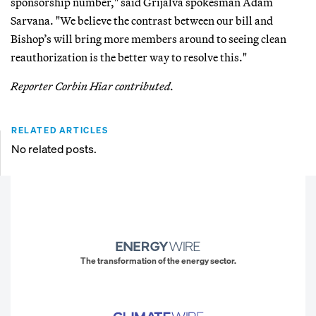
sponsorship number," said Grijalva spokesman Adam
Sarvana. "We believe the contrast between our bill and
Bishop’s will bring more members around to seeing clean
reauthorization is the better way to resolve this."
Reporter Corbin Hiar contributed.
RELATED ARTICLES
No related posts.
The transformation of the energy sector.