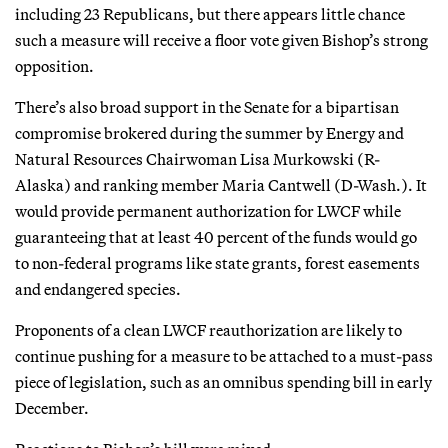
including 23 Republicans, but there appears little chance
such a measure will receive a floor vote given Bishop’s strong
opposition.
There’s also broad support in the Senate for a bipartisan
compromise brokered during the summer by Energy and
Natural Resources Chairwoman Lisa Murkowski (R-
Alaska) and ranking member Maria Cantwell (D-Wash.). It
would provide permanent authorization for LWCF while
guaranteeing that at least 40 percent of the funds would go
to non-federal programs like state grants, forest easements
and endangered species.
Proponents of a clean LWCF reauthorization are likely to
continue pushing for a measure to be attached to a must-pass
piece of legislation, such as an omnibus spending bill in early
December.