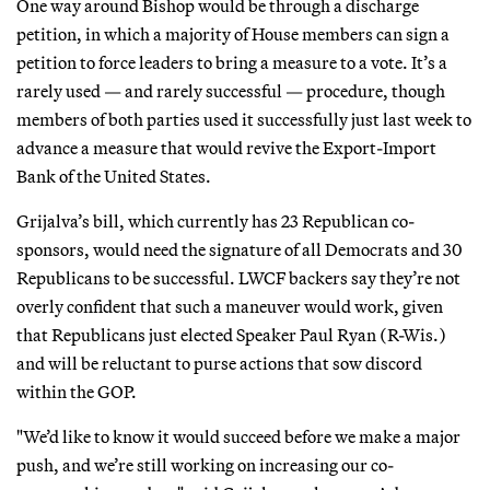
One way around Bishop would be through a discharge
petition, in which a majority of House members can sign a
petition to force leaders to bring a measure to a vote. It’s a
rarely used — and rarely successful — procedure, though
members of both parties used it successfully just last week to
advance a measure that would revive the Export-Import
Bank of the United States.
Grijalva’s bill, which currently has 23 Republican co-
sponsors, would need the signature of all Democrats and 30
Republicans to be successful. LWCF backers say they’re not
overly confident that such a maneuver would work, given
that Republicans just elected Speaker Paul Ryan (R-Wis.)
and will be reluctant to purse actions that sow discord
within the GOP.
"We’d like to know it would succeed before we make a major
push, and we’re still working on increasing our co-