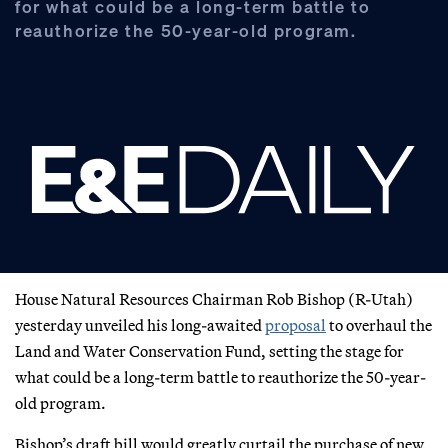
for what could be a long-term battle to
reauthorize the 50-year-old program.
House Natural Resources Chairman Rob Bishop (R-Utah)
yesterday unveiled his long-awaited
proposal
to overhaul the
Land and Water Conservation Fund, setting the stage for
what could be a long-term battle to reauthorize the 50-year-
old program.
Bishop’s draft bill would greatly curtail the purchase of new