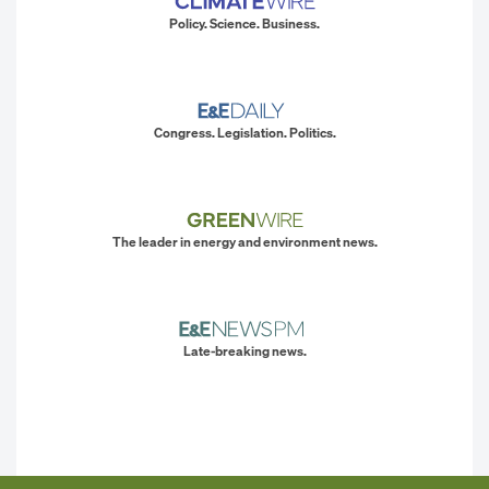
Policy. Science. Business.
Congress. Legislation. Politics.
The leader in energy and environment news.
Late-breaking news.