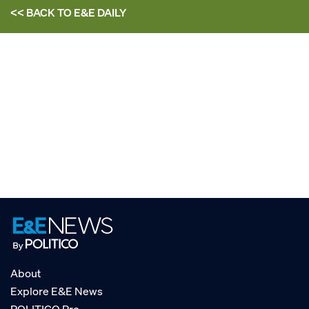
<< BACK TO
E&E DAILY
About
Explore E&E News