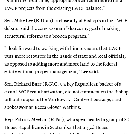
"But in the meantime, appropriators can continue to fund
LWCF projects from the existing LWCF balance."
Sen. Mike Lee (R-Utah), a close ally of Bishop’s in the LWCF
debate, said the congressman "shares my goal of making
structural reforms to a broken program."
"I look forward to working with him to ensure that LWCF
puts more resources in the hands of state and local officials,
as opposed to adding more and more land to the federal
estate without proper management," Lee said.
Sen. Richard Burr (R-N.C.), a key Republican backer of a
clean LWCF reauthorization, did not comment on the Bishop
bill but supports the Murkowski-Cantwell package, said
spokeswoman Becca Glover Watkins.
Rep. Patrick Meehan (R-Pa.), who spearheaded a group of 30
House Republicans in September that urged House