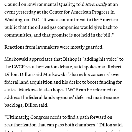
Council on Environmental Quality, told
E&E Daily
at an
event yesterday at the Center for American Progress in
Washington, D.C. "It was a commitment to the American
public that the oil and gas companies would give back to
communities, and that promise is not held in the bill."
Reactions from lawmakers were mostly guarded.
Murkowski appreciates that Bishop is "adding his voice" to
the LWCF reauthorization debate, said spokesman Robert
Dillon. Dillon said Murkowski "shares his concerns" over
federal land acquisition and his desire to boost funding for
states. Murkowski also hopes LWCF can be reformed to
address the federal lands agencies’ deferred maintenance
backlogs, Dillon said.
"Ultimately, Congress needs to find a path forward on
reauthorization that can pass both chambers," Dillon said.