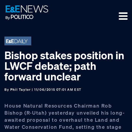
Skip
Skip
Skip
to
to
to
primary
main
footer
navigation
content
Bishop stakes position in
LWCF debate; path
forward unclear
By
Phil Taylor
| 11/06/2015 07:01 AM EST
House Natural Resources Chairman Rob
Bishop (R-Utah) yesterday unveiled his long-
awaited proposal to overhaul the Land and
Water Conservation Fund, setting the stage