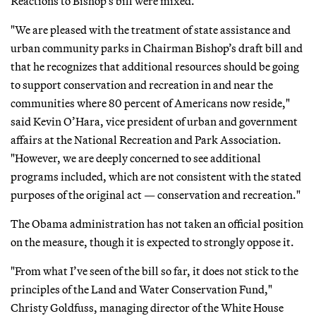
Reactions to Bishop’s bill were mixed.
"We are pleased with the treatment of state assistance and
urban community parks in Chairman Bishop’s draft bill and
that he recognizes that additional resources should be going
to support conservation and recreation in and near the
communities where 80 percent of Americans now reside,"
said Kevin O’Hara, vice president of urban and government
affairs at the National Recreation and Park Association.
"However, we are deeply concerned to see additional
programs included, which are not consistent with the stated
purposes of the original act — conservation and recreation."
The Obama administration has not taken an official position
on the measure, though it is expected to strongly oppose it.
"From what I’ve seen of the bill so far, it does not stick to the
principles of the Land and Water Conservation Fund,"
Christy Goldfuss, managing director of the White House