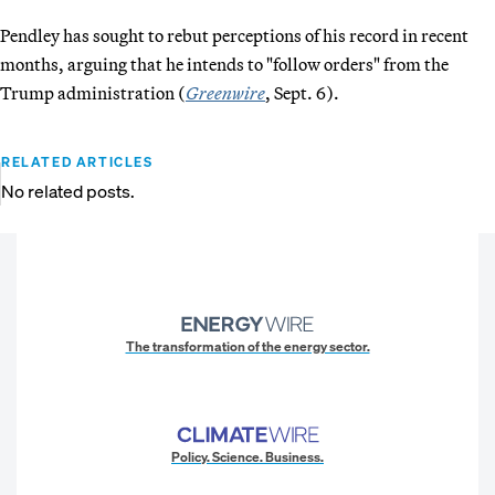
Pendley has sought to rebut perceptions of his record in recent
months, arguing that he intends to "follow orders" from the
Trump administration (
Greenwire
, Sept. 6).
RELATED ARTICLES
No related posts.
The transformation of the energy sector.
Policy. Science. Business.