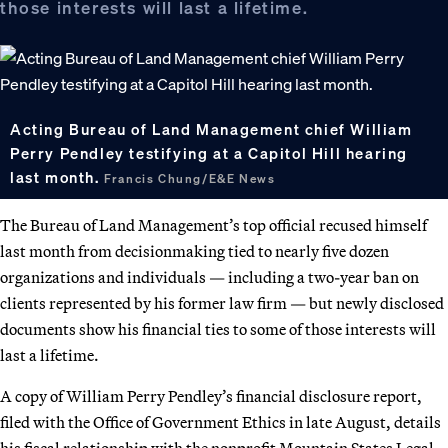
those interests will last a lifetime.
Acting Bureau of Land Management chief William
Perry Pendley testifying at a Capitol Hill hearing
last month.
Francis Chung/E&E News
The Bureau of Land Management’s top official recused himself
last month from decisionmaking tied to nearly five dozen
organizations and individuals — including a two-year ban on
clients represented by his former law firm — but newly disclosed
documents show his financial ties to some of those interests will
last a lifetime.
A copy of William Perry Pendley’s financial disclosure report,
filed with the Office of Government Ethics in late August, details
his fiscal relationship with the nonprofit Mountain States Legal