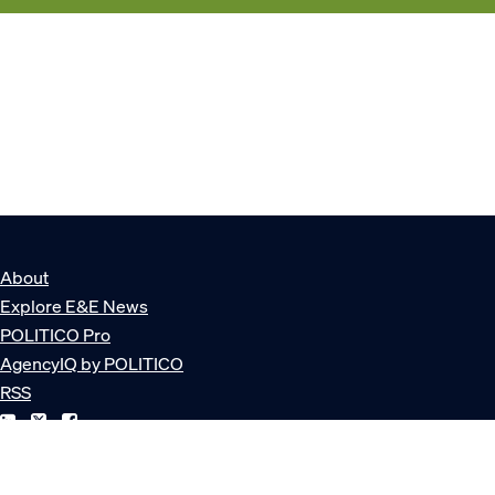
About
Explore E&E News
POLITICO Pro
AgencyIQ by POLITICO
RSS