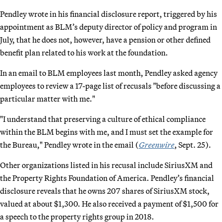
Pendley wrote in his financial disclosure report, triggered by his
appointment as BLM’s deputy director of policy and program in
July, that he does not, however, have a pension or other defined
benefit plan related to his work at the foundation.
In an email to BLM employees last month, Pendley asked agency
employees to review a 17-page list of recusals "before discussing a
particular matter with me."
"I understand that preserving a culture of ethical compliance
within the BLM begins with me, and I must set the example for
the Bureau," Pendley wrote in the email (
Greenwire
, Sept. 25).
Other organizations listed in his recusal include SiriusXM and
the Property Rights Foundation of America. Pendley’s financial
disclosure reveals that he owns 207 shares of SiriusXM stock,
valued at about $1,300. He also received a payment of $1,500 for
a speech to the property rights group in 2018.