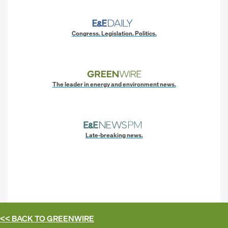
Congress. Legislation. Politics.
The leader in energy and environment news.
Late-breaking news.
<< BACK TO
GREENWIRE