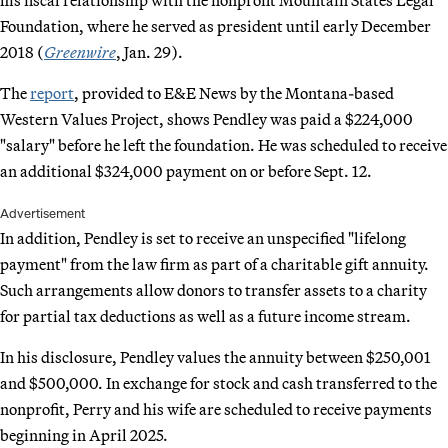
Foundation, where he served as president until early December
2018 (
Greenwire
, Jan. 29).
The
report
, provided to E&E News by the Montana-based
Western Values Project, shows Pendley was paid a $224,000
"salary" before he left the foundation. He was scheduled to receive
an additional $324,000 payment on or before Sept. 12.
Advertisement
In addition, Pendley is set to receive an unspecified "lifelong
payment" from the law firm as part of a charitable gift annuity.
Such arrangements allow donors to transfer assets to a charity
for partial tax deductions as well as a future income stream.
In his disclosure, Pendley values the annuity between $250,001
and $500,000. In exchange for stock and cash transferred to the
nonprofit, Perry and his wife are scheduled to receive payments
beginning in April 2025.