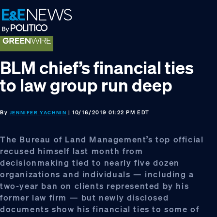
Skip
Skip
Skip
to
to
to
primary
main
footer
navigation
content
BLM chief’s financial ties
to law group run deep
By
| 10/16/2019 01:22 PM EDT
JENNIFER YACHNIN
The Bureau of Land Management’s top official
recused himself last month from
decisionmaking tied to nearly five dozen
organizations and individuals — including a
two-year ban on clients represented by his
former law firm — but newly disclosed
documents show his financial ties to some of