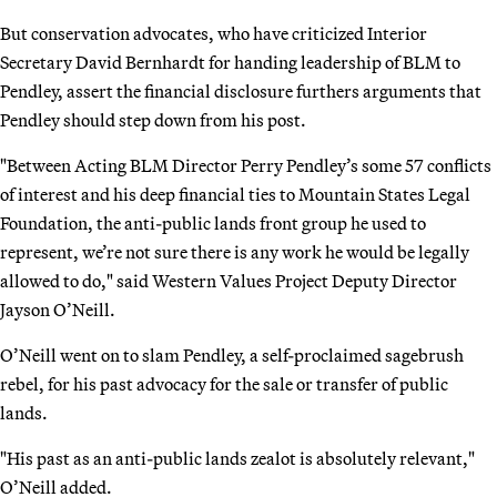
But conservation advocates, who have criticized Interior
Secretary David Bernhardt for handing leadership of BLM to
Pendley, assert the financial disclosure furthers arguments that
Pendley should step down from his post.
"Between Acting BLM Director Perry Pendley’s some 57 conflicts
of interest and his deep financial ties to Mountain States Legal
Foundation, the anti-public lands front group he used to
represent, we’re not sure there is any work he would be legally
allowed to do," said Western Values Project Deputy Director
Jayson O’Neill.
O’Neill went on to slam Pendley, a self-proclaimed sagebrush
rebel, for his past advocacy for the sale or transfer of public
lands.
"His past as an anti-public lands zealot is absolutely relevant,"
O’Neill added.