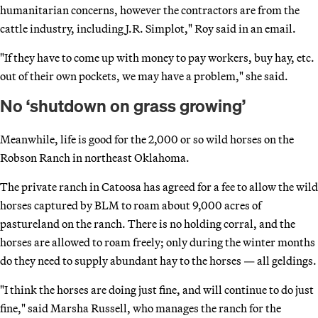
humanitarian concerns, however the contractors are from the
cattle industry, including J.R. Simplot," Roy said in an email.
"If they have to come up with money to pay workers, buy hay, etc.
out of their own pockets, we may have a problem," she said.
No ‘shutdown on grass growing’
Meanwhile, life is good for the 2,000 or so wild horses on the
Robson Ranch in northeast Oklahoma.
The private ranch in Catoosa has agreed for a fee to allow the wild
horses captured by BLM to roam about 9,000 acres of
pastureland on the ranch. There is no holding corral, and the
horses are allowed to roam freely; only during the winter months
do they need to supply abundant hay to the horses — all geldings.
"I think the horses are doing just fine, and will continue to do just
fine," said Marsha Russell, who manages the ranch for the