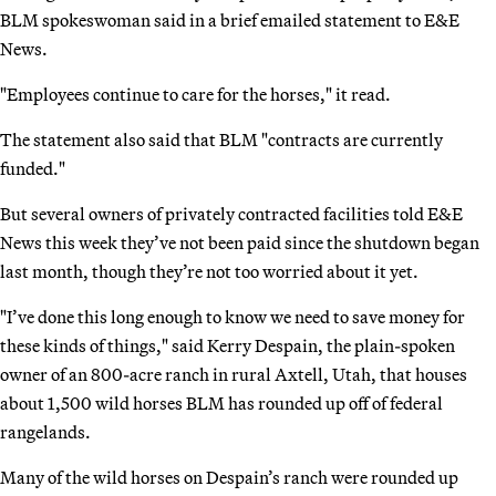
BLM spokeswoman said in a brief emailed statement to E&E
News.
"Employees continue to care for the horses," it read.
The statement also said that BLM "contracts are currently
funded."
But several owners of privately contracted facilities told E&E
News this week they’ve not been paid since the shutdown began
last month, though they’re not too worried about it yet.
"I’ve done this long enough to know we need to save money for
these kinds of things," said Kerry Despain, the plain-spoken
owner of an 800-acre ranch in rural Axtell, Utah, that houses
about 1,500 wild horses BLM has rounded up off of federal
rangelands.
Many of the wild horses on Despain’s ranch were rounded up