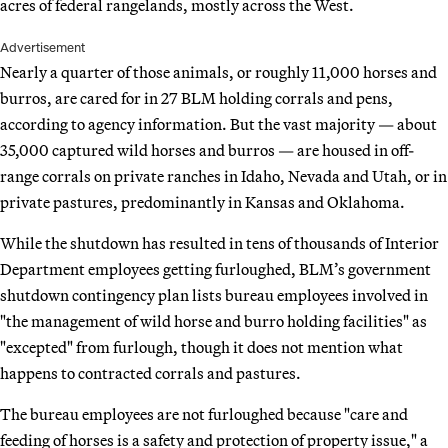
acres of federal rangelands, mostly across the West.
Advertisement
Nearly a quarter of those animals, or roughly 11,000 horses and
burros, are cared for in 27 BLM holding corrals and pens,
according to agency information. But the vast majority — about
35,000 captured wild horses and burros — are housed in off-
range corrals on private ranches in Idaho, Nevada and Utah, or in
private pastures, predominantly in Kansas and Oklahoma.
While the shutdown has resulted in tens of thousands of Interior
Department employees getting furloughed, BLM’s government
shutdown contingency plan lists bureau employees involved in
"the management of wild horse and burro holding facilities" as
"excepted" from furlough, though it does not mention what
happens to contracted corrals and pastures.
The bureau employees are not furloughed because "care and
feeding of horses is a safety and protection of property issue," a