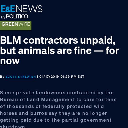
Skip
Skip
Skip
to
to
to
primary
main
footer
navigation
content
BLM contractors unpaid,
but animals are fine — for
now
By
| 01/17/2019 01:29 PM EST
SCOTT STREATER
Some private landowners contracted by the
Bureau of Land Management to care for tens
of thousands of federally protected wild
horses and burros say they are no longer
getting paid due to the partial government
shutdown.