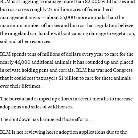
BLM is struggling to manage more than 82,000 wild horses and
burros across roughly 27 million acres of federal herd
management areas — about 55,000 more animals than the
maximum number of horses and burros that regulators believe
the rangeland can handle without causing damage to vegetation,
soil and other resources.
BLM spends tens of millions of dollars every year to care for the
nearly 46,000 additional animals it has rounded up and placed
in private holding pens and corrals. BLM has warned Congress
that it could cost taxpayers $1 billion to care for these animals
over their lifetimes.
The bureau had ramped up efforts in recent months to increase
adoptions and sales of wild horses.
The shutdown has hampered those efforts.
BLM is not reviewing horse adoption applications due to the