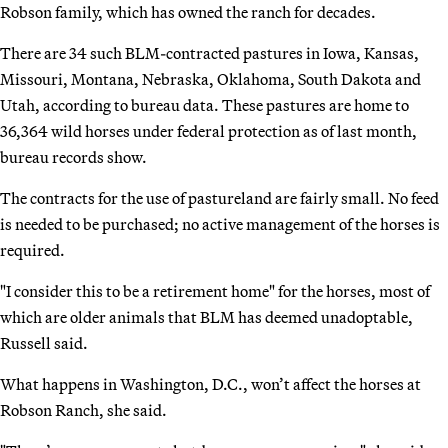
Robson family, which has owned the ranch for decades.
There are 34 such BLM-contracted pastures in Iowa, Kansas,
Missouri, Montana, Nebraska, Oklahoma, South Dakota and
Utah, according to bureau data. These pastures are home to
36,364 wild horses under federal protection as of last month,
bureau records show.
The contracts for the use of pastureland are fairly small. No feed
is needed to be purchased; no active management of the horses is
required.
"I consider this to be a retirement home" for the horses, most of
which are older animals that BLM has deemed unadoptable,
Russell said.
What happens in Washington, D.C., won’t affect the horses at
Robson Ranch, she said.