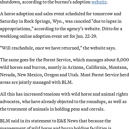
shutdown, according to the bureau’s adoption
website
.
A horse adoption and sales event scheduled for tomorrow and
Saturday in Rock Springs, Wyo., was canceled "due to lapse in
appropriations," according to the agency’s website. Ditto for a
weeklong online adoption event set for Jan. 22-29.
"Will reschedule, once we have returned," the website says.
The same goes for the Forest Service, which manages about 8,000
wild horses and burros, mostly in Arizona, California, Montana,
Nevada, New Mexico, Oregon and Utah. Most Forest Service herd
areas are jointly managed with BLM.
All this has increased tensions with wild horse and animal rights
advocates, who have already objected to the roundups, as well as
the treatment of animals in holding pens and corrals.
BLM said in its statement to E&E News that because the
management of wild horse and burro holding facilities is