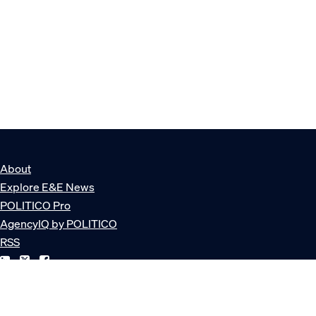
About
Explore E&E News
POLITICO Pro
AgencyIQ by POLITICO
RSS
© POLITICO, LLC