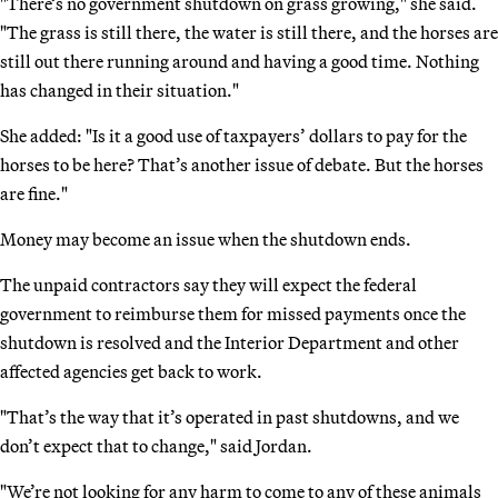
"There’s no government shutdown on grass growing," she said.
"The grass is still there, the water is still there, and the horses are
still out there running around and having a good time. Nothing
has changed in their situation."
She added: "Is it a good use of taxpayers’ dollars to pay for the
horses to be here? That’s another issue of debate. But the horses
are fine."
Money may become an issue when the shutdown ends.
The unpaid contractors say they will expect the federal
government to reimburse them for missed payments once the
shutdown is resolved and the Interior Department and other
affected agencies get back to work.
"That’s the way that it’s operated in past shutdowns, and we
don’t expect that to change," said Jordan.
"We’re not looking for any harm to come to any of these animals