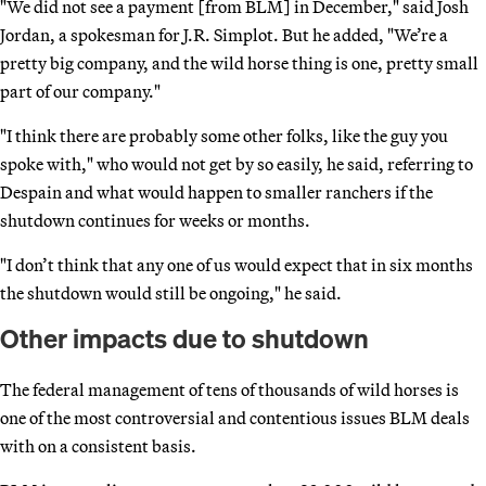
"We did not see a payment [from BLM] in December," said Josh
Jordan, a spokesman for J.R. Simplot. But he added, "We’re a
pretty big company, and the wild horse thing is one, pretty small
part of our company."
"I think there are probably some other folks, like the guy you
spoke with," who would not get by so easily, he said, referring to
Despain and what would happen to smaller ranchers if the
shutdown continues for weeks or months.
"I don’t think that any one of us would expect that in six months
the shutdown would still be ongoing," he said.
Other impacts due to shutdown
The federal management of tens of thousands of wild horses is
one of the most controversial and contentious issues BLM deals
with on a consistent basis.