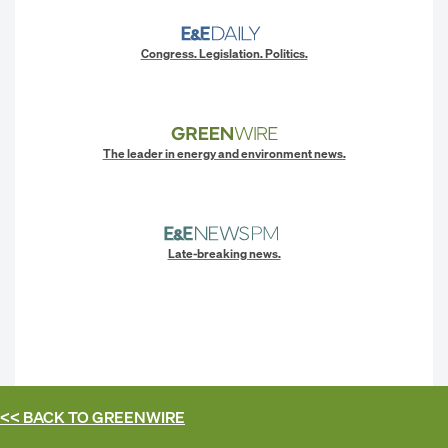
Congress. Legislation. Politics.
The leader in energy and environment news.
Late-breaking news.
<< BACK TO
GREENWIRE