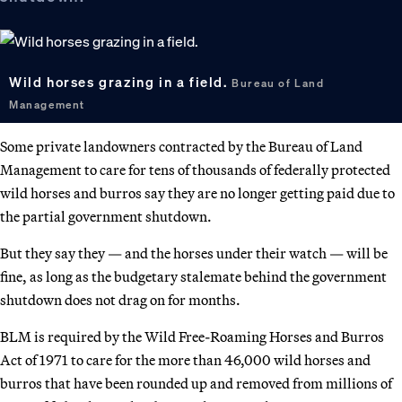
Wild horses grazing in a field.
Bureau of Land
Management
Some private landowners contracted by the Bureau of Land
Management to care for tens of thousands of federally protected
wild horses and burros say they are no longer getting paid due to
the partial government shutdown.
But they say they — and the horses under their watch — will be
fine, as long as the budgetary stalemate behind the government
shutdown does not drag on for months.
BLM is required by the Wild Free-Roaming Horses and Burros
Act of 1971 to care for the more than 46,000 wild horses and
burros that have been rounded up and removed from millions of