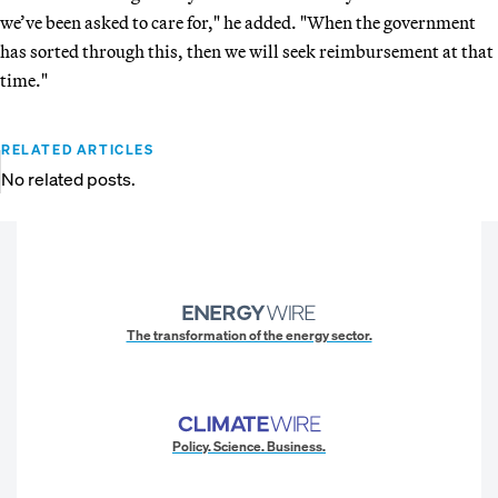
we’ve been asked to care for," he added. "When the government
has sorted through this, then we will seek reimbursement at that
time."
RELATED ARTICLES
No related posts.
The transformation of the energy sector.
Policy. Science. Business.