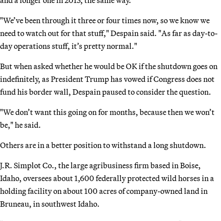
"We’ve been through it three or four times now, so we know we
need to watch out for that stuff," Despain said. "As far as day-to-
day operations stuff, it’s pretty normal."
But when asked whether he would be OK if the shutdown goes on
indefinitely, as President Trump has vowed if Congress does not
fund his border wall, Despain paused to consider the question.
"We don’t want this going on for months, because then we won’t
be," he said.
Others are in a better position to withstand a long shutdown.
J.R. Simplot Co., the large agribusiness firm based in Boise,
Idaho, oversees about 1,600 federally protected wild horses in a
holding facility on about 100 acres of company-owned land in
Bruneau, in southwest Idaho.