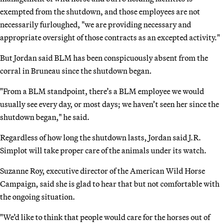
exempted from the shutdown, and those employees are not
necessarily furloughed, "we are providing necessary and
appropriate oversight of those contracts as an excepted activity."
But Jordan said BLM has been conspicuously absent from the
corral in Bruneau since the shutdown began.
"From a BLM standpoint, there’s a BLM employee we would
usually see every day, or most days; we haven’t seen her since the
shutdown began," he said.
Regardless of how long the shutdown lasts, Jordan said J.R.
Simplot will take proper care of the animals under its watch.
Suzanne Roy, executive director of the American Wild Horse
Campaign, said she is glad to hear that but not comfortable with
the ongoing situation.
"We’d like to think that people would care for the horses out of