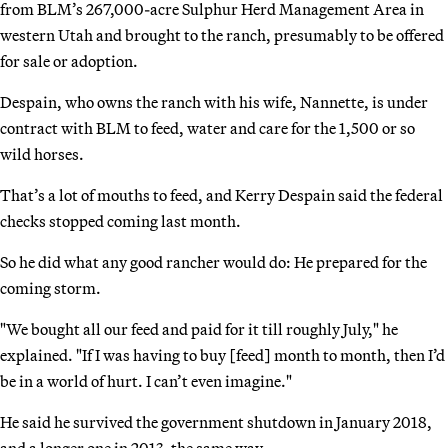
from BLM’s 267,000-acre Sulphur Herd Management Area in
western Utah and brought to the ranch, presumably to be offered
for sale or adoption.
Despain, who owns the ranch with his wife, Nannette, is under
contract with BLM to feed, water and care for the 1,500 or so
wild horses.
That’s a lot of mouths to feed, and Kerry Despain said the federal
checks stopped coming last month.
So he did what any good rancher would do: He prepared for the
coming storm.
"We bought all our feed and paid for it till roughly July," he
explained. "If I was having to buy [feed] month to month, then I’d
be in a world of hurt. I can’t even imagine."
He said he survived the government shutdown in January 2018,
and a longer one in 2013, the same way.