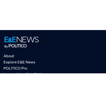
About
Explore E&E News
POLITICO Pro
AgencyIQ by POLITICO
RSS
© POLITICO, LLC