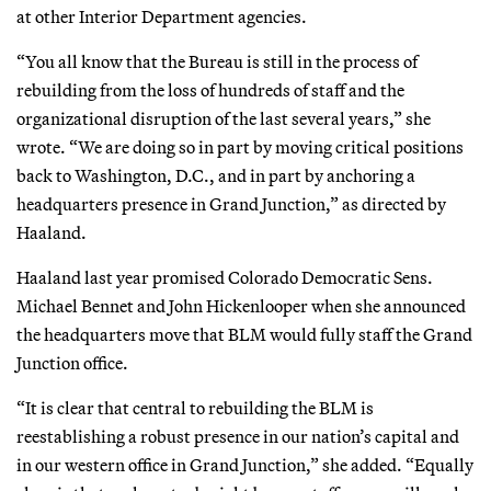
at other Interior Department agencies.
“You all know that the Bureau is still in the process of
rebuilding from the loss of hundreds of staff and the
organizational disruption of the last several years,” she
wrote. “We are doing so in part by moving critical positions
back to Washington, D.C., and in part by anchoring a
headquarters presence in Grand Junction,” as directed by
Haaland.
Haaland last year promised Colorado Democratic Sens.
Michael Bennet and John Hickenlooper when she announced
the headquarters move that BLM would fully staff the Grand
Junction office.
“It is clear that central to rebuilding the BLM is
reestablishing a robust presence in our nation’s capital and
in our western office in Grand Junction,” she added. “Equally