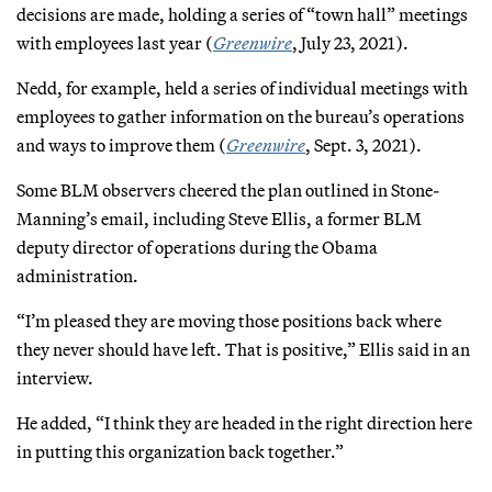
decisions are made, holding a series of “town hall” meetings
with employees last year (
Greenwire
, July 23, 2021).
Nedd, for example, held a series of individual meetings with
employees to gather information on the bureau’s operations
and ways to improve them (
Greenwire
, Sept. 3, 2021).
Some BLM observers cheered the plan outlined in Stone-
Manning’s email, including Steve Ellis, a former BLM
deputy director of operations during the Obama
administration.
“I’m pleased they are moving those positions back where
they never should have left. That is positive,” Ellis said in an
interview.
He added, “I think they are headed in the right direction here
in putting this organization back together.”