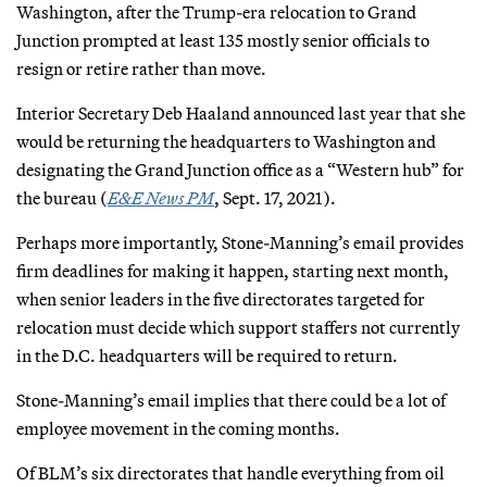
Washington, after the Trump-era relocation to Grand
Junction prompted at least 135 mostly senior officials to
resign or retire rather than move.
Interior Secretary Deb Haaland announced last year that she
would be returning the headquarters to Washington and
designating the Grand Junction office as a “Western hub” for
the bureau (
E&E News PM
, Sept. 17, 2021).
Perhaps more importantly, Stone-Manning’s email provides
firm deadlines for making it happen, starting next month,
when senior leaders in the five directorates targeted for
relocation must decide which support staffers not currently
in the D.C. headquarters will be required to return.
Stone-Manning’s email implies that there could be a lot of
employee movement in the coming months.
Of BLM’s six directorates that handle everything from oil