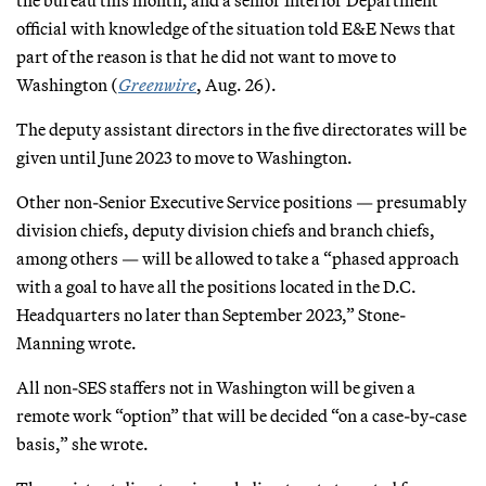
official with knowledge of the situation told E&E News that
part of the reason is that he did not want to move to
Washington (
Greenwire
, Aug. 26).
The deputy assistant directors in the five directorates will be
given until June 2023 to move to Washington.
Other non-Senior Executive Service positions — presumably
division chiefs, deputy division chiefs and branch chiefs,
among others — will be allowed to take a “phased approach
with a goal to have all the positions located in the D.C.
Headquarters no later than September 2023,” Stone-
Manning wrote.
All non-SES staffers not in Washington will be given a
remote work “option” that will be decided “on a case-by-case
basis,” she wrote.