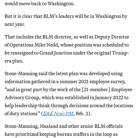
would move back to Washington.
But it is clear that BLM’s leaders will be in Washington by
next year.
That includes the BLM director, as well as Deputy Director
of Operations Mike Nedd, whose position was scheduled to
be reassigned to Grand Junction under the original Trump-
era plan.
Stone-Manning said the latest plan was developed using
information gathered in a summer 2021 employee survey,
“and in great part by the work of the [21-member] Employee
Advisory Group, which was established in January 2022 to
help leadership think through decisions around the locations
of duty stations” (
E&E News PM
, Feb. 2).
Stone-Manning, Haaland and other senior BLM officials
have prioritized keeping bureau staffers in the loop as