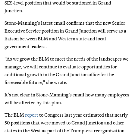
SES-level position that would be stationed in Grand
Junction.
Stone-Manning’s latest email confirms that the new Senior
Executive Service position in Grand Junction will serve as a
liaison between BLM and Western state and local
government leaders.
“As we grow the BLM to meet the needs of the landscapes we
manage, we will continue to evaluate opportunities for
additional growth in the Grand Junction office for the
foreseeable future,” she wrote.
It’s not clear in Stone-Manning’s email how many employees
will be affected by this plan.
The BLM
report
to Congress last year estimated that nearly
50 positions that were moved to Grand Junction and other
states in the West as part of the Trump-era reorganization