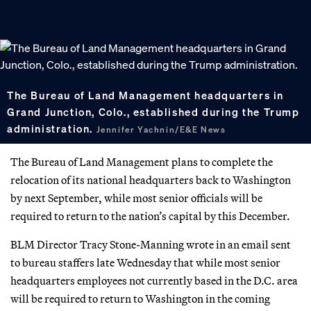
The Bureau of Land Management headquarters in
Grand Junction, Colo., established during the Trump
administration.
Jennifer Yachnin/E&E News
The Bureau of Land Management plans to complete the
relocation of its national headquarters back to Washington
by next September, while most senior officials will be
required to return to the nation’s capital by this December.
BLM Director Tracy Stone-Manning wrote in an email sent
to bureau staffers late Wednesday that while most senior
headquarters employees not currently based in the D.C. area
will be required to return to Washington in the coming