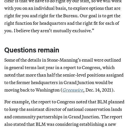
clear is that we have to do right by our staff, so we will work
with you on an individual basis, to explore options that are
right for you and right for the Bureau. Our goal is to get the
right function for headquarters and the right fit for each of
you. I believe they aren’t mutually exclusive.”
Questions remain
Some of the details in Stone-Manning’s email were outlined
in general terms last year in a report to Congress, which
noted that more than half the senior-level positions assigned
to the former headquarters in Grand Junction would be
moving back to Washington (
Greenwire
, Dec. 14, 2021).
For example, the report to Congress noted that BLM planned
to keep the assistant director of national conservation lands
and community partnerships in Grand Junction. The report
also stated that BLM was considering establishing a new