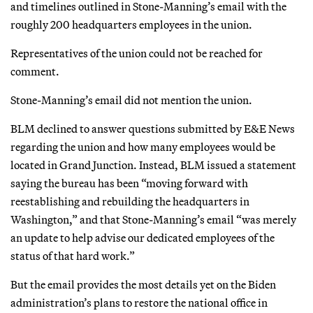
and timelines outlined in Stone-Manning’s email with the
roughly 200 headquarters employees in the union.
Representatives of the union could not be reached for
comment.
Stone-Manning’s email did not mention the union.
BLM declined to answer questions submitted by E&E News
regarding the union and how many employees would be
located in Grand Junction. Instead, BLM issued a statement
saying the bureau has been “moving forward with
reestablishing and rebuilding the headquarters in
Washington,” and that Stone-Manning’s email “was merely
an update to help advise our dedicated employees of the
status of that hard work.”
But the email provides the most details yet on the Biden
administration’s plans to restore the national office in