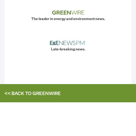
The leader in energy and environment news.
Late-breaking news.
<< BACK TO
GREENWIRE