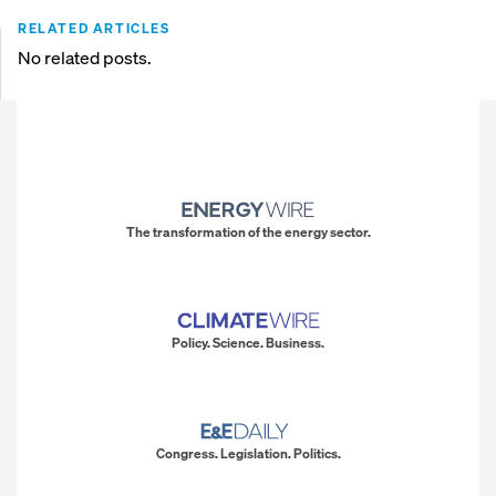
RELATED ARTICLES
No related posts.
The transformation of the energy sector.
Policy. Science. Business.
Congress. Legislation. Politics.