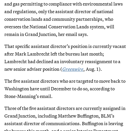
and gas permitting to compliance with environmental laws
and regulations, only the assistant director of national
conservation lands and community partnerships, who
oversees the National Conservation Lands system, will
remain in Grand Junction, her email says.
That specific assistant director’s position is currently vacant
after Mark Lambrecht left the bureau last month;
Lambrecht had declined an involuntary reassignment to a
new senior adviser position (
Greenwire
, Aug. 1).
The five assistant directors who are targeted to move back to
Washington have until December to do so, according to
Stone-Manning’s email.
Three of the five assistant directors are currently assigned in
Grand Junction, including Matthew Buffington, BLM’s
assistant director of communications. Buffington is leaving
the bureau this month, and a senior Interior Department