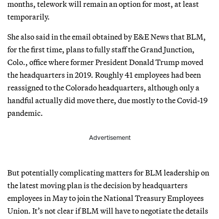
months, telework will remain an option for most, at least
temporarily.
She also said in the email obtained by E&E News that BLM,
for the first time, plans to fully staff the Grand Junction,
Colo., office where former President Donald Trump moved
the headquarters in 2019. Roughly 41 employees had been
reassigned to the Colorado headquarters, although only a
handful actually did move there, due mostly to the Covid-19
pandemic.
Advertisement
But potentially complicating matters for BLM leadership on
the latest moving plan is the decision by headquarters
employees in May to join the National Treasury Employees
Union. It’s not clear if BLM will have to negotiate the details