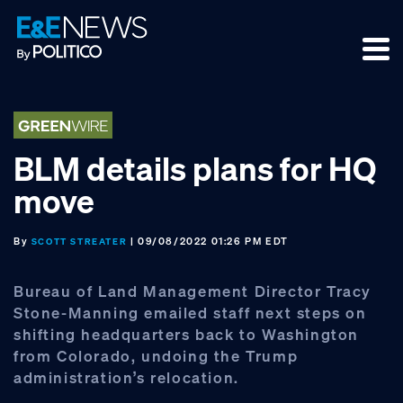
Skip
Skip
Skip
to
to
to
primary
main
footer
navigation
content
BLM details plans for HQ
move
By
| 09/08/2022 01:26 PM EDT
SCOTT STREATER
Bureau of Land Management Director Tracy
Stone-Manning emailed staff next steps on
shifting headquarters back to Washington
from Colorado, undoing the Trump
administration’s relocation.