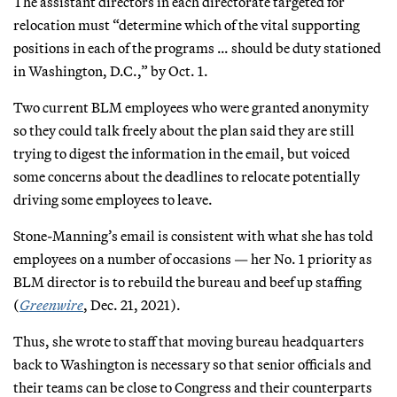
The assistant directors in each directorate targeted for
relocation must “determine which of the vital supporting
positions in each of the programs … should be duty stationed
in Washington, D.C.,” by Oct. 1.
Two current BLM employees who were granted anonymity
so they could talk freely about the plan said they are still
trying to digest the information in the email, but voiced
some concerns about the deadlines to relocate potentially
driving some employees to leave.
Stone-Manning’s email is consistent with what she has told
employees on a number of occasions — her No. 1 priority as
BLM director is to rebuild the bureau and beef up staffing
(
Greenwire
, Dec. 21, 2021).
Thus, she wrote to staff that moving bureau headquarters
back to Washington is necessary so that senior officials and
their teams can be close to Congress and their counterparts