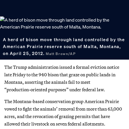
A herd of bison move through land controlled by the
American Prairie reserve south of Malta, Montana,
on April 25, 2012.
Matt Brown/AP
The Trump administration issued a formal eviction notice
late Friday to the 940 bison that graze on public lands in
Montana, asserting the animals fail to meet
“production‑oriented purposes” under federal law.
The Montana-based conservation group American Prairie
vowed to fight the animals’ removal from more than 63,000
acres, and the revocation of grazing permits that have
allowed their livestock on seven federal allotments.