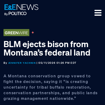
Skip
Skip
Skip
to
to
to
primary
main
footer
navigation
content
BLM ejects bison from
Montana’s federal land
By
| 05/11/2026 01:26 PM EDT
JENNIFER YACHNIN
A Montana conservation group vowed to
fight the decision, saying it “is creating
uncertainty for tribal buffalo restoration,
conservation partnerships, and public lands
grazing management nationwide.”