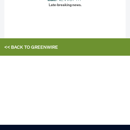
Late-breaking news.
<< BACK TO
GREENWIRE