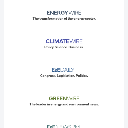
The transformation of the energy sector.
Policy. Science. Business.
Congress. Legislation. Politics.
The leader in energy and environment news.