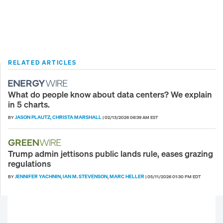
RELATED ARTICLES
What do people know about data centers? We explain
in 5 charts.
JASON PLAUTZ
CHRISTA MARSHALL
BY
,
|
02/13/2026 06:39 AM EST
Trump admin jettisons public lands rule, eases grazing
regulations
JENNIFER YACHNIN
IAN M. STEVENSON
MARC HELLER
BY
,
,
|
05/11/2026 01:30 PM EDT