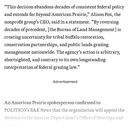
“This decision abandons decades of consistent federal policy
and extends far beyond American Prairie,” Alison Fox, the
nonprofit group’s CEO, said in a statement. “By reversing
decades of precedent, [the Bureau of Land Management] is
creating uncertainty for tribal buffalo restoration,
conservation partnerships, and public lands grazing
management nationwide. The agency’s action is arbitrary,
shortsighted, and contrary to its own longstanding
interpretation of federal grazing law.”
Advertisement
An American Prairie spokesperson confirmed to
POLITICO’s E&E News that the organization will appeal the
decision to the Interior Department’s Office of Hearings and
Appeals.