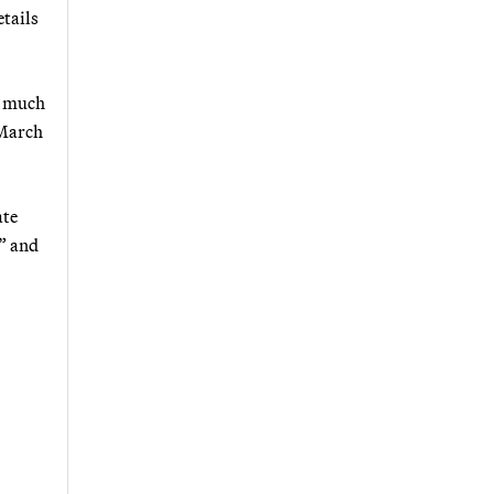
etails
e much
 March
ate
” and