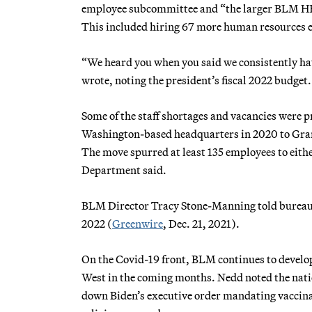
employee subcommittee and “the larger BLM HR
This included hiring 67 more human resources em
“We heard you when you said we consistently have
wrote, noting the president’s fiscal 2022 budget.
Some of the staff shortages and vacancies were
Washington-based headquarters in 2020 to Grand
The move spurred at least 135 employees to either
Department said.
BLM Director Tracy Stone-Manning told bureau st
2022 (
Greenwire
, Dec. 21, 2021).
On the Covid-19 front, BLM continues to develop 
West in the coming months. Nedd noted the natio
down Biden’s executive order mandating vaccinat