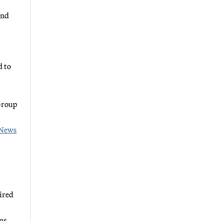
and
d to
Group
News
ired
ns,