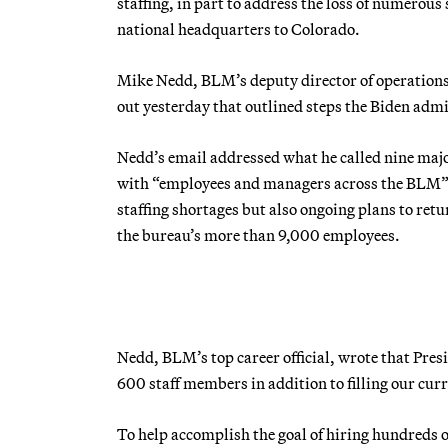
staffing, in part to address the loss of numerou
national headquarters to Colorado.
Mike Nedd, BLM’s deputy director of operations
out yesterday that outlined steps the Biden adm
Nedd’s email addressed what he called nine majo
with “employees and managers across the BLM”
staffing shortages but also ongoing plans to ret
the bureau’s more than 9,000 employees.
Nedd, BLM’s top career official, wrote that Pres
600 staff members in addition to filling our cur
To help accomplish the goal of hiring hundreds o