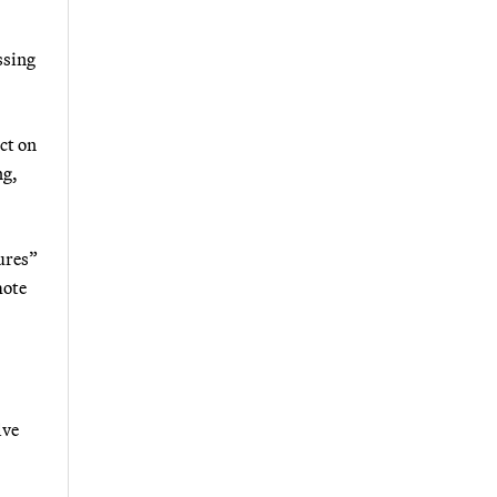
ssing
ct on
ng,
ures”
mote
lve