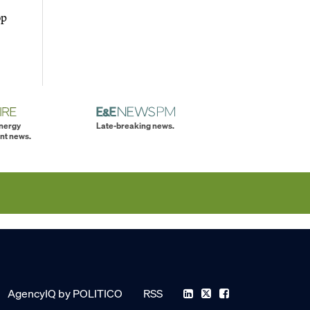
op
energy
Late-breaking news.
nt news.
AgencyIQ by POLITICO
RSS