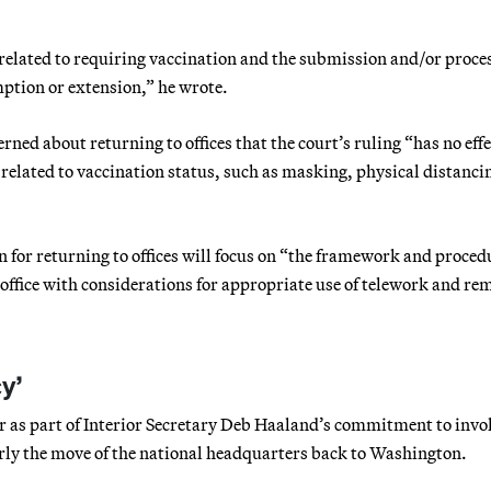
s related to requiring vaccination and the submission and/or proce
ption or extension,” he wrote.
ed about returning to offices that the court’s ruling “has no effe
related to vaccination status, such as masking, physical distanci
 for returning to offices will focus on “the framework and proced
e office with considerations for appropriate use of telework and re
y’
as part of Interior Secretary Deb Haaland’s commitment to invo
rly the move of the national headquarters back to Washington.