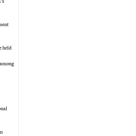
M’s
sent
e held
y among
onal
an