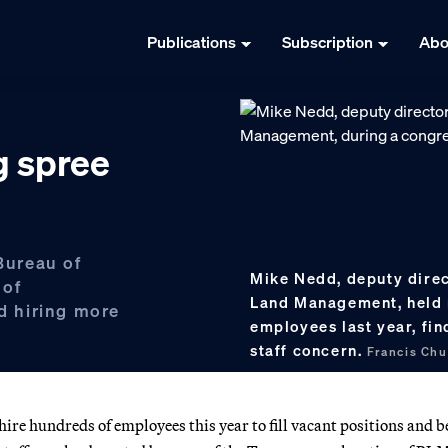
Publications
Subscription
Abo
g spree
 Bureau of
Mike Nedd, deputy direc
 of
Land Management, held m
nd hiring more
employees last year, fin
staff concern.
Francis Ch
re hundreds of employees this year to fill vacant positions and b