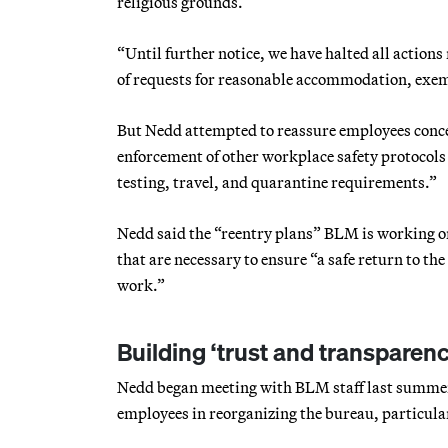
religious grounds.
“Until further notice, we have halted all action
of requests for reasonable accommodation, exem
But Nedd attempted to reassure employees concern
enforcement of other workplace safety protocols 
testing, travel, and quarantine requirements.”
Nedd said the “reentry plans” BLM is working on
that are necessary to ensure “a safe return to th
work.”
Building ‘trust and transparenc
Nedd began meeting with BLM staff last summer 
employees in reorganizing the bureau, particula