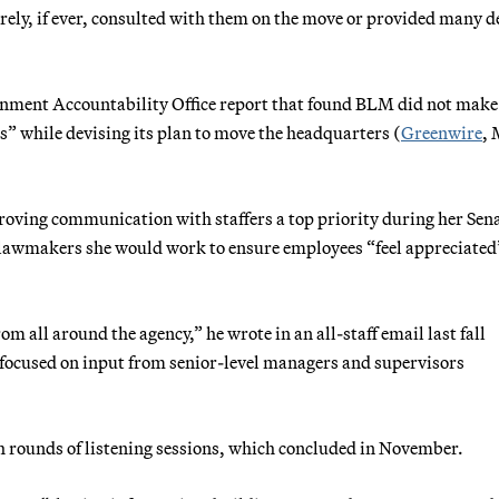
ely, if ever, consulted with them on the move or provided many d
ernment Accountability Office report that found BLM did not mak
s” while devising its plan to move the headquarters (
Greenwire
,
oving communication with staffers a top priority during her Sen
g lawmakers she would work to ensure employees “feel appreciated
 all around the agency,” he wrote in an all-staff email last fall
 focused on input from senior-level managers and supervisors
h rounds of listening sessions, which concluded in November.