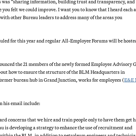
ns was “sharing information, building trust and transparency, and
 you felt we could improve. I want you to know that I heard each 
 with other Bureau leaders to address many of the areas you
duled for this year and regular All-Employee Forums will be hoste
nounced the 21 members of the newly formed Employee Advisory 
bout how to ensure the structure of the BLM Headquarters in
 former bureau hub in Grand Junction, works for employees (
E&E 
 his email include:
ard concerns that we hire and train people only to have them get h
u is developing a strategy to enhance the use of recruitment and
s within the BLM, in addition to petroleum engineers and technicia