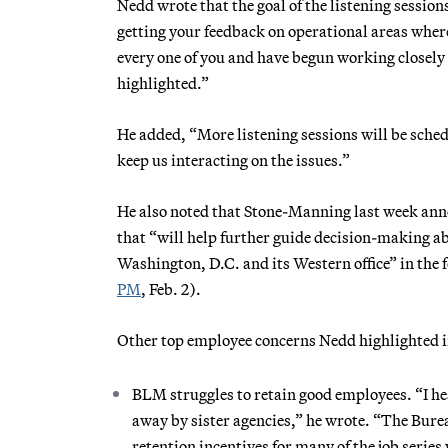
Nedd wrote that the goal of the listening sessio
getting your feedback on operational areas where
every one of you and have begun working closely
highlighted.”
He added, “More listening sessions will be sche
keep us interacting on the issues.”
He also noted that Stone-Manning last week an
that “will help further guide decision-making a
Washington, D.C. and its Western office” in the
PM
, Feb. 2).
Other top employee concerns Nedd highlighted in
BLM struggles to retain good employees. “I he
away by sister agencies,” he wrote. “The Burea
retention incentives for many of the job serie