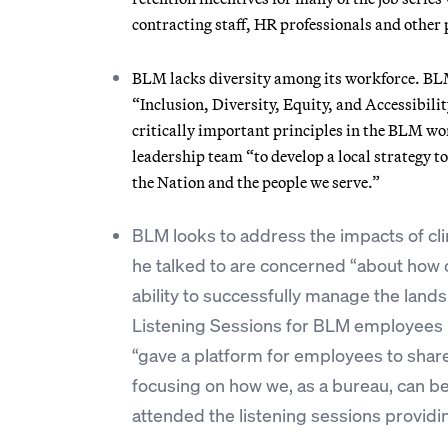
contracting staff, HR professionals and other 
BLM lacks diversity among its workforce. BLM, 
“Inclusion, Diversity, Equity, and Accessibili
critically important principles in the BLM wo
leadership team “to develop a local strategy t
the Nation and the people we serve.”
BLM looks to address the impacts of cl
he talked to are concerned “about how c
ability to successfully manage the land
Listening Sessions for BLM employees 
“gave a platform for employees to shar
focusing on how we, as a bureau, can bes
attended the listening sessions provid