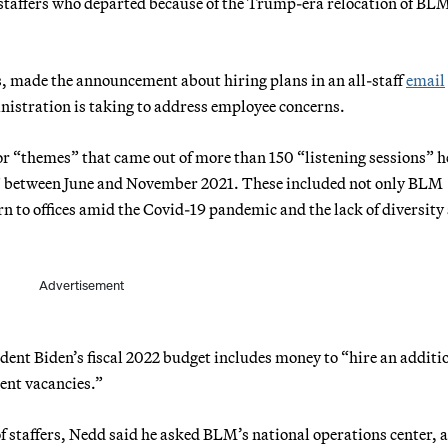
s staffers who departed because of the Trump-era relocation of BL
, made the announcement about hiring plans in an all-staff
email
inistration is taking to address employee concerns.
r “themes” that came out of more than 150 “listening sessions” h
 between June and November 2021. These included not only BLM
urn to offices amid the Covid-19 pandemic and the lack of diversit
Advertisement
ident Biden’s fiscal 2022 budget includes money to “hire an additi
rent vacancies.”
f staffers, Nedd said he asked BLM’s national operations center, 