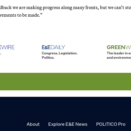
edback we are making progress along many fronts, but we can’t st
ovements to be made.”
.
Congress. Legislation.
The leader in 
Politics.
and environme
About
Explore E&E News
POLITICO Pro