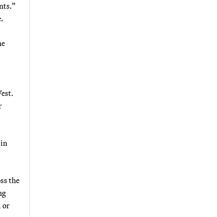
nts.”
.
he
est.
r
 in
ss the
ng
 or