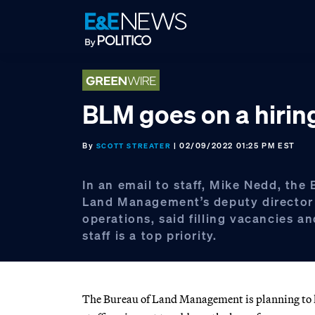
Skip
Skip
Skip
to
to
to
primary
main
footer
navigation
content
BLM goes on a hirin
By
| 02/09/2022 01:25 PM EST
SCOTT STREATER
In an email to staff, Mike Nedd, the
Land Management’s deputy director
operations, said filling vacancies a
staff is a top priority.
The Bureau of Land Management is planning to hi