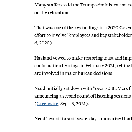
Many staffers said the Trump administration rar
on the relocation.
That was one of the key findings in a 2020 Gov
effort to involve “employees and key stakeholder
6, 2020).
Haaland vowed to make restoring trust and impr
confirmation hearings in February 2021, tellin
are involved in major bureau decisions.
Nedd initially sat down with “over 70 BLMers from
announcing a second round of listening sessions
(
Greenwire
, Sept. 3, 2021).
Nedd’s email to staff yesterday summarized bot