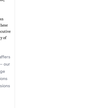
 an
these
ecutive
y of
affers
 — our
nge
ions
ssions