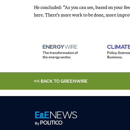
He concluded: “As you can see, based on your fe
here. There’s more work to be done, more impr
The transformation of
Policy. Science
the energy sector.
Business.
<< BACK TO
GREENWIRE