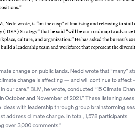
positions.”
Nedd wrote, is “on the cusp” of finalizing and releasing to staff
ty (IDEA) Strategy” that he said “will be our roadmap to advance 
rkplace, culture, and organization.” He has asked the bureau’s ex
o build a leadership team and workforce that represent the diversit
imate change on public lands. Nedd wrote that “many” st
limate change is affecting — and will continue to affect
s in our care.” BLM, he wrote, conducted “15 Climate Cha
in October and November of 2021.” These listening sess
e ideas with leadership through group brainstorming se
t address climate change. In total, 1,578 participants
ing over 3,000 comments.”