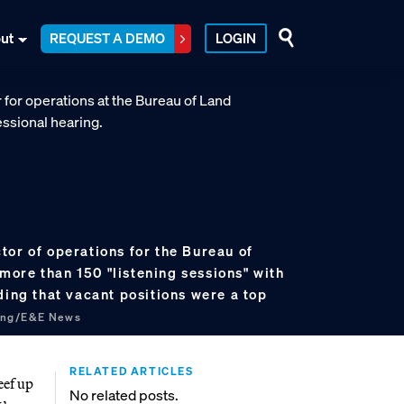
ut
REQUEST A DEMO
LOGIN
tor of operations for the Bureau of
ore than 150 "listening sessions" with
ding that vacant positions were a top
ung/E&E News
RELATED ARTICLES
eef up
No related posts.