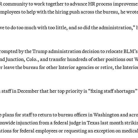
 community to work together to advance HR process improveme
ployees to help with the hiring push across the bureau, he wrote
 to do too much with too little, and so did the administration,” 
 prompted by the Trump administration decision to relocate BLM’s
 Junction, Colo., and transfer hundreds of other positions out W
 leave the bureau for other Interior agencies or retire, the Interio
aff in December that her top priority is “fixing staff shortages”
plans for staff to return to bureau offices in Washington and acro
nwide injunction from a federal judge in Texas last month striki
ions for federal employees or requesting an exception on medical