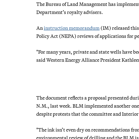
The Bureau of Land Management has implemented
Department’s royalty advisers.
An
instruction memorandum
(IM) released this
Policy Act (NEPA) reviews of applications for pe
"For many years, private and state wells have bee
said Western Energy Alliance President Kathl
The document reflects a proposal presented dur
N.M., last week. BLM implemented another one o
despite protests that the committee and Interior
"The ink isn’t even dry on recommendations fro
environmental review of drilling and the BLM is