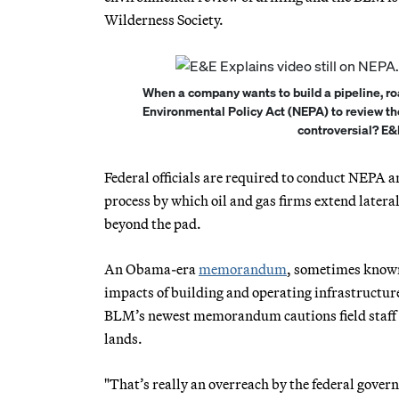
Wilderness Society.
When a company wants to build a pipeline, roa
Environmental Policy Act (NEPA) to review th
controversial? E&
Federal officials are required to conduct NEPA an
process by which oil and gas firms extend lateral 
beyond the pad.
An Obama-era
memorandum
, sometimes known
impacts of building and operating infrastructure
BLM’s newest memorandum cautions field staff no
lands.
"That’s really an overreach by the federal gove