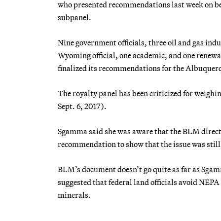
who presented recommendations last week on beh
subpanel.
Nine government officials, three oil and gas indu
Wyoming official, one academic, and one renewa
finalized its recommendations for the Albuquer
The royalty panel has been criticized for weighing
Sept. 6, 2017).
Sgamma said she was aware that the BLM directi
recommendation to show that the issue was still 
BLM’s document doesn’t go quite as far as Sga
suggested that federal land officials avoid NEPA 
minerals.