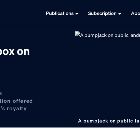
Publications
Subscription
Abo
ox on
s
ion offered
’s royalty
A pumpjack on public l