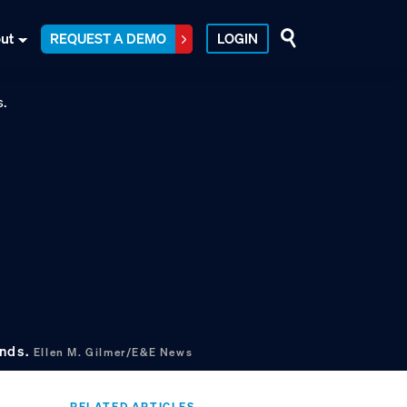
ut
REQUEST A DEMO
LOGIN
ands.
Ellen M. Gilmer/E&E News
RELATED ARTICLES