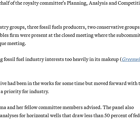
alf of the royalty committee’s Planning, Analysis and Competit
stry groups, three fossil fuels producers, two conservative groups
bles firm were present at the closed meeting where the subcommi
que meeting.
 fossil fuel industry interests too heavily in its makeup (
Greenwi
ve had been in the works for some time but moved forward with 
a priority for industry.
mma and her fellow committee members advised. The panel also
analyses for horizontal wells that draw less than 50 percent of fed