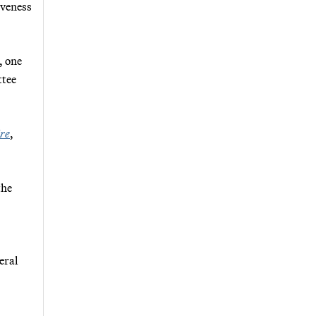
iveness
, one
ttee
re
,
the
eral