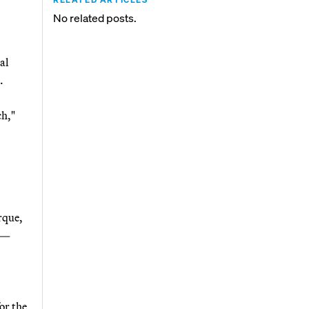
No related posts.
al
.
ch,"
rque,
d —
or the