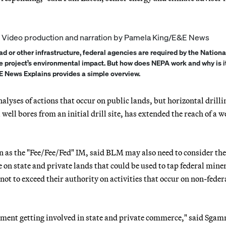
d or other infrastructure, federal agencies are required by the Nationa
e project’s environmental impact. But how does NEPA work and why is i
E News Explains provides a simple overview.
alyses of actions that occur on public lands, but horizontal drilli
well bores from an initial drill site, has extended the reach of a w
 as the "Fee/Fee/Fed" IM, said BLM may also need to consider the
 on state and private lands that could be used to tap federal miner
t to exceed their authority on activities that occur on non-feder
rnment getting involved in state and private commerce," said Sga