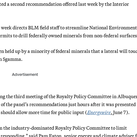
 a second recommendation offered last week by the Interior
 week directs BLM field staff to streamline National Environment
rmits to drill federally owned minerals from non-federal surfaces
n held up by a minority of federal minerals that a lateral will tou
een Sgamma.
Advertisement
ing the third meeting of the Royalty Policy Committee in Albuque
f the panel’s recommendations just hours after it was presente
 should allow more time for public input (
Energywire
, June 7).
m the industry-dominated Royalty Policy Committee to limit
 responding," said Pam Eaton, senior energy and climate adviser f