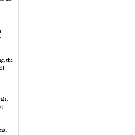
l
t
ng, the
ell
als.
al
mma,