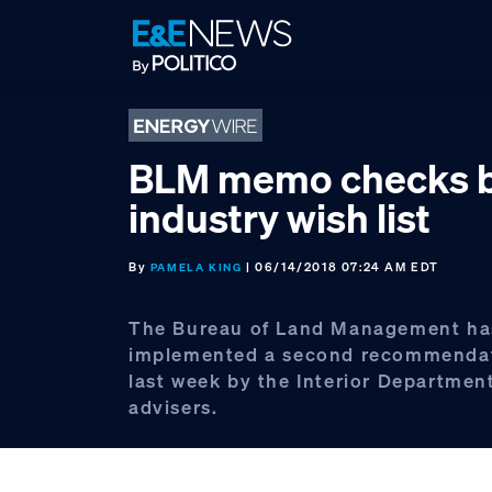
Skip
Skip
Skip
to
to
to
primary
main
footer
navigation
content
BLM memo checks b
industry wish list
By
| 06/14/2018 07:24 AM EDT
PAMELA KING
The Bureau of Land Management ha
implemented a second recommendat
last week by the Interior Department
advisers.