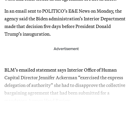
In an email sent to POLITICO’s E&E News on Monday, the
agency said the Biden administration’s Interior Department
made that decision five days before President Donald
Trump’s inauguration.
Advertisement
BLM’s emailed statement says Interior Office of Human
Capital Director Jennifer Ackerman “exercised the express
delegation of authority” she had to disapprove the collective
bargaining agreement that had been submitted for a
mandatory Agency Head Review.