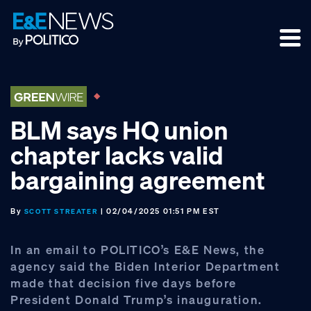
Skip
Skip
Skip
to
to
to
primary
main
footer
navigation
content
BLM says HQ union
chapter lacks valid
bargaining agreement
By
| 02/04/2025 01:51 PM EST
SCOTT STREATER
In an email to POLITICO’s E&E News, the
agency said the Biden Interior Department
made that decision five days before
President Donald Trump’s inauguration.