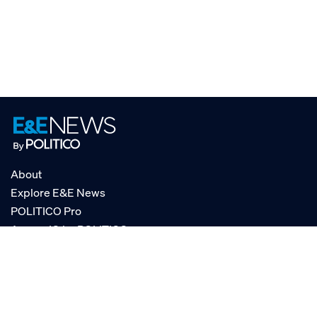
About
Explore E&E News
POLITICO Pro
AgencyIQ by POLITICO
RSS