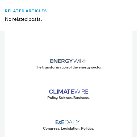
RELATED ARTICLES
No related posts.
The transformation of the energy sector.
Policy. Science. Business.
Congress. Legislation. Politics.