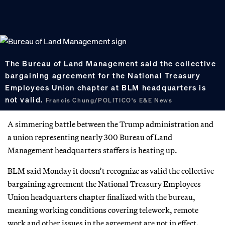
The Bureau of Land Management said the collective
bargaining agreement for the National Treasury
Employees Union chapter at BLM headquarters is
not valid.
Francis Chung/POLITICO's E&E News
A simmering battle between the Trump administration and
a union representing nearly 300 Bureau of Land
Management headquarters staffers is heating up.
BLM said Monday it doesn’t recognize as valid the collective
bargaining agreement the National Treasury Employees
Union headquarters chapter finalized with the bureau,
meaning working conditions covering telework, remote
work and other issues in the agreement are not in effect.