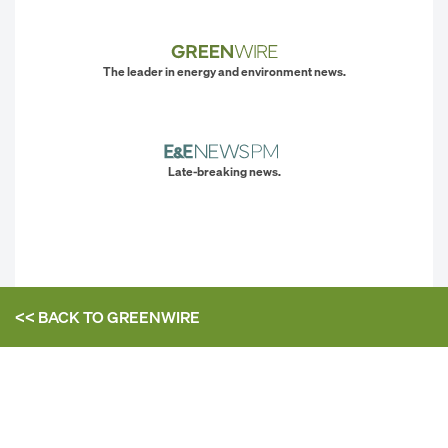
The leader in energy and environment news.
Late-breaking news.
<< BACK TO
GREENWIRE