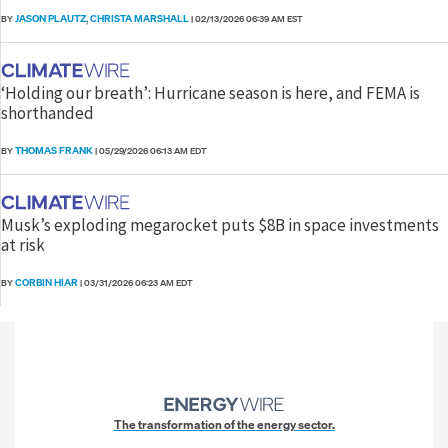
JASON PLAUTZ
CHRISTA MARSHALL
BY
,
|
02/13/2026 06:39 AM EST
‘Holding our breath’: Hurricane season is here, and FEMA is
shorthanded
THOMAS FRANK
BY
|
05/29/2026 06:13 AM EDT
Musk’s exploding megarocket puts $8B in space investments
at risk
CORBIN HIAR
BY
|
03/31/2026 06:23 AM EDT
The transformation of the energy sector.