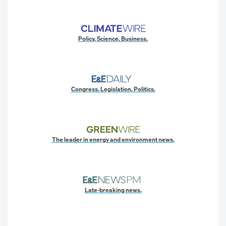
Policy. Science. Business.
Congress. Legislation. Politics.
The leader in energy and environment news.
Late-breaking news.