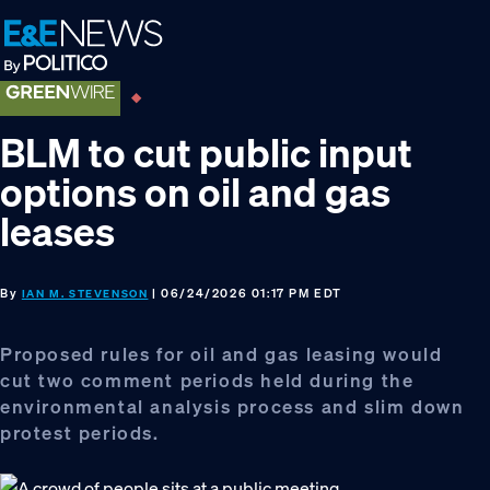
Skip
Skip
Skip
to
to
to
primary
main
footer
navigation
content
BLM to cut public input
options on oil and gas
leases
By
| 06/24/2026 01:17 PM EDT
IAN M. STEVENSON
Proposed rules for oil and gas leasing would
cut two comment periods held during the
environmental analysis process and slim down
protest periods.