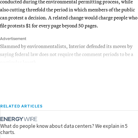
conducted during the environmental permitting process, while
also cutting threefold the period in which members of the public
can protest a decision. A related change would charge people who
file protests $1 for every page beyond 50 pages.
Advertisement
Slammed by environmentalists, Interior defended its moves by
saying federal law does not require the comment periods to be a
particular length.
RELATED ARTICLES
What do people know about data centers? We explain in 5
charts.