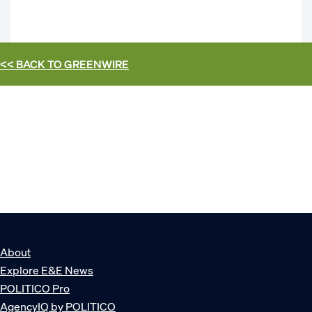
<< BACK TO
GREENWIRE
About
Explore E&E News
POLITICO Pro
AgencyIQ by POLITICO