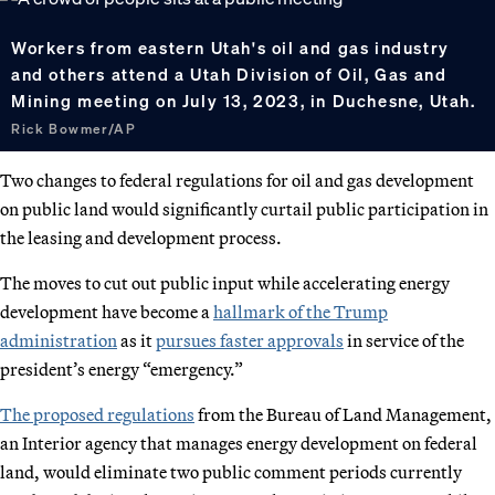
Workers from eastern Utah's oil and gas industry
and others attend a Utah Division of Oil, Gas and
Mining meeting on July 13, 2023, in Duchesne, Utah.
Rick Bowmer/AP
Two changes to federal regulations for oil and gas development
on public land would significantly curtail public participation in
the leasing and development process.
The moves to cut out public input while accelerating energy
development have become a
hallmark of the Trump
administration
as it
pursues faster approvals
in service of the
president’s energy “emergency.”
The proposed regulations
from the Bureau of Land Management,
an Interior agency that manages energy development on federal
land, would eliminate two public comment periods currently