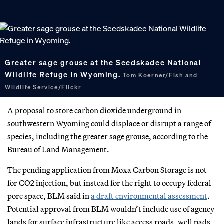
Greater sage grouse at the Seedskadee National
Wildlife Refuge in Wyoming.
Tom Koerner/Fish and
Wildlife Service/Flickr
A proposal to store carbon dioxide underground in
southwestern Wyoming could displace or disrupt a range of
species, including the greater sage grouse, according to the
Bureau of Land Management.
The pending application from Moxa Carbon Storage is not
for CO2 injection, but instead for the right to occupy federal
pore space, BLM said in
a draft environmental assessment
.
Potential approval from BLM wouldn’t include use of agency
lands for surface infrastructure like access roads, well pads