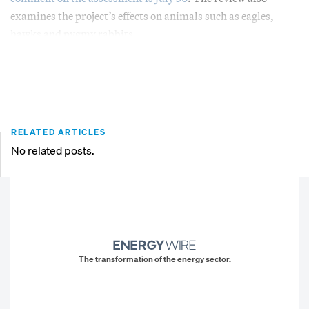
examines the project’s effects on animals such as eagles,
hawks and pygmy rabbits.
RELATED ARTICLES
No related posts.
The transformation of the energy sector.