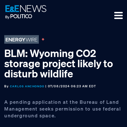
Skip
Skip
Skip
to
to
to
primary
main
footer
navigation
content
BLM: Wyoming CO2
storage project likely to
disturb wildlife
By
| 07/08/2024 06:23 AM EDT
CARLOS ANCHONDO
A pending application at the Bureau of Land
Management seeks permission to use federal
underground space.