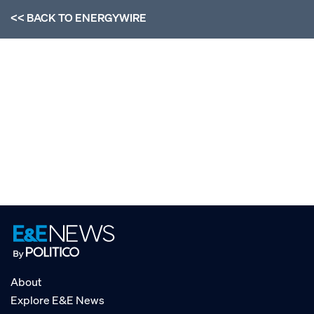
<< BACK TO
ENERGYWIRE
About
Explore E&E News