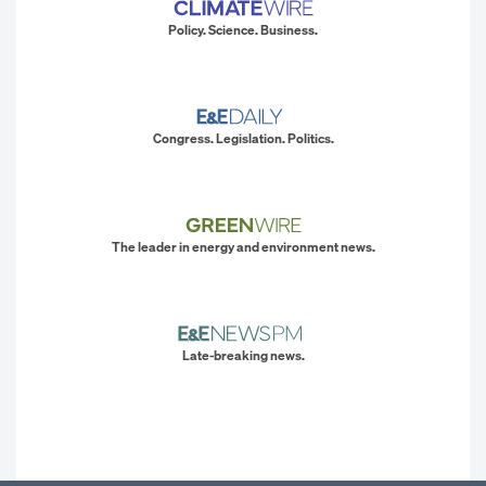
Policy. Science. Business.
Congress. Legislation. Politics.
The leader in energy and environment news.
Late-breaking news.