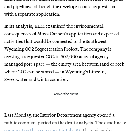
and pipelines, although the developer could request that
with a separate application.
In its analysis, BLM examined the environmental
consequences of Moxa Carbon’s application and expected
activities that would be connected to the Southwest
Wyoming CO2 Sequestration Project. The company is
seeking to sequester CO2 in 605,000 acres of agency-
managed pore space — the empty area between sand or rock
where CO2 can be stored — in Wyoming’s Lincoln,
Sweetwater and Uinta counties.
Advertisement
Last Monday, the Interior Department agency opened a
public comment period on the draft analysis. The deadline to
comment on the assessment is July 30
. The review also