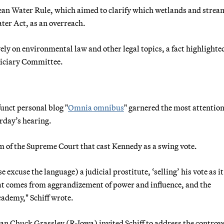
ean Water Rule, which aimed to clarify which wetlands and strea
ter Act, as an overreach.
ely on environmental law and other legal topics, a fact highlighte
diciary Committee.
unct personal blog "
Omnia omnibus
" garnered the most attentio
rday’s hearing.
erm of the Supreme Court that cast Kennedy as a swing vote.
 excuse the language) a judicial prostitute, ‘selling’ his vote as i
that comes from aggrandizement of power and influence, and the
ademy," Schiff wrote.
an Chuck Grassley (R-Iowa) invited Schiff to address the controv