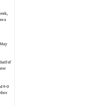
week,
en a
 May
half of
ater
ed 9-0
efore