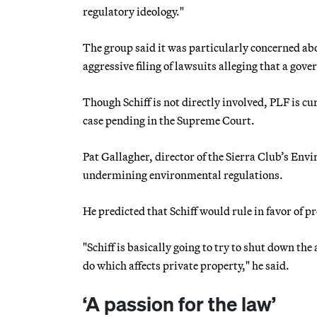
regulatory ideology."
The group said it was particularly concerned ab
aggressive filing of lawsuits alleging that a gove
Though Schiff is not directly involved, PLF is cu
case pending in the Supreme Court.
Pat Gallagher, director of the Sierra Club’s Env
undermining environmental regulations.
He predicted that Schiff would rule in favor of p
"Schiff is basically going to try to shut down the
do which affects private property," he said.
‘A passion for the law’