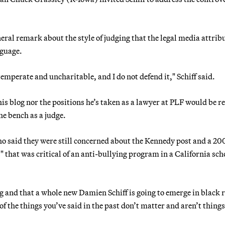
eral remark about the style of judging that the legal media attrib
nguage.
emperate and uncharitable, and I do not defend it," Schiff said.
his blog nor the positions he’s taken as a lawyer at PLF would be r
he bench as a judge.
 said they were still concerned about the Kennedy post and a 20
s" that was critical of an anti-bullying program in a California sch
ng and that a whole new Damien Schiff is going to emerge in black 
f the things you’ve said in the past don’t matter and aren’t things