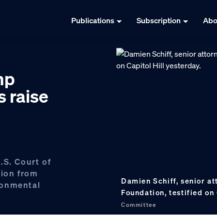
Publications
Subscription
Abo
mp
s raise
.S. Court of
tion from
Damien Schiff, senior at
ronmental
Foundation, testified on
Committee