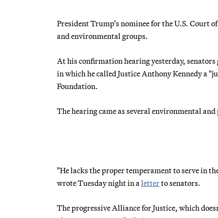
President Trump’s nominee for the U.S. Court of
and environmental groups.
At his confirmation hearing yesterday, senators 
in which he called Justice Anthony Kennedy a "jud
Foundation.
The hearing came as several environmental and p
"He lacks the proper temperament to serve in th
wrote Tuesday night in a
letter
to senators.
The progressive Alliance for Justice, which does