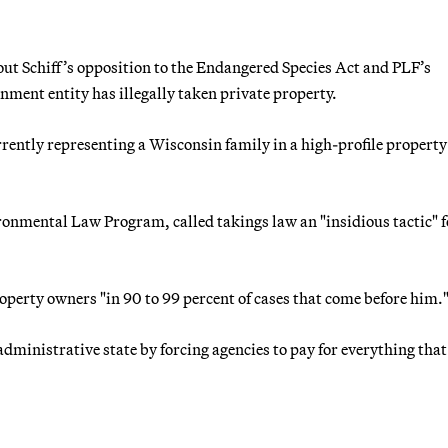
out Schiff’s opposition to the Endangered Species Act and PLF’s
rnment entity has illegally taken private property.
rrently representing a Wisconsin family in a high-profile property
ironmental Law Program, called takings law an "insidious tactic" f
roperty owners "in 90 to 99 percent of cases that come before him.
 administrative state by forcing agencies to pay for everything that