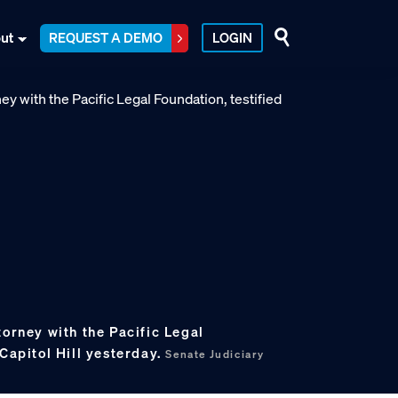
ut
REQUEST A DEMO
LOGIN
torney with the Pacific Legal
 Capitol Hill yesterday.
Senate Judiciary