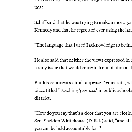
post.
Schiff said that he was trying to make a more gen
Kennedy and that he regretted ever using the la
"The language that I used I acknowledge to be int
He also said that neither the views expressed in 
to any issue that would come in front of him on t
But his comments didn’t appease Democrats, who
piece titled "Teaching ‘gayness’ in public school
district.
"How do you say that’s a door that you are closi
Sen. Sheldon Whitehouse (D-R.I.) said, "and all o
you can be held accountable for?"