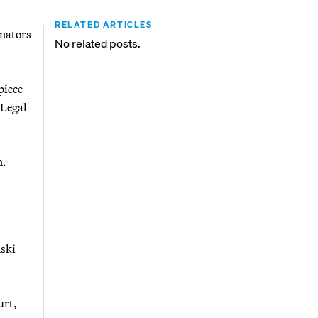
RELATED ARTICLES
enators
No related posts.
piece
 Legal
n.
nski
urt,