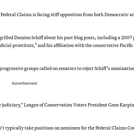
 Federal Claims is facing stiff opposition from both Democratic s
grilled Damien Schiff about his past blog posts, including a 2007 
icial prostitute," and his affiliation with the conservative Pacific
rogressive groups called on senators to reject Schiff’s nominatio
Advertisement
e judiciary," League of Conservation Voters President Gene Karpi
n’t typically take positions on nominees for the Federal Claims Co