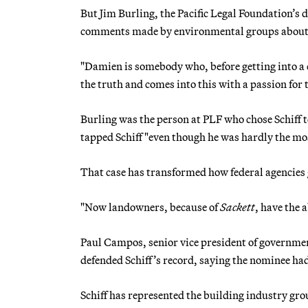
But Jim Burling, the Pacific Legal Foundation’s di
comments made by environmental groups about Sc
"Damien is somebody who, before getting into a c
the truth and comes into this with a passion for t
Burling was the person at PLF who chose Schiff 
tapped Schiff "even though he was hardly the mos
That case has transformed how federal agencies
"Now landowners, because of
Sackett
, have the 
Paul Campos, senior vice president of government
defended Schiff’s record, saying the nominee ha
Schiff has represented the building industry grou