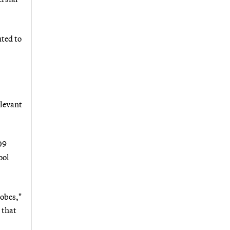
uted to
elevant
09
ool
robes,"
 that