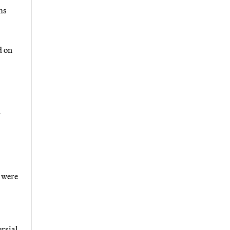
ms
d on
n
t were
ersial