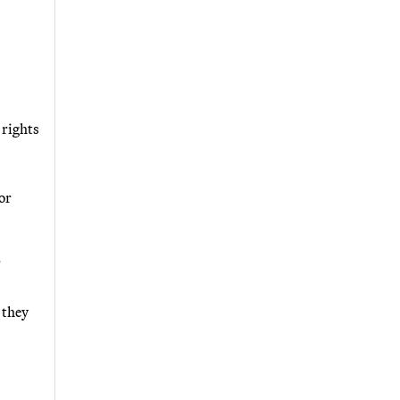
 rights
or
"
 they