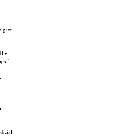
ng for
d he
ops."
.
so
dicial