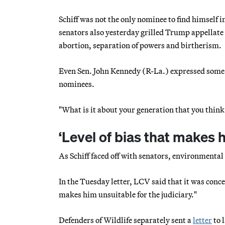
Schiff was not the only nominee to find himself i
senators also yesterday grilled Trump appellat
abortion, separation of powers and birtherism.
Even Sen. John Kennedy (R-La.) expressed some e
nominees.
"What is it about your generation that you think 
‘Level of bias that makes 
As Schiff faced off with senators, environmenta
In the Tuesday letter, LCV said that it was conce
makes him unsuitable for the judiciary."
Defenders of Wildlife separately sent a
letter
to 