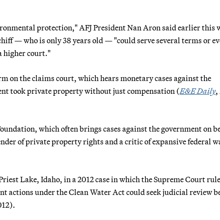
vironmental protection," AFJ President Nan Aron said earlier this 
hiff — who is only 38 years old — "could serve several terms or ev
a higher court."
rm on the claims court, which hears monetary cases against the
nt took private property without just compensation (
E&E Daily
,
 Foundation, which often brings cases against the government on be
nder of private property rights and a critic of expansive federal w
Priest Lake, Idaho, in a 2012 case in which the Supreme Court rul
nt actions under the Clean Water Act could seek judicial review b
012).