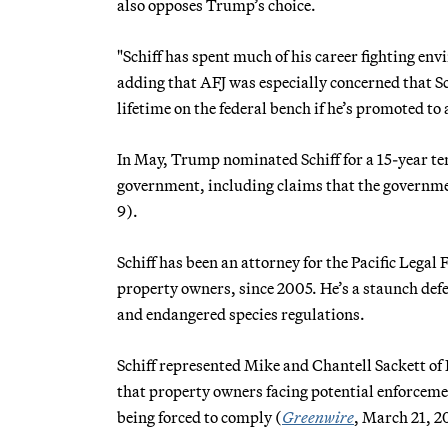
also opposes Trump’s choice.
"Schiff has spent much of his career fighting en
adding that AFJ was especially concerned that Sc
lifetime on the federal bench if he’s promoted to 
In May, Trump nominated Schiff for a 15-year te
government, including claims that the governme
9).
Schiff has been an attorney for the Pacific Legal
property owners, since 2005. He’s a staunch defe
and endangered species regulations.
Schiff represented Mike and Chantell Sackett of 
that property owners facing potential enforceme
being forced to comply (
Greenwire
, March 21, 2