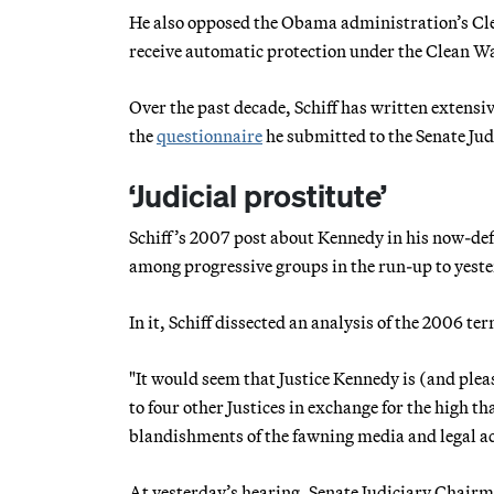
He also opposed the Obama administration’s Cl
receive automatic protection under the Clean Wa
Over the past decade, Schiff has written extensiv
the
questionnaire
he submitted to the Senate Ju
‘Judicial prostitute’
Schiff’s 2007 post about Kennedy in his now-def
among progressive groups in the run-up to yeste
In it, Schiff dissected an analysis of the 2006 t
"It would seem that Justice Kennedy is (and please
to four other Justices in exchange for the high 
blandishments of the fawning media and legal ac
At yesterday’s hearing, Senate Judiciary Chairm