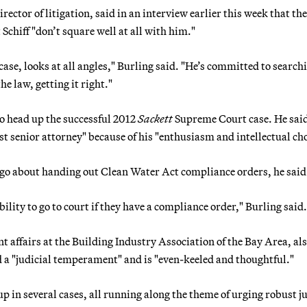
rector of litigation, said in an interview earlier this week that the
hiff "don’t square well at all with him."
ase, looks at all angles," Burling said. "He’s committed to searchi
he law, getting it right."
to head up the successful 2012
Sackett
Supreme Court case. He sai
t senior attorney" because of his "enthusiasm and intellectual ch
 go about handing out Clean Water Act compliance orders, he said
ability to go to court if they have a compliance order," Burling said.
 affairs at the Building Industry Association of the Bay Area, al
d a "judicial temperament" and is "even-keeled and thoughtful."
p in several cases, all running along the theme of urging robust ju