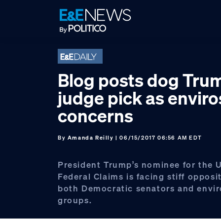
Skip
Skip
Skip
to
to
to
primary
main
footer
navigation
content
Blog posts dog Tru
judge pick as enviro
concerns
By
Amanda Reilly
| 06/15/2017 06:56 AM EDT
President Trump’s nominee for the U
Federal Claims is facing stiff opposi
both Democratic senators and envi
groups.