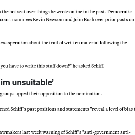
n the hot seat over things he wrote online in the past. Democratic
e court nominees Kevin Newsom and John Bush over prior posts on
xasperation about the trail of written material following the
you have to write this stuff down?" he asked Schiff.
him unsuitable’
l groups upped their opposition to the nomination.
rned Schiff’s past positions and statements "reveal a level of bias 
lawmakers last week warning of Schiff’s "anti-government anti-