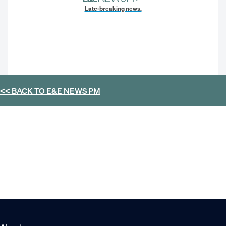
Late-breaking news.
<< BACK TO
E&E NEWS PM