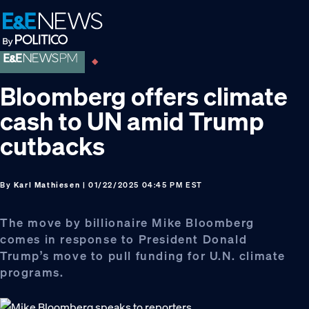
Skip
Skip
Skip
to
to
to
primary
main
footer
navigation
content
Bloomberg offers climate
cash to UN amid Trump
cutbacks
By
Karl Mathiesen
| 01/22/2025 04:45 PM EST
The move by billionaire Mike Bloomberg
comes in response to President Donald
Trump’s move to pull funding for U.N. climate
programs.