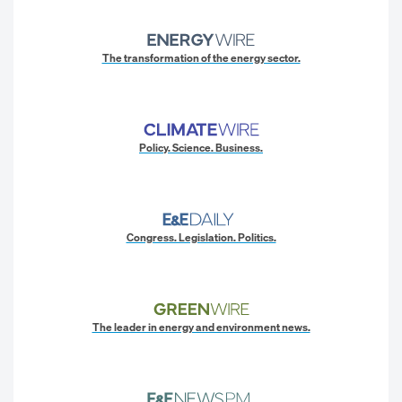
The transformation of the energy sector.
Policy. Science. Business.
Congress. Legislation. Politics.
The leader in energy and environment news.