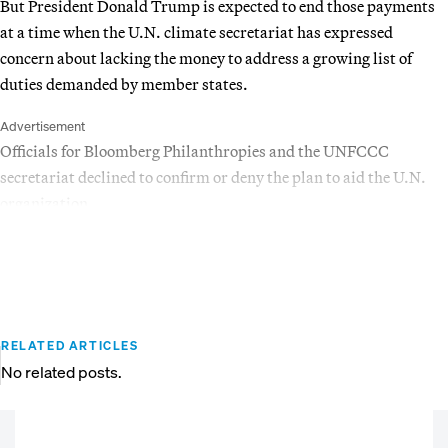
But President Donald Trump is expected to end those payments
at a time when the U.N. climate secretariat has expressed
concern about lacking the money to address a growing list of
duties demanded by member states.
Advertisement
Officials for Bloomberg Philanthropies and the UNFCCC
secretariat declined to confirm or deny the plan to aid the U.N.
organization.
RELATED ARTICLES
No related posts.