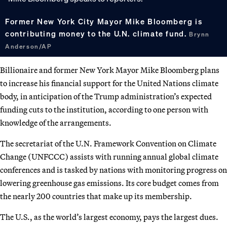
Former New York City Mayor Mike Bloomberg is
contributing money to the U.N. climate fund.
Brynn
Anderson/AP
Billionaire and former New York Mayor Mike Bloomberg plans
to increase his financial support for the United Nations climate
body, in anticipation of the Trump administration’s expected
funding cuts to the institution, according to one person with
knowledge of the arrangements.
The secretariat of the U.N. Framework Convention on Climate
Change (UNFCCC) assists with running annual global climate
conferences and is tasked by nations with monitoring progress on
lowering greenhouse gas emissions. Its core budget comes from
the nearly 200 countries that make up its membership.
The U.S., as the world’s largest economy, pays the largest dues.