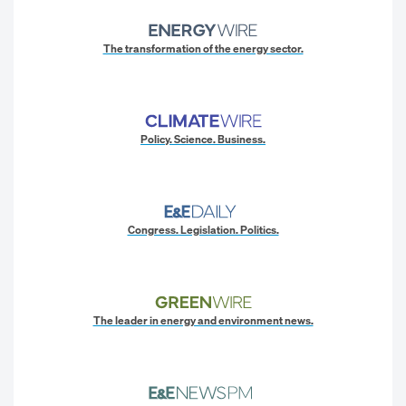
The transformation of the energy sector.
Policy. Science. Business.
Congress. Legislation. Politics.
The leader in energy and environment news.