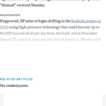
“deemed” received Monday.
Advertisement
If approved, BP aims to begin drilling in the
Kaskida project in
2029
using high-pressure technology that could harvest up to
80,000 barrels of oil per day from the Gulf, which President
Donald Trump has renamed the Gulf of America. BP owns 100
percent of the Kaskida project.
RELATED ARTICLES
No related posts.