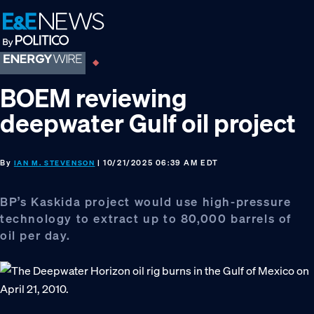
Skip
Skip
Skip
to
to
to
primary
main
footer
navigation
content
BOEM reviewing
deepwater Gulf oil project
By
| 10/21/2025 06:39 AM EDT
IAN M. STEVENSON
BP’s Kaskida project would use high-pressure
technology to extract up to 80,000 barrels of
oil per day.