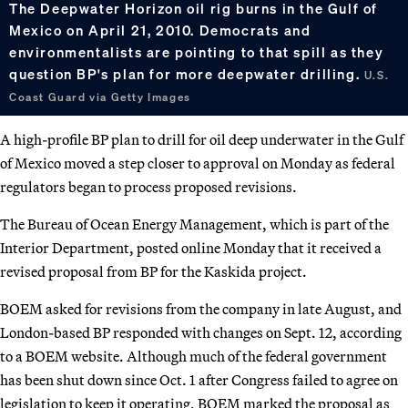
The Deepwater Horizon oil rig burns in the Gulf of
Mexico on April 21, 2010. Democrats and
environmentalists are pointing to that spill as they
question BP's plan for more deepwater drilling.
U.S.
Coast Guard via Getty Images
A high-profile BP plan to drill for oil deep underwater in the Gulf
of Mexico moved a step closer to approval on Monday as federal
regulators began to process proposed revisions.
The Bureau of Ocean Energy Management, which is part of the
Interior Department, posted online Monday that it received a
revised proposal from BP for the Kaskida project.
BOEM asked for revisions from the company in late August, and
London-based BP responded with changes on Sept. 12, according
to a BOEM website. Although much of the federal government
has been shut down since Oct. 1 after Congress failed to agree on
legislation to keep it operating, BOEM marked the proposal as