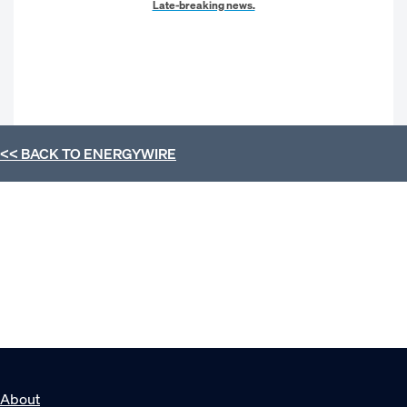
Late-breaking news.
<< BACK TO
ENERGYWIRE
About