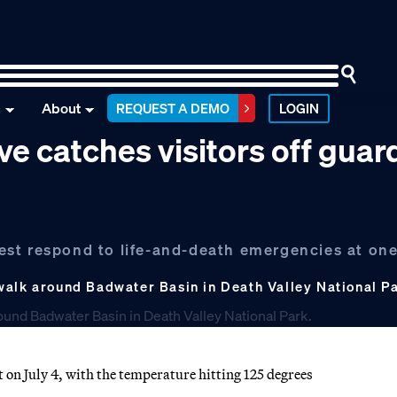
n
About
REQUEST A DEMO
LOGIN
ve catches visitors off guar
 best respond to life-and-death emergencies at one
alk around Badwater Basin in Death Valley National Park
 on July 4, with the temperature hitting 125 degrees