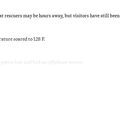
at rescuers may be hours away, but visitors have still been
ature soared to 128 F.
otten lost and had no cellphone service.