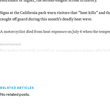
Signs at the California park warn visitors that “heat kills” and th
caught off guard during this month’s deadly heat wave.
A motorcyclist died from heat exposure on July 6 when the temper
Advertisement
Bystanders last week carried out an unconscious woman who had g
RELATED ARTICLES
No related posts.