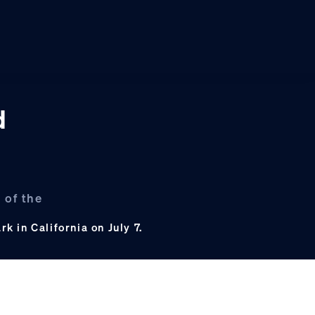
d
 of the
 in California on July 7.