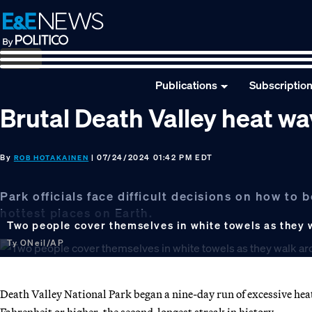
Skip
Skip
Skip
to
to
to
primary
main
footer
navigation
content
Publications
Subscriptio
Brutal Death Valley heat wa
By
| 07/24/2024 01:42 PM EDT
ROB HOTAKAINEN
Park officials face difficult decisions on how to
hottest places on Earth.
Two people cover themselves in white towels as they w
Ty ONeil/AP
Death Valley National Park began a nine-day run of excessive heat
Fahrenheit or higher, the second-longest streak in history.