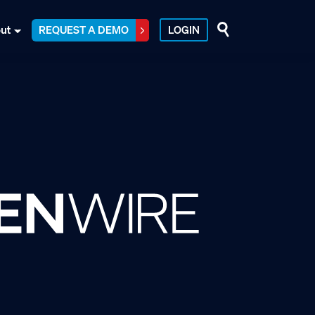
ut
REQUEST A DEMO
LOGIN