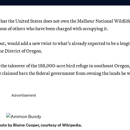
hat the United States does not own the Malheur National Wildlif
ens of others who have been charged with occupying it.
ut, would add a new twist to what’s already expected to be a leng
he District of Oregon.
 the takeover of the 188,000-acre bird refuge in southeast Oregon
he claimed bars the federal government from owning the lands he 
Advertisement
to by Blaine Cooper, courtesy of Wikipedia.