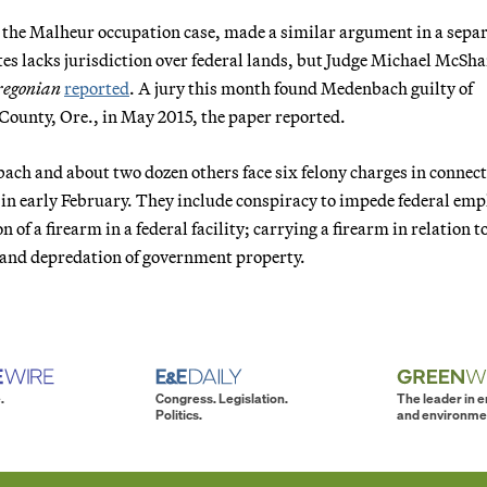
 the Malheur occupation case, made a similar argument in a sepa
ates lacks jurisdiction over federal lands, but Judge Michael McSh
regonian
reported
. A jury this month found Medenbach guilty of
 County, Ore., in May 2015, the paper reported.
ch and about two dozen others face six felony charges in connec
in early February. They include conspiracy to impede federal emp
 of a firearm in a federal facility; carrying a firearm in relation t
; and depredation of government property.
.
Congress. Legislation.
The leader in 
Politics.
and environme