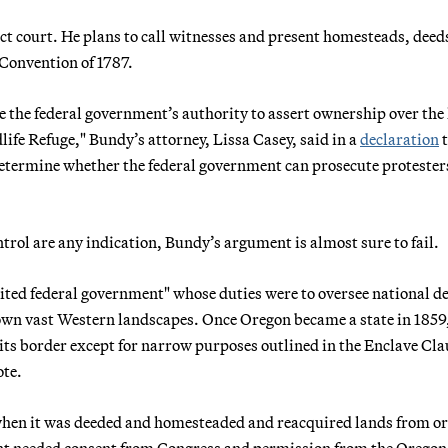
ict court. He plans to call witnesses and present homesteads, deed
 Convention of 1787.
ge the federal government’s authority to assert ownership over the
ife Refuge," Bundy’s attorney, Lissa Casey, said in a
declaration
t
l determine whether the federal government can prosecute protester
trol are any indication, Bundy’s argument is almost sure to fail.
ited federal government" whose duties were to oversee national de
own vast Western landscapes. Once Oregon became a state in 1859,
 its border except for narrow purposes outlined in the Enclave Cla
ote.
hen it was deeded and homesteaded and reacquired lands from or
ent needed consent from Congress and permission from the Oregon