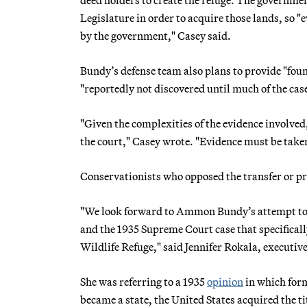
Legislature in order to acquire those lands, so 
by the government," Casey said.
Bundy’s defense team also plans to provide "fou
"reportedly not discovered until much of the ca
"Given the complexities of the evidence involved,
the court," Casey wrote. "Evidence must be taken,
Conservationists who opposed the transfer or pri
"We look forward to Ammon Bundy’s attempt to re
and the 1935 Supreme Court case that specifical
Wildlife Refuge," said Jennifer Rokala, executive
She was referring to a 1935
opinion
in which for
became a state, the United States acquired the t