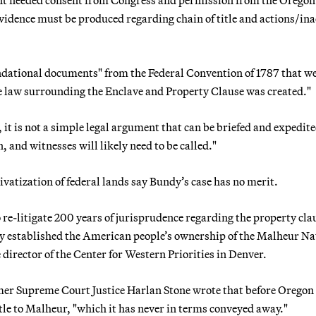
"evidence must be produced regarding chain of title and actions/in
ndational documents" from the Federal Convention of 1787 that w
se law surrounding the Enclave and Property Clause was created."
 it is not a simple legal argument that can be briefed and expedite
 and witnesses will likely need to be called."
vatization of federal lands say Bundy’s case has no merit.
-litigate 200 years of jurisprudence regarding the property cla
ly established the American people’s ownership of the Malheur Na
 director of the Center for Western Priorities in Denver.
mer Supreme Court Justice Harlan Stone wrote that before Oregon
itle to Malheur, "which it has never in terms conveyed away."