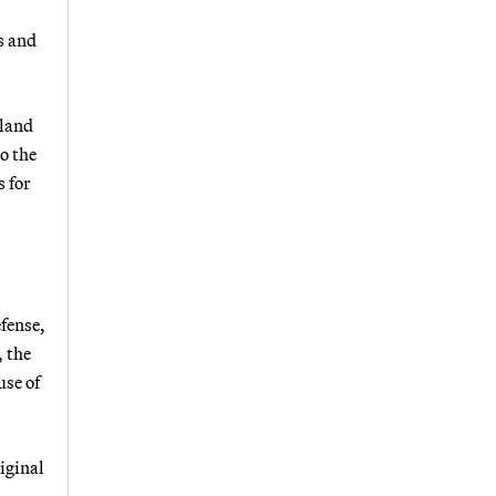
s and
 land
o the
s for
fense,
 the
use of
iginal