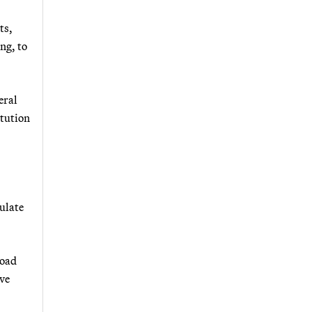
ts,
ng, to
eral
itution
ulate
road
ive