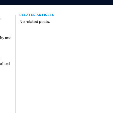
RELATED ARTICLES
e
No related posts.
thy and
,
walked