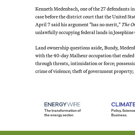
Kenneth Medenbach, one of the 27 defendants in
case before the district court that the United St
April 7 said his argument "has no merit,"
The O
unlawfully occupying federal lands in Josephine
Land ownership questions aside, Bundy, Medenba
with the 40-day Malheur occupation that ended 
through threats, intimidation or force; possession
crime of violence; theft of government property
The transformation of
Policy. Science
the energy sector.
Business.