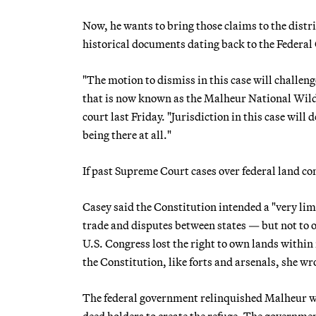
Now, he wants to bring those claims to the distr
historical documents dating back to the Federal
"The motion to dismiss in this case will challen
that is now known as the Malheur National Wildl
court last Friday. "Jurisdiction in this case wil
being there at all."
If past Supreme Court cases over federal land con
Casey said the Constitution intended a "very lim
trade and disputes between states — but not to 
U.S. Congress lost the right to own lands within
the Constitution, like forts and arsenals, she wr
The federal government relinquished Malheur w
deed holders to create the refuge. The governm