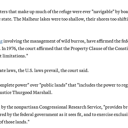
ters that make up much of the refuge were ever "navigable" by boa
tate. The Malheur lakes were too shallow, their shores too shifti
ng
involving the management of wild burros, have affirmed the fed
In 1976, the court affirmed that the Property Clause of the Const
t limitations."
te laws, the U.S. laws prevail, the court said.
mplete power" over "public lands" that "includes the power to reg
 Justice Thurgood Marshall.
t
by the nonpartisan Congressional Research Service, "provides b
ed by the federal government as it sees fit, and to exercise exclus
of those lands."