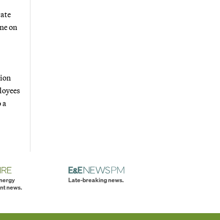
rate
ane on
tion
loyees
o a
energy
Late-breaking news.
nt news.