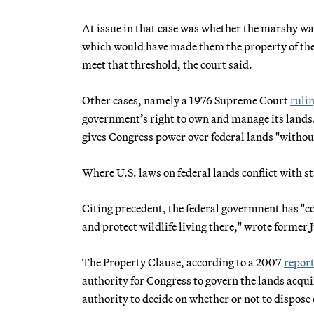
At issue in that case was whether the marshy wa
which would have made them the property of the s
meet that threshold, the court said.
Other cases, namely a 1976 Supreme Court
ruli
government’s right to own and manage its lands. 
gives Congress power over federal lands "withou
Where U.S. laws on federal lands conflict with sta
Citing precedent, the federal government has "co
and protect wildlife living there," wrote former
The Property Clause, according to a 2007
repor
authority for Congress to govern the lands acquir
authority to decide on whether or not to dispose 