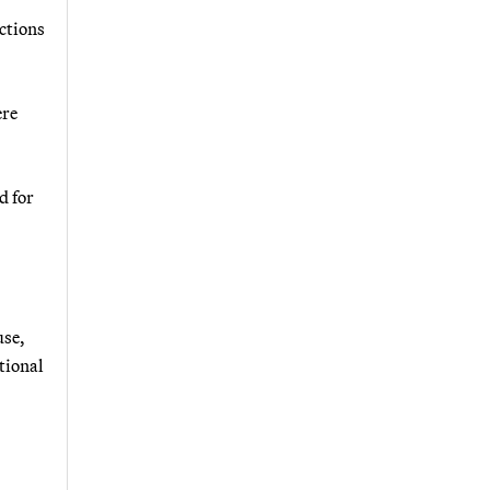
actions
ere
d for
use,
tional