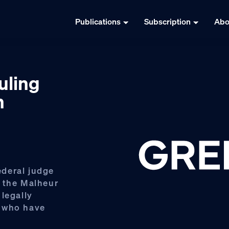
Publications
Subscription
Abo
uling
n
deral judge
n the Malheur
legally
s who have