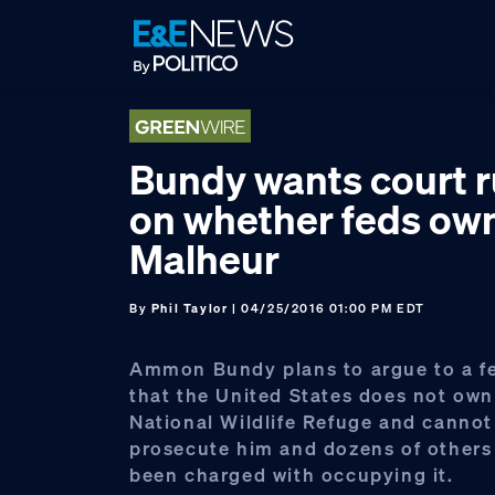
Skip
Skip
Skip
to
to
to
primary
main
footer
navigation
content
Bundy wants court r
on whether feds ow
Malheur
By
Phil Taylor
| 04/25/2016 01:00 PM EDT
Ammon Bundy plans to argue to a fe
that the United States does not ow
National Wildlife Refuge and cannot 
prosecute him and dozens of other
been charged with occupying it.