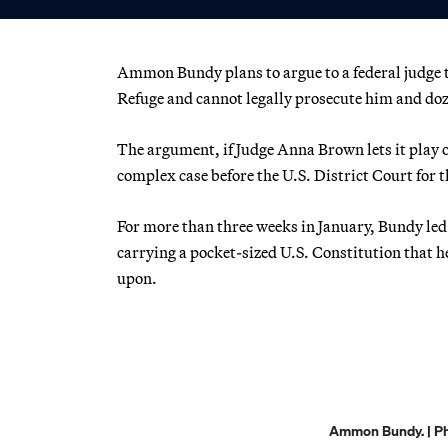
Ammon Bundy plans to argue to a federal judge t
Refuge and cannot legally prosecute him and doz
The argument, if Judge Anna Brown lets it play o
complex case before the U.S. District Court for t
For more than three weeks in January, Bundy led
carrying a pocket-sized U.S. Constitution that 
upon.
Ammon Bundy. | Pho