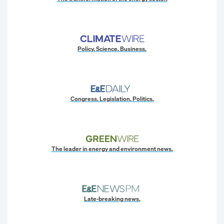
Policy. Science. Business.
Congress. Legislation. Politics.
The leader in energy and environment news.
Late-breaking news.