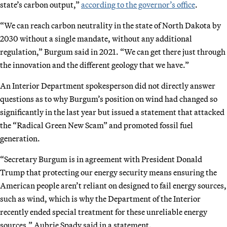
state’s carbon output,”
according to the governor’s office
.
“We can reach carbon neutrality in the state of North Dakota by
2030 without a single mandate, without any additional
regulation,” Burgum said in 2021. “We can get there just through
the innovation and the different geology that we have.”
An Interior Department spokesperson did not directly answer
questions as to why Burgum’s position on wind had changed so
significantly in the last year but issued a statement that attacked
the “Radical Green New Scam” and promoted fossil fuel
generation.
“Secretary Burgum is in agreement with President Donald
Trump that protecting our energy security means ensuring the
American people aren’t reliant on designed to fail energy sources,
such as wind, which is why the Department of the Interior
recently ended special treatment for these unreliable energy
sources,” Aubrie Spady said in a statement.