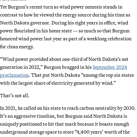
Yet Burgum’s recent turn as wind power nemesis stands in
contrast to how he viewed the energy source during his time as
North Dakota governor. During his eight years in office, wind
power flourished in his home state — so much so that Burgum
honored wind power last year as part of a weeklong celebration
for clean energy.
“Wind power provided about one-third of North Dakota’s net
generation in 2022,” Burgum bragged in his
September 2024
proclamation
. That put North Dakota “among the top six states
with the largest share of electricity generated by wind.”
That’s not all.
In 2021, he called on his state to reach carbon neutrality by 2030.
It’s an aggressive timeline, but Burgum said North Dakota is
uniquely positioned to hit that mark because it boasts enough
underground storage space to store “4,400 years’ worth of the