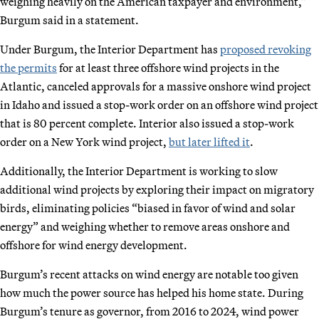
weighing heavily on the American taxpayer and environment,”
Burgum said in a statement.
Under Burgum, the Interior Department has
proposed revoking
the permits
for at least three offshore wind projects in the
Atlantic, canceled approvals for a massive onshore wind project
in Idaho and issued a stop-work order on an offshore wind project
that is 80 percent complete. Interior also issued a stop-work
order on a New York wind project,
but later lifted it
.
Additionally, the Interior Department is working to slow
additional wind projects by exploring their impact on migratory
birds, eliminating policies “biased in favor of wind and solar
energy” and weighing whether to remove areas onshore and
offshore for wind energy development.
Burgum’s recent attacks on wind energy are notable too given
how much the power source has helped his home state. During
Burgum’s tenure as governor, from 2016 to 2024, wind power