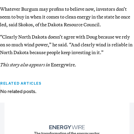
Whatever Burgum may profess to believe now, investors don’t
seem to buy in when it comes to clean energy in the state he once
led, said Skokos, of the Dakota Resource Council.
“Clearly North Dakota doesn’t agree with Doug because we rely
on so much wind power,” he said. “And clearly wind is reliable in
North Dakota because people keep investing in it.”
This story also appears in
Energywire.
RELATED ARTICLES
No related posts.
The transformation of the energy sector.