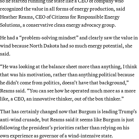
so he started running the state like a CEO of company who
recognized the value in all forms of energy production, said
Heather Reams, CEO of Citizens for Responsible Energy
Solutions, a conservative clean energy advocacy group.
He had a “problem-solving mindset” and clearly saw the value in
wind because North Dakota had so much energy potential, she
said.
“He was looking at the balance sheet more than anything, I think
that was his motivation, rather than anything political because
he didn’t come from politics, doesn’t have that background,”
Reams said. “You can see how he operated much more as a more
like, a CEO, an innovative thinker, out of the box thinker.”
That has certainly changed now that Burgum is leading Trump’s
anti-wind crusade, but Reams said it seems like Burgum is just
following the president’s priorities rather than relying on his
own experience as governor of a wind-intensive state.