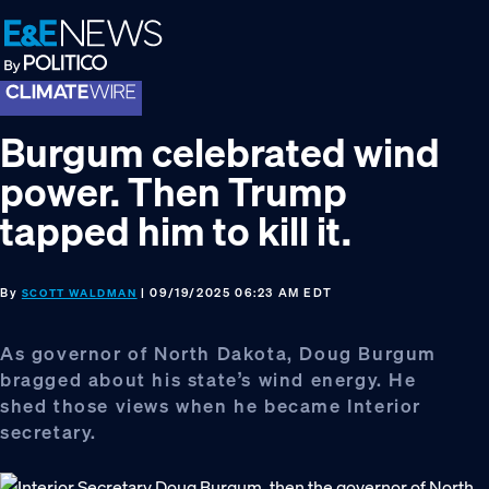
Skip
Skip
Skip
to
to
to
primary
main
footer
navigation
content
Burgum celebrated wind
power. Then Trump
tapped him to kill it.
By
| 09/19/2025 06:23 AM EDT
SCOTT WALDMAN
As governor of North Dakota, Doug Burgum
bragged about his state’s wind energy. He
shed those views when he became Interior
secretary.