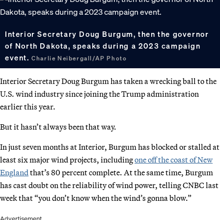
Interior Secretary Doug Burgum, then the governor
of North Dakota, speaks during a 2023 campaign
event.
Charlie Neibergall/AP Photo
Interior Secretary Doug Burgum has taken a wrecking ball to the
U.S. wind industry since joining the Trump administration
earlier this year.
But it hasn’t always been that way.
In just seven months at Interior, Burgum has blocked or stalled at
least six major wind projects, including
one off the coast of New
England
that’s 80 percent complete. At the same time, Burgum
has cast doubt on the reliability of wind power, telling CNBC last
week that “you don’t know when the wind’s gonna blow.”
Advertisement