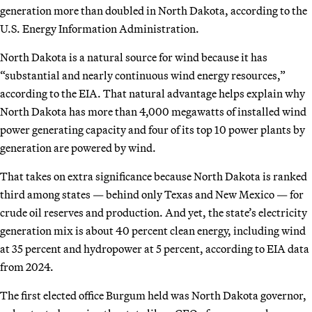
generation more than doubled in North Dakota, according to the
U.S. Energy Information Administration.
North Dakota is a natural source for wind because it has
“substantial and nearly continuous wind energy resources,”
according to the EIA. That natural advantage helps explain why
North Dakota has more than 4,000 megawatts of installed wind
power generating capacity and four of its top 10 power plants by
generation are powered by wind.
That takes on extra significance because North Dakota is ranked
third among states — behind only Texas and New Mexico — for
crude oil reserves and production. And yet, the state’s electricity
generation mix is about 40 percent clean energy, including wind
at 35 percent and hydropower at 5 percent, according to EIA data
from 2024.
The first elected office Burgum held was North Dakota governor,