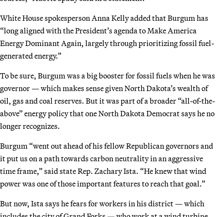
White House spokesperson Anna Kelly added that Burgum has
“long aligned with the President’s agenda to Make America
Energy Dominant Again, largely through prioritizing fossil fuel-
generated energy.”
To be sure, Burgum was a big booster for fossil fuels when he was
governor — which makes sense given North Dakota’s wealth of
oil, gas and coal reserves. But it was part of a broader “all-of-the-
above” energy policy that one North Dakota Democrat says he no
longer recognizes.
Burgum “went out ahead of his fellow Republican governors and
it put us on a path towards carbon neutrality in an aggressive
time frame,” said state Rep. Zachary Ista. “He knew that wind
power was one of those important features to reach that goal.”
But now, Ista says he fears for workers in his district — which
includes the city of Grand Forks — who work at a wind turbine