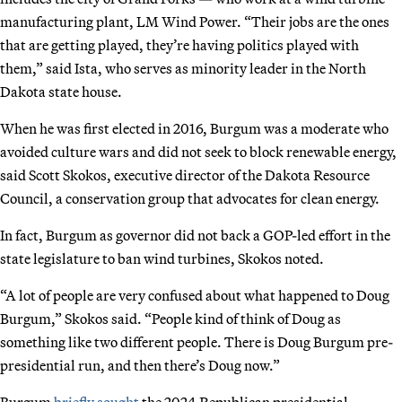
manufacturing plant, LM Wind Power. “Their jobs are the ones
that are getting played, they’re having politics played with
them,” said Ista, who serves as minority leader in the North
Dakota state house.
When he was first elected in 2016, Burgum was a moderate who
avoided culture wars and did not seek to block renewable energy,
said Scott Skokos, executive director of the Dakota Resource
Council, a conservation group that advocates for clean energy.
In fact, Burgum as governor did not back a GOP-led effort in the
state legislature to ban wind turbines, Skokos noted.
“A lot of people are very confused about what happened to Doug
Burgum,” Skokos said. “People kind of think of Doug as
something like two different people. There is Doug Burgum pre-
presidential run, and then there’s Doug now.”
Burgum
briefly sought
the 2024 Republican presidential