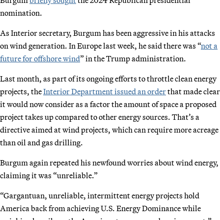
nomination.
As Interior secretary, Burgum has been aggressive in his attacks
on wind generation. In Europe last week, he said there was “
not a
future for offshore wind
” in the Trump administration.
Last month, as part of its ongoing efforts to throttle clean energy
projects, the
Interior Department issued an order
that made clear
it would now consider as a factor the amount of space a proposed
project takes up compared to other energy sources. That’s a
directive aimed at wind projects, which can require more acreage
than oil and gas drilling.
Burgum again repeated his newfound worries about wind energy,
claiming it was “unreliable.”
“Gargantuan, unreliable, intermittent energy projects hold
America back from achieving U.S. Energy Dominance while