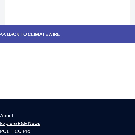
<< BACK TO
CLIMATEWIRE
About
Explore E&E News
POLITICO Pro