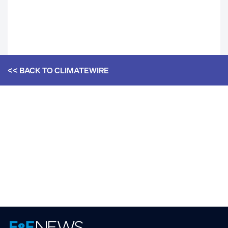
<< BACK TO
CLIMATEWIRE