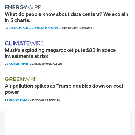
What do people know about data centers? We explain
in 5 charts.
JASON PLAUTZ
CHRISTA MARSHALL
BY
,
|
02/13/2026 06:39 AM EST
Musk’s exploding megarocket puts $8B in space
investments at risk
CORBIN HIAR
BY
|
03/31/2026 06:23 AM EDT
Air pollution spikes as Trump doubles down on coal
power
SEAN REILLY
BY
|
03/10/2026 01:39 PM EDT