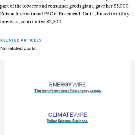
part of the tobacco and consumer goods giant, gave her $5,000.
Edison International PAC of Rosemead, Calif., linked to utility
interests, contributed $2,500.
RELATED ARTICLES
No related posts.
The transformation of the energy sector.
Policy. Science. Business.