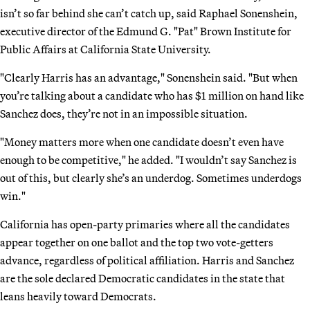
isn’t so far behind she can’t catch up, said Raphael Sonenshein,
executive director of the Edmund G. "Pat" Brown Institute for
Public Affairs at California State University.
"Clearly Harris has an advantage," Sonenshein said. "But when
you’re talking about a candidate who has $1 million on hand like
Sanchez does, they’re not in an impossible situation.
"Money matters more when one candidate doesn’t even have
enough to be competitive," he added. "I wouldn’t say Sanchez is
out of this, but clearly she’s an underdog. Sometimes underdogs
win."
California has open-party primaries where all the candidates
appear together on one ballot and the top two vote-getters
advance, regardless of political affiliation. Harris and Sanchez
are the sole declared Democratic candidates in the state that
leans heavily toward Democrats.