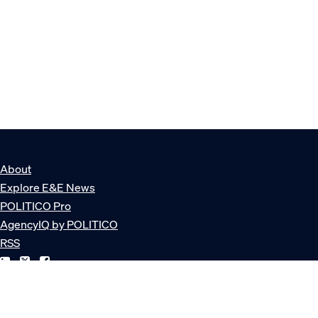
About
Explore E&E News
POLITICO Pro
AgencyIQ by POLITICO
RSS
© POLITICO, LLC