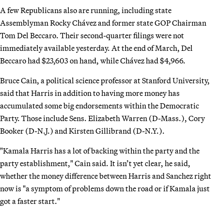
A few Republicans also are running, including state
Assemblyman Rocky Chávez and former state GOP Chairman
Tom Del Beccaro. Their second-quarter filings were not
immediately available yesterday. At the end of March, Del
Beccaro had $23,603 on hand, while Chávez had $4,966.
Bruce Cain, a political science professor at Stanford University,
said that Harris in addition to having more money has
accumulated some big endorsements within the Democratic
Party. Those include Sens. Elizabeth Warren (D-Mass.), Cory
Booker (D-N.J.) and Kirsten Gillibrand (D-N.Y.).
"Kamala Harris has a lot of backing within the party and the
party establishment," Cain said. It isn’t yet clear, he said,
whether the money difference between Harris and Sanchez right
now is "a symptom of problems down the road or if Kamala just
got a faster start."