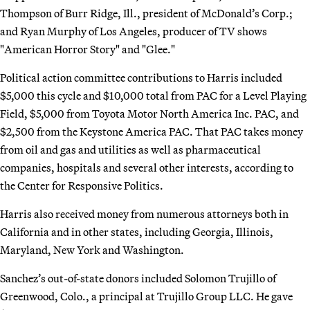
Thompson of Burr Ridge, Ill., president of McDonald’s Corp.;
and Ryan Murphy of Los Angeles, producer of TV shows
"American Horror Story" and "Glee."
Political action committee contributions to Harris included
$5,000 this cycle and $10,000 total from PAC for a Level Playing
Field, $5,000 from Toyota Motor North America Inc. PAC, and
$2,500 from the Keystone America PAC. That PAC takes money
from oil and gas and utilities as well as pharmaceutical
companies, hospitals and several other interests, according to
the Center for Responsive Politics.
Harris also received money from numerous attorneys both in
California and in other states, including Georgia, Illinois,
Maryland, New York and Washington.
Sanchez’s out-of-state donors included Solomon Trujillo of
Greenwood, Colo., a principal at Trujillo Group LLC. He gave