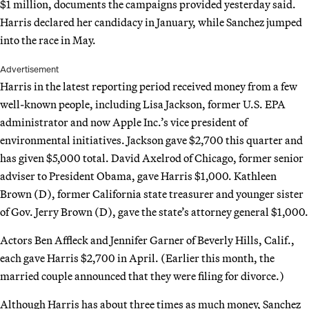
$1 million, documents the campaigns provided yesterday said.
Harris declared her candidacy in January, while Sanchez jumped
into the race in May.
Advertisement
Harris in the latest reporting period received money from a few
well-known people, including Lisa Jackson, former U.S. EPA
administrator and now Apple Inc.’s vice president of
environmental initiatives. Jackson gave $2,700 this quarter and
has given $5,000 total. David Axelrod of Chicago, former senior
adviser to President Obama, gave Harris $1,000. Kathleen
Brown (D), former California state treasurer and younger sister
of Gov. Jerry Brown (D), gave the state’s attorney general $1,000.
Actors Ben Affleck and Jennifer Garner of Beverly Hills, Calif.,
each gave Harris $2,700 in April. (Earlier this month, the
married couple announced that they were filing for divorce.)
Although Harris has about three times as much money, Sanchez