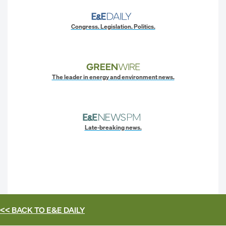
Congress. Legislation. Politics.
The leader in energy and environment news.
Late-breaking news.
<< BACK TO
E&E DAILY