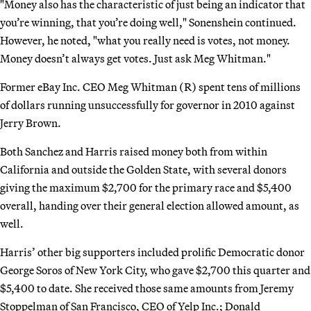
"Money also has the characteristic of just being an indicator that
you’re winning, that you’re doing well," Sonenshein continued.
However, he noted, "what you really need is votes, not money.
Money doesn’t always get votes. Just ask Meg Whitman."
Former eBay Inc. CEO Meg Whitman (R) spent tens of millions
of dollars running unsuccessfully for governor in 2010 against
Jerry Brown.
Both Sanchez and Harris raised money both from within
California and outside the Golden State, with several donors
giving the maximum $2,700 for the primary race and $5,400
overall, handing over their general election allowed amount, as
well.
Harris’ other big supporters included prolific Democratic donor
George Soros of New York City, who gave $2,700 this quarter and
$5,400 to date. She received those same amounts from Jeremy
Stoppelman of San Francisco, CEO of Yelp Inc.; Donald