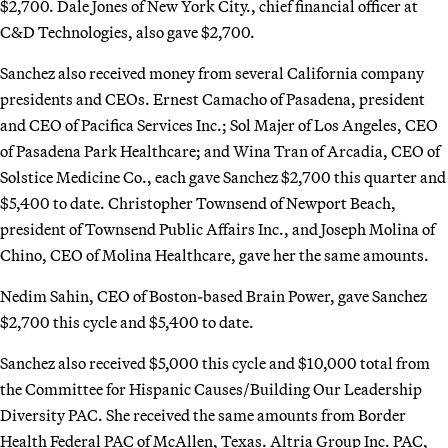
$2,700. Dale Jones of New York City., chief financial officer at
C&D Technologies, also gave $2,700.
Sanchez also received money from several California company
presidents and CEOs. Ernest Camacho of Pasadena, president
and CEO of Pacifica Services Inc.; Sol Majer of Los Angeles, CEO
of Pasadena Park Healthcare; and Wina Tran of Arcadia, CEO of
Solstice Medicine Co., each gave Sanchez $2,700 this quarter and
$5,400 to date. Christopher Townsend of Newport Beach,
president of Townsend Public Affairs Inc., and Joseph Molina of
Chino, CEO of Molina Healthcare, gave her the same amounts.
Nedim Sahin, CEO of Boston-based Brain Power, gave Sanchez
$2,700 this cycle and $5,400 to date.
Sanchez also received $5,000 this cycle and $10,000 total from
the Committee for Hispanic Causes/Building Our Leadership
Diversity PAC. She received the same amounts from Border
Health Federal PAC of McAllen, Texas. Altria Group Inc. PAC,