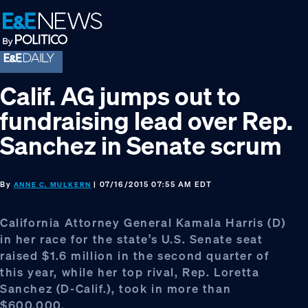
Skip
Skip
Skip
to
to
to
primary
main
footer
navigation
content
Calif. AG jumps out to
fundraising lead over Rep.
Sanchez in Senate scrum
By
| 07/16/2015 07:55 AM EDT
ANNE C. MULKERN
California Attorney General Kamala Harris (D)
in her race for the state’s U.S. Senate seat
raised $1.6 million in the second quarter of
this year, while her top rival, Rep. Loretta
Sanchez (D-Calif.), took in more than
$600,000.