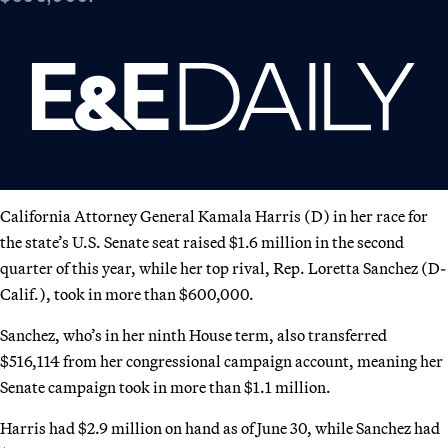
California Attorney General Kamala Harris (D) in her race for
the state’s U.S. Senate seat raised $1.6 million in the second
quarter of this year, while her top rival, Rep. Loretta Sanchez (D-
Calif.), took in more than $600,000.
Sanchez, who’s in her ninth House term, also transferred
$516,114 from her congressional campaign account, meaning her
Senate campaign took in more than $1.1 million.
Harris had $2.9 million on hand as of June 30, while Sanchez had