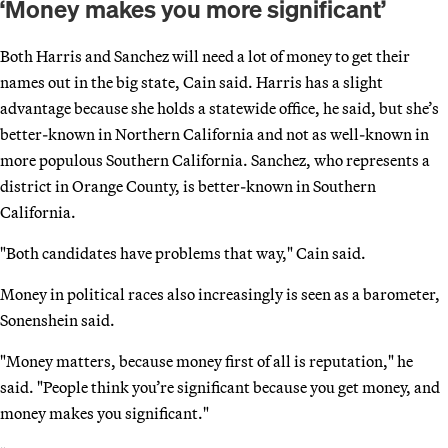
‘Money makes you more significant’
Both Harris and Sanchez will need a lot of money to get their
names out in the big state, Cain said. Harris has a slight
advantage because she holds a statewide office, he said, but she’s
better-known in Northern California and not as well-known in
more populous Southern California. Sanchez, who represents a
district in Orange County, is better-known in Southern
California.
"Both candidates have problems that way," Cain said.
Money in political races also increasingly is seen as a barometer,
Sonenshein said.
"Money matters, because money first of all is reputation," he
said. "People think you’re significant because you get money, and
money makes you significant."