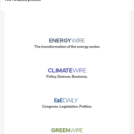
The transformation of the energy sector.
Policy. Science. Business.
Congress. Legislation. Politics.