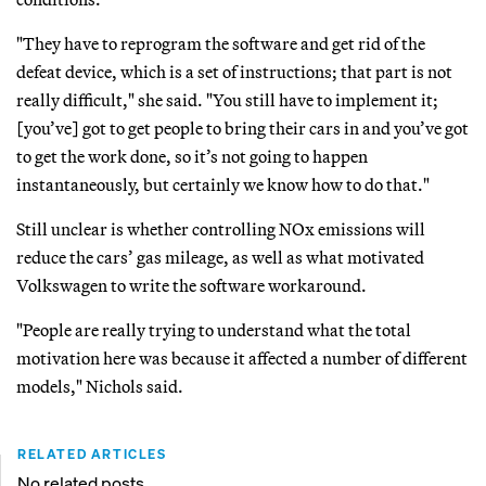
"They have to reprogram the software and get rid of the
defeat device, which is a set of instructions; that part is not
really difficult," she said. "You still have to implement it;
[you’ve] got to get people to bring their cars in and you’ve got
to get the work done, so it’s not going to happen
instantaneously, but certainly we know how to do that."
Still unclear is whether controlling NOx emissions will
reduce the cars’ gas mileage, as well as what motivated
Volkswagen to write the software workaround.
"People are really trying to understand what the total
motivation here was because it affected a number of different
models," Nichols said.
RELATED ARTICLES
No related posts.