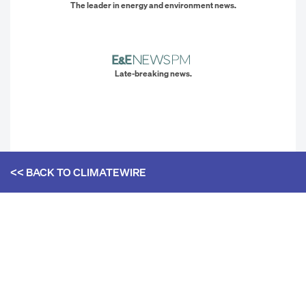
The leader in energy and environment news.
Late-breaking news.
<< BACK TO
CLIMATEWIRE