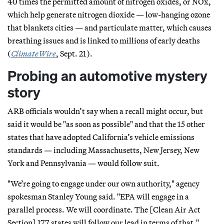
40 times the permitted amount of nitrogen oxides, or NOx,
which help generate nitrogen dioxide — low-hanging ozone
that blankets cities — and particulate matter, which causes
breathing issues and is linked to millions of early deaths
(
ClimateWire
, Sept. 21).
Probing an automotive mystery
story
ARB officials wouldn’t say when a recall might occur, but
said it would be "as soon as possible" and that the 15 other
states that have adopted California’s vehicle emissions
standards — including Massachusetts, New Jersey, New
York and Pennsylvania — would follow suit.
"We’re going to engage under our own authority," agency
spokesman Stanley Young said. "EPA will engage in a
parallel process. We will coordinate. The [Clean Air Act
Section] 177 states will follow our lead in terms of that."