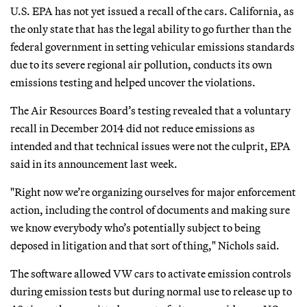
U.S. EPA has not yet issued a recall of the cars. California, as
the only state that has the legal ability to go further than the
federal government in setting vehicular emissions standards
due to its severe regional air pollution, conducts its own
emissions testing and helped uncover the violations.
The Air Resources Board’s testing revealed that a voluntary
recall in December 2014 did not reduce emissions as
intended and that technical issues were not the culprit, EPA
said in its announcement last week.
"Right now we’re organizing ourselves for major enforcement
action, including the control of documents and making sure
we know everybody who’s potentially subject to being
deposed in litigation and that sort of thing," Nichols said.
The software allowed VW cars to activate emission controls
during emission tests but during normal use to release up to