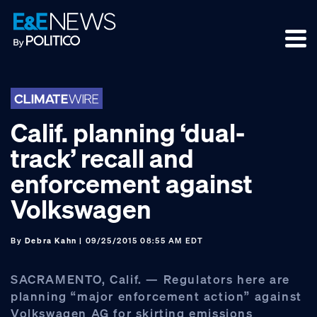
Skip
Skip
Skip
to
to
to
primary
main
footer
navigation
content
Calif. planning ‘dual-
track’ recall and
enforcement against
Volkswagen
By
Debra Kahn
| 09/25/2015 08:55 AM EDT
SACRAMENTO, Calif. — Regulators here are
planning “major enforcement action” against
Volkswagen AG for skirting emissions