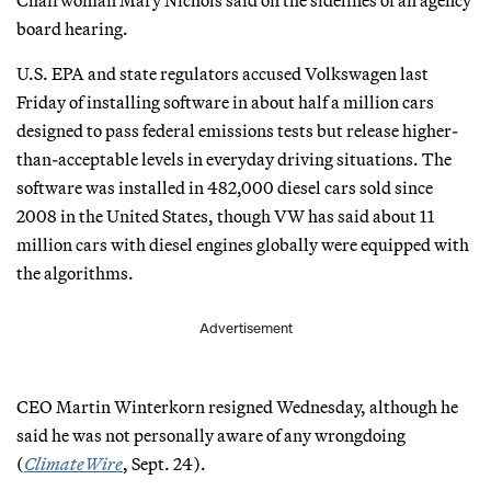
Chairwoman Mary Nichols said on the sidelines of an agency
board hearing.
U.S. EPA and state regulators accused Volkswagen last
Friday of installing software in about half a million cars
designed to pass federal emissions tests but release higher-
than-acceptable levels in everyday driving situations. The
software was installed in 482,000 diesel cars sold since
2008 in the United States, though VW has said about 11
million cars with diesel engines globally were equipped with
the algorithms.
Advertisement
CEO Martin Winterkorn resigned Wednesday, although he
said he was not personally aware of any wrongdoing
(
ClimateWire
, Sept. 24).