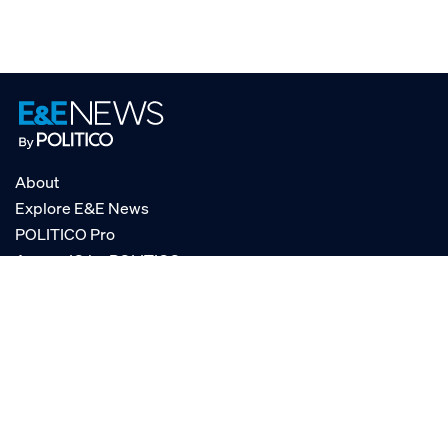
About
Explore E&E News
POLITICO Pro
AgencyIQ by POLITICO
RSS
© POLITICO, LLC
Privacy Policy