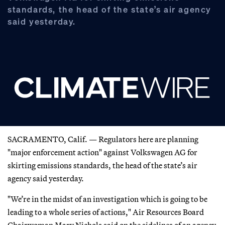
standards, the head of the state’s air agency
said yesterday.
SACRAMENTO, Calif. — Regulators here are planning
"major enforcement action" against Volkswagen AG for
skirting emissions standards, the head of the state’s air
agency said yesterday.
"We’re in the midst of an investigation which is going to be
leading to a whole series of actions," Air Resources Board