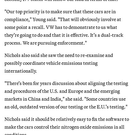
"Our top priority is to make sure that these cars are in
compliance," Young said. "That will obviously involve at
some point a recall. VW has to demonstrate to us what
they’re going to do and that it is effective. It’s a dual-track
process. We are pursuing enforcement."
Nichols also said she saw the need to re-examine and
possibly coordinate vehicle emissions testing
internationally.
"There’s been for years discussion about aligning the testing
and procedures of the U.S. and Europe and the emerging
markets in China and India," she said. "Some countries use
an old, outdated version of our testing or the E.U.’s testing."
Nichols said it should be relatively easy to fix the software to
make the cars control their nitrogen oxide emissions in all
conditions.